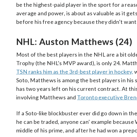
be the highest-paid player in the sport for a reason
average and power, is about as valuable as it ge
before his free agency because they didn’t want 
NHL: Auston Matthews (24)
Most of the best players in the NHL are a bit ol
Trophy (the NHL’s MVP award), is only 24. Matthe
TSN ranks him as the 3rd-best player in hockey,
w
Soto, Matthews is among the best players in his s
has two years left on his current contract. At th
involving Matthews and
Toronto executive Brend
If a Soto-like blockbuster ever did go down in t
he can be traded, anyone can’ example because W
middle of his prime, and after he had won a pre