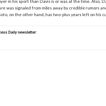
yer in his sport than Davis is or was at the time. Also, 
re was signaled from miles away by credible rumors and
to, on the other hand, has two-plus years left on his cu