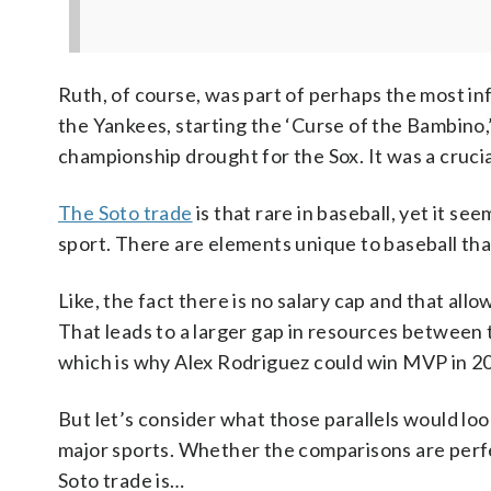
Ruth, of course, was part of perhaps the most in
the Yankees, starting the ‘Curse of the Bambino,’
championship drought for the Sox. It was a crucial 
The Soto trade
is that rare in baseball, yet it s
sport. There are elements unique to baseball th
Like, the fact there is no salary cap and that all
That leads to a larger gap in resources between t
which is why Alex Rodriguez could win MVP in 200
But let’s consider what those parallels would look
major sports. Whether the comparisons are perfe
Soto trade is…