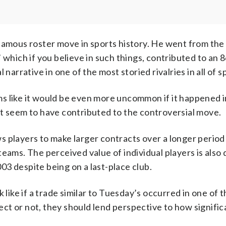
famous roster move in sports history. He went from the
 which if you believe in such things, contributed to an 
narrative in one of the most storied rivalries in all of s
eems like it would be even more uncommon if it happened 
at seem to have contributed to the controversial move.
ows players to make larger contracts over a longer period
eams. The perceived value of individual players is also 
3 despite being on a last-place club.
 like if a trade similar to Tuesday’s occurred in one of 
ct or not, they should lend perspective to how signific