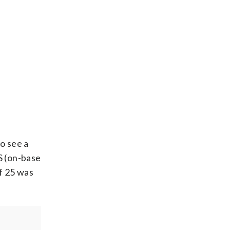
o see a
S (on-base
f 25 was