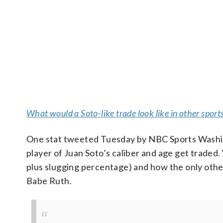
What would a Soto-like trade look like in other sport
One stat tweeted Tuesday by NBC Sports Washingt
player of Juan Soto’s caliber and age get traded
plus slugging percentage) and how the only othe
Babe Ruth.