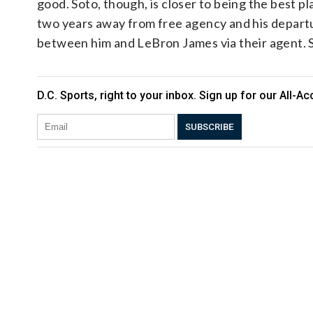
good. Soto, though, is closer to being the best pla
two years away from free agency and his departu
between him and LeBron James via their agent. So