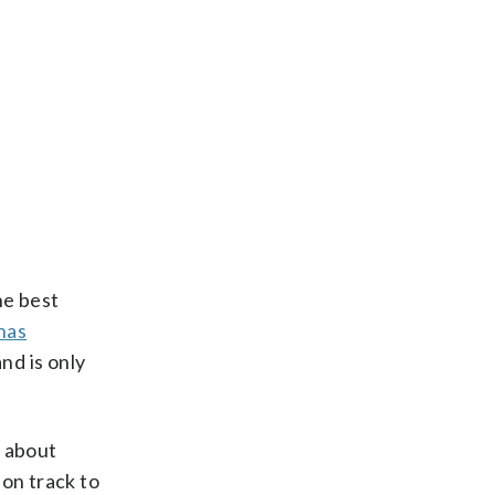
he best
has
nd is only
s about
 on track to