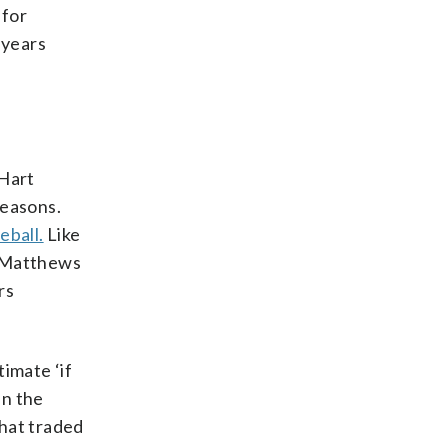
 for
 years
 Hart
seasons.
eball.
Like
o, Matthews
rs
imate ‘if
in the
that traded