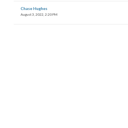
Chase Hughes
August 3, 2022, 2:20 PM