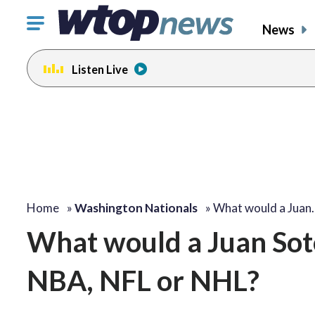
Click
News
to
toggle
Listen Live
navigation
menu.
Home
»
Washington Nationals
»
What would a Juan
What would a Juan Soto-
NBA, NFL or NHL?