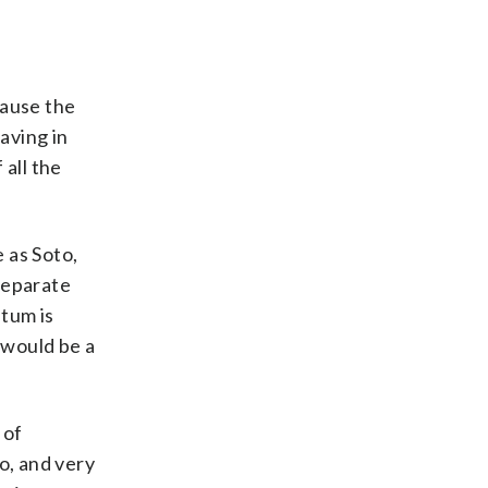
cause the
aving in
 all the
e as Soto,
separate
tum is
 would be a
 of
o, and very