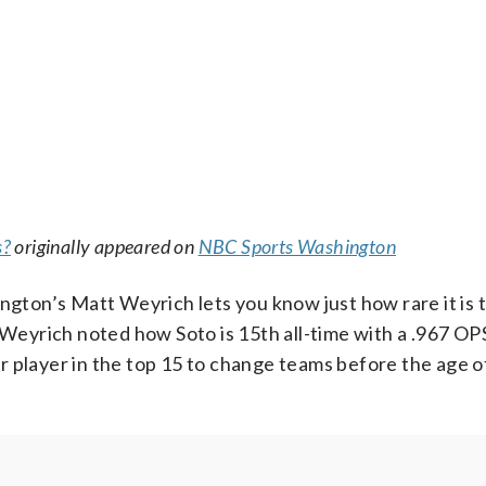
s?
originally appeared on
NBC Sports Washington
on’s Matt Weyrich lets you know just how rare it is t
. Weyrich noted how Soto is 15th all-time with a .967 OP
r player in the top 15 to change teams before the age o