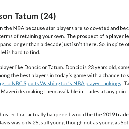
son Tatum (24)
 in the NBA because star players are so coveted and be
 terms of retaining your own. The prospect of a player le
ans longer than a decade just isn’t there. So, in spite of
l is hard to find.
player like Doncic or Tatum. Doncic is 23 years old, sam
mong the best players in today’s game with a chance to 
g to NBC Sports Washington’s NBA player rankings,
Ta
r Mavericks making them available in trades at any point
kbuster that actually happened would be the 2019 trade
avis was only 26, still young though not as young as Sot