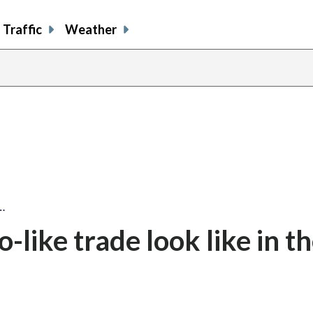
Traffic
Weather
…
like trade look like in t