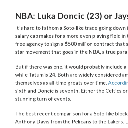
NBA: Luka Doncic (23) or Jay
It’s hard to fathom a Soto-like trade going down
salary cap makes for a more even playing field in
free agency to sign a $500 million contract that sp
star movement that goes in the NBA, a true paralle
But if there was one, it would probably include a 
while Tatum is 24. Both are widely considered a
themselves as all-time greats over time.
Accordin
sixth and Doncic is seventh. Either the Celtics o
stunning turn of events.
The best recent comparison for a Soto-like bloc
Anthony Davis from the Pelicans to the Lakers. D