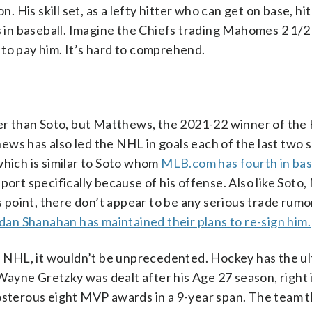
. His skill set, as a lefty hitter who can get on base, hit
ts in baseball. Imagine the Chiefs trading Mahomes 2 1/2
to pay him. It’s hard to comprehend.
der than Soto, but Matthews, the 2021-22 winner of the
ws has also led the NHL in goals each of the last two 
hich is similar to Soto whom
MLB.com has fourth in bas
port specifically because of his offense. Also like Sot
is point, there don’t appear to be any serious trade rumo
an Shanahan has maintained their plans to re-sign him.
he NHL, it wouldn’t be unprecedented. Hockey has the ult
ayne Gretzky was dealt after his Age 27 season, right 
posterous eight MVP awards in a 9-year span. The team 