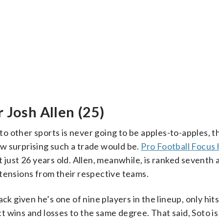
 Josh Allen (25)
 other sports is never going to be apples-to-apples, t
how surprising such a trade would be.
Pro Football Focus 
t just 26 years old. Allen, meanwhile, is ranked seventh a
tensions from their respective teams.
ck given he’s one of nine players in the lineup, only hit
 wins and losses to the same degree. That said, Soto is