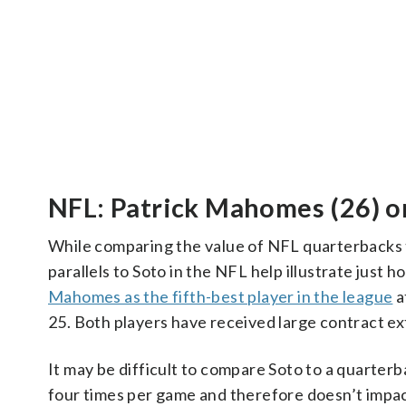
NFL: Patrick Mahomes (26) or
While comparing the value of NFL quarterbacks to
parallels to Soto in the NFL help illustrate just 
Mahomes as the fifth-best player in the league
a
25. Both players have received large contract ex
It may be difficult to compare Soto to a quarterba
four times per game and therefore doesn’t impact