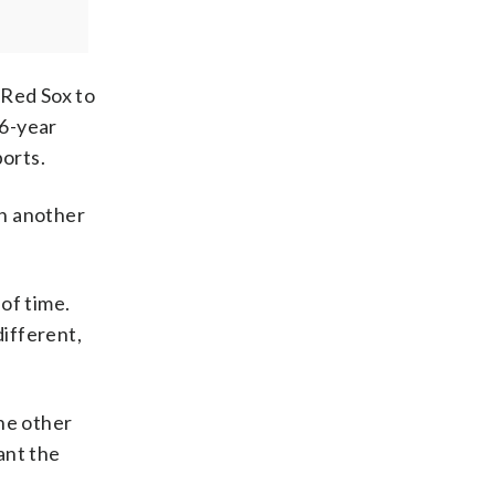
 Red Sox to
86-year
ports.
in another
 of time.
different,
the other
ant the