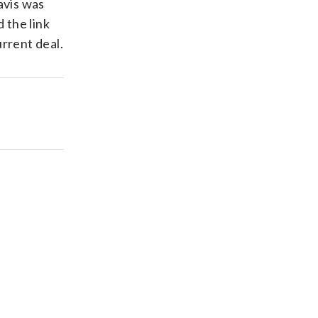
Davis was
 the link
rrent deal.