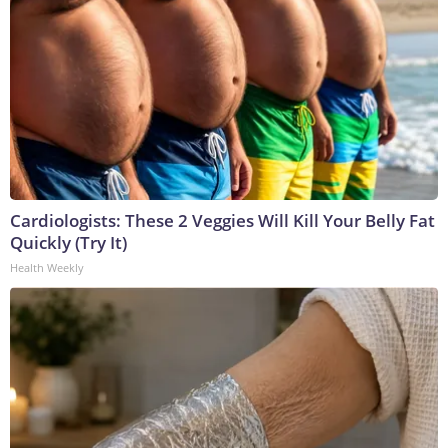
Cardiologists: These 2 Veggies Will Kill Your Belly Fat
Quickly (Try It)
Health Weekly