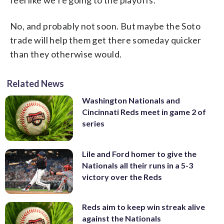
feel like we’re going to the playoffs.”
No, and probably not soon. But maybe the Soto
trade will help them get there someday quicker
than they otherwise would.
Related News
Washington Nationals and
Cincinnati Reds meet in game 2 of
series
Lile and Ford homer to give the
Nationals all their runs in a 5-3
victory over the Reds
Reds aim to keep win streak alive
against the Nationals