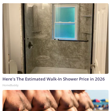
Here's The Estimated Walk-In Shower Price in 2026
HomeBuddy