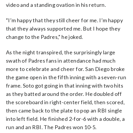
video and a standing ovation in his return.
“I’m happy that they still cheer for me. I’m happy
that they always supported me. But I hope they
change to the Padres,” he joked.
As the night transpired, the surprisingly large
swath of Padres fans in attendance had much
more to celebrate and cheer for. San Diego broke
the game open in the fifth inning with a seven-run
frame. Soto got going in that inning with two hits
as they batted around the order. He doubled off
the scoreboard in right-center field, then scored,
then came back to the plate to pop an RBI single
into left field. He finished 2-for-6 with a double, a
run and an RBI. The Padres won 10-5.