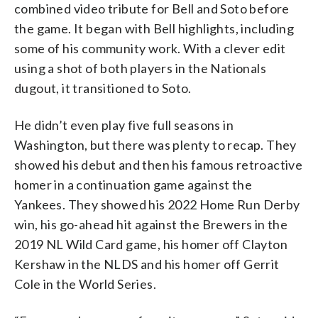
combined video tribute for Bell and Soto before
the game. It began with Bell highlights, including
some of his community work. With a clever edit
using a shot of both players in the Nationals
dugout, it transitioned to Soto.
He didn’t even play five full seasons in
Washington, but there was plenty to recap. They
showed his debut and then his famous retroactive
homer in a continuation game against the
Yankees. They showed his 2022 Home Run Derby
win, his go-ahead hit against the Brewers in the
2019 NL Wild Card game, his homer off Clayton
Kershaw in the NLDS and his homer off Gerrit
Cole in the World Series.