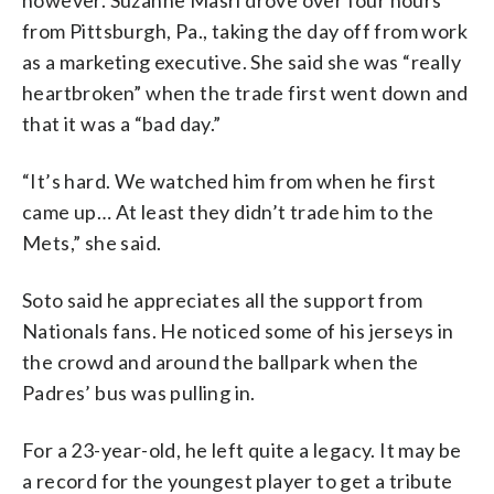
however. Suzanne Masri drove over four hours
from Pittsburgh, Pa., taking the day off from work
as a marketing executive. She said she was “really
heartbroken” when the trade first went down and
that it was a “bad day.”
“It’s hard. We watched him from when he first
came up… At least they didn’t trade him to the
Mets,” she said.
Soto said he appreciates all the support from
Nationals fans. He noticed some of his jerseys in
the crowd and around the ballpark when the
Padres’ bus was pulling in.
For a 23-year-old, he left quite a legacy. It may be
a record for the youngest player to get a tribute