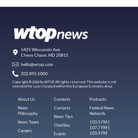
5425 Wisconsin Ave
Chevy Chase, MD 20815
hello@wtop.com
202.895.5000
Copyright © 2026 by WTOP. All rights reserved. This website is not
intended for users located within the European Economic Area.
About Us
Contests
Podcasts
News
Contacts
Federal News
Philosophy
Network
News Tips
News Team
103.5 FM |
Charities
107.7 FM |
Careers
103.9 FM
Events