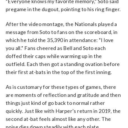
“Everyone knows my favorite memory,” Soto said
pregame in the dugout, pointing to his ring finger.
After the video montage, the Nationals played a
message from Soto to fans on the scoreboard, in
which he told the 35,390 in attendance: “I love
you all.” Fans cheered as Bell and Soto each
doffed their caps while warming up in the
outfield. Each then got a standing ovation before
their first at-bats in the top of the first inning.
As is customary for these types of games, there
are moments of reflection and gratitude and then
things just kind of go back to normal rather
quickly. Just like with Harper’s return in 2019, the
second at-bat feels almost like any other. The
noise dies down steadily with each plate