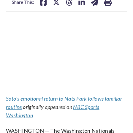
Share This:
Soto’s emotional return to Nats Park follows familiar
routine
originally appeared on
NBC Sports
Washington
WASHINGTON — The Washington Nationals