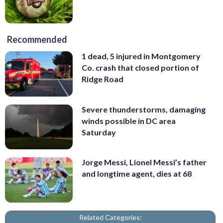
Recommended
1 dead, 5 injured in Montgomery
Co. crash that closed portion of
Ridge Road
Severe thunderstorms, damaging
winds possible in DC area
Saturday
Jorge Messi, Lionel Messi’s father
and longtime agent, dies at 68
Related Categories: