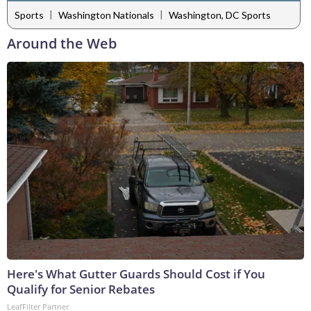
|
|
Sports
Washington Nationals
Washington, DC Sports
Around the Web
Here's What Gutter Guards Should Cost if You
Qualify for Senior Rebates
LeafFilter Partner