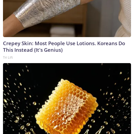
Crepey Skin: Most People Use Lotions. Koreans Do
This Instead (It's Genius)
Tri Lift