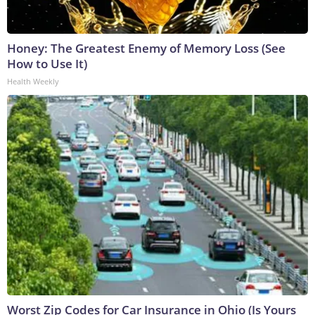
Honey: The Greatest Enemy of Memory Loss (See
How to Use It)
Health Weekly
Worst Zip Codes for Car Insurance in Ohio (Is Yours