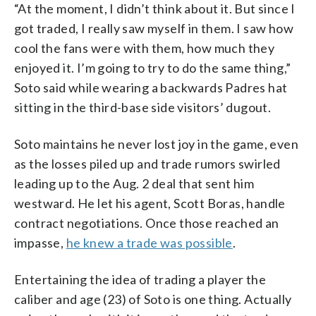
“At the moment, I didn’t think about it. But since I
got traded, I really saw myself in them. I saw how
cool the fans were with them, how much they
enjoyed it. I’m going to try to do the same thing,”
Soto said while wearing a backwards Padres hat
sitting in the third-base side visitors’ dugout.
Soto maintains he never lost joy in the game, even
as the losses piled up and trade rumors swirled
leading up to the Aug. 2 deal that sent him
westward. He let his agent, Scott Boras, handle
contract negotiations. Once those reached an
impasse,
he knew a trade was possible
.
Entertaining the idea of trading a player the
caliber and age (23) of Soto is one thing. Actually