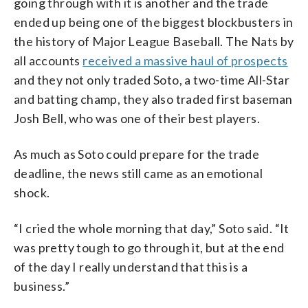
going through with it is another and the trade
ended up being one of the biggest blockbusters in
the history of Major League Baseball. The Nats by
all accounts
received a massive haul of prospects
and they not only traded Soto, a two-time All-Star
and batting champ, they also traded first baseman
Josh Bell, who was one of their best players.
As much as Soto could prepare for the trade
deadline, the news still came as an emotional
shock.
“I cried the whole morning that day,” Soto said. “It
was pretty tough to go through it, but at the end
of the day I really understand that this is a
business.”