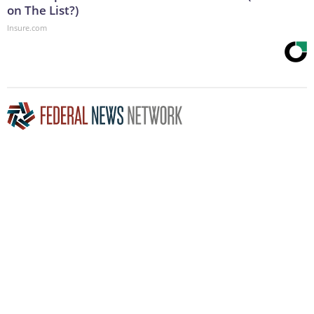
on The List?)
Insure.com