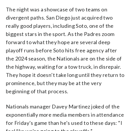
The night was a showcase of two teams on
divergent paths. San Diego just acquired two
really good players, including Soto, one of the
biggest stars in the sport. As the Padres zoom
forward to what they hope are several deep
playoff runs before Soto hits free agency after
the 2024 season, the Nationals are on the side of
the highway, waiting for a tow truck, in disrepair.
They hope it doesn’t take long until they return to
prominence, but they may be at the very
beginning of that process.
Nationals manager Davey Martinez joked of the
exponentially more media members in attendance
for Friday’s game than he’s used to these days: “I