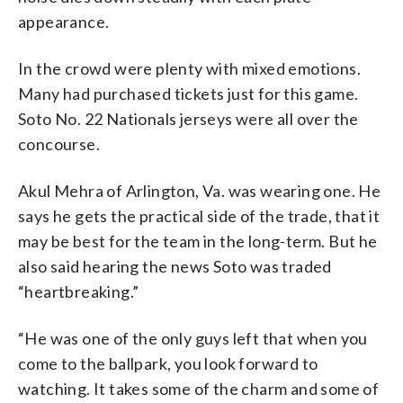
appearance.
In the crowd were plenty with mixed emotions.
Many had purchased tickets just for this game.
Soto No. 22 Nationals jerseys were all over the
concourse.
Akul Mehra of Arlington, Va. was wearing one. He
says he gets the practical side of the trade, that it
may be best for the team in the long-term. But he
also said hearing the news Soto was traded
“heartbreaking.”
“He was one of the only guys left that when you
come to the ballpark, you look forward to
watching. It takes some of the charm and some of