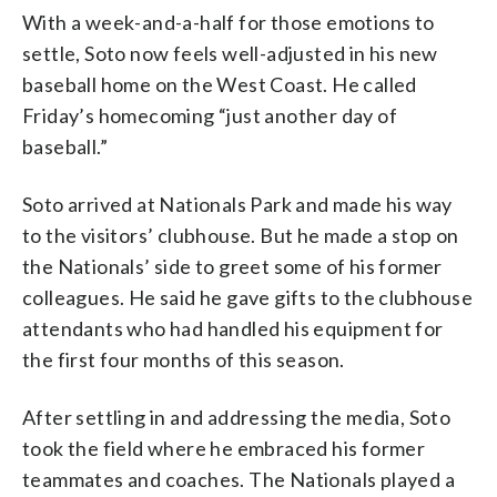
With a week-and-a-half for those emotions to
settle, Soto now feels well-adjusted in his new
baseball home on the West Coast. He called
Friday’s homecoming “just another day of
baseball.”
Soto arrived at Nationals Park and made his way
to the visitors’ clubhouse. But he made a stop on
the Nationals’ side to greet some of his former
colleagues. He said he gave gifts to the clubhouse
attendants who had handled his equipment for
the first four months of this season.
After settling in and addressing the media, Soto
took the field where he embraced his former
teammates and coaches. The Nationals played a