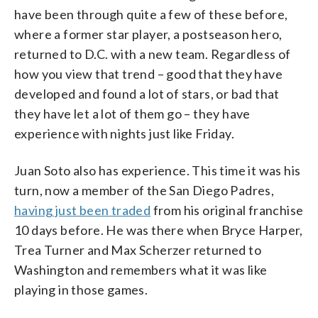
have been through quite a few of these before,
where a former star player, a postseason hero,
returned to D.C. with a new team. Regardless of
how you view that trend – good that they have
developed and found a lot of stars, or bad that
they have let a lot of them go – they have
experience with nights just like Friday.
Juan Soto also has experience. This time it was his
turn, now a member of the San Diego Padres,
having just been traded
from his original franchise
10 days before. He was there when Bryce Harper,
Trea Turner and Max Scherzer returned to
Washington and remembers what it was like
playing in those games.