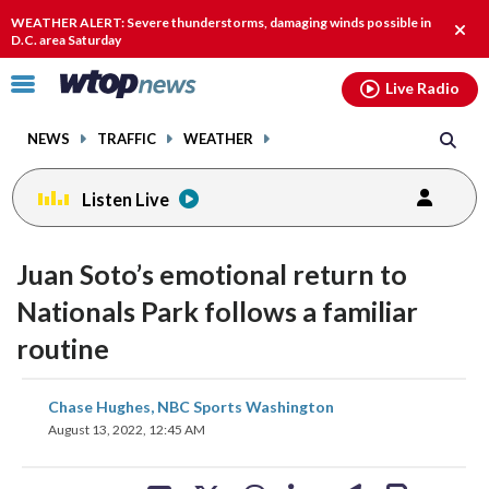
Email
facebook
instagram
x
tiktok
youtube
threads
WEATHER ALERT: Severe thunderstorms, damaging winds possible in
Clos
D.C. area Saturday
alert
Click
Live Radio
to
toggle
NEWS
TRAFFIC
WEATHER
navigation
menu.
Listen Live
Juan Soto’s emotional return to
Nationals Park follows a familiar
routine
share
share
share
share
share
print
Chase Hughes, NBC Sports Washington
on
on
on
on
on
August 13, 2022, 12:45 AM
facebook
X
threads
linkedin
email