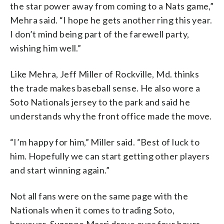
the star power away from coming to a Nats game,”
Mehra said. “I hope he gets another ring this year.
I don’t mind being part of the farewell party,
wishing him well.”
Like Mehra, Jeff Miller of Rockville, Md. thinks
the trade makes baseball sense. He also wore a
Soto Nationals jersey to the park and said he
understands why the front office made the move.
“I’m happy for him,” Miller said. “Best of luck to
him. Hopefully we can start getting other players
and start winning again.”
Not all fans were on the same page with the
Nationals when it comes to trading Soto,