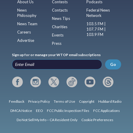
About Us
Contests
Podcasts
News
Contacts
Federal News
Philosophy
Network
News Tips
News Team
103.5 FM |
Charities
107.7 FM |
Careers
103.9 FM
Events
Advertise
Press
Sign up for or manage your WTOP email subscriptions
Go
Feedback
Privacy Policy
Terms of Use
Copyright
Hubbard Radio
DMCA Notice
EEO
FCC Public Inspection Files
FCC Applications
Do Not Sell My Info – CA Resident Only
Cookie Preferences