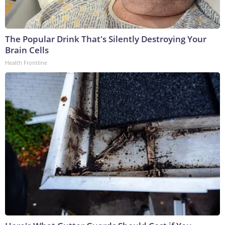
The Popular Drink That's Silently Destroying Your
Brain Cells
Health Frontline