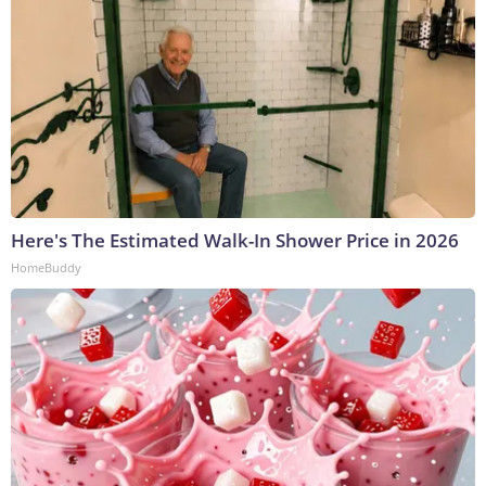
Here's The Estimated Walk-In Shower Price in 2026
HomeBuddy