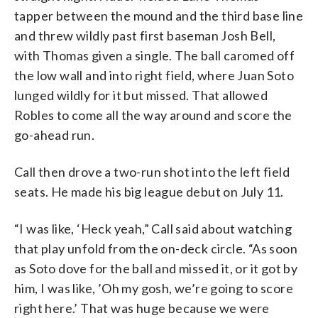
tapper between the mound and the third base line
and threw wildly past first baseman Josh Bell,
with Thomas given a single. The ball caromed off
the low wall and into right field, where Juan Soto
lunged wildly for it but missed. That allowed
Robles to come all the way around and score the
go-ahead run.
Call then drove a two-run shot into the left field
seats. He made his big league debut on July 11.
“I was like, ‘Heck yeah,” Call said about watching
that play unfold from the on-deck circle. “As soon
as Soto dove for the ball and missed it, or it got by
him, I was like, ’Oh my gosh, we’re going to score
right here.’ That was huge because we were