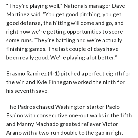
“They’re playing well,” Nationals manager Dave
Martinez said. “You get good pitching, you get
good defense, the hitting will come and go, and
right now we’re getting opportunities to score
some runs. They’re battling and we’re actually
finishing games. The last couple of days have
been really good. We’re playing a lot better.”
Erasmo Ramirez (4-1) pitched a perfect eighth for
the win and Kyle Finnegan worked the ninth for
his seventh save.
The Padres chased Washington starter Paolo
Espino with consecutive one-out walks in the fifth
and Manny Machado greeted reliever Victor
Arano with a two-run double to the gap in right-