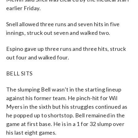
earlier Friday.
Snell allowed three runs and seven hits in five
innings, struck out seven and walked two.
Espino gave up three runs and three hits, struck
out four and walked four.
BELL SITS
The slumping Bell wasn’t in the starting lineup
against his former team. He pinch-hit for Wil
Myers in the sixth but his struggles continued as
he popped up to shortstop. Bell remained in the
game at first base. He is in a 1 for 32 slump over
his last eight games.