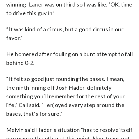
winning. Laner was on third so I was like, ‘OK, time
to drive this guy in.’
“It was kind of a circus, but a good circus in our
favor.”
He homered after fouling on a bunt attempt to fall
behind 0-2.
“It felt so good just rounding the bases. I mean,
the ninth inning off Josh Hader, definitely
something you’ll remember for the rest of your
life,” Call said. “I enjoyed every step around the
bases, that’s for sure.”
Melvin said Hader’s situation “has to resolve itself
one way or the other at this point. New team, got