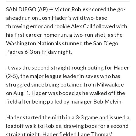
SAN DIEGO (AP) — Victor Robles scored the go-
ahead run on Josh Hader’s wild two-base
throwing error and rookie Alex Call followed with
his first career home run, a two-run shot, as the
Washington Nationals stunned the San Diego
Padres 6-3 on Friday night.
It was the second straight rough outing for Hader
(2-5), the major league leader in saves who has
struggled since being obtained from Milwaukee
on Aug. 1. Hader was booed as he walked off the
field after being pulled by manager Bob Melvin.
Hader started the ninth in a 3-3 game and issued a
leadoff walk to Robles, drawing boos for a second
straight night. Hader fielded Lane Thomas’