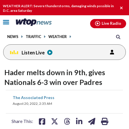
Email
facebook
instagram
x
tiktok
youtube
threads
WEATHER ALERT: Severe thunderstorms, damaging winds possible in
Clos
D.C. area Saturday
alert
Click
Live Radio
to
toggle
NEWS
TRAFFIC
WEATHER
navigation
menu.
Listen Live
Hader melts down in 9th, gives
Nationals 6-3 win over Padres
share
share
share
share
share
print
The Associated Press
on
on
on
on
on
August 20, 2022, 2:35 AM
facebook
X
threads
linkedin
email
Share This: