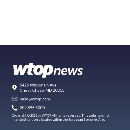
5425 Wisconsin Ave
Chevy Chase, MD 20815
hello@wtop.com
202.895.5000
Copyright © 2026 by WTOP. All rights reserved. This website is not
intended for users located within the European Economic Area.