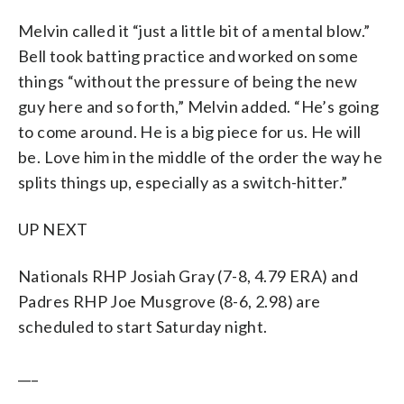
Melvin called it “just a little bit of a mental blow.”
Bell took batting practice and worked on some
things “without the pressure of being the new
guy here and so forth,” Melvin added. “He’s going
to come around. He is a big piece for us. He will
be. Love him in the middle of the order the way he
splits things up, especially as a switch-hitter.”
UP NEXT
Nationals RHP Josiah Gray (7-8, 4.79 ERA) and
Padres RHP Joe Musgrove (8-6, 2.98) are
scheduled to start Saturday night.
___