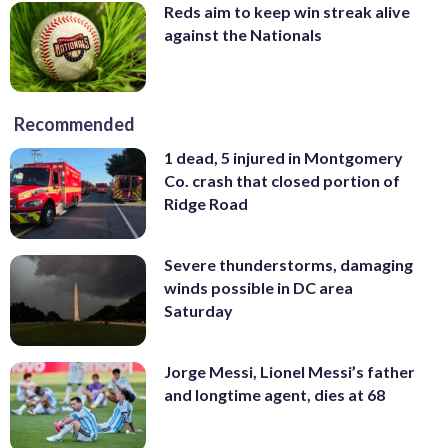
Reds aim to keep win streak alive
against the Nationals
Recommended
1 dead, 5 injured in Montgomery
Co. crash that closed portion of
Ridge Road
Severe thunderstorms, damaging
winds possible in DC area
Saturday
Jorge Messi, Lionel Messi’s father
and longtime agent, dies at 68