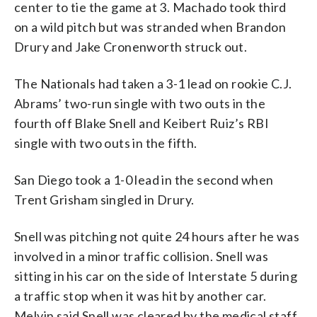
center to tie the game at 3. Machado took third
on a wild pitch but was stranded when Brandon
Drury and Jake Cronenworth struck out.
The Nationals had taken a 3-1 lead on rookie C.J.
Abrams’ two-run single with two outs in the
fourth off Blake Snell and Keibert Ruiz’s RBI
single with two outs in the fifth.
San Diego took a 1-0 lead in the second when
Trent Grisham singled in Drury.
Snell was pitching not quite 24 hours after he was
involved in a minor traffic collision. Snell was
sitting in his car on the side of Interstate 5 during
a traffic stop when it was hit by another car.
Melvin said Snell was cleared by the medical staff