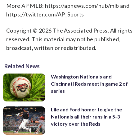
More AP MLB: https://apnews.com/hub/mlb and
https://twitter.com/AP_Sports
Copyright © 2026 The Associated Press. All rights
reserved. This material may not be published,
broadcast, written or redistributed.
Related News
Washington Nationals and
Cincinnati Reds meet in game 2 of
series
Lile and Ford homer to give the
Nationals all their runs in a 5-3
victory over the Reds