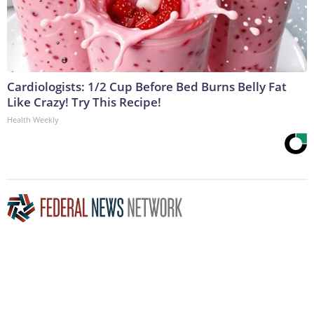
Cardiologists: 1/2 Cup Before Bed Burns Belly Fat
Like Crazy! Try This Recipe!
Health Weekly