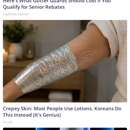
Here's What Gutter Guards Should Cost if You
Qualify for Senior Rebates
LeafFilter Partner
Crepey Skin: Most People Use Lotions. Koreans Do
This Instead (It's Genius)
Tri Lift