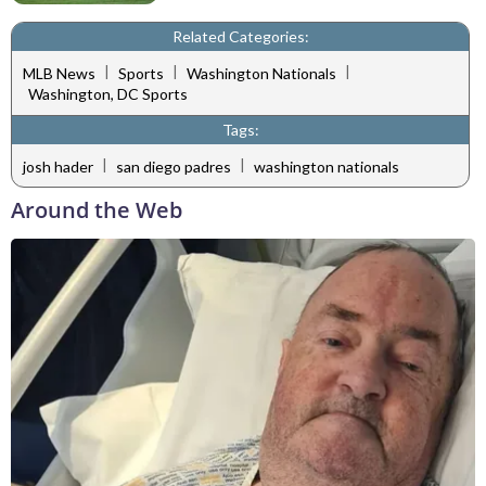
Related Categories:
|
|
|
MLB News
Sports
Washington Nationals
Washington, DC Sports
Tags:
|
|
josh hader
san diego padres
washington nationals
Around the Web