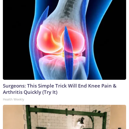
Surgeons: This Simple Trick Will End Knee Pain &
Arthritis Quickly (Try It)
Health Weekly