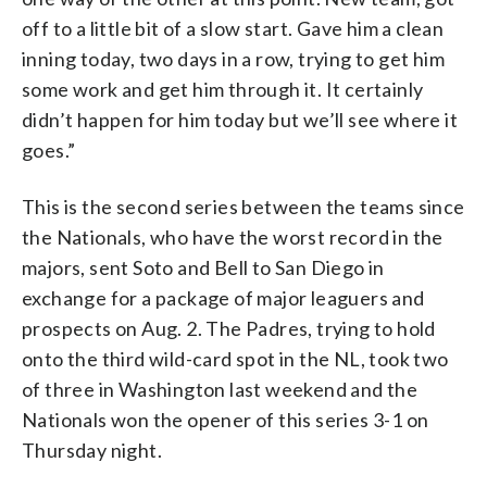
off to a little bit of a slow start. Gave him a clean
inning today, two days in a row, trying to get him
some work and get him through it. It certainly
didn’t happen for him today but we’ll see where it
goes.”
This is the second series between the teams since
the Nationals, who have the worst record in the
majors, sent Soto and Bell to San Diego in
exchange for a package of major leaguers and
prospects on Aug. 2. The Padres, trying to hold
onto the third wild-card spot in the NL, took two
of three in Washington last weekend and the
Nationals won the opener of this series 3-1 on
Thursday night.