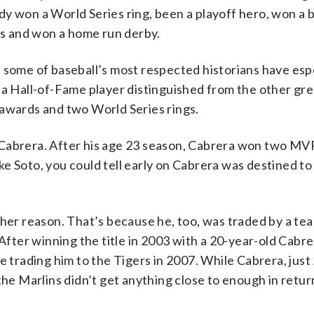
eady won a World Series ring, been a playoff hero, won a 
ams and won a home run derby.
h some of baseball’s most respected historians have es
 a Hall-of-Fame player distinguished from the other grea
 awards and two World Series rings.
 Cabrera. After his age 23 season, Cabrera won two MVP
 like Soto, you could tell early on Cabrera was destined 
ther reason. That’s because he, too, was traded by a tea
 After winning the title in 2003 with a 20-year-old Cabre
re trading him to the Tigers in 2007. While Cabrera, jus
the Marlins didn’t get anything close to enough in return