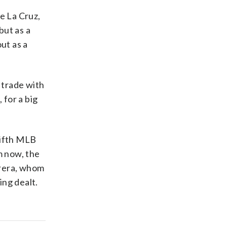
e La Cruz,
but as a
ut as a
 trade with
 for a big
 fifth MLB
m now, the
brera, whom
ing dealt.