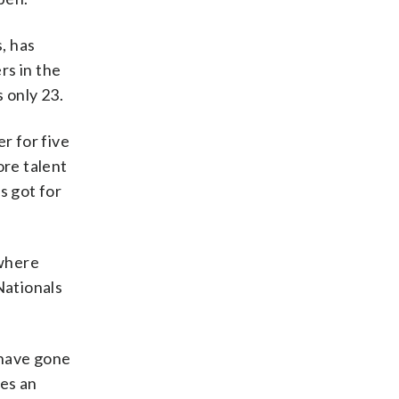
, has
rs in the
 only 23.
r for five
re talent
s got for
ywhere
 Nationals
 have gone
oes an