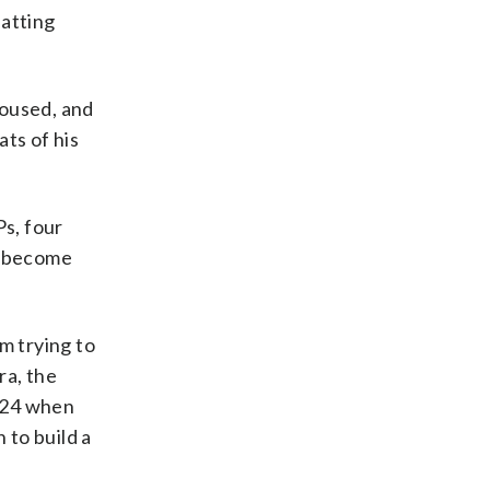
batting
poused, and
ts of his
s, four
to become
m trying to
ra, the
t 24 when
 to build a