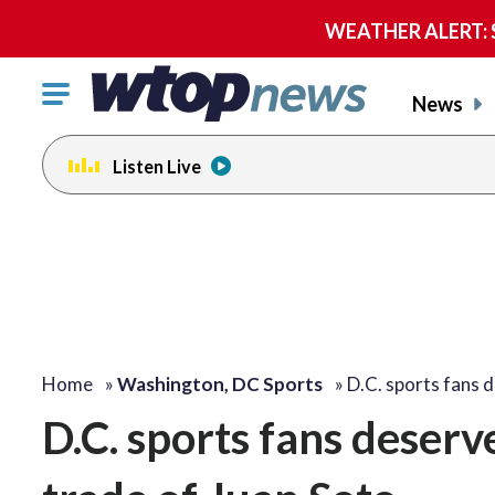
WEATHER ALERT: Se
Click
News
to
toggle
Listen Live
navigation
menu.
Home
»
Washington, DC Sports
»
D.C. sports fans 
D.C. sports fans deserv