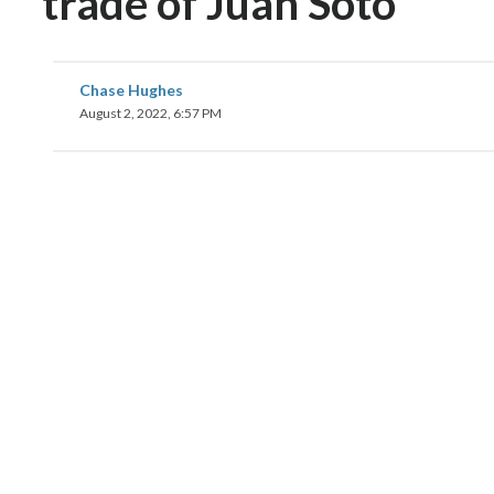
trade of Juan Soto
Chase Hughes
August 2, 2022, 6:57 PM