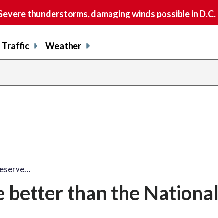
vere thunderstorms, damaging winds possible in D.C.
Traffic
Weather
deserve…
e better than the National