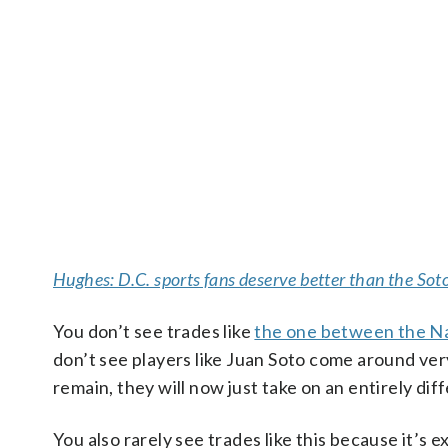
Hughes: D.C. sports fans deserve better than the Sot
You don’t see trades like
the one between the Na
don’t see players like Juan Soto come around very 
remain, they will now just take on an entirely di
You also rarely see trades like this because it’s