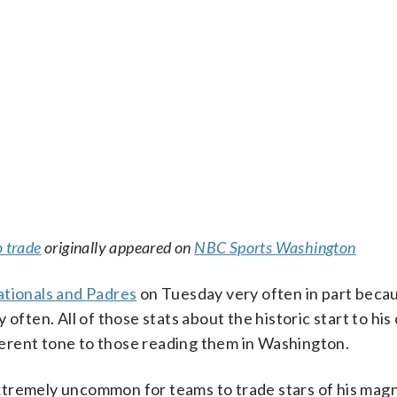
o trade
originally appeared on
NBC Sports Washington
tionals and Padres
on Tuesday very often in part beca
often. All of those stats about the historic start to his
fferent tone to those reading them in Washington.
 extremely uncommon for teams to trade stars of his mag