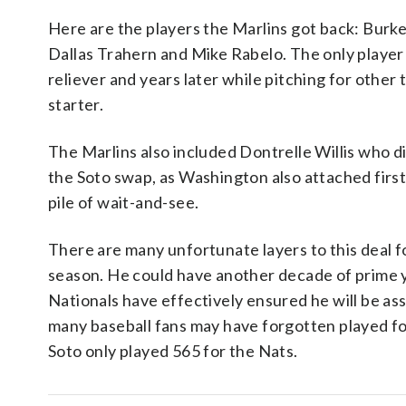
Here are the players the Marlins got back: Bur
Dallas Trahern and Mike Rabelo. The only player 
reliever and years later while pitching for other
starter.
The Marlins also included Dontrelle Willis who di
the Soto swap, as Washington also attached first 
pile of wait-and-see.
There are many unfortunate layers to this deal for
season. He could have another decade of prime 
Nationals have effectively ensured he will be a
many baseball fans may have forgotten played for
Soto only played 565 for the Nats.