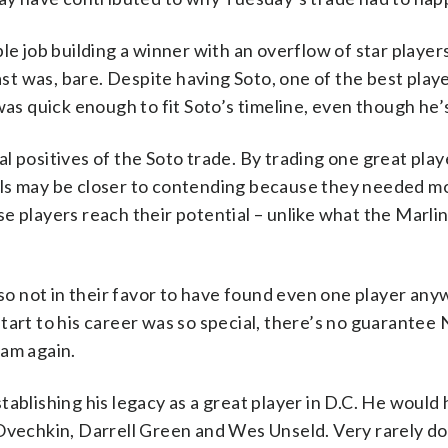
le job building a winner with an overflow of star players
ast was, bare. Despite having Soto, one of the best playe
was quick enough to fit Soto’s timeline, even though he’s
 positives of the Soto trade. By trading one great playe
als may be closer to contending because they needed mo
e players reach their potential – unlike what the Marlin
also not in their favor to have found even one player an
 start to his career was so special, there’s no guarantee
team again.
tablishing his legacy as a great player in D.C. He would
 Ovechkin, Darrell Green and Wes Unseld. Very rarely d