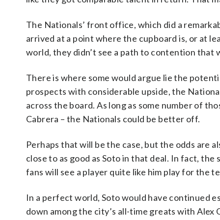
The Nationals’ front office, which did a remarkab
arrived at a point where the cupboard is, or at le
world, they didn’t see a path to contention that 
There is where some would argue lie the potential
prospects with considerable upside, the Nation
across the board. As long as some number of thos
Cabrera – the Nationals could be better off.
Perhaps that will be the case, but the odds are 
close to as good as Soto in that deal. In fact, the
fans will see a player quite like him play for the 
In a perfect world, Soto would have continued es
down among the city’s all-time greats with Alex