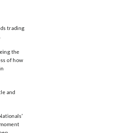
rds trading
.
eing the
ess of how
in
tle and
Nationals’
he moment
pen.