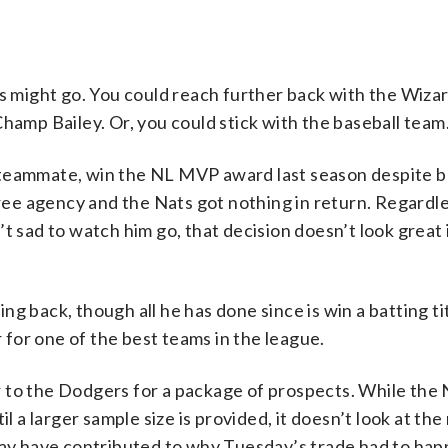
is might go. You could reach further back with the Wiza
mp Bailey. Or, you could stick with the baseball team
 teammate, win the NL MVP award last season despite b
 free agency and the Nats got nothing in return. Regardl
t sad to watch him go, that decision doesn’t look great 
g back, though all he has done since is win a batting ti
r for one of the best teams in the league.
 to the Dodgers for a package of prospects. While the 
il a larger sample size is provided, it doesn’t look at t
 may have contributed to why Tuesday’s trade had to hap