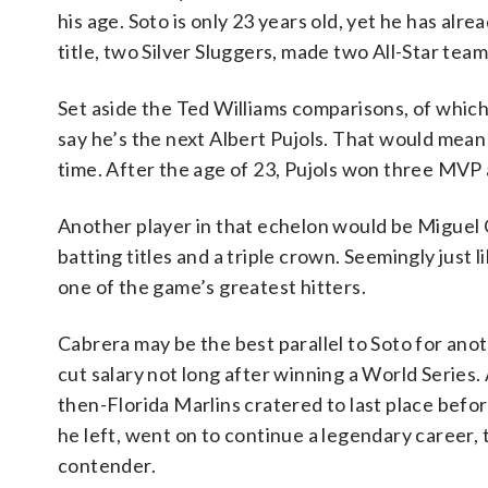
his age. Soto is only 23 years old, yet he has alr
title, two Silver Sluggers, made two All-Star te
Set aside the Ted Williams comparisons, of whic
say he’s the next Albert Pujols. That would mean
time. After the age of 23, Pujols won three MVP
Another player in that echelon would be Miguel
batting titles and a triple crown. Seemingly just
one of the game’s greatest hitters.
Cabrera may be the best parallel to Soto for ano
cut salary not long after winning a World Series.
then-Florida Marlins cratered to last place befo
he left, went on to continue a legendary career, 
contender.