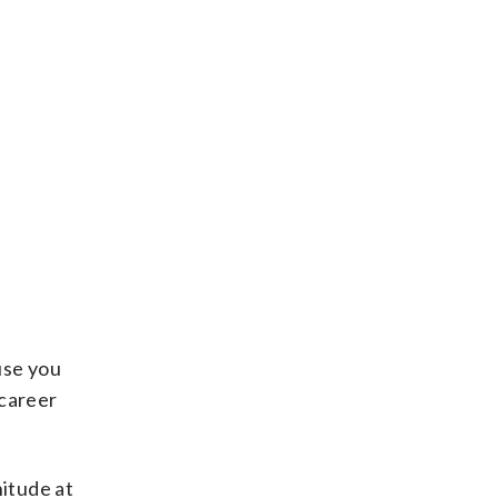
use you
 career
nitude at