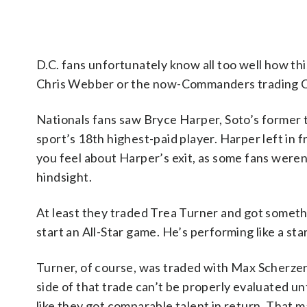
D.C. fans unfortunately know all too well how th
Chris Webber or the now-Commanders trading Cha
Nationals fans saw Bryce Harper, Soto’s former
sport’s 18th highest-paid player. Harper left in
you feel about Harper’s exit, as some fans weren’
hindsight.
At least they traded Trea Turner and got somethin
start an All-Star game. He’s performing like a sta
Turner, of course, was traded with Max Scherzer
side of that trade can’t be properly evaluated unt
like they got comparable talent in return. That