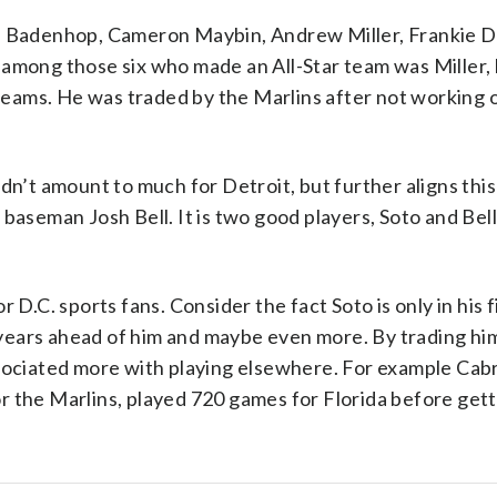
ke Badenhop, Cameron Maybin, Andrew Miller, Frankie D
among those six who made an All-Star team was Miller, 
 teams. He was traded by the Marlins after not working o
dn’t amount to much for Detroit, but further aligns this
baseman Josh Bell. It is two good players, Soto and Bell,
 D.C. sports fans. Consider the fact Soto is only in his
years ahead of him and maybe even more. By trading hi
ssociated more with playing elsewhere. For example Ca
 the Marlins, played 720 games for Florida before gett