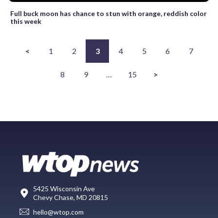
Full buck moon has chance to stun with orange, reddish color
this week
<
1
2
3
4
5
6
7
8
9
…
15
>
5425 Wisconsin Ave
Chevy Chase, MD 20815
hello@wtop.com