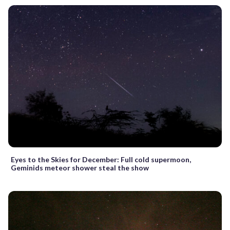
Eyes to the Skies for December: Full cold supermoon,
Geminids meteor shower steal the show