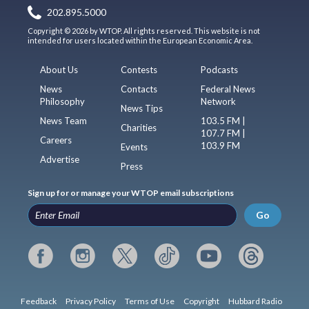
202.895.5000
Copyright © 2026 by WTOP. All rights reserved. This website is not
intended for users located within the European Economic Area.
About Us
Contests
Podcasts
News
Contacts
Federal News
Philosophy
Network
News Tips
News Team
103.5 FM |
Charities
107.7 FM |
Careers
103.9 FM
Events
Advertise
Press
Sign up for or manage your WTOP email subscriptions
Go
Feedback
Privacy Policy
Terms of Use
Copyright
Hubbard Radio