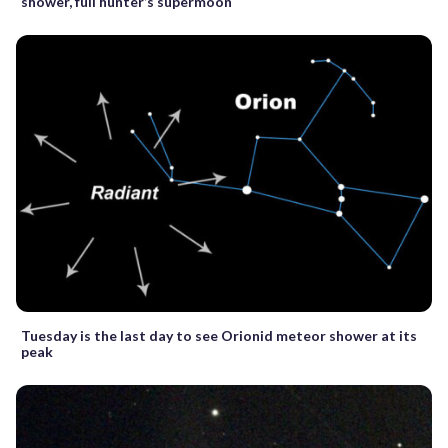
shower, full hunter’s supermoon
Tuesday is the last day to see Orionid meteor shower at its
peak