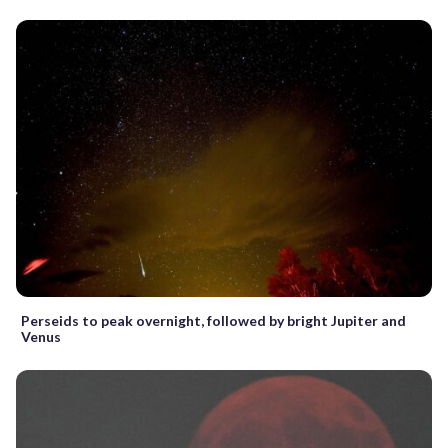
Perseids to peak overnight, followed by bright Jupiter and
Venus