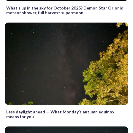
What’s up in the sky for October 2025? Demon Star Orionid
meteor shower, full harvest supermoon
Less daylight ahead — What Monday’s autumn equinox
means for you