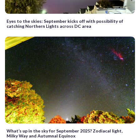
Eyes to the skies: September kicks off with possibility of
catching Northern Lights across DC area
What’s up in the sky for September 2025? Zodiacal light,
Milky Way and Autumnal Equinox