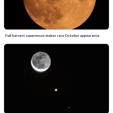
Full harvest supermoon makes rare October appearance