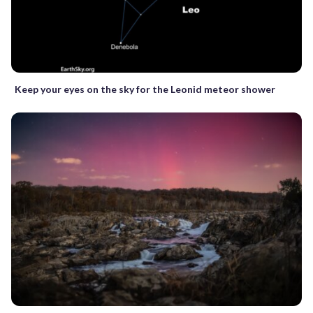
Keep your eyes on the sky for the Leonid meteor shower