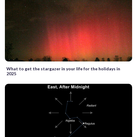
What to get the stargazer in your life for the holidays in
2025