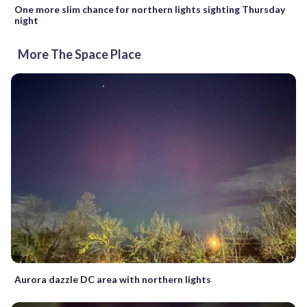
One more slim chance for northern lights sighting Thursday
night
More The Space Place
Aurora dazzle DC area with northern lights