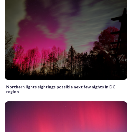
Northern lights sightings possible next few nights in DC
region