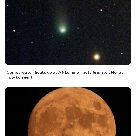
Comet watch heats up as A6 Lemmon gets brighter. Here’s
how to see it