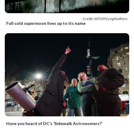
Credit: WTOP/Greg Redfern
Full cold supermoon lives up to its name
Have you heard of DC’s ‘Sidewalk Astronomers?’