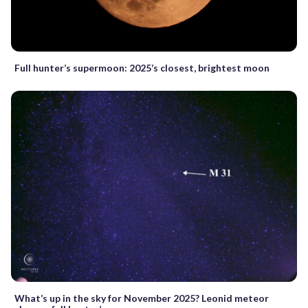
Full hunter’s supermoon: 2025’s closest, brightest moon
What’s up in the sky for November 2025? Leonid meteor