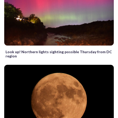
Look up! Northern lights sighting possible Thursday from DC
region