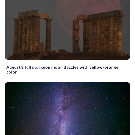
August’s full sturgeon moon dazzles with yellow-orange
color