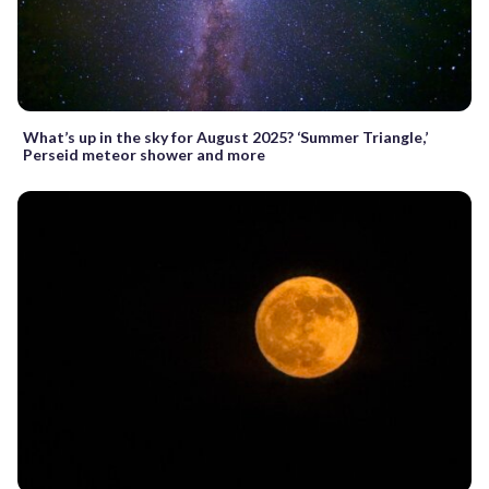
What’s up in the sky for August 2025? ‘Summer Triangle,’
Perseid meteor shower and more