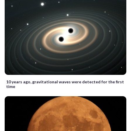
10 years ago, gravitational waves were detected for the first
time