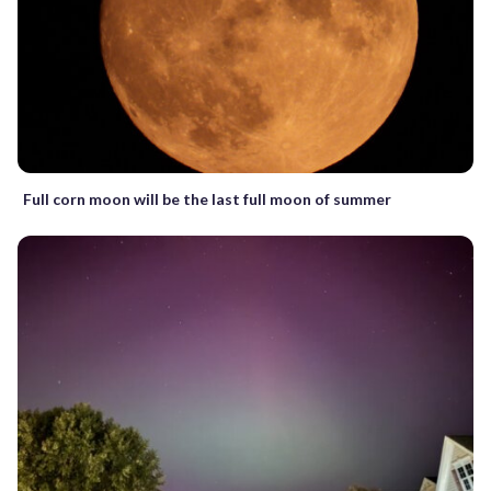
Full corn moon will be the last full moon of summer