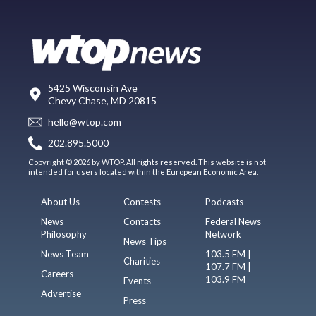
5425 Wisconsin Ave
Chevy Chase, MD 20815
hello@wtop.com
202.895.5000
Copyright © 2026 by WTOP. All rights reserved. This website is not
intended for users located within the European Economic Area.
About Us
Contests
Podcasts
News
Contacts
Federal News
Philosophy
Network
News Tips
News Team
103.5 FM |
Charities
107.7 FM |
Careers
103.9 FM
Events
Advertise
Press