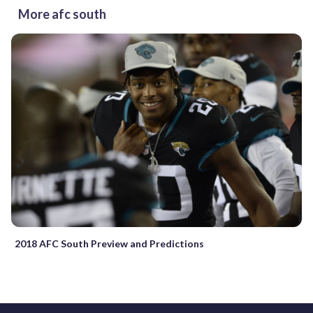
More afc south
2018 AFC South Preview and Predictions