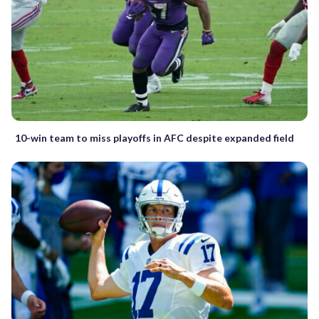
10-win team to miss playoffs in AFC despite expanded field