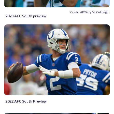
Credit: AP/Gary McCullough
2023 AFC South preview
2022 AFC South Preview