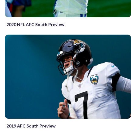
2020 NFL AFC South Preview
2019 AFC South Preview