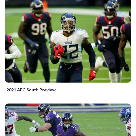
2021 AFC South Preview