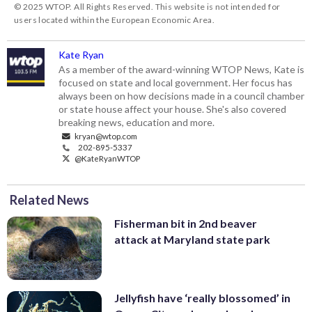
© 2025 WTOP. All Rights Reserved. This website is not intended for
users located within the European Economic Area.
Kate Ryan
As a member of the award-winning WTOP News, Kate is
focused on state and local government. Her focus has
always been on how decisions made in a council chamber
or state house affect your house. She's also covered
breaking news, education and more.
kryan@wtop.com
202-895-5337
@KateRyanWTOP
Related News
Fisherman bit in 2nd beaver
attack at Maryland state park
Jellyfish have ‘really blossomed’ in