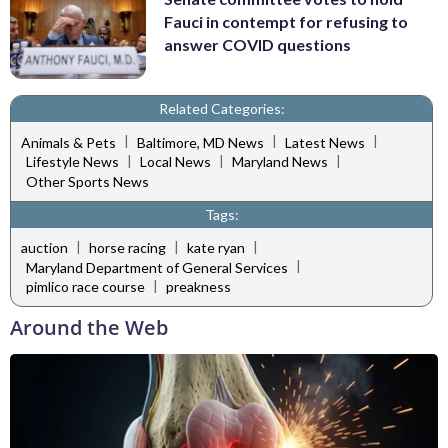
Fauci in contempt for refusing to
answer COVID questions
Related Categories:
|
|
|
Animals & Pets
Baltimore, MD News
Latest News
|
|
|
Lifestyle News
Local News
Maryland News
Other Sports News
Tags:
|
|
|
auction
horse racing
kate ryan
|
Maryland Department of General Services
|
pimlico race course
preakness
Around the Web