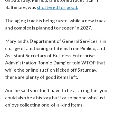
on Saturday, Pimlico, the storied racetrack in
Baltimore, was
shuttered for good.
The aging track is being razed, while a new track
and complex is planned to reopen in 2027.
Maryland’s Department of General Services is in
charge of auctioning off items from Pimlico, and
Assistant Secretary of Business Enterprise
Administration Ronnie Dampier told WTOP that
while the online auction kicked off Saturday,
there are plenty of good items left.
And he said you don’t have to be a racing fan, you
could also be a history buff or someone who just
enjoys collecting one-of-a-kind items.