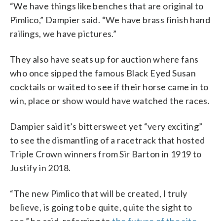
“We have things like benches that are original to
Pimlico,” Dampier said. “We have brass finish hand
railings, we have pictures.”
They also have seats up for auction where fans
who once sipped the famous Black Eyed Susan
cocktails or waited to see if their horse came in to
win, place or show would have watched the races.
Dampier said it’s bittersweet yet “very exciting”
to see the dismantling of a racetrack that hosted
Triple Crown winners from Sir Barton in 1919 to
Justify in 2018.
“The new Pimlico that will be created, I truly
believe, is going to be quite, quite the sight to