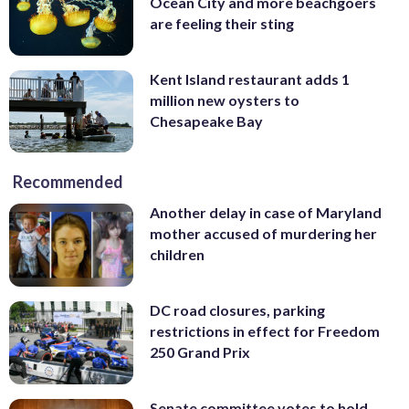
Ocean City and more beachgoers
are feeling their sting
Kent Island restaurant adds 1
million new oysters to
Chesapeake Bay
Recommended
Another delay in case of Maryland
mother accused of murdering her
children
DC road closures, parking
restrictions in effect for Freedom
250 Grand Prix
Senate committee votes to hold