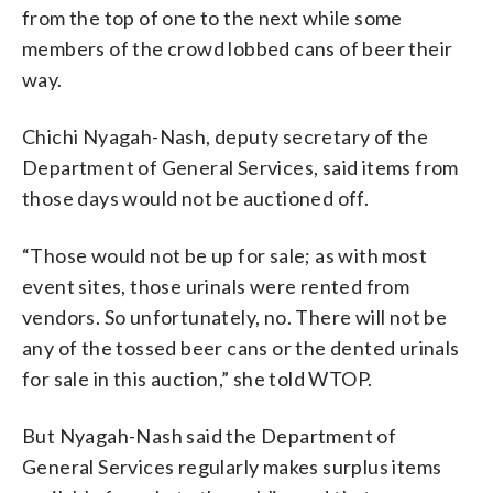
from the top of one to the next while some
members of the crowd lobbed cans of beer their
way.
Chichi Nyagah-Nash, deputy secretary of the
Department of General Services, said items from
those days would not be auctioned off.
“Those would not be up for sale; as with most
event sites, those urinals were rented from
vendors. So unfortunately, no. There will not be
any of the tossed beer cans or the dented urinals
for sale in this auction,” she told WTOP.
But Nyagah-Nash said the Department of
General Services regularly makes surplus items