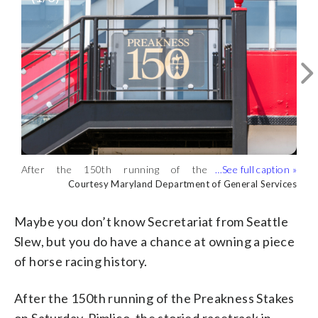
After the 150th running of the
A poster from the 1989 Preakness is up
Original Pimlico seats are being
Preakness Stakes on Saturday, Pimlico
Courtesy Maryland Department of General Services
for auction. (Courtesy Maryland
auctioned off. (Courtesy Maryland
Courtesy Maryland Department of General Services
Courtesy Maryland Department of General Services
was shuttered for good. (Courtesy
Department of General Services)
Department of General Services)
Maryland Department of General
Maybe you don’t know Secretariat from Seattle
Services)
Slew, but you do have a chance at owning a piece
of horse racing history.
After the 150th running of the Preakness Stakes