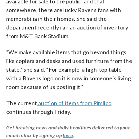
available for sale to the public, and that
somewhere, there are lucky Ravens fans with
memorabilia in their homes. She said the
department recently ran an auction of inventory
from M&T Bank Stadium.
“We make available items that go beyond things
like copiers and desks and used furniture from the
state,” she said. “For example, a high-top table
with a Ravens logo on it is now in someone’s living
room because of us posting it.”
The current
auction of items from Pimlico
continues through Friday.
Get breaking news and daily headlines delivered to your
email inbox by signing up
here
.