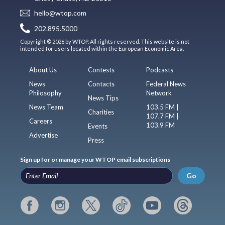
hello@wtop.com
202.895.5000
Copyright © 2026 by WTOP. All rights reserved. This website is not
intended for users located within the European Economic Area.
About Us
Contests
Podcasts
News
Contacts
Federal News
Philosophy
Network
News Tips
News Team
103.5 FM |
Charities
107.7 FM |
Careers
103.9 FM
Events
Advertise
Press
Sign up for or manage your WTOP email subscriptions
Go