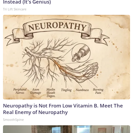
Instead (It's Genius)
Tri Lift Skincare
Neuropathy is Not From Low Vitamin B. Meet The
Real Enemy of Neuropathy
SmoothSpine