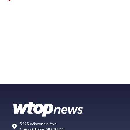
5425 Wisconsin Ave
Chevy Chase, MD 20815