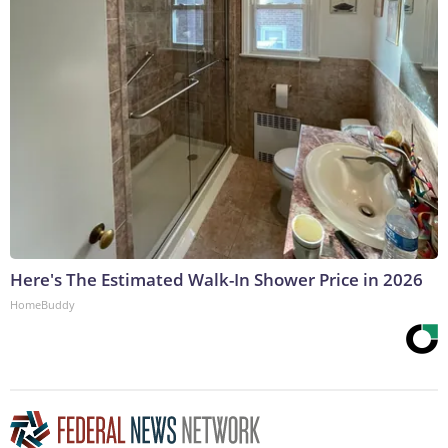
Here's The Estimated Walk-In Shower Price in 2026
HomeBuddy