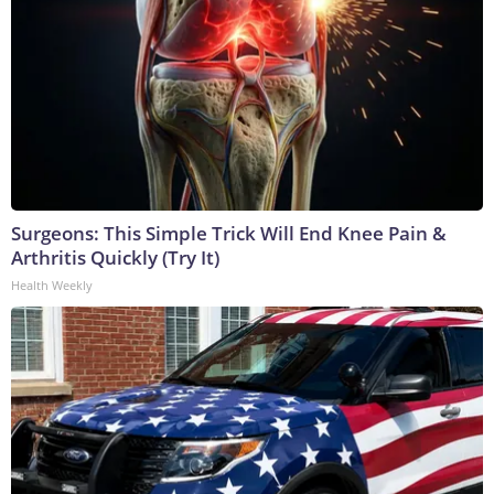
Surgeons: This Simple Trick Will End Knee Pain &
Arthritis Quickly (Try It)
Health Weekly