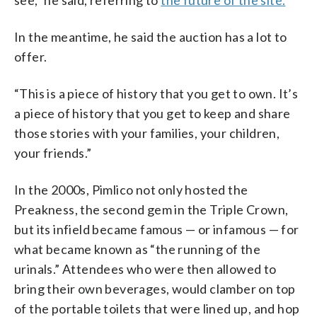
see,” he said, referring to
the future of the site.
In the meantime, he said the auction has a lot to
offer.
“This is a piece of history that you get to own. It’s
a piece of history that you get to keep and share
those stories with your families, your children,
your friends.”
In the 2000s, Pimlico not only hosted the
Preakness, the second gem in the Triple Crown,
but its infield became famous — or infamous — for
what became known as “the running of the
urinals.” Attendees who were then allowed to
bring their own beverages, would clamber on top
of the portable toilets that were lined up, and hop