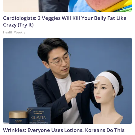
Cardiologists: 2 Veggies Will Kill Your Belly Fat Like
Crazy (Try It)
Health Weekly
Wrinkles: Everyone Uses Lotions. Koreans Do This