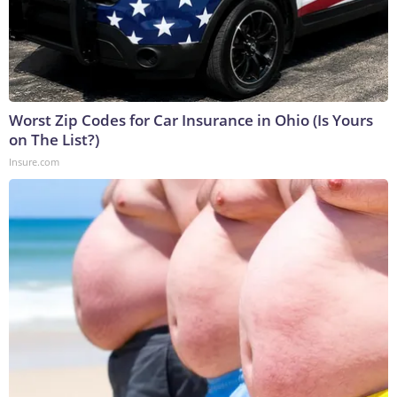
Worst Zip Codes for Car Insurance in Ohio (Is Yours
on The List?)
Insure.com