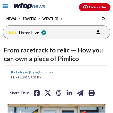
Email
facebook
instagram
x
tiktok
youtube
threads
Click
Live Radio
to
toggle
NEWS
TRAFFIC
WEATHER
navigation
menu.
Listen Live
From racetrack to relic — How you
can own a piece of Pimlico
share
share
share
share
share
print
Kate Ryan
|
kryan@wtop.com
on
on
on
on
on
May 21, 2025, 7:53 PM
facebook
X
threads
linkedin
email
Share This:
(
1
/3)