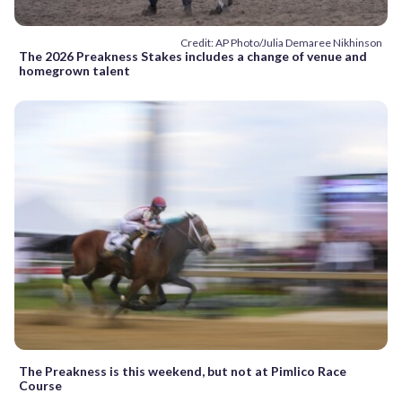
Credit: AP Photo/Julia Demaree Nikhinson
The 2026 Preakness Stakes includes a change of venue and
homegrown talent
The Preakness is this weekend, but not at Pimlico Race
Course