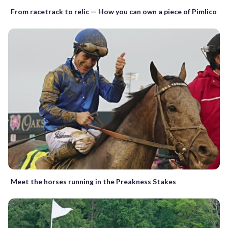
From racetrack to relic — How you can own a piece of Pimlico
Meet the horses running in the Preakness Stakes