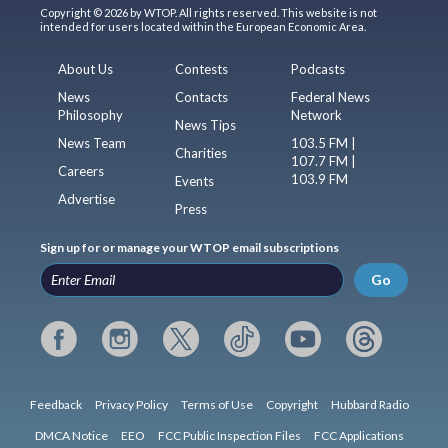
Copyright © 2026 by WTOP. All rights reserved. This website is not
intended for users located within the European Economic Area.
About Us
Contests
Podcasts
News
Contacts
Federal News
Philosophy
Network
News Tips
News Team
103.5 FM |
Charities
107.7 FM |
Careers
103.9 FM
Events
Advertise
Press
Sign up for or manage your WTOP email subscriptions
Go
Feedback
Privacy Policy
Terms of Use
Copyright
Hubbard Radio
DMCA Notice
EEO
FCC Public Inspection Files
FCC Applications