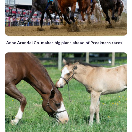
Anne Arundel Co. makes big plans ahead of Preakness races