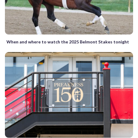
When and where to watch the 2025 Belmont Stakes tonight