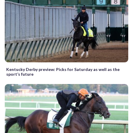
Kentucky Derby preview: Picks for Saturday as well as the
sport’s future