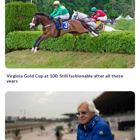
Virginia Gold Cup at 100: Still fashionable after all these
years