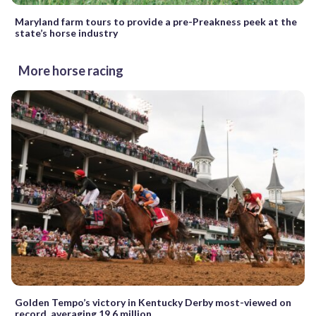
Maryland farm tours to provide a pre-Preakness peek at the
state’s horse industry
More horse racing
Golden Tempo’s victory in Kentucky Derby most-viewed on
record, averaging 19.6 million