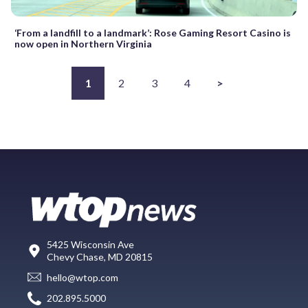
‘From a landfill to a landmark’: Rose Gaming Resort Casino is
now open in Northern Virginia
1
2
3
4
>
5425 Wisconsin Ave
Chevy Chase, MD 20815
hello@wtop.com
202.895.5000