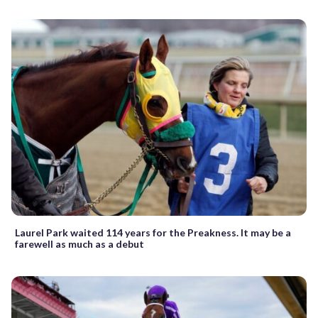
Laurel Park waited 114 years for the Preakness. It may be a
farewell as much as a debut