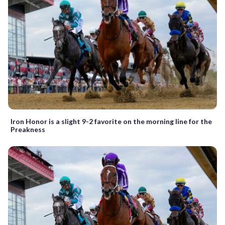
Iron Honor is a slight 9-2 favorite on the morning line for the
Preakness