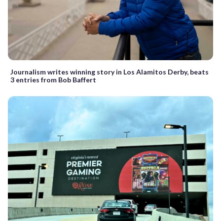
Journalism writes winning story in Los Alamitos Derby, beats
3 entries from Bob Baffert