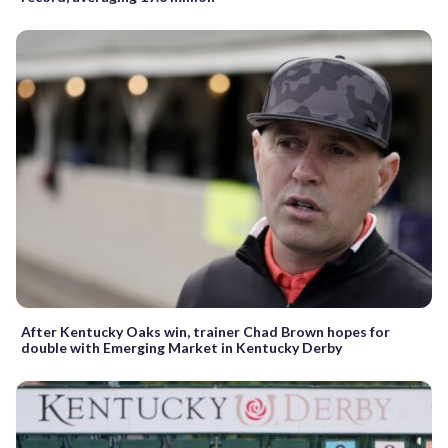
After Kentucky Oaks win, trainer Chad Brown hopes for
double with Emerging Market in Kentucky Derby