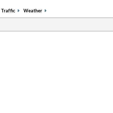
Traffic
Weather