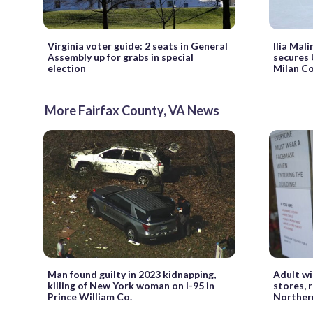
Virginia voter guide: 2 seats in General
Ilia Mali
Assembly up for grabs in special
secures 
election
Milan Co
More Fairfax County, VA News
Man found guilty in 2023 kidnapping,
Adult wi
killing of New York woman on I-95 in
stores, 
Prince William Co.
Northern