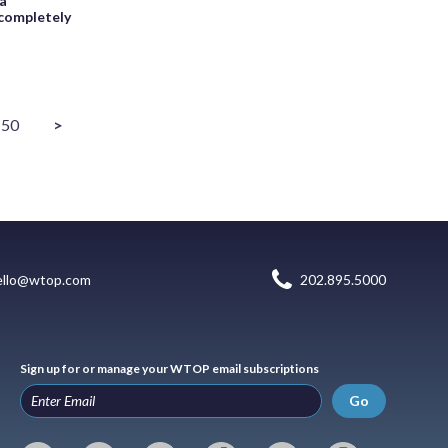
ia
completely
50
>
ello@wtop.com
202.895.5000
Sign up for or manage your WTOP email subscriptions
Go