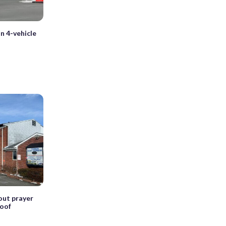
in 4-vehicle
hout prayer
roof