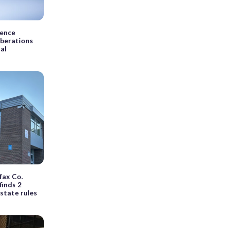
dence
iberations
ial
rfax Co.
finds 2
state rules