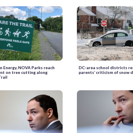
n Energy, NOVA Parks reach
DC-area school districts r
t on tree cutting along
parents’ criticism of snow 
rail