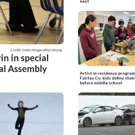
next
Credit: Getty Images/Alex Wong
n in special
ral Assembly
Artist in residence program
Fairfax Co. kids define thei
before middle school