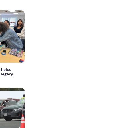
 helps
r legacy