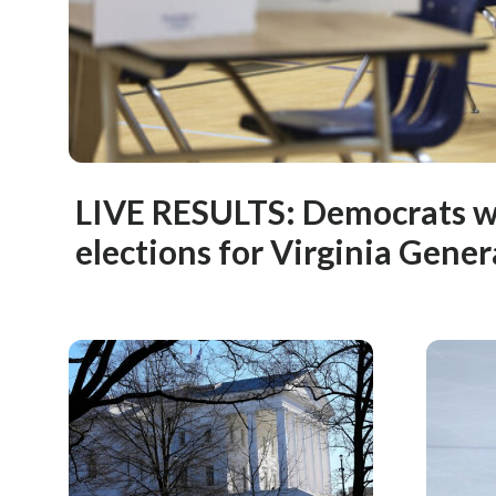
LIVE RESULTS: Democrats wi
elections for Virginia Gene