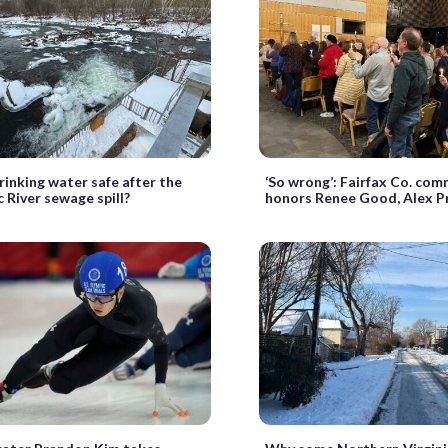
drinking water safe after the
‘So wrong’: Fairfax Co. comm
River sewage spill?
honors Renee Good, Alex P