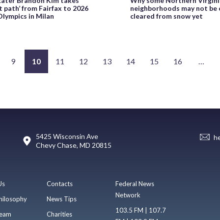
kater Brandon Kim takes
Why some Northern Virgin
nt path’ from Fairfax to 2026
neighborhoods may not be 
lympics in Milan
cleared from snow yet
9
10
11
12
13
14
15
16
…
5425 Wisconsin Ave
h
Chevy Chase, MD 20815
Us
Contacts
Federal News
Network
hilosophy
News Tips
103.5 FM | 107.7
eam
Charities