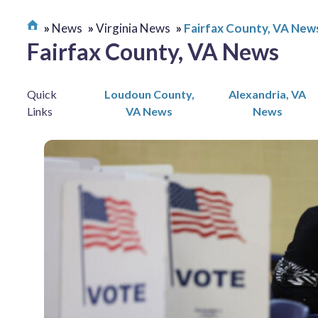
News
Virginia News
Fairfax County, VA New
Fairfax County, VA News
Quick
Loudoun County,
Alexandria, VA
Links
VA News
News