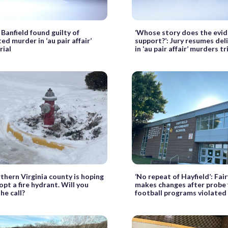
Banfield found guilty of
‘Whose story does the evi
ed murder in ‘au pair affair’
support?’: Jury resumes del
rial
in ‘au pair affair’ murders tr
thern Virginia county is hoping
‘No repeat of Hayfield’: Fai
opt a fire hydrant. Will you
makes changes after probe 
he call?
football programs violated 