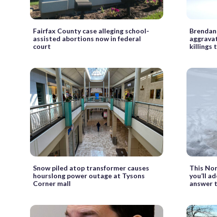
Fairfax County case alleging school-
Brendan 
assisted abortions now in federal
aggravat
court
killings t
Snow piled atop transformer causes
This Nor
hourslong power outage at Tysons
you’ll ad
Corner mall
answer t