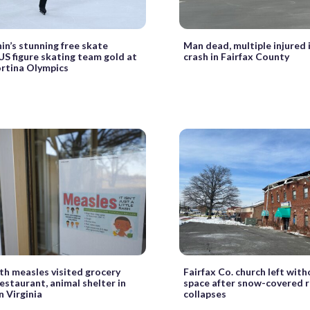
nin’s stunning free skate
Man dead, multiple injured 
US figure skating team gold at
crash in Fairfax County
rtina Olympics
th measles visited grocery
Fairfax Co. church left wit
restaurant, animal shelter in
space after snow-covered 
 Virginia
collapses