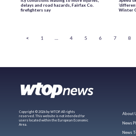
Icy conditions leading to more injuries,
Speed s
delays and road hazards, Fairfax Co.
‘differe
firefighters say
Winter O
<
1
…
4
5
6
7
8
Copyright © 2026 by WTOP. All rights
About 
reserved. This website is not intended for
users located within the European Economic
News P
Area.
News T