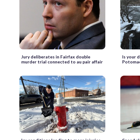
Jury deliberates in Fairfax double
Is your 
murder trial connected to au pair affair
Potomac 