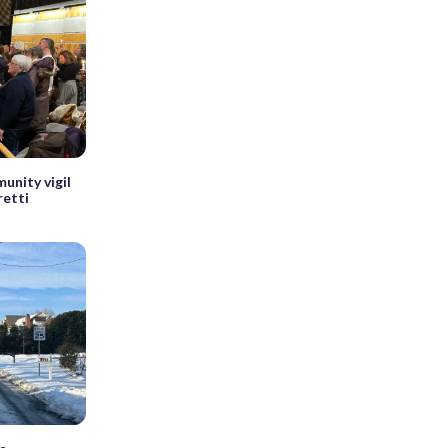
unity vigil
retti