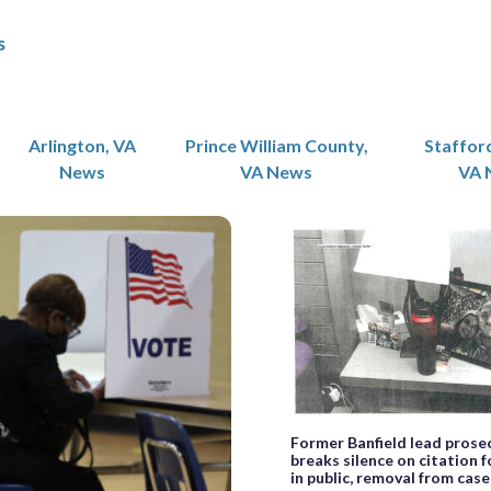
s
Arlington, VA
Prince William County,
Staffor
News
VA News
VA 
Former Banfield lead prose
breaks silence on citation f
in public, removal from cas