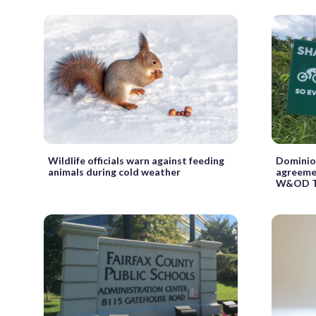
Wildlife officials warn against feeding
Dominio
animals during cold weather
agreemen
W&OD T