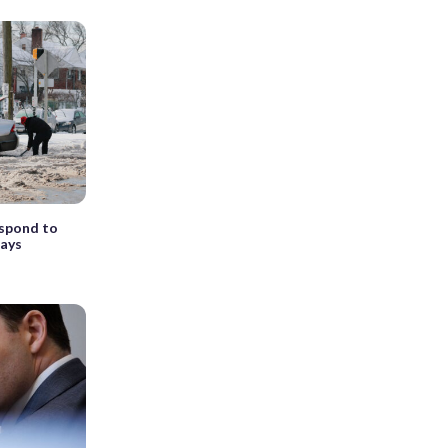
espond to
days