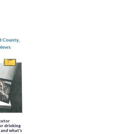
d County,
News
cutor
or drinking
e and what’s