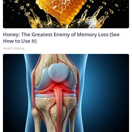
Honey: The Greatest Enemy of Memory Loss (See
How to Use It)
Health Weekly