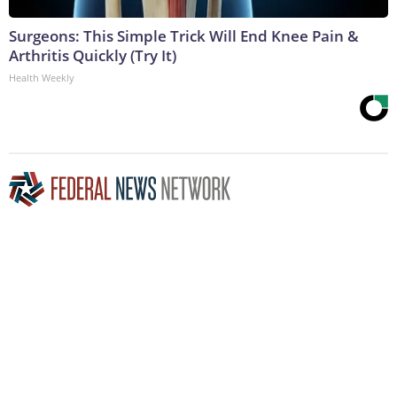
Surgeons: This Simple Trick Will End Knee Pain &
Arthritis Quickly (Try It)
Health Weekly