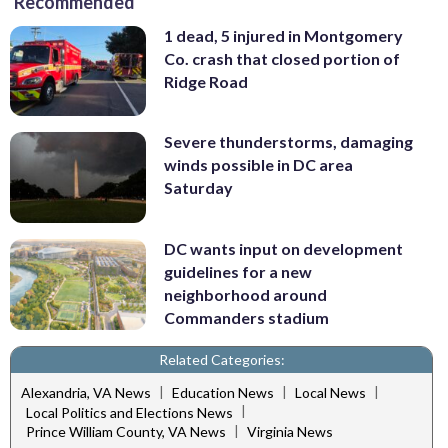
Recommended
1 dead, 5 injured in Montgomery
Co. crash that closed portion of
Ridge Road
Severe thunderstorms, damaging
winds possible in DC area
Saturday
DC wants input on development
guidelines for a new
neighborhood around
Commanders stadium
Related Categories:
|
|
|
Alexandria, VA News
Education News
Local News
|
Local Politics and Elections News
|
Prince William County, VA News
Virginia News