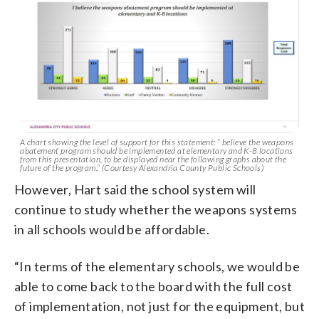
A chart showing the level of support for this statement: ” believe the weapons
abatement program should be implemented at elementary and K-8 locations
from this presentation, to be displayed near the following graphs about the
future of the program.” (Courtesy Alexandria County Public Schools)
However, Hart said the school system will
continue to study whether the weapons systems
in all schools would be affordable.
“In terms of the elementary schools, we would be
able to come back to the board with the full cost
of implementation, not just for the equipment, but