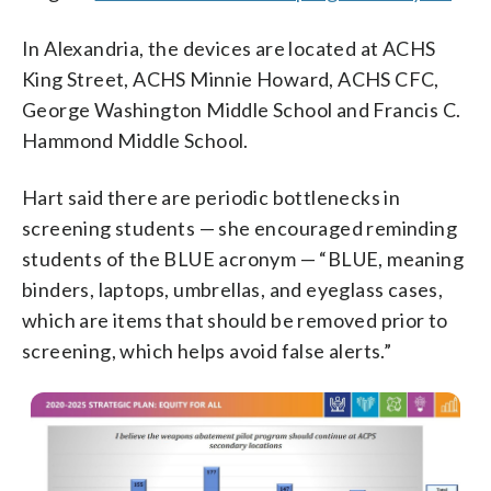
In Alexandria, the devices are located at ACHS
King Street, ACHS Minnie Howard, ACHS CFC,
George Washington Middle School and Francis C.
Hammond Middle School.
Hart said there are periodic bottlenecks in
screening students — she encouraged reminding
students of the BLUE acronym — “BLUE, meaning
binders, laptops, umbrellas, and eyeglass cases,
which are items that should be removed prior to
screening, which helps avoid false alerts.”