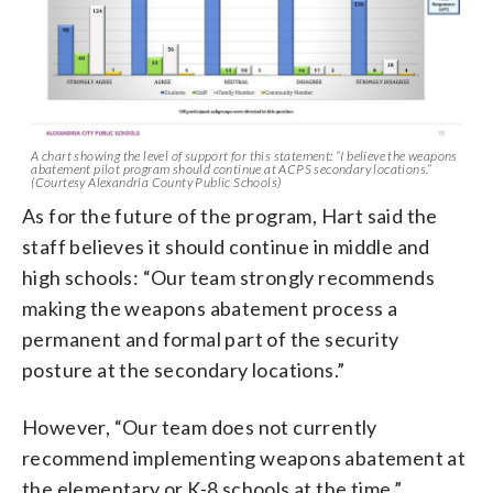
A chart showing the level of support for this statement: “I believe the weapons
abatement pilot program should continue at ACPS secondary locations.”
(Courtesy Alexandria County Public Schools)
As for the future of the program, Hart said the
staff believes it should continue in middle and
high schools: “Our team strongly recommends
making the weapons abatement process a
permanent and formal part of the security
posture at the secondary locations.”
However, “Our team does not currently
recommend implementing weapons abatement at
the elementary or K-8 schools at the time.”