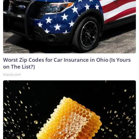
Worst Zip Codes for Car Insurance in Ohio (Is Yours
on The List?)
Insure.com