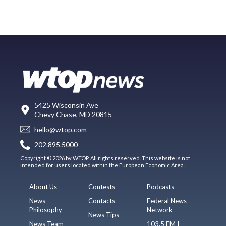
5425 Wisconsin Ave
Chevy Chase, MD 20815
hello@wtop.com
202.895.5000
Copyright © 2026 by WTOP. All rights reserved. This website is not
intended for users located within the European Economic Area.
About Us
Contests
Podcasts
News
Contacts
Federal News
Philosophy
Network
News Tips
News Team
103.5 FM |