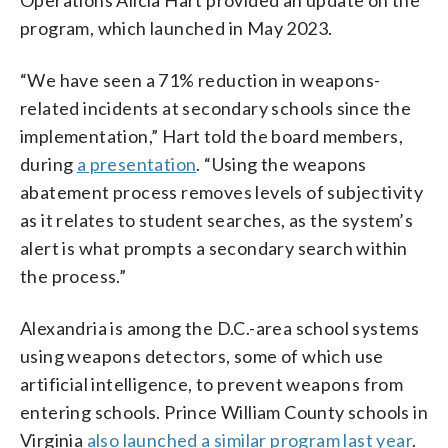
program, which launched in May 2023.
“We have seen a 71% reduction in weapons-
related incidents at secondary schools since the
implementation,” Hart told the board members,
during
a presentation
. “Using the weapons
abatement process removes levels of subjectivity
as it relates to student searches, as the system’s
alert is what prompts a secondary search within
the process.”
Alexandria is among the D.C.-area school systems
using weapons detectors, some of which use
artificial intelligence, to prevent weapons from
entering schools. Prince William County schools in
Virginia
also launched a similar program last year
.