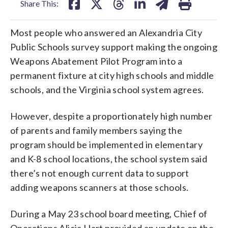
Share This:
Most people who answered an Alexandria City
Public Schools survey support making the ongoing
Weapons Abatement Pilot Program into a
permanent fixture at city high schools and middle
schools, and the Virginia school system agrees.
However, despite a proportionately high number
of parents and family members saying the
program should be implemented in elementary
and K-8 school locations, the school system said
there’s not enough current data to support
adding weapons scanners at those schools.
During a May 23 school board meeting, Chief of
Operations Alicia Hart provided an update on the