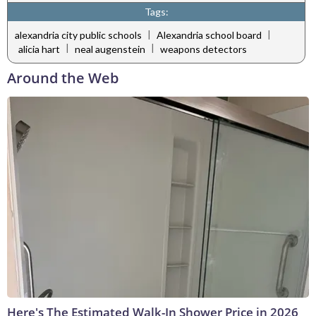
Tags:
|
|
alexandria city public schools
Alexandria school board
|
|
alicia hart
neal augenstein
weapons detectors
Around the Web
Here's The Estimated Walk-In Shower Price in 2026