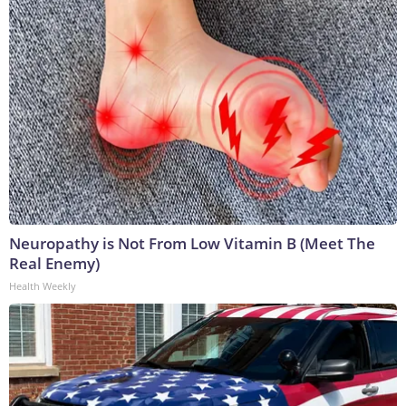
Neuropathy is Not From Low Vitamin B (Meet The
Real Enemy)
Health Weekly