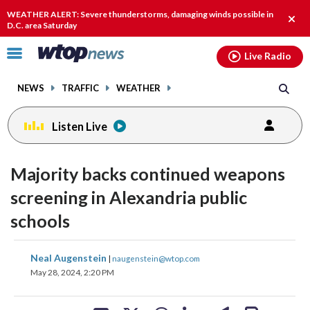
Email
facebook
instagram
x
tiktok
youtube
threads
WEATHER ALERT: Severe thunderstorms, damaging winds possible in
Clos
D.C. area Saturday
alert
Click
Live Radio
to
toggle
NEWS
TRAFFIC
WEATHER
navigation
menu.
Listen Live
Majority backs continued weapons
screening in Alexandria public
schools
share
share
share
share
share
print
Neal Augenstein
|
naugenstein@wtop.com
on
on
on
on
on
May 28, 2024, 2:20 PM
facebook
X
threads
linkedin
email