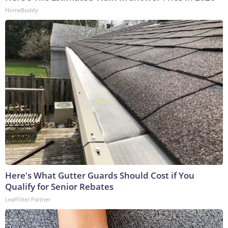
HomeBuddy
Here's What Gutter Guards Should Cost if You
Qualify for Senior Rebates
LeafFilter Partner