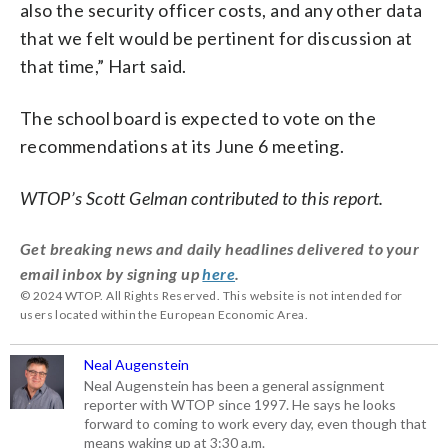
also the security officer costs, and any other data
that we felt would be pertinent for discussion at
that time,” Hart said.
The school board is expected to vote on the
recommendations at its June 6 meeting.
WTOP’s Scott Gelman contributed to this report.
Get breaking news and daily headlines delivered to your
email inbox by signing up
here
.
© 2024 WTOP. All Rights Reserved. This website is not intended for
users located within the European Economic Area.
Neal Augenstein
Neal Augenstein has been a general assignment
reporter with WTOP since 1997. He says he looks
forward to coming to work every day, even though that
means waking up at 3:30 a.m.