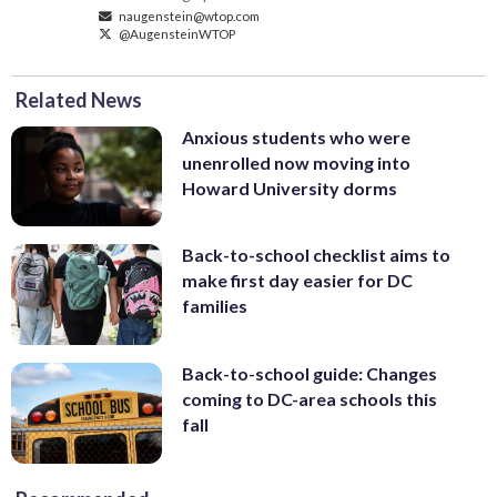
naugenstein@wtop.com
@AugensteinWTOP
Related News
Anxious students who were
unenrolled now moving into
Howard University dorms
Back-to-school checklist aims to
make first day easier for DC
families
Back-to-school guide: Changes
coming to DC-area schools this
fall