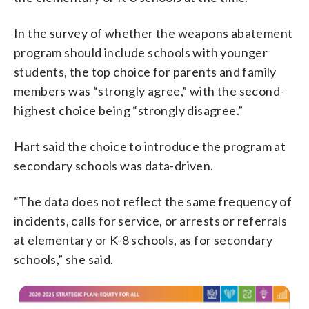
In the survey of whether the weapons abatement
program should include schools with younger
students, the top choice for parents and family
members was “strongly agree,” with the second-
highest choice being “strongly disagree.”
Hart said the choice to introduce the program at
secondary schools was data-driven.
“The data does not reflect the same frequency of
incidents, calls for service, or arrests or referrals
at elementary or K-8 schools, as for secondary
schools,” she said.