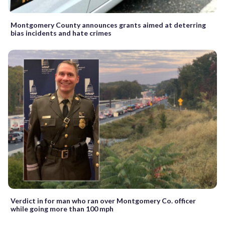
Montgomery County announces grants aimed at deterring
bias incidents and hate crimes
Verdict in for man who ran over Montgomery Co. officer
while going more than 100 mph