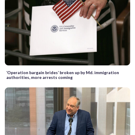
‘Operation bargain brides’ broken up by Md. immigration
authorities, more arrests coming