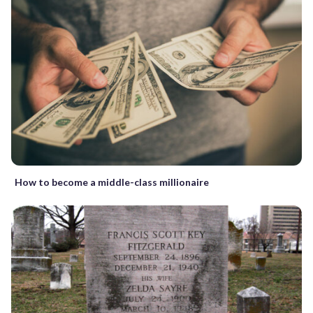
How to become a middle-class millionaire