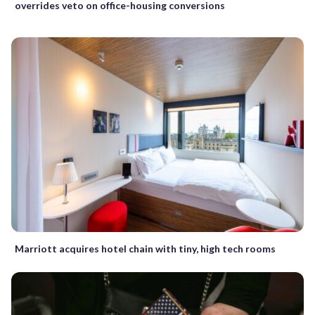
overrides veto on office-housing conversions
Marriott acquires hotel chain with tiny, high tech rooms