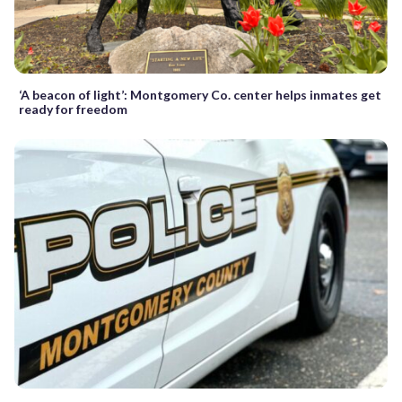
‘A beacon of light’: Montgomery Co. center helps inmates get
ready for freedom