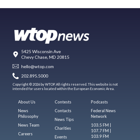
5425 Wisconsin Ave
Chevy Chase, MD 20815
hello@wtop.com
202.895.5000
Copyright © 2026 by WTOP. All rights reserved. This website is not
intended for users located within the European Economic Area.
About Us
Contests
Podcasts
News
Contacts
Federal News
Philosophy
Network
News Tips
News Team
103.5 FM |
Charities
107.7 FM |
Careers
103.9 FM
Events