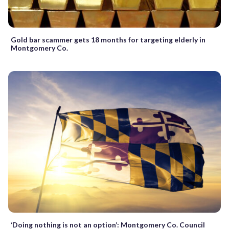
Gold bar scammer gets 18 months for targeting elderly in
Montgomery Co.
‘Doing nothing is not an option’: Montgomery Co. Council