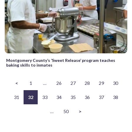
Montgomery County’s ‘Sweet Release’ program teaches
baking skills to inmates
<
1
…
26
27
28
29
30
31
32
33
34
35
36
37
38
…
50
>