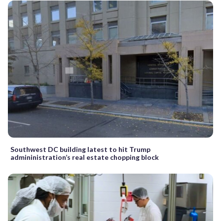
Southwest DC building latest to hit Trump
admininistration’s real estate chopping block