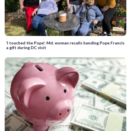
‘I touched the Pope’: Md. woman recalls handing Pope Francis
a gift during DC visit