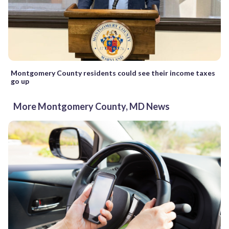
Montgomery County residents could see their income taxes
go up
More Montgomery County, MD News