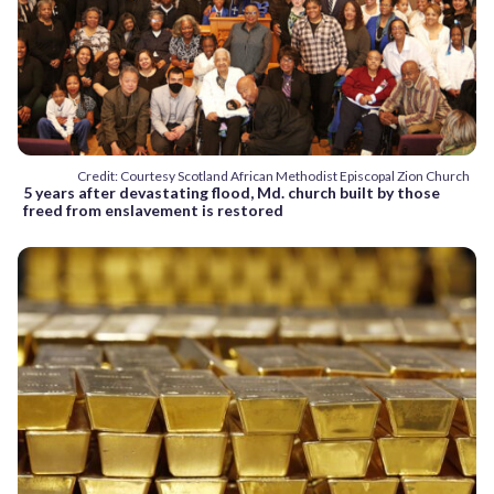
Credit: Courtesy Scotland African Methodist Episcopal Zion Church
5 years after devastating flood, Md. church built by those
freed from enslavement is restored