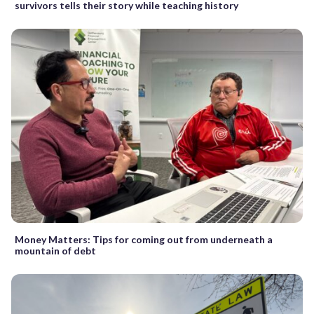
survivors tells their story while teaching history
Money Matters: Tips for coming out from underneath a
mountain of debt