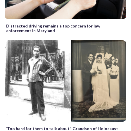
Distracted driving remains a top concern for law
enforcement in Maryland
‘Too hard for them to talk about’: Grandson of Holocaust