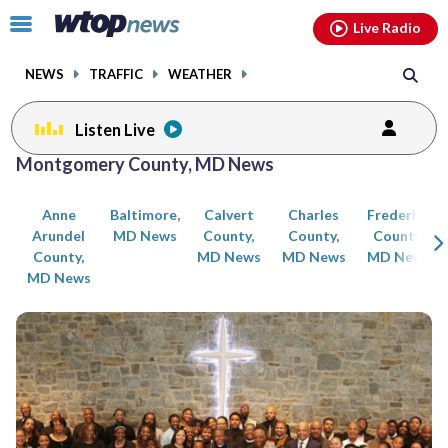
Email
facebook
instagram
x
tiktok
youtube
threads
Click
Live Radio
to
toggle
NEWS
TRAFFIC
WEATHER
navigation
menu.
Listen Live
Posts
Montgomery County, MD News
previous
previous
navigation
Anne
Baltimore,
Calvert
Charles
Frederick
page
page
Arundel
MD News
County,
County,
County,
County,
MD News
MD News
MD News
MD News