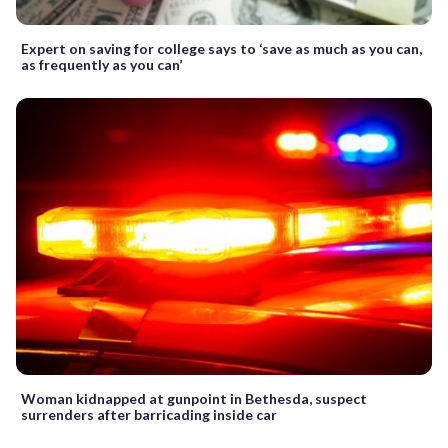
Expert on saving for college says to ‘save as much as you can,
as frequently as you can’
Woman kidnapped at gunpoint in Bethesda, suspect
surrenders after barricading inside car