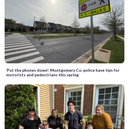
‘Put the phones down’: Montgomery Co. police have tips for
motorists and pedestrians this spring