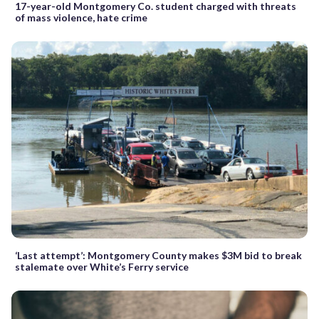
17-year-old Montgomery Co. student charged with threats
of mass violence, hate crime
‘Last attempt’: Montgomery County makes $3M bid to break
stalemate over White’s Ferry service