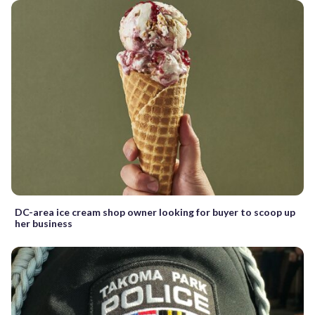
DC-area ice cream shop owner looking for buyer to scoop up
her business