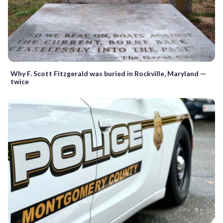
Why F. Scott Fitzgerald was buried in Rockville, Maryland —
twice