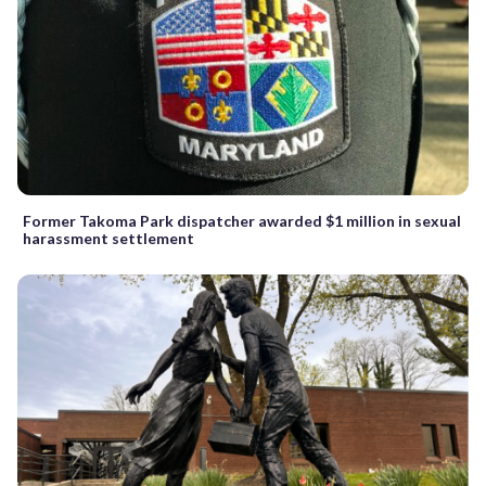
Former Takoma Park dispatcher awarded $1 million in sexual
harassment settlement