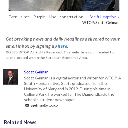
Ever since Purple Line construction
Construction on the Purple Line has
To help businesses compensate for the
McManus said while he’s grateful for the
started years ago, this Bethesda
made it harder for customers to reach
potential loss in revenue, Maryland’s
financial relief, there are people who
WTOP/Scott Gelman
WTOP/Scott Gelman
WTOP/Scott Gelman
WTOP/Scott Gelman
business owner says the area has been
businesses like The Barking Dog, owner
Department of Transportation is
have been avoiding the area.
difficult to navigate, driving away some
John McManus said. (WTOP/Scott
offering them grants ranging from
(WTOP/Scott Gelman)
Get breaking news and daily headlines delivered to your
customers. (WTOP/Scott Gelman)
Gelman)
$1,000 to $40,000. It’s part of a four-
email inbox by signing up
here
.
year, $4 million initiative aimed at
© 2025 WTOP. All Rights Reserved. This website is not intended for
supporting small businesses.
users located within the European Economic Area.
(WTOP/Scott Gelman)
Scott Gelman
Scott Gelman is a digital editor and writer for WTOP. A
South Florida native, Scott graduated from the
University of Maryland in 2019. During his time in
College Park, he worked for The Diamondback, the
school’s student newspaper.
sgelman@wtop.com
Related News