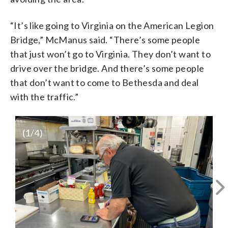
“It’s like going to Virginia on the American Legion
Bridge,” McManus said. “There’s some people
that just won’t go to Virginia. They don’t want to
drive over the bridge. And there’s some people
that don’t want to come to Bethesda and deal
with the traffic.”
(
1
/4)