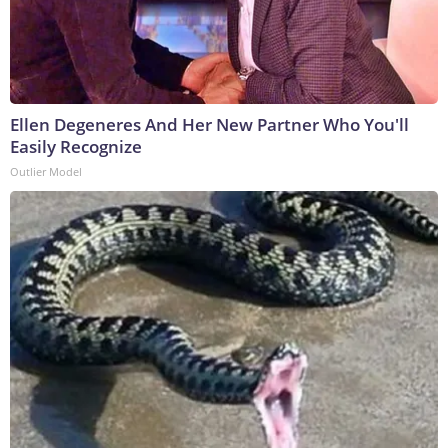
Ellen Degeneres And Her New Partner Who You'll
Easily Recognize
Outlier Model