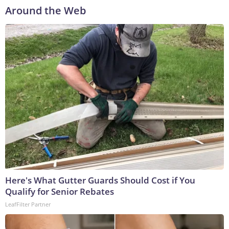
Around the Web
Here's What Gutter Guards Should Cost if You
Qualify for Senior Rebates
LeafFilter Partner