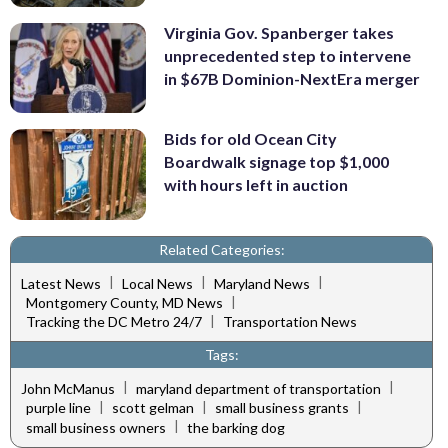
Virginia Gov. Spanberger takes
unprecedented step to intervene
in $67B Dominion-NextEra merger
Bids for old Ocean City
Boardwalk signage top $1,000
with hours left in auction
Related Categories:
|
|
|
Latest News
Local News
Maryland News
|
Montgomery County, MD News
|
Tracking the DC Metro 24/7
Transportation News
Tags:
|
|
John McManus
maryland department of transportation
|
|
|
purple line
scott gelman
small business grants
|
small business owners
the barking dog