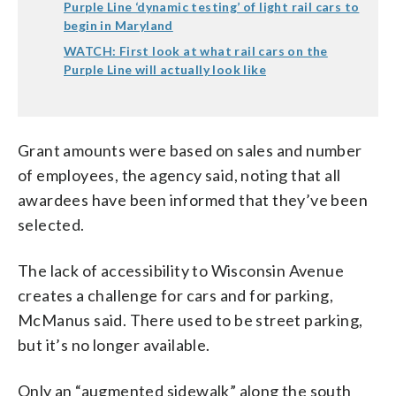
Purple Line ‘dynamic testing’ of light rail cars to
begin in Maryland
WATCH: First look at what rail cars on the
Purple Line will actually look like
Grant amounts were based on sales and number
of employees, the agency said, noting that all
awardees have been informed that they’ve been
selected.
The lack of accessibility to Wisconsin Avenue
creates a challenge for cars and for parking,
McManus said. There used to be street parking,
but it’s no longer available.
Only an “augmented sidewalk” along the south