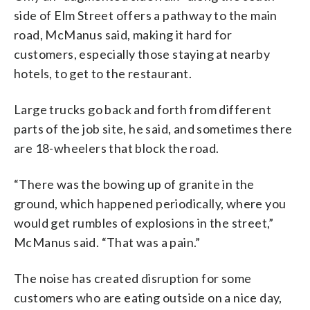
side of Elm Street offers a pathway to the main
road, McManus said, making it hard for
customers, especially those staying at nearby
hotels, to get to the restaurant.
Large trucks go back and forth from different
parts of the job site, he said, and sometimes there
are 18-wheelers that block the road.
“There was the bowing up of granite in the
ground, which happened periodically, where you
would get rumbles of explosions in the street,”
McManus said. “That was a pain.”
The noise has created disruption for some
customers who are eating outside on a nice day,