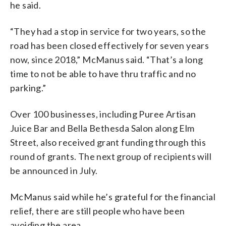
he said.
“They had a stop in service for two years, so the
road has been closed effectively for seven years
now, since 2018,” McManus said. “That’s a long
time to not be able to have thru traffic and no
parking.”
Over 100 businesses, including Puree Artisan
Juice Bar and Bella Bethesda Salon along Elm
Street, also received grant funding through this
round of grants. The next group of recipients will
be announced in July.
McManus said while he’s grateful for the financial
relief, there are still people who have been
avoiding the area.