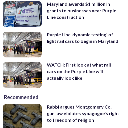
Maryland awards $1 million in
grants to businesses near Purple
Line construction
Purple Line ‘dynamic testing’ of
light rail cars to begin in Maryland
WATCH: First look at what rail
cars on the Purple Line will
actually look like
Recommended
Rabbi argues Montgomery Co.
gun law violates synagogue's right
to freedom of religion