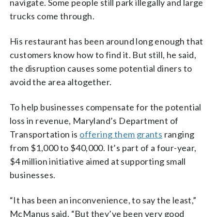
navigate. Some people still park illegally and large
trucks come through.
His restaurant has been around long enough that
customers know how to find it. But still, he said,
the disruption causes some potential diners to
avoid the area altogether.
To help businesses compensate for the potential
loss in revenue, Maryland’s Department of
Transportation is
offering them grants
ranging
from $1,000 to $40,000. It’s part of a four-year,
$4 million initiative aimed at supporting small
businesses.
“It has been an inconvenience, to say the least,”
McManus said. “But they’ve been very good