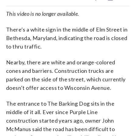
This video is no longer available.
There’s a white sign in the middle of Elm Street in
Bethesda, Maryland, indicating the road is closed
to thru traffic.
Nearby, there are white and orange-colored
cones and barriers. Construction trucks are
parked on the side of the street, which currently
doesn’t offer access to Wisconsin Avenue.
The entrance to The Barking Dog sits in the
middle of it all. Ever since Purple Line
construction started years ago, owner John
McManus said the road has been difficult to