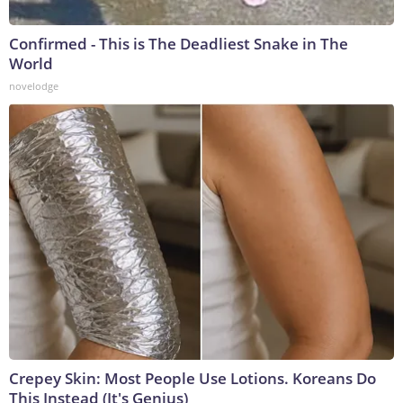
Confirmed - This is The Deadliest Snake in The
World
novelodge
Crepey Skin: Most People Use Lotions. Koreans Do
This Instead (It's Genius)