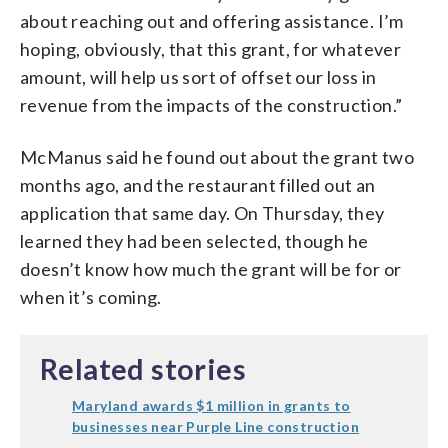
about reaching out and offering assistance. I’m
hoping, obviously, that this grant, for whatever
amount, will help us sort of offset our loss in
revenue from the impacts of the construction.”
McManus said he found out about the grant two
months ago, and the restaurant filled out an
application that same day. On Thursday, they
learned they had been selected, though he
doesn’t know how much the grant will be for or
when it’s coming.
Related stories
Maryland awards $1 million in grants to
businesses near Purple Line construction