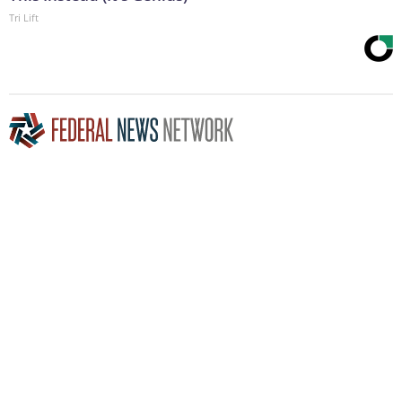
Tri Lift