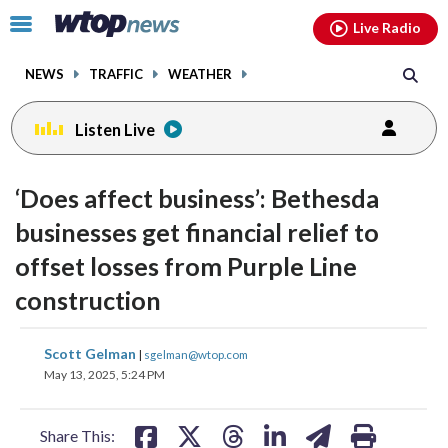
Email
facebook
instagram
x
tiktok
youtube
threads
Click
Live Radio
to
toggle
NEWS
TRAFFIC
WEATHER
navigation
menu.
Listen Live
‘Does affect business’: Bethesda
businesses get financial relief to
offset losses from Purple Line
construction
share
share
share
share
share
print
Scott Gelman
|
sgelman@wtop.com
on
on
on
on
on
May 13, 2025, 5:24 PM
facebook
X
threads
linkedin
email
Share This: