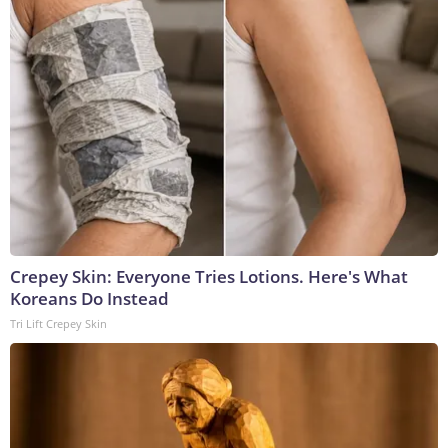
Crepey Skin: Everyone Tries Lotions. Here's What
Koreans Do Instead
Tri Lift Crepey Skin