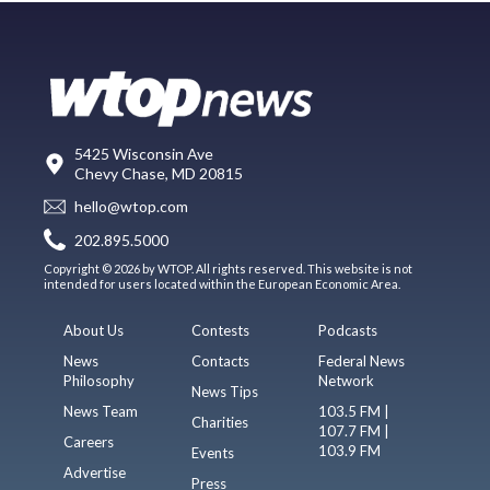
5425 Wisconsin Ave
Chevy Chase, MD 20815
hello@wtop.com
202.895.5000
Copyright © 2026 by WTOP. All rights reserved. This website is not
intended for users located within the European Economic Area.
About Us
Contests
Podcasts
News
Contacts
Federal News
Philosophy
Network
News Tips
News Team
103.5 FM |
Charities
107.7 FM |
Careers
103.9 FM
Events
Advertise
Press