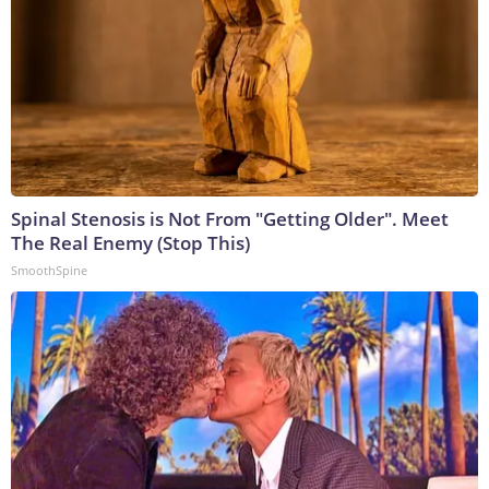
Spinal Stenosis is Not From "Getting Older". Meet
The Real Enemy (Stop This)
SmoothSpine