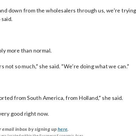
, and down from the wholesalers through us, we’re trying
 said.
ly more than normal.
s not so much,” she said. “We’re doing what we can.”
orted from South America, from Holland,” she said.
 very good right now.
r email inbox by signing up
here
.
users located within the European Economic Area.