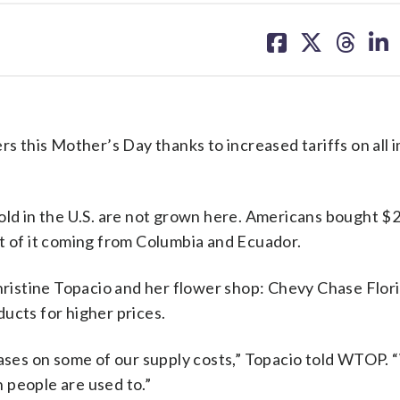
share
share
share
sh
on
on
on
on
facebook
X
threa
lin
rs this Mother’s Day thanks to increased tariffs on all
old in the U.S. are not grown here. Americans bought $2.
st of it coming from Columbia and Ecuador.
Christine Topacio and her flower shop: Chevy Chase Flori
oducts for higher prices.
ses on some of our supply costs,” Topacio told WTOP.
n people are used to.”