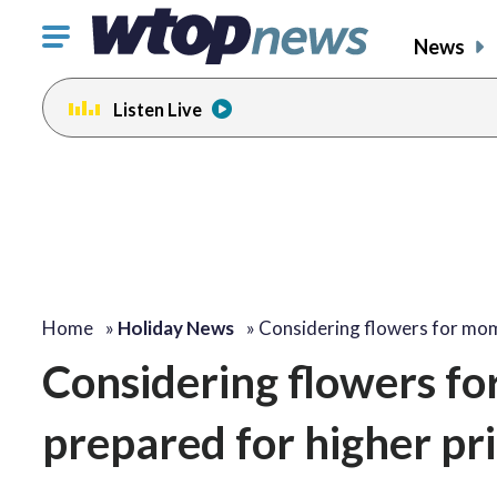
Click
News
to
toggle
Listen Live
navigation
menu.
Home
»
Holiday News
»
Considering flowers for m
Considering flowers fo
prepared for higher pr