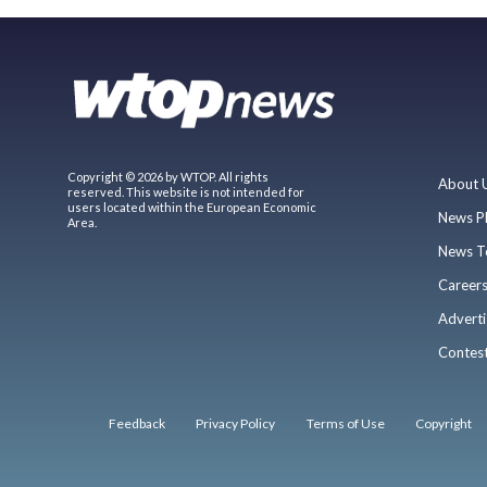
Copyright © 2026 by WTOP. All rights
About 
reserved. This website is not intended for
users located within the European Economic
News P
Area.
News T
Career
Adverti
Contes
Feedback
Privacy Policy
Terms of Use
Copyright