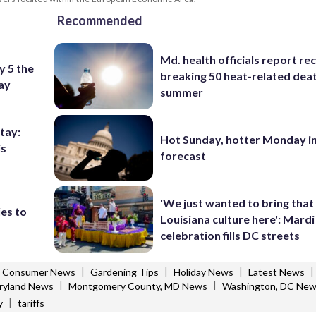
Recommended
Md. health officials report re
y 5 the
breaking 50 heat-related deat
Day
summer
stay:
Hot Sunday, hotter Monday in
is
forecast
'We just wanted to bring that
ies to
Louisiana culture here': Mard
celebration fills DC streets
|
|
|
|
Consumer News
Gardening Tips
Holiday News
Latest News
|
|
ryland News
Montgomery County, MD News
Washington, DC Ne
|
y
tariffs