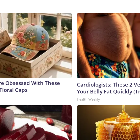
e Obsessed With These
Cardiologists: These 2 Veg
Floral Caps
Your Belly Fat Quickly (Tr
Health Weekly