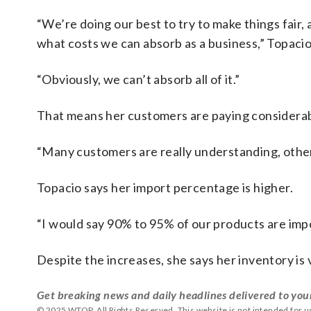
“We’re doing our best to try to make things fair
what costs we can absorb as a business,” Topacio
“Obviously, we can’t absorb all of it.”
That means her customers are paying considerab
“Many customers are really understanding, other
Topacio says her import percentage is higher.
“I would say 90% to 95% of our products are imp
Despite the increases, she says her inventory is
Get breaking news and daily headlines delivered to you
© 2025 WTOP. All Rights Reserved. This website is not intended for 