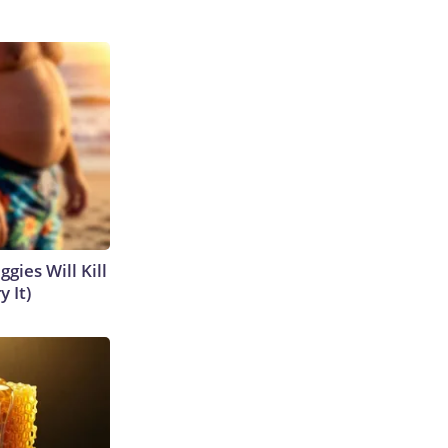
gies Will Kill
y It)