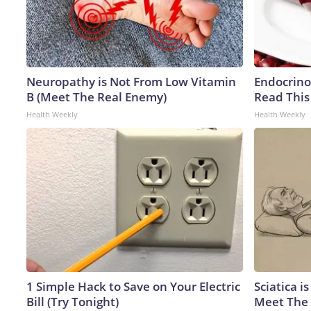
Neuropathy is Not From Low Vitamin
Endocrinol
B (Meet The Real Enemy)
Read This
Health Weekly
Health Weekly
1 Simple Hack to Save on Your Electric
Sciatica i
Bill (Try Tonight)
Meet The 