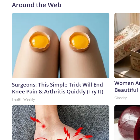
Around the Web
Women Ar
Surgeons: This Simple Trick Will End
Beautiful 
Knee Pain & Arthritis Quickly (Try It)
Glosrity
Health Weekly