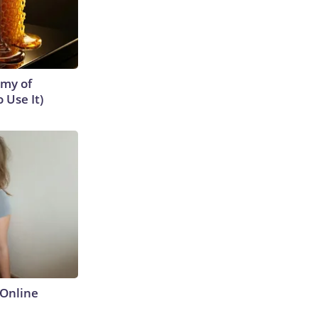
emy of
 Use It)
Online