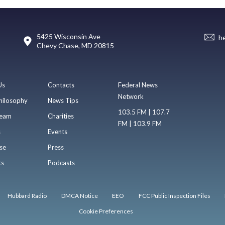
5425 Wisconsin Ave
h
Chevy Chase, MD 20815
Us
Contacts
Federal News
Network
hilosophy
News Tips
103.5 FM | 107.7
eam
Charities
FM | 103.9 FM
s
Events
se
Press
ts
Podcasts
Hubbard Radio
DMCA Notice
EEO
FCC Public Inspection Files
Cookie Preferences