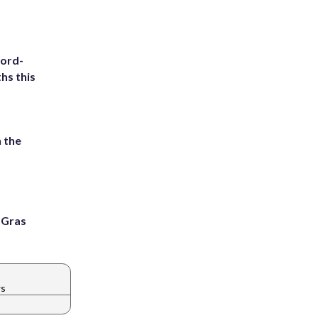
cord-
hs this
 the
i Gras
ws