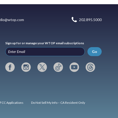
ello@wtop.com
202.895.5000
Sign up for or manage your WTOP email subscriptions
Go
FCC Applications
Do Not Sell My Info – CA Resident Only