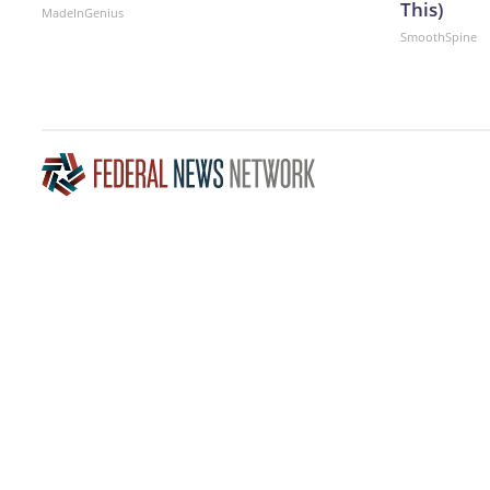
This)
MadeInGenius
SmoothSpine