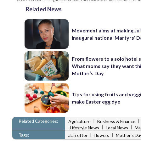
Related News
Movement aims at making Jul
inaugural national Martyrs’ 
From flowers to a solo hotel 
What moms say they want th
Mother’s Day
Tips for using fruits and vegg
make Easter egg dye
Related Categories:
|
|
Agriculture
Business & Finance
|
|
Lifestyle News
Local News
Ma
Tags:
|
|
alan etter
flowers
Mother's Da