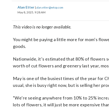
Alan Etter
|
alan.etter@wtop.com
May 8, 2025, 9:28 AM
This video is no longer available.
You might be paying a little more for mom’s flowe
goods.
Nationwide, it’s estimated that 80% of flowers s
worth of cut flowers and greenery last year, mo
May is one of the busiest times of the year for 
usual, she is busy right now, but is selling her pr
“We’re seeing anywhere from 10% to 25% increa
lots of flowers, it will just be more expensive tha