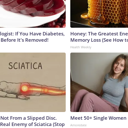
ogist: If You Have Diabetes,
Honey: The Greatest En
 Before It's Removed!
Memory Loss (See How to
Health Weekly
s Not From a Slipped Disc.
Meet 50+ Single Women 
Real Enemy of Sciatica (Stop
Amoredate