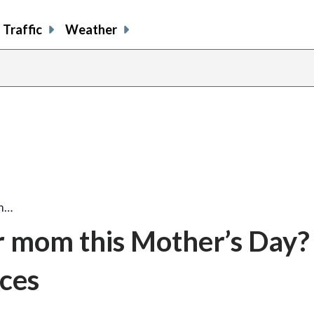
Traffic
Weather
om…
r mom this Mother’s Day?
ices