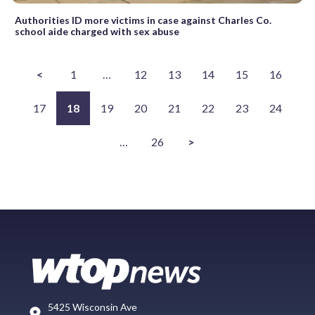
Authorities ID more victims in case against Charles Co.
school aide charged with sex abuse
<
1
…
12
13
14
15
16
17
18
19
20
21
22
23
24
…
26
>
5425 Wisconsin Ave