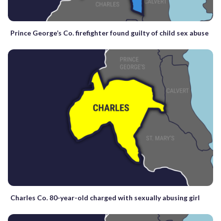
Prince George’s Co. firefighter found guilty of child sex abuse
Charles Co. 80-year-old charged with sexually abusing girl