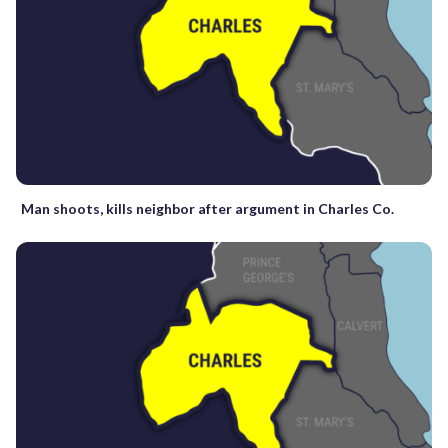
Man shoots, kills neighbor after argument in Charles Co.