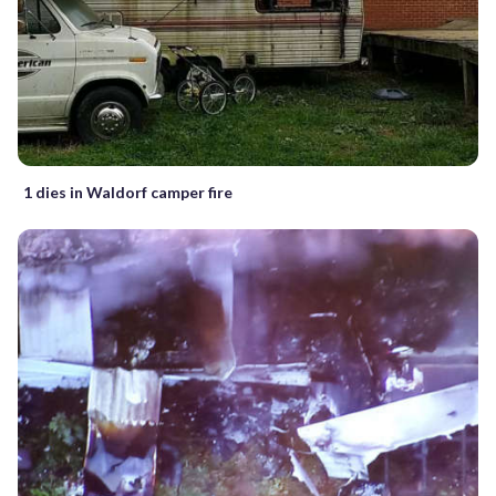
1 dies in Waldorf camper fire