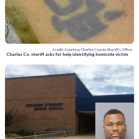
Credit: Courtesy Charles County Sheriff's Office
Charles Co. sheriff asks for help identifying homicide victim