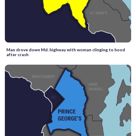
Man drove down Md. highway with woman clinging to hood
after crash