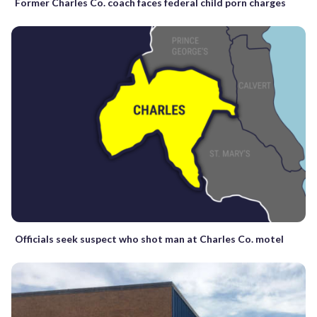
Former Charles Co. coach faces federal child porn charges
Officials seek suspect who shot man at Charles Co. motel