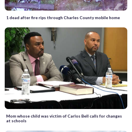
1 dead after fire rips through Charles County mobile home
Mom whose child was victim of Carlos Bell calls for changes
at schools