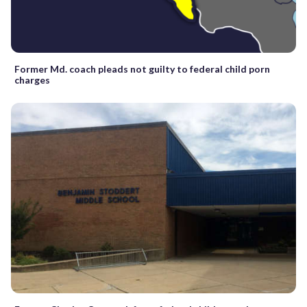
Former Md. coach pleads not guilty to federal child porn
charges