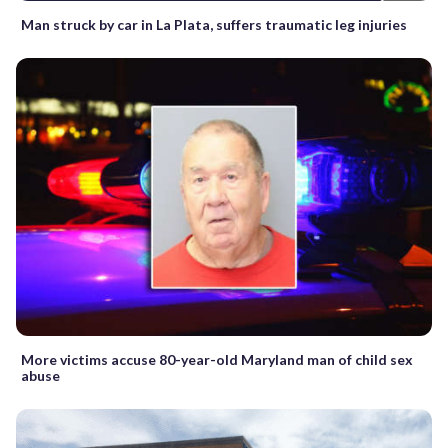
Man struck by car in La Plata, suffers traumatic leg injuries
More victims accuse 80-year-old Maryland man of child sex
abuse