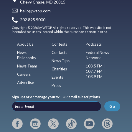
Chevy Chase, MD 20815
hello@wtop.com
202.895.5000
Copyright © 2026 by WTOP. All rights reserved. This website is not
intended for users located within the European Economic Area.
About Us
Contests
Podcasts
News
Contacts
Federal News
Philosophy
Network
News Tips
News Team
103.5 FM |
Charities
107.7 FM |
Careers
103.9 FM
Events
Advertise
Press
Sign up for or manage your WTOP email subscriptions
Go