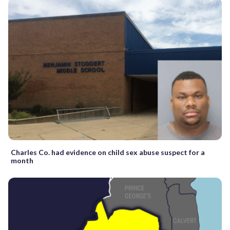
Charles Co. had evidence on child sex abuse suspect for a
month