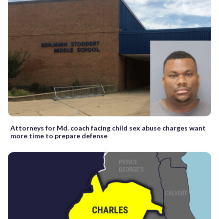
Attorneys for Md. coach facing child sex abuse charges want
more time to prepare defense