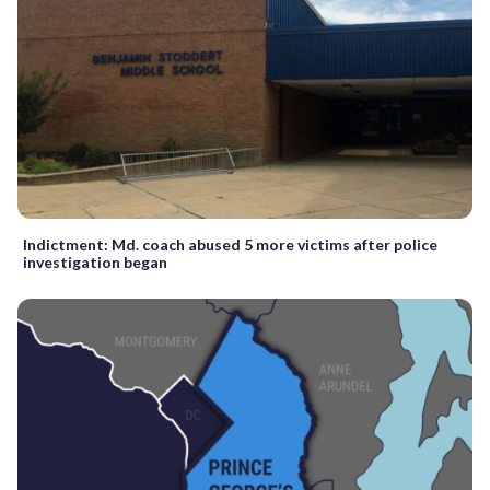
Indictment: Md. coach abused 5 more victims after police
investigation began