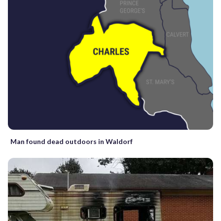
Man found dead outdoors in Waldorf