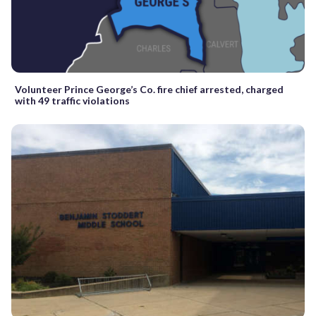
Volunteer Prince George’s Co. fire chief arrested, charged
with 49 traffic violations