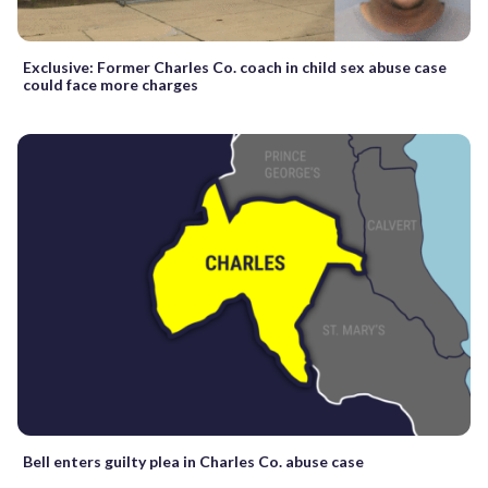
Exclusive: Former Charles Co. coach in child sex abuse case
could face more charges
Bell enters guilty plea in Charles Co. abuse case