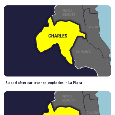
3 dead after car crashes, explodes in La Plata