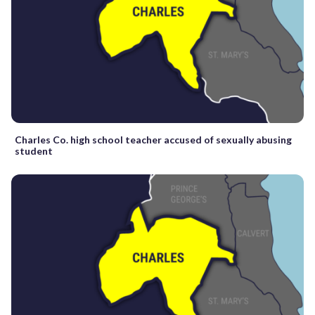
Charles Co. high school teacher accused of sexually abusing
student