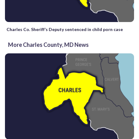
Charles Co. Sheriff’s Deputy sentenced in child porn case
More Charles County, MD News