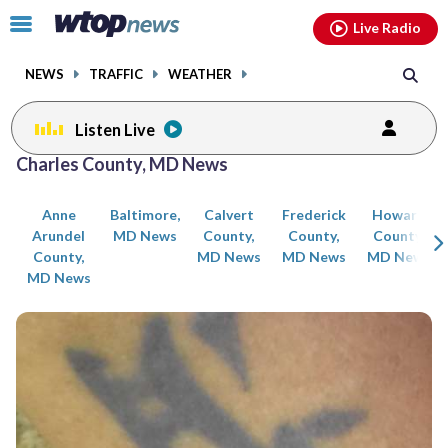
Email
facebook
instagram
x
tiktok
youtube
threads
Click
Live Radio
to
toggle
NEWS
TRAFFIC
WEATHER
navigation
menu.
Listen Live
Posts
Charles County, MD News
previous
previous
navigation
Anne
Baltimore,
Calvert
Frederick
Howard
page
page
Arundel
MD News
County,
County,
County,
County,
MD News
MD News
MD News
MD News