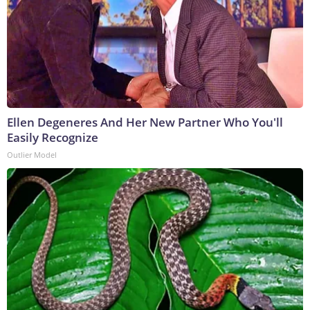
Ellen Degeneres And Her New Partner Who You'll
Easily Recognize
Outlier Model