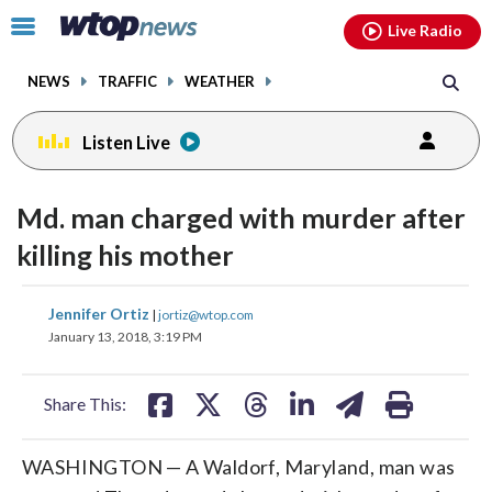
Email
facebook
instagram
x
tiktok
youtube
threads
Click
Live Radio
to
toggle
NEWS
TRAFFIC
WEATHER
navigation
menu.
Listen Live
Md. man charged with murder after
killing his mother
share
share
share
share
share
print
Jennifer Ortiz
|
jortiz@wtop.com
on
on
on
on
on
January 13, 2018, 3:19 PM
facebook
X
threads
linkedin
email
Share This:
WASHINGTON — A Waldorf, Maryland, man was