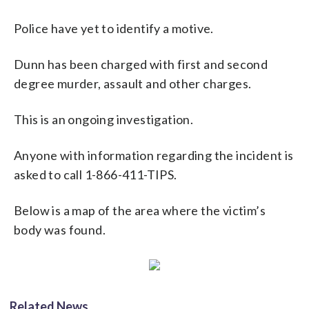
Police have yet to identify a motive.
Dunn has been charged with first and second
degree murder, assault and other charges.
This is an ongoing investigation.
Anyone with information regarding the incident is
asked to call 1-866-411-TIPS.
Below is a map of the area where the victim’s
body was found.
Related News