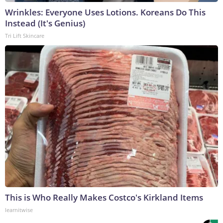
Wrinkles: Everyone Uses Lotions. Koreans Do This
Instead (It's Genius)
Tri Lift Skincare
This is Who Really Makes Costco's Kirkland Items
learnitwise