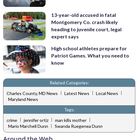
13-year-old accused in fatal
Montgomery Co. crash likely
heading to juvenile court, legal
expert says
High school athletes prepare for
Patriot Games. What you need to
know
Related Categories:
|
|
|
Charles County, MD News
Latest News
Local News
Maryland News
Tags:
|
|
|
crime
jennifer ortiz
man kills mother
|
Mario Marchell Dunn
Swanda Ruegenea Dunn
Around the Web