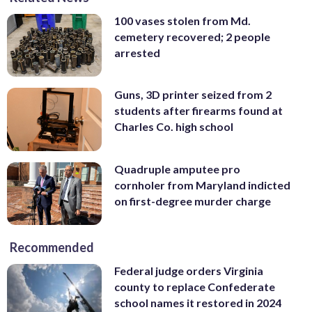
100 vases stolen from Md.
cemetery recovered; 2 people
arrested
Guns, 3D printer seized from 2
students after firearms found at
Charles Co. high school
Quadruple amputee pro
cornholer from Maryland indicted
on first-degree murder charge
Recommended
Federal judge orders Virginia
county to replace Confederate
school names it restored in 2024