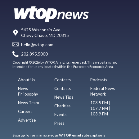
5425 Wisconsin Ave
Chevy Chase, MD 20815
hello@wtop.com
202.895.5000
Copyright © 2026 by WTOP. All rights reserved. This website is not
intended for users located within the European Economic Area.
About Us
Contests
Podcasts
News
Contacts
Federal News
Philosophy
Network
News Tips
News Team
103.5 FM |
Charities
107.7 FM |
Careers
103.9 FM
Events
Advertise
Press
Sign up for or manage your WTOP email subscriptions