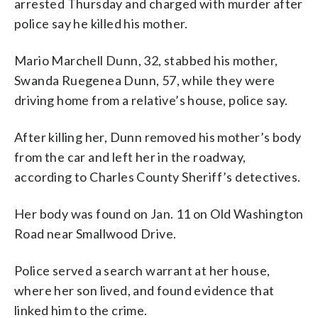
arrested Thursday and charged with murder after
police say he killed his mother.
Mario Marchell Dunn, 32, stabbed his mother,
Swanda Ruegenea Dunn, 57, while they were
driving home from a relative’s house, police say.
After killing her, Dunn removed his mother’s body
from the car and left her in the roadway,
according to Charles County Sheriff’s detectives.
Her body was found on Jan. 11 on Old Washington
Road near Smallwood Drive.
Police served a search warrant at her house,
where her son lived, and found evidence that
linked him to the crime.