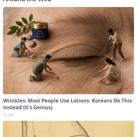
Wrinkles: Most People Use Lotions. Koreans Do This
Instead (It's Genius)
Tri Lift