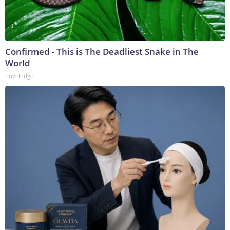
Confirmed - This is The Deadliest Snake in The
World
novelodge