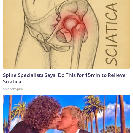
Spine Specialists Says: Do This for 15min to Relieve
Sciatica
SmoothSpine