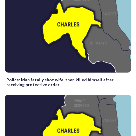
Police: Man fatally shot wife, then killed himself after
receiving protective order