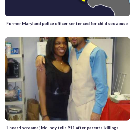
Former Maryland police officer sentenced for child sex abuse
‘I heard screams,’ Md. boy tells 911 after parents’ killings