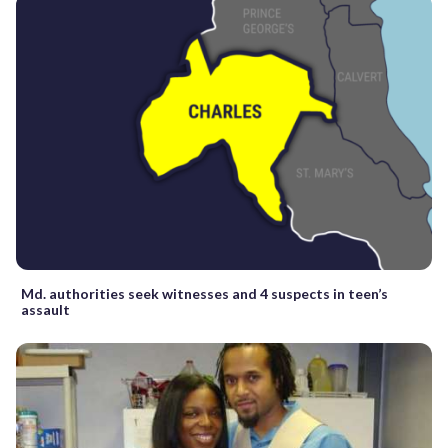
Md. authorities seek witnesses and 4 suspects in teen’s
assault