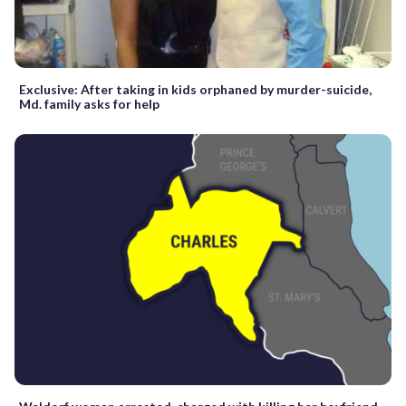
Exclusive: After taking in kids orphaned by murder-suicide,
Md. family asks for help