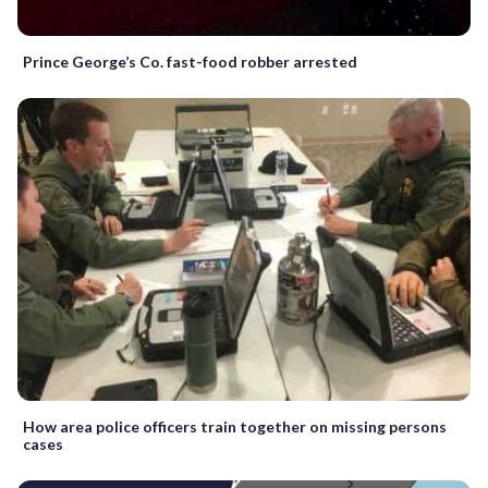
Prince George’s Co. fast-food robber arrested
How area police officers train together on missing persons
cases