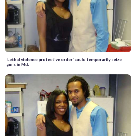
‘Lethal violence protective order’ could temporarily seize
guns in Md.