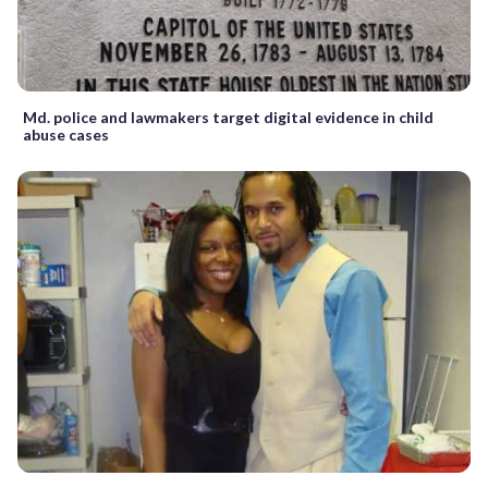
Md. police and lawmakers target digital evidence in child
abuse cases