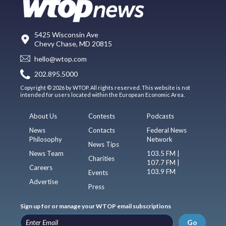
5425 Wisconsin Ave
Chevy Chase, MD 20815
hello@wtop.com
202.895.5000
Copyright © 2026 by WTOP. All rights reserved. This website is not
intended for users located within the European Economic Area.
About Us
Contests
Podcasts
News
Contacts
Federal News
Philosophy
Network
News Tips
News Team
103.5 FM |
Charities
107.7 FM |
Careers
103.9 FM
Events
Advertise
Press
Sign up for or manage your WTOP email subscriptions
Go