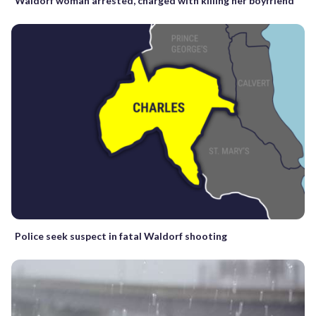
Waldorf woman arrested, charged with killing her boyfriend
Police seek suspect in fatal Waldorf shooting