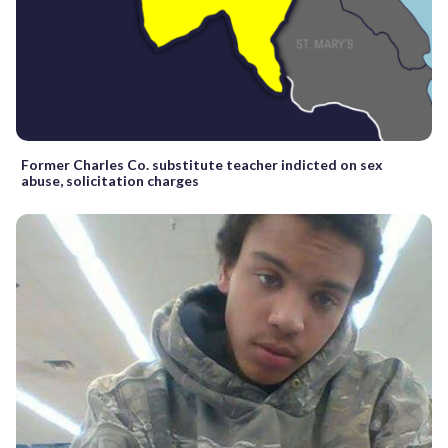
Former Charles Co. substitute teacher indicted on sex
abuse, solicitation charges