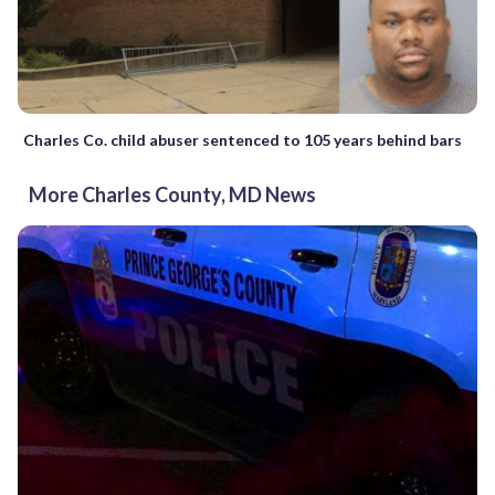
Charles Co. child abuser sentenced to 105 years behind bars
More Charles County, MD News