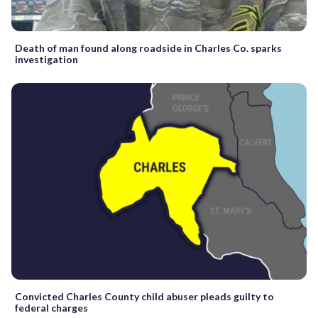
Death of man found along roadside in Charles Co. sparks
investigation
Convicted Charles County child abuser pleads guilty to
federal charges