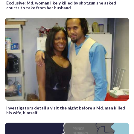
Exclusive: Md. woman likely killed by shotgun she asked
courts to take from her husband
Investigators detail a visit the night before a Md. man killed
his wife, himself