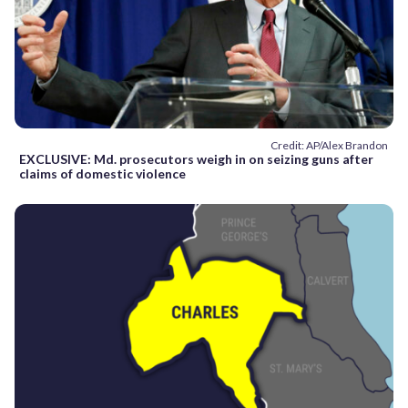
Credit: AP/Alex Brandon
EXCLUSIVE: Md. prosecutors weigh in on seizing guns after
claims of domestic violence