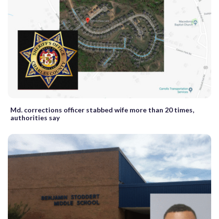
Md. corrections officer stabbed wife more than 20 times,
authorities say