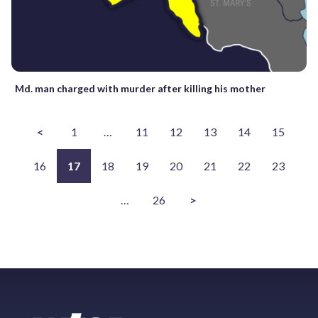
Md. man charged with murder after killing his mother
<
1
…
11
12
13
14
15
16
17
18
19
20
21
22
23
…
26
>