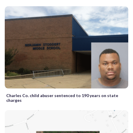
Charles Co. child abuser sentenced to 190 years on state
charges