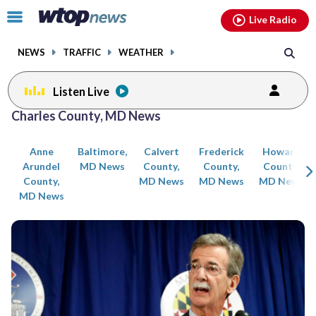
Email
facebook
instagram
x
tiktok
youtube
threads
Click
Live Radio
to
toggle
NEWS
TRAFFIC
WEATHER
navigation
menu.
Listen Live
Posts
Charles County, MD News
previous
previous
navigation
Anne
Baltimore,
Calvert
Frederick
Howard
page
page
Arundel
MD News
County,
County,
County,
County,
MD News
MD News
MD News
MD News