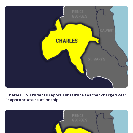
Charles Co. students report substitute teacher charged with
inappropriate relationship