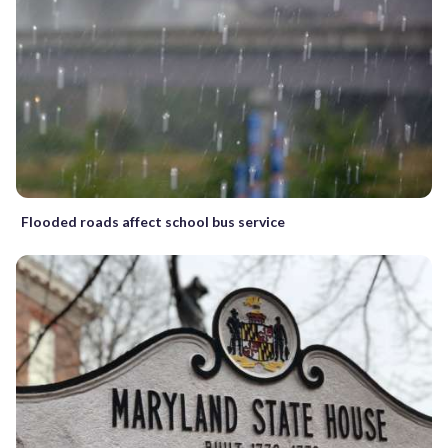
Flooded roads affect school bus service