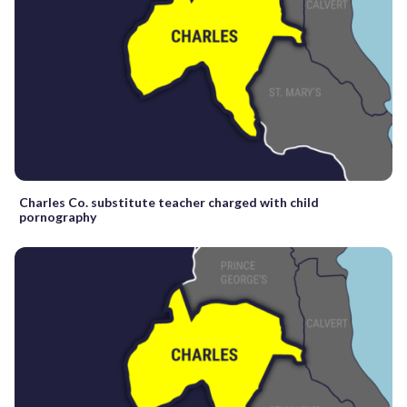
Charles Co. substitute teacher charged with child
pornography