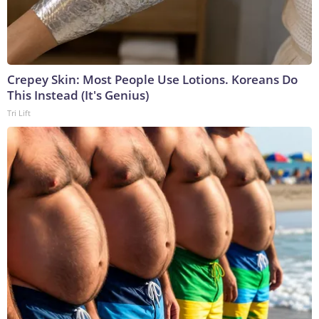
Crepey Skin: Most People Use Lotions. Koreans Do
This Instead (It's Genius)
Tri Lift