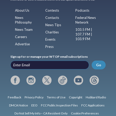
About Us
Contests
Podcasts
News
Contacts
Federal News
Philosophy
Network
News Tips
News Team
103.5 FM |
Charities
107.7 FM |
Careers
103.9 FM
Events
Advertise
Press
Sign up for or manage your WTOP email subscriptions
Go
Feedback
Privacy Policy
Terms of Use
Copyright
Hubbard Radio
DMCA Notice
EEO
FCC Public Inspection Files
FCC Applications
Do Not Sell My Info – CA Resident Only
Cookie Preferences