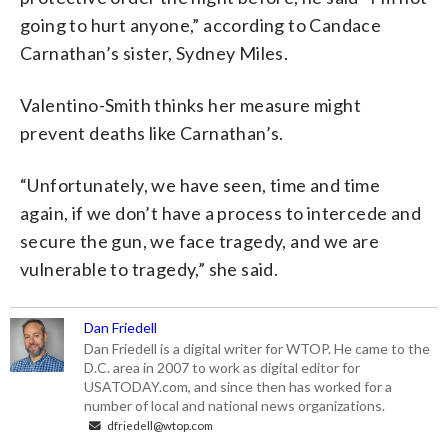
going to hurt anyone,” according to Candace
Carnathan’s sister, Sydney Miles.
Valentino-Smith thinks her measure might
prevent deaths like Carnathan’s.
“Unfortunately, we have seen, time and time
again, if we don’t have a process to intercede and
secure the gun, we face tragedy, and we are
vulnerable to tragedy,” she said.
Dan Friedell
Dan Friedell is a digital writer for WTOP. He came to the
D.C. area in 2007 to work as digital editor for
USATODAY.com, and since then has worked for a
number of local and national news organizations.
dfriedell@wtop.com