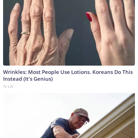
Wrinkles: Most People Use Lotions. Koreans Do This
Instead (It's Genius)
Tri Lift