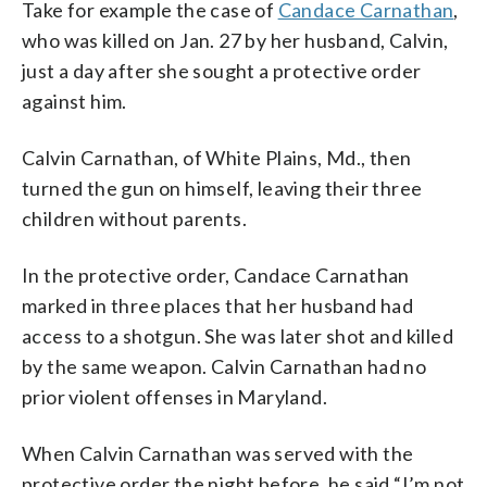
Take for example the case of
Candace Carnathan
,
who was killed on Jan. 27 by her husband, Calvin,
just a day after she sought a protective order
against him.
Calvin Carnathan, of White Plains, Md., then
turned the gun on himself, leaving their three
children without parents.
In the protective order, Candace Carnathan
marked in three places that her husband had
access to a shotgun. She was later shot and killed
by the same weapon. Calvin Carnathan had no
prior violent offenses in Maryland.
When Calvin Carnathan was served with the
protective order the night before, he said “I’m not