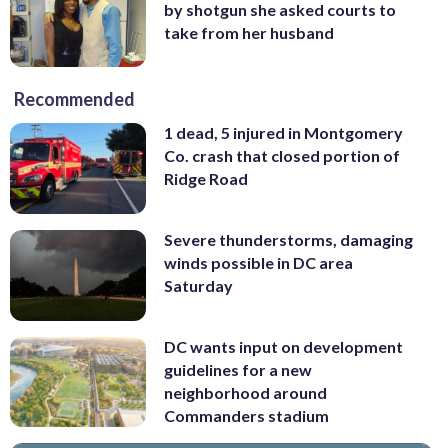
by shotgun she asked courts to
take from her husband
Recommended
1 dead, 5 injured in Montgomery
Co. crash that closed portion of
Ridge Road
Severe thunderstorms, damaging
winds possible in DC area
Saturday
DC wants input on development
guidelines for a new
neighborhood around
Commanders stadium