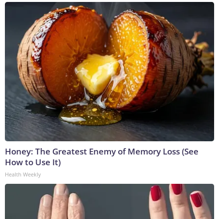
Honey: The Greatest Enemy of Memory Loss (See
How to Use It)
Health Weekly