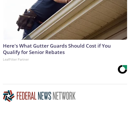
Here's What Gutter Guards Should Cost if You
Qualify for Senior Rebates
LeafFilter Partner