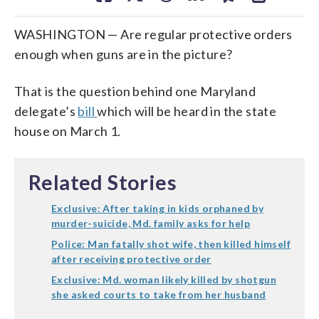
WASHINGTON — Are regular protective orders
enough when guns are in the picture?
That is the question behind one Maryland
delegate’s
bill
which will be heard in the state
house on March 1.
Related Stories
Exclusive: After taking in kids orphaned by
murder-suicide, Md. family asks for help
Police: Man fatally shot wife, then killed himself
after receiving protective order
Exclusive: Md. woman likely killed by shotgun
she asked courts to take from her husband