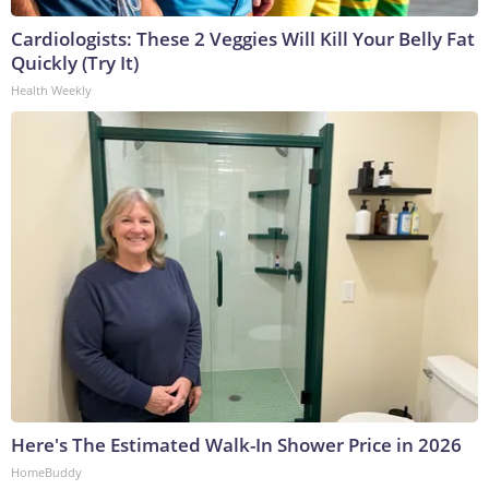
Cardiologists: These 2 Veggies Will Kill Your Belly Fat
Quickly (Try It)
Health Weekly
Here's The Estimated Walk-In Shower Price in 2026
HomeBuddy