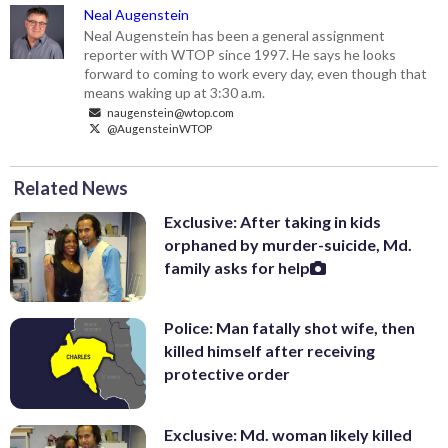
Neal Augenstein
Neal Augenstein has been a general assignment
reporter with WTOP since 1997. He says he looks
forward to coming to work every day, even though that
means waking up at 3:30 a.m.
naugenstein@wtop.com
@AugensteinWTOP
Related News
Exclusive: After taking in kids
orphaned by murder-suicide, Md.
family asks for help
Police: Man fatally shot wife, then
killed himself after receiving
protective order
Exclusive: Md. woman likely killed