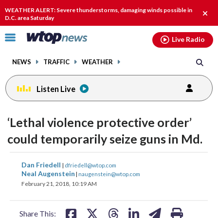
Email
facebook
instagram
x
tiktok
youtube
threads
WEATHER ALERT: Severe thunderstorms, damaging winds possible in
Clos
D.C. area Saturday
alert
Click
Live Radio
to
toggle
NEWS
TRAFFIC
WEATHER
navigation
menu.
Listen Live
‘Lethal violence protective order’
could temporarily seize guns in Md.
share
share
share
share
share
print
Dan Friedell
|
dfriedell@wtop.com
on
on
on
on
on
Neal Augenstein
|
naugenstein@wtop.com
February 21, 2018, 10:19 AM
facebook
X
threads
linkedin
email
Share This: