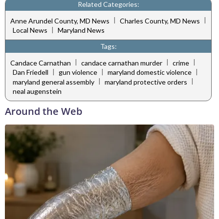
Related Categories:
|
|
Anne Arundel County, MD News
Charles County, MD News
|
Local News
Maryland News
Tags:
|
|
|
Candace Carnathan
candace carnathan murder
crime
|
|
|
Dan Friedell
gun violence
maryland domestic violence
|
|
maryland general assembly
maryland protective orders
neal augenstein
Around the Web