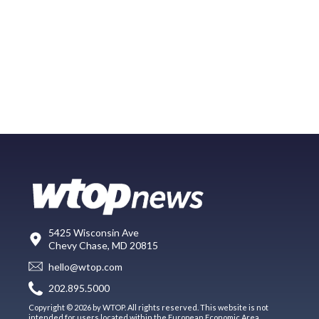
5425 Wisconsin Ave
Chevy Chase, MD 20815
hello@wtop.com
202.895.5000
Copyright © 2026 by WTOP. All rights reserved. This website is not
intended for users located within the European Economic Area.