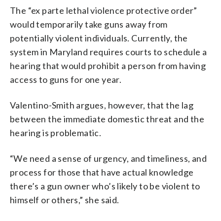
The “ex parte lethal violence protective order”
would temporarily take guns away from
potentially violent individuals. Currently, the
system in Maryland requires courts to schedule a
hearing that would prohibit a person from having
access to guns for one year.
Valentino-Smith argues, however, that the lag
between the immediate domestic threat and the
hearing is problematic.
“We need a sense of urgency, and timeliness, and
process for those that have actual knowledge
there’s a gun owner who’s likely to be violent to
himself or others,” she said.