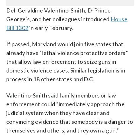
Del. Geraldine Valentino-Smith, D-Prince
George’s, and her colleagues introduced
House
Bill 1302
in early February.
If passed, Maryland would join five states that
already have “lethal violence protective orders”
that allow law enforcement to seize guns in
domestic violence cases. Similar legislation is in
process in 18 other states and D.C.
Valentino-Smith said family members or law
enforcement could “immediately approach the
judicial system when they have clear and
convincing evidence that somebody is a danger to
themselves and others, and they own a gun.”