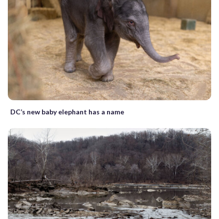
DC’s new baby elephant has a name