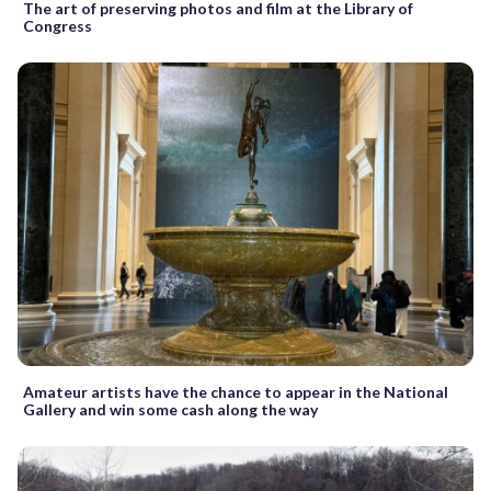
The art of preserving photos and film at the Library of
Congress
Amateur artists have the chance to appear in the National
Gallery and win some cash along the way