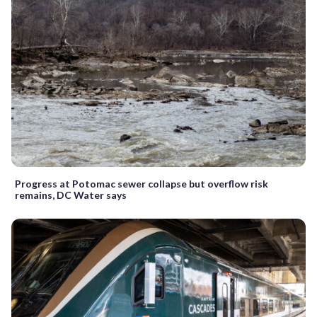
Progress at Potomac sewer collapse but overflow risk
remains, DC Water says