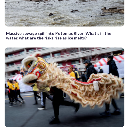
Massive sewage spill into Potomac River: What’s in the
water, what are the risks rise as ice melts?