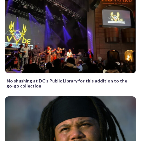
No shushing at DC’s Public Library for this addition to the
go-go collection