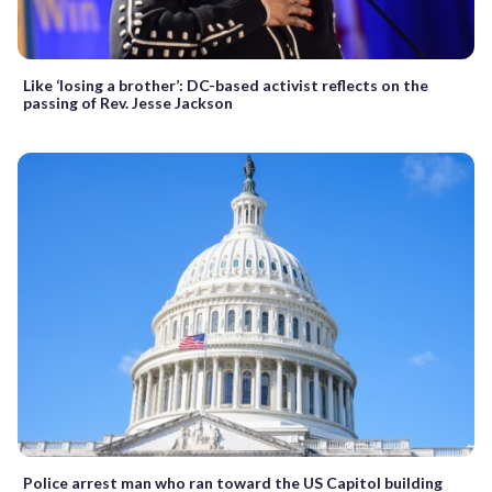
Like ‘losing a brother’: DC-based activist reflects on the
passing of Rev. Jesse Jackson
Police arrest man who ran toward the US Capitol building