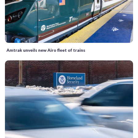
Amtrak unveils new Airo fleet of trains