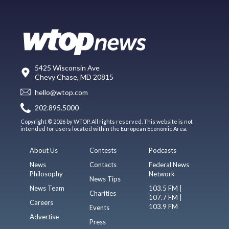
5425 Wisconsin Ave
Chevy Chase, MD 20815
hello@wtop.com
202.895.5000
Copyright © 2026 by WTOP. All rights reserved. This website is not
intended for users located within the European Economic Area.
About Us
Contests
Podcasts
News
Contacts
Federal News
Philosophy
Network
News Tips
News Team
103.5 FM |
Charities
107.7 FM |
Careers
103.9 FM
Events
Advertise
Press