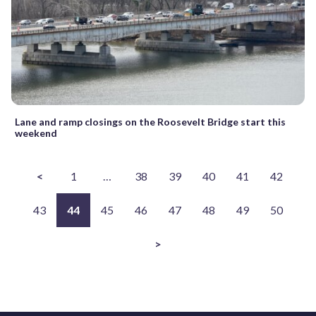
Lane and ramp closings on the Roosevelt Bridge start this
weekend
<
1
…
38
39
40
41
42
43
44
45
46
47
48
49
50
>