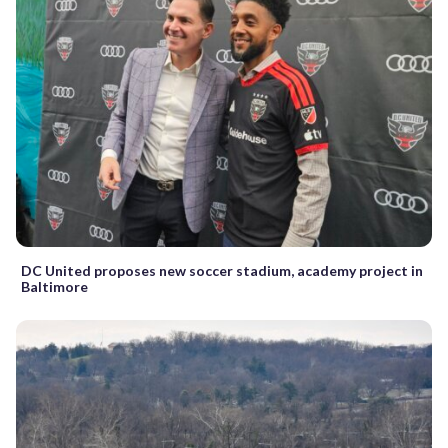
DC United proposes new soccer stadium, academy project in
Baltimore