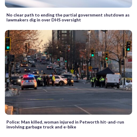
No clear path to ending the partial government shutdown as
lawmakers dig in over DHS oversight
Police: Man killed, woman injured in Petworth hit-and-run
involving garbage truck and e-bike