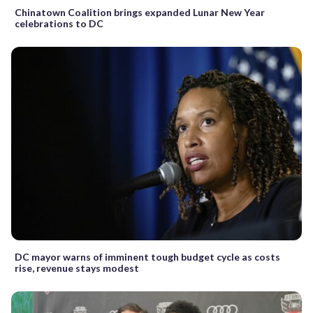
Chinatown Coalition brings expanded Lunar New Year
celebrations to DC
DC mayor warns of imminent tough budget cycle as costs
rise, revenue stays modest