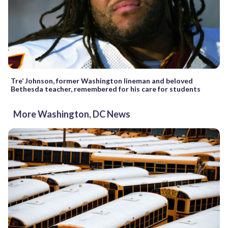
Tre’ Johnson, former Washington lineman and beloved
Bethesda teacher, remembered for his care for students
More Washington, DC News