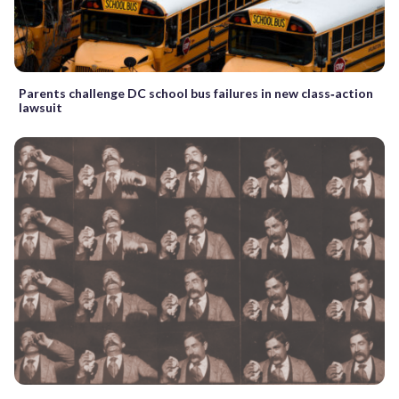
Parents challenge DC school bus failures in new class‑action
lawsuit