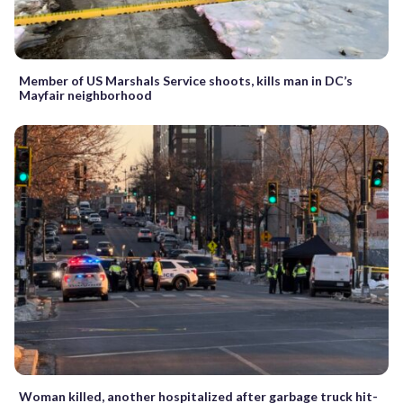
Member of US Marshals Service shoots, kills man in DC’s
Mayfair neighborhood
Woman killed, another hospitalized after garbage truck hit-