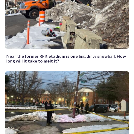
Near the former RFK Stadium is one big, dirty snowball. How
long will it take to melt it?