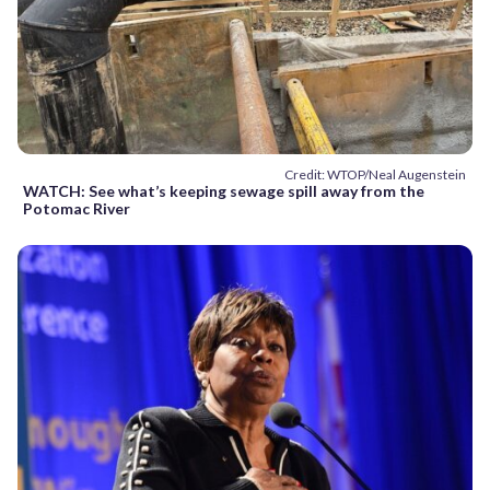
Credit: WTOP/Neal Augenstein
WATCH: See what’s keeping sewage spill away from the
Potomac River