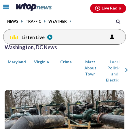
Email
facebook
instagram
x
tiktok
youtube
threads
Click
Live Radio
to
toggle
NEWS
TRAFFIC
WEATHER
navigation
menu.
Listen Live
Posts
Washington, DC News
previous
previous
navigation
Maryland
Virginia
Crime
Matt
Local
page
page
About
Politics
Town
and
Elections