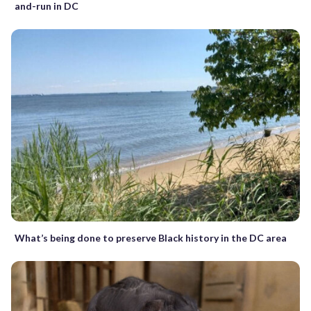
and-run in DC
What’s being done to preserve Black history in the DC area