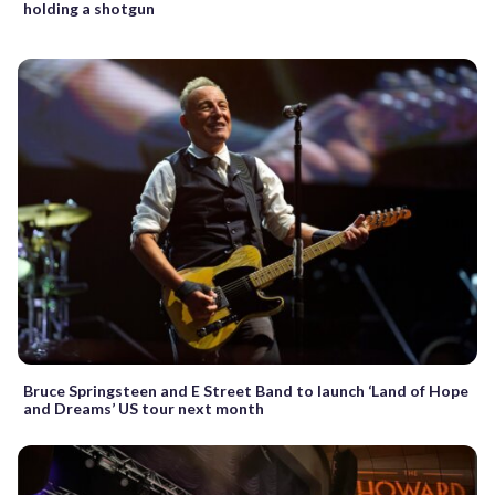
holding a shotgun
Bruce Springsteen and E Street Band to launch ‘Land of Hope
and Dreams’ US tour next month