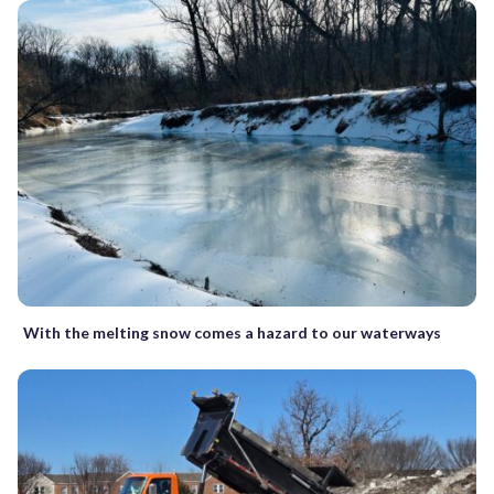
With the melting snow comes a hazard to our waterways