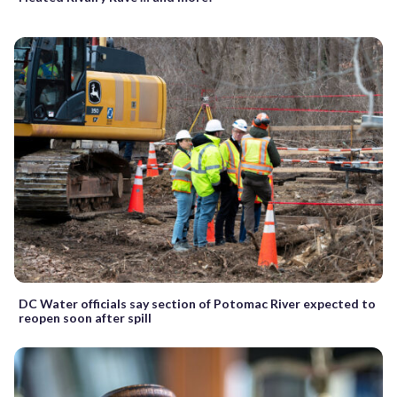
DC Water officials say section of Potomac River expected to
reopen soon after spill