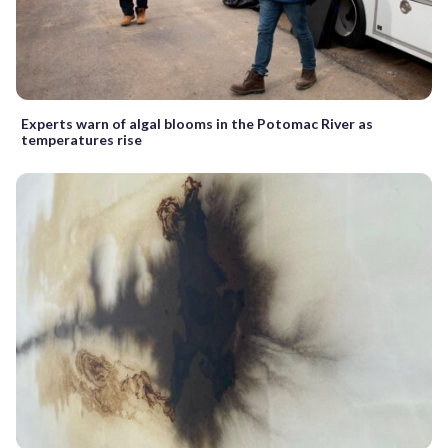
Experts warn of algal blooms in the Potomac River as
temperatures rise