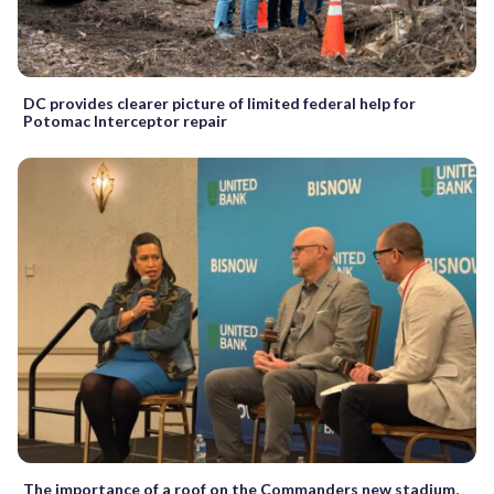
DC provides clearer picture of limited federal help for
Potomac Interceptor repair
The importance of a roof on the Commanders new stadium,