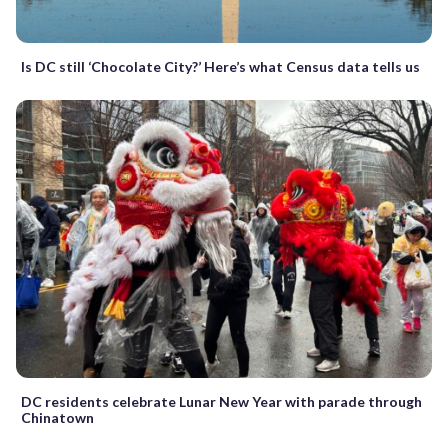
Is DC still ‘Chocolate City?’ Here’s what Census data tells us
DC residents celebrate Lunar New Year with parade through
Chinatown