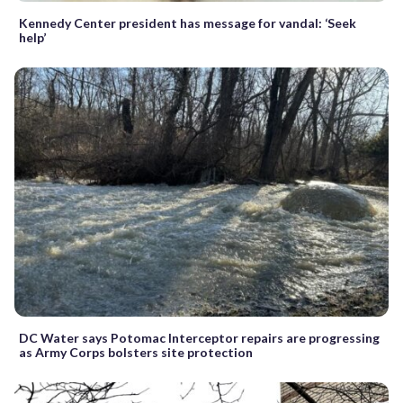
Kennedy Center president has message for vandal: ‘Seek
help’
DC Water says Potomac Interceptor repairs are progressing
as Army Corps bolsters site protection