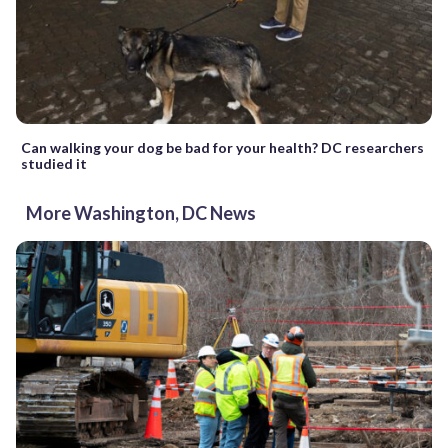
Can walking your dog be bad for your health? DC researchers
studied it
More Washington, DC News