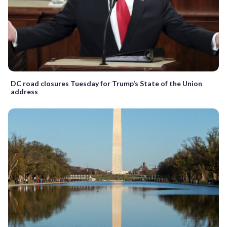
DC road closures Tuesday for Trump’s State of the Union
address