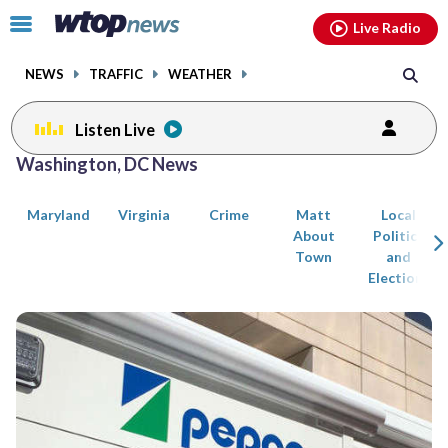
Email
facebook
instagram
x
tiktok
youtube
threads
Click
Live Radio
to
toggle
NEWS
TRAFFIC
WEATHER
navigation
menu.
Listen Live
Posts
Washington, DC News
previous
previous
navigation
Maryland
Virginia
Crime
Matt
Local
page
page
About
Politics
Town
and
Elections