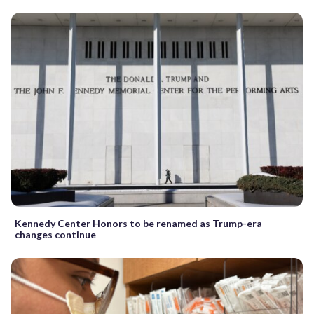
Kennedy Center Honors to be renamed as Trump-era
changes continue