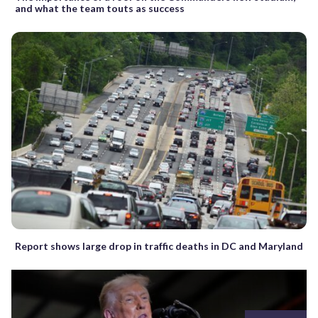
and what the team touts as success
Report shows large drop in traffic deaths in DC and Maryland