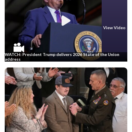
View Video
WATCH: President Trump delivers 2026 State of the Union
address