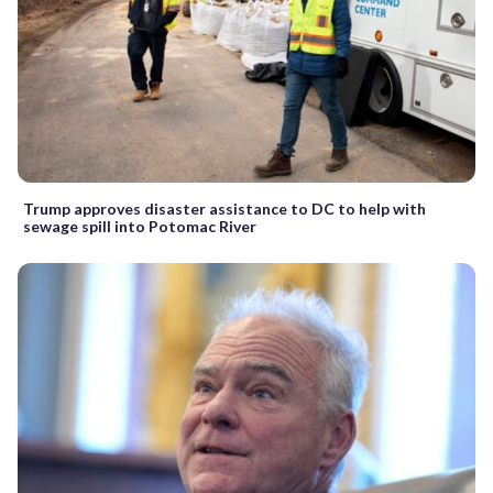
Trump approves disaster assistance to DC to help with
sewage spill into Potomac River