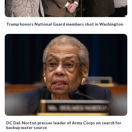
Trump honors National Guard members shot in Washington
DC Del. Norton presses leader of Army Corps on search for
backup water source