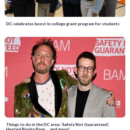
DC celebrates boost in college grant program for students
Things to do in the DC area: ‘Safety Not Guaranteed’,
Heated Rivalry Rave … and more!