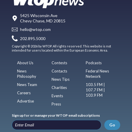
5425 Wisconsin Ave
Chevy Chase, MD 20815
hello@wtop.com
202.895.5000
Copyright © 2026 by WTOP. All rights reserved. This website is not
intended for users located within the European Economic Area.
About Us
Contests
Podcasts
News
Contacts
Federal News
Philosophy
Network
News Tips
News Team
103.5 FM |
Charities
107.7 FM |
Careers
103.9 FM
Events
Advertise
Press
Sign up for or manage your WTOP email subscriptions
Go