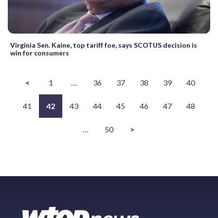
Virginia Sen. Kaine, top tariff foe, says SCOTUS decision is
win for consumers
<
1
…
36
37
38
39
40
41
42
43
44
45
46
47
48
…
50
>