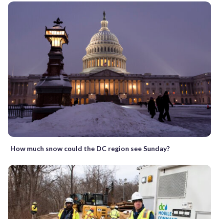
How much snow could the DC region see Sunday?