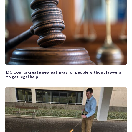
DC Courts create new pathway for people without lawyers
to get legal help