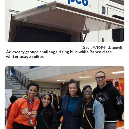
Credit: WTOP/Nick Iannelli
Advocacy groups challenge rising bills while Pepco cites
winter usage spikes