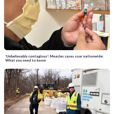
‘Unbelievably contagious’: Measles cases soar nationwide:
What you need to know