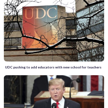
UDC pushing to add educators with new school for teachers