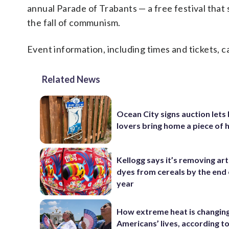
annual Parade of Trabants — a free festival tha
the fall of communism.
Event information, including times and tickets, 
Related News
Ocean City signs auction lets
lovers bring home a piece of 
Kellogg says it’s removing arti
dyes from cereals by the end 
year
How extreme heat is changin
Americans’ lives, according t