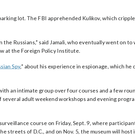
 parking lot. The FBI apprehended Kulikov, which crippl
on the Russians,” said Jamali, who eventually went on to
ow at the Foreign Policy Institute.
sian Spy
,” about his experience in espionage, which he 
es with an intimate group over four courses and a few rou
of several adult weekend workshops and evening progr
surveillance course on Friday, Sept. 9, where participant
e streets of D.C., and on Nov. 5, the museum will host 