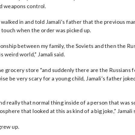
d weapons control.
 walked in and told Jamali’s father that the previous ma
in touch when the order was picked up.
ionship between my family, the Soviets and then the Ru
is weird world,” Jamali said.
he grocery store “and suddenly there are the Russians f
wise be very scary for a young child, Jamali’s father joke
and really that normal thing inside of a person that was 
sphere that looked at this as kind of a big joke,” Jamali 
grew up.