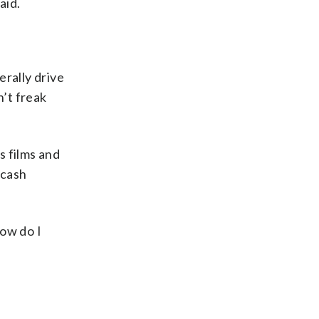
aid.
erally drive
n’t freak
s films and
 cash
How do I