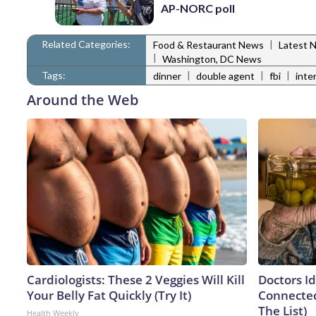
AP-NORC poll
Related Categories:
|
Food & Restaurant News
Latest 
|
Washington, DC News
Tags:
|
|
|
dinner
double agent
fbi
inte
Around the Web
Cardiologists: These 2 Veggies Will Kill
Doctors I
Your Belly Fat Quickly (Try It)
Connected
The List)
Health Weekly