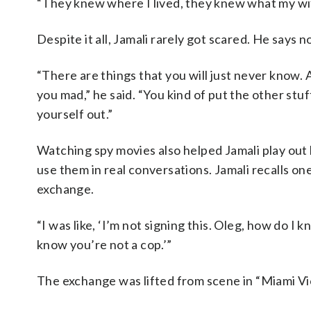
“They knew where I lived, they knew what my wife
Despite it all, Jamali rarely got scared. He says n
“There are things that you will just never know. A
you mad,” he said. “You kind of put the other stu
yourself out.”
Watching spy movies also helped Jamali play out 
use them in real conversations. Jamali recalls
exchange.
“I was like, ‘I’m not signing this. Oleg, how do I
know you’re not a cop.’”
The exchange was lifted from scene in “Miami Vi