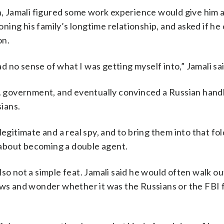
in, Jamali figured some work experience would give him 
ing his family’s longtime relationship, and asked if he 
on.
ad no sense of what I was getting myself into,” Jamali sai
S. government, and eventually convinced a Russian hand
sians.
egitimate and a real spy, and to bring them into that fold
d about becoming a double agent.
so not a simple feat. Jamali said he would often walk out
dows and wonder whether it was the Russians or the FBI 