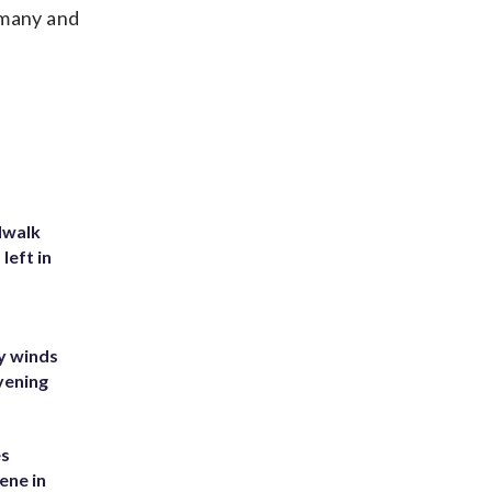
rmany and
dwalk
left in
y winds
vening
es
ene in