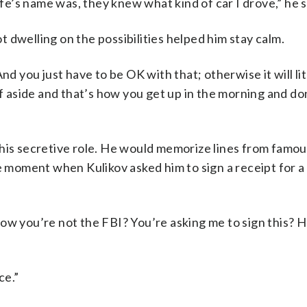
’s name was, they knew what kind of car I drove,” he s
ot dwelling on the possibilities helped him stay calm.
nd you just have to be OK with that; otherwise it will lit
ff aside and that’s how you get up in the morning and do
his secretive role. He would memorize lines from famou
 one moment when
Kulikov asked him to sign a receipt for a
 know you’re not the FBI? You’re asking me to sign this? 
ce.”