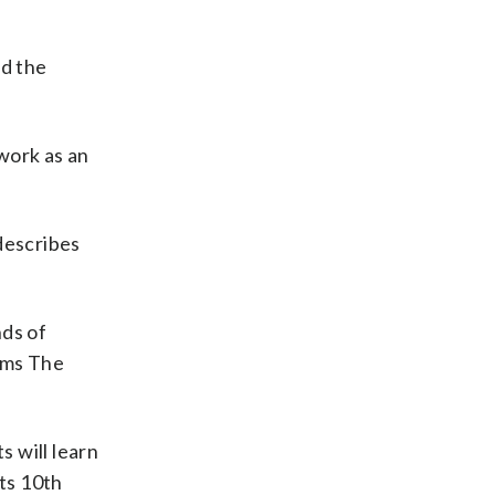
ed the
 work as an
describes
nds of
ams The
s will learn
its 10th