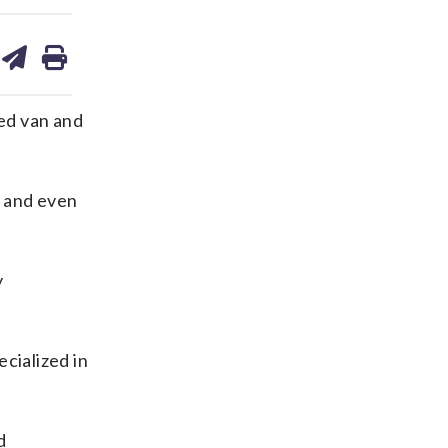
are
share
print
on
ds
kedin
email
ed van and
, and even
y
cialized in
d