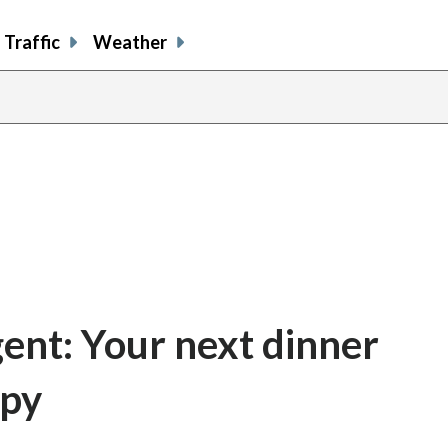
Traffic
Weather
gent: Your next dinner
spy