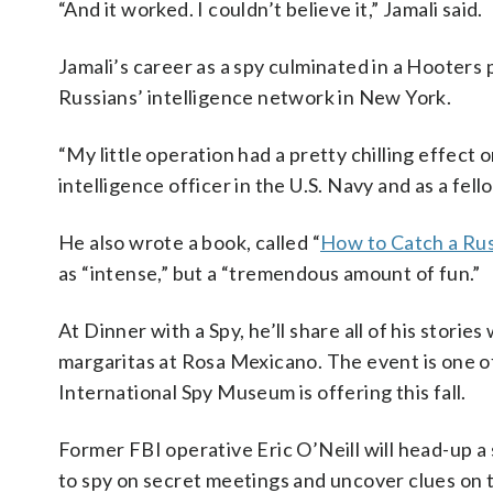
“And it worked. I couldn’t believe it,” Jamali said.
Jamali’s career as a spy culminated in a Hooters
Russians’ intelligence network in New York.
“My little operation had a pretty chilling effect 
intelligence officer in the U.S. Navy and as a fell
He also wrote a book, called “
How to Catch a Rus
as “intense,” but a “tremendous amount of fun.”
At Dinner with a Spy, he’ll share all of his stori
margaritas at Rosa Mexicano. The event is one 
International Spy Museum is offering this fall.
Former FBI operative Eric O’Neill will head-up a 
to spy on secret meetings and uncover clues on th