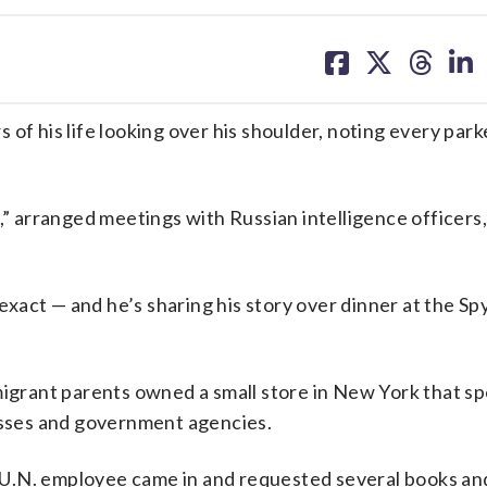
share
share
share
sh
on
on
on
on
facebook
X
threa
lin
 his life looking over his shoulder, noting every park
e,” arranged meetings with Russian intelligence officers
 exact — and he’s sharing his story over dinner at the Sp
migrant parents owned a small store in New York that spe
nesses and government agencies.
 a U.N. employee came in and requested several books an