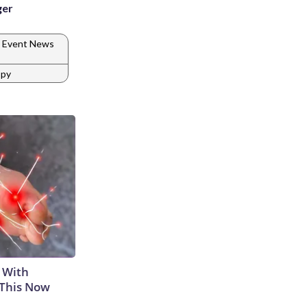
ger
 Event News
spy
 With
 This Now