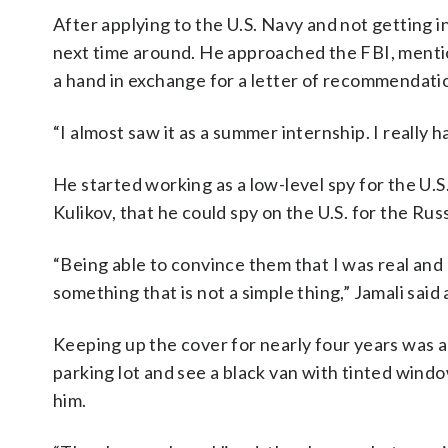
After applying to the U.S. Navy and not getting 
next time around. He approached the FBI, mention
a hand in exchange for a letter of recommendati
“I almost saw it as a summer internship. I really h
He started working as a low-level spy for the U.
Kulikov, that he could spy on the U.S. for the Rus
“Being able to convince them that I was real and l
something that is not a simple thing,” Jamali sai
Keeping up the cover for nearly four years was al
parking lot and see a black van with tinted win
him.