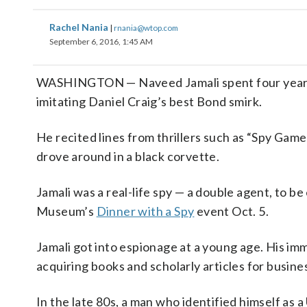
Rachel Nania
|
rnania@wtop.com
September 6, 2016, 1:45 AM
WASHINGTON — Naveed Jamali spent four years of
imitating Daniel Craig’s best Bond smirk.
He recited lines from thrillers such as “Spy Gam
drove around in a black corvette.
Jamali was a real-life spy — a double agent, to be
Museum’s
Dinner with a Spy
event Oct. 5.
Jamali got into espionage at a young age. His im
acquiring books and scholarly articles for busi
In the late 80s, a man who identified himself as