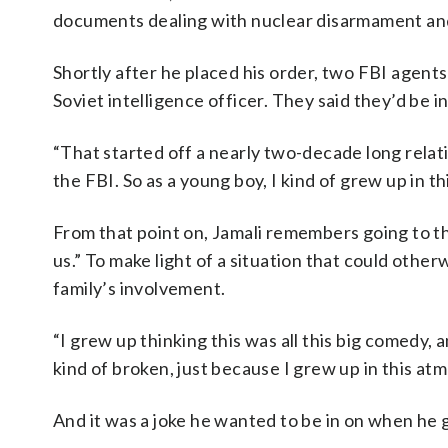
documents dealing with nuclear disarmament an
Shortly after he placed his order, two FBI agents
Soviet intelligence officer. They said they’d be 
“That started off a nearly two-decade long relat
the FBI. So as a young boy, I kind of grew up in th
From that point on, Jamali remembers going to t
us.” To make light of a situation that could other
family’s involvement.
“I grew up thinking this was all this big comedy, 
kind of broken, just because I grew up in this atmo
And it was a joke he wanted to be in on when he 