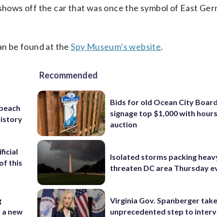
t shows off the car that was once the symbol of East Ge
can be found at the
Spy Museum’s website
.
Recommended
Bids for old Ocean City Boar
 beach
signage top $1,000 with hours 
history
auction
ficial
Isolated storms packing heav
of this
threaten DC area Thursday e
g
Virginia Gov. Spanberger tak
o a new
unprecedented step to interv