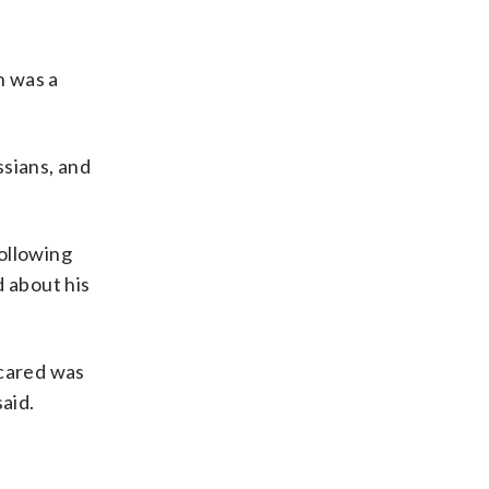
n was a
ssians, and
ollowing
d about his
scared was
said.