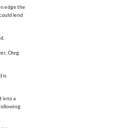
an edge the
could lend
d.
ler, Oleg
 is
 into a
following