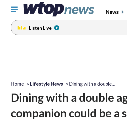
Click
News
to
toggle
Listen Live
navigation
menu.
Home
»
Lifestyle News
»
Dining with a double…
Dining with a double a
companion could be a 