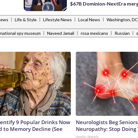
$67B Dominion-NextEra mer
|
|
|
|
News
Life & Style
Lifestyle News
Local News
Washington, DC
|
|
|
|
rnational spy museum
Naveed Jamali
rosa mexicano
Russian
dentify 9 Popular Drinks Now
Neurologists Beg Seniors
 to Memory Decline (See
Neuropathy: Stop Doing
Health Weekly