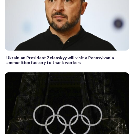
Ukrainian President Zelenskyy will visit a Pennsylvania
ammunition factory to thank workers