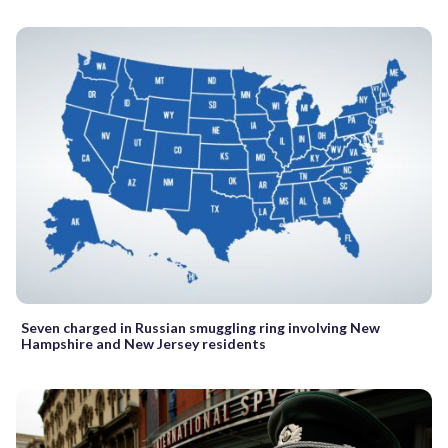
Seven charged in Russian smuggling ring involving New
Hampshire and New Jersey residents