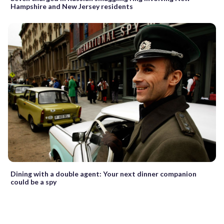
Hampshire and New Jersey residents
Dining with a double agent: Your next dinner companion
could be a spy