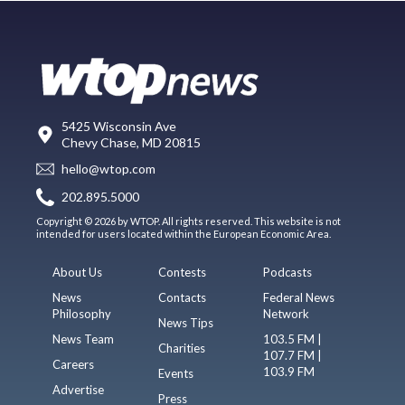
5425 Wisconsin Ave
Chevy Chase, MD 20815
hello@wtop.com
202.895.5000
Copyright © 2026 by WTOP. All rights reserved. This website is not
intended for users located within the European Economic Area.
About Us
Contests
Podcasts
News
Contacts
Federal News
Philosophy
Network
News Tips
News Team
103.5 FM |
Charities
107.7 FM |
Careers
103.9 FM
Events
Advertise
Press