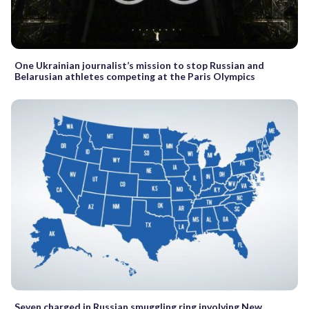
One Ukrainian journalist’s mission to stop Russian and
Belarusian athletes competing at the Paris Olympics
Seven charged in Russian smuggling ring involving New