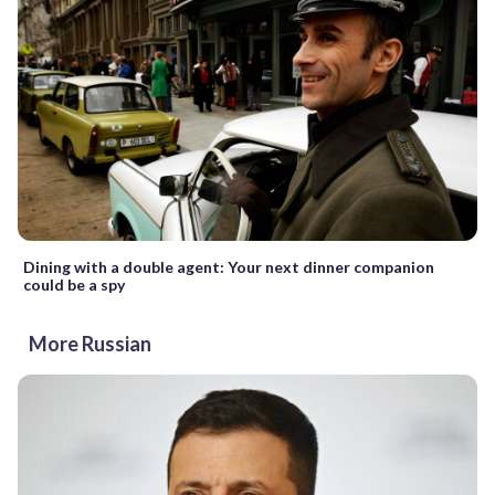
Dining with a double agent: Your next dinner companion
could be a spy
More Russian