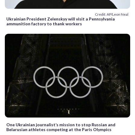
Credit: AP/Leon Neal
Ukrainian President Zelenskyy will visit a Pennsylvania
ammunition factory to thank workers
One Ukrainian journalist’s mission to stop Russian and
Belarusian athletes competing at the Paris Olympics