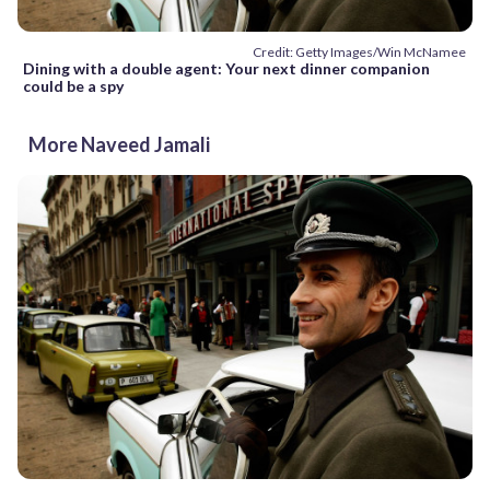
Credit: Getty Images/Win McNamee
Dining with a double agent: Your next dinner companion
could be a spy
More Naveed Jamali