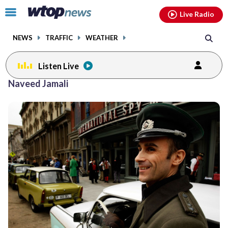
Email
facebook
instagram
x
tiktok
youtube
threads
Click
Live Radio
to
toggle
NEWS
TRAFFIC
WEATHER
navigation
menu.
Listen Live
Naveed Jamali