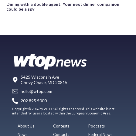
Dining with a double agent: Your next dinner companion
could be a spy
5425 Wisconsin Ave
Chevy Chase, MD 20815
hello@wtop.com
202.895.5000
Copyright © 2026 by WTOP. All rights reserved. This website is not
intended for users located within the European Economic Area.
About Us
Contests
Podcasts
News
Contacts
Federal News