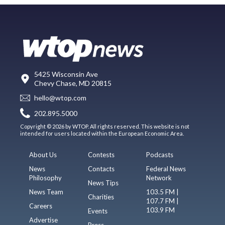
5425 Wisconsin Ave
Chevy Chase, MD 20815
hello@wtop.com
202.895.5000
Copyright © 2026 by WTOP. All rights reserved. This website is not
intended for users located within the European Economic Area.
About Us
Contests
Podcasts
News
Contacts
Federal News
Philosophy
Network
News Tips
News Team
103.5 FM |
Charities
107.7 FM |
Careers
103.9 FM
Events
Advertise