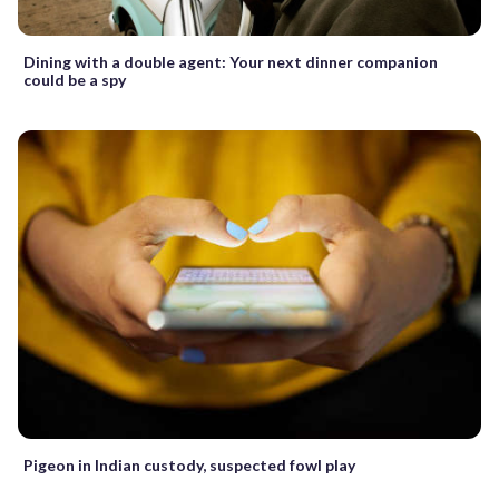
Dining with a double agent: Your next dinner companion
could be a spy
Pigeon in Indian custody, suspected fowl play