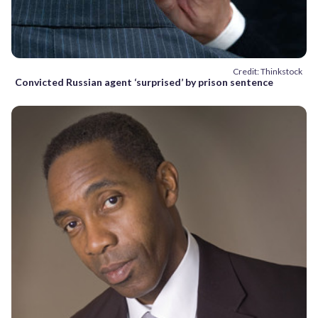
Credit: Thinkstock
Convicted Russian agent ‘surprised’ by prison sentence