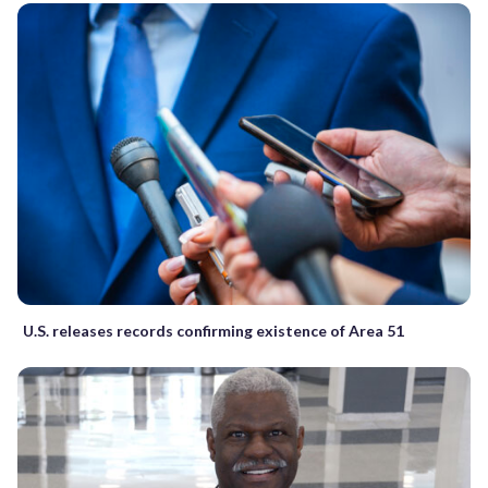
U.S. releases records confirming existence of Area 51