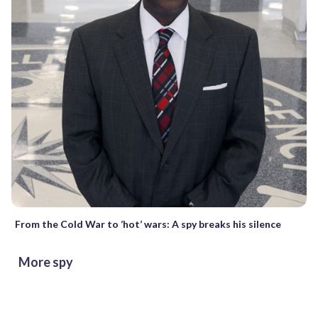
From the Cold War to ‘hot’ wars: A spy breaks his silence
More spy