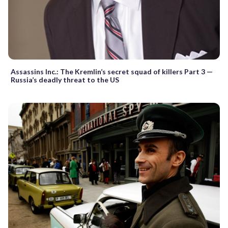
Assassins Inc.: The Kremlin’s secret squad of killers Part 3 —
Russia’s deadly threat to the US