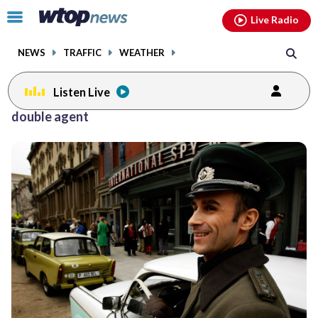
Email
facebook
instagram
x
tiktok
youtube
threads
Click
Live Radio
to
toggle
NEWS
TRAFFIC
WEATHER
navigation
menu.
Listen Live
double agent