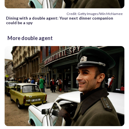
Credit: Getty Images/Win McNamee
Dining with a double agent: Your next dinner companion
could be a spy
More double agent