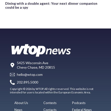
Dining with a double agent: Your next dinner companion
could be a spy
5425 Wisconsin Ave
Chevy Chase, MD 20815
hello@wtop.com
202.895.5000
Copyright © 2026 by WTOP. All rights reserved. This website is not
intended for users located within the European Economic Area.
About Us
Contests
Podcasts
News
Contacts
Federal News