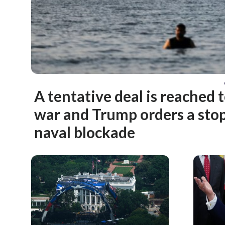
A tentative deal is reached 
war and Trump orders a stop
naval blockade