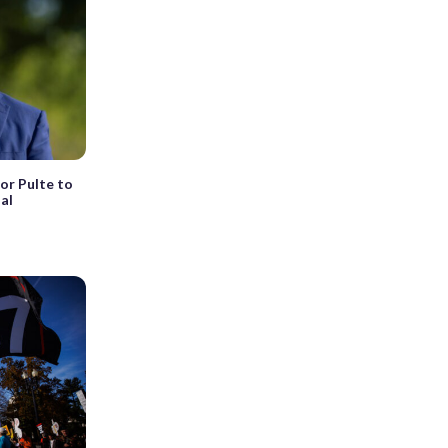
or Pulte to
nal