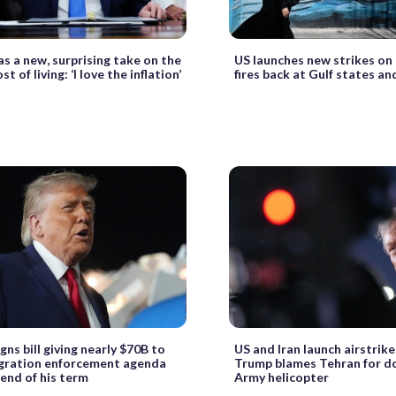
s a new, surprising take on the
US launches new strikes on 
st of living: ‘I love the inflation’
fires back at Gulf states a
gns bill giving nearly $70B to
US and Iran launch airstrike
igration enforcement agenda
Trump blames Tehran for d
end of his term
Army helicopter