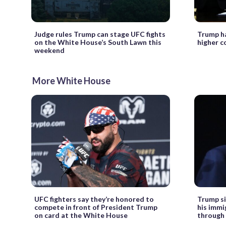
Judge rules Trump can stage UFC fights
Trump ha
on the White House’s South Lawn this
higher co
weekend
More White House
UFC fighters say they’re honored to
Trump si
compete in front of President Trump
his imm
on card at the White House
through 