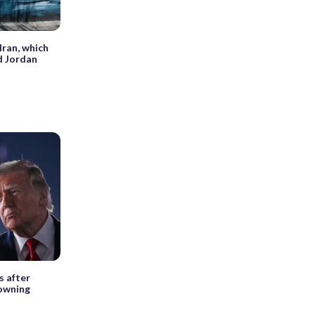
Iran, which
nd Jordan
s after
owning