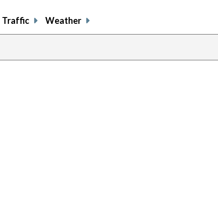
Traffic
Weather
previous
page