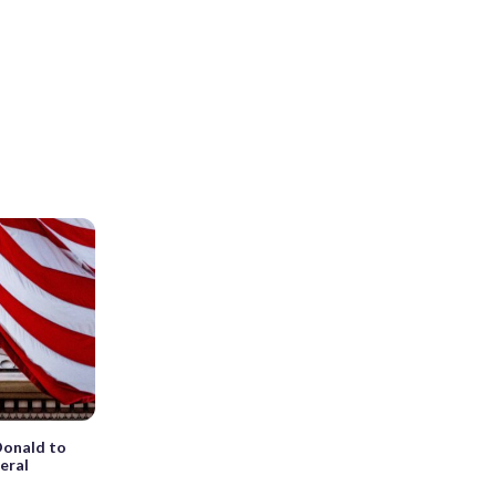
onald to
eral