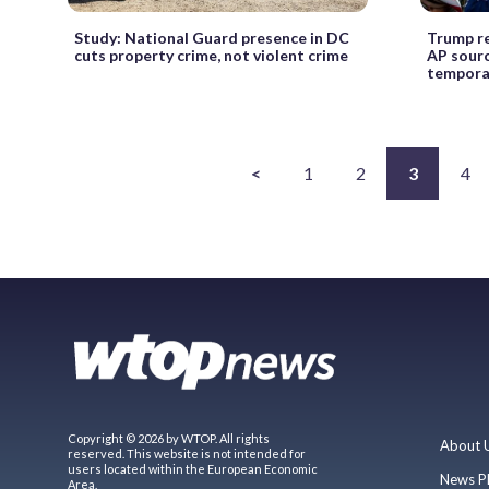
Study: National Guard presence in DC
Trump re
cuts property crime, not violent crime
AP sourc
temporar
<
1
2
3
4
Copyright © 2026 by WTOP. All rights
About 
reserved. This website is not intended for
users located within the European Economic
News P
Area.