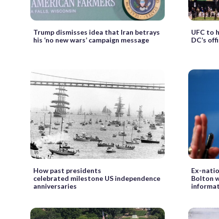
Trump dismisses idea that Iran betrays
UFC to 
his ‘no new wars’ campaign message
DC’s offi
How past presidents
Ex-natio
celebrated milestone US independence
Bolton wi
anniversaries
informat