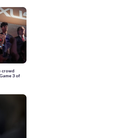
e crowd
 Game 3 of