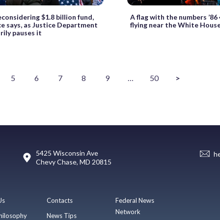
considering $1.8 billion fund,
A flag with the numbers ’86 
e says, as Justice Department
flying near the White Hous
ily pauses it
5
6
7
8
9
…
50
>
5425 Wisconsin Ave
h
Chevy Chase, MD 20815
Us
Contacts
Federal News
Network
hilosophy
News Tips