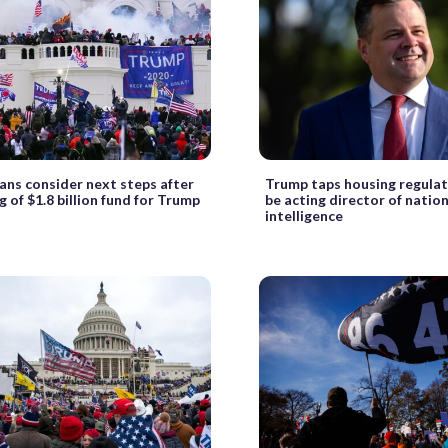
ans consider next steps after
Trump taps housing regulat
g of $1.8 billion fund for Trump
be acting director of natio
intelligence