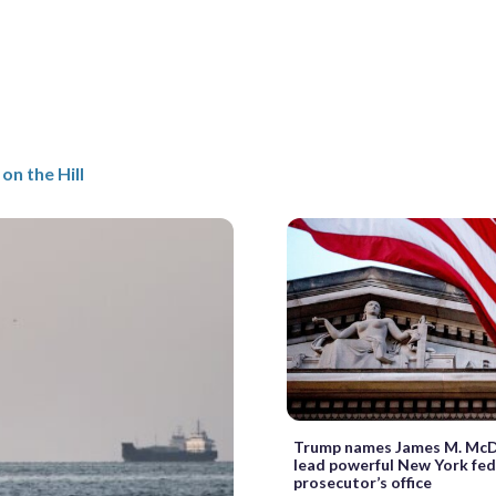
on the Hill
Trump names James M. McD
lead powerful New York fed
prosecutor’s office