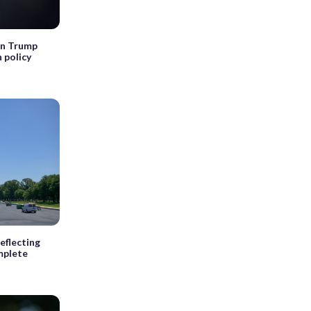
wn Trump
 policy
eflecting
mplete