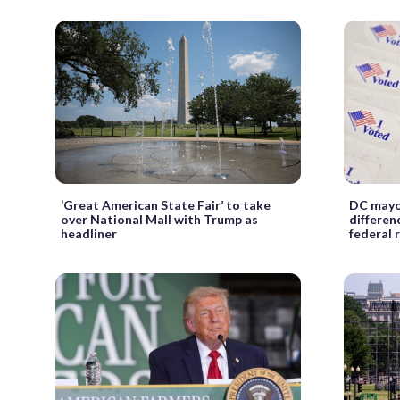
‘Great American State Fair’ to take
DC mayor
over National Mall with Trump as
differen
headliner
federal 