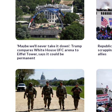
‘Maybe we’ll never take it down’: Trump
Republic
compares White House UFC arena to
scrappin
Eiffel Tower, says it could be
allies
permanent