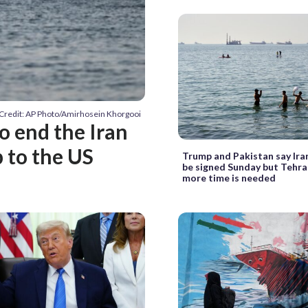
Credit: AP Photo/Amirhosein Khorgooi
to end the Iran
 to the US
Trump and Pakistan say Ira
be signed Sunday but Tehra
more time is needed