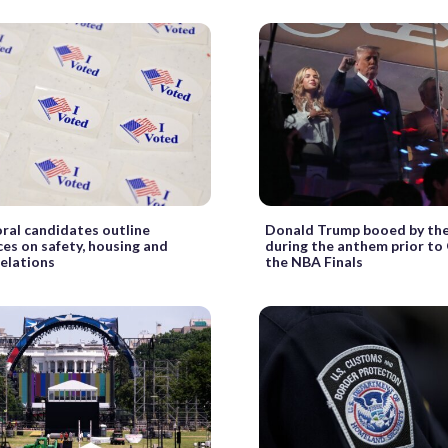
al candidates outline
Donald Trump booed by th
ces on safety, housing and
during the anthem prior to
relations
the NBA Finals