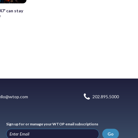
47′ can stay
e
ello@wtop.com
202.895.5000
Sign up for or manage your WTOP email subscriptions
Go