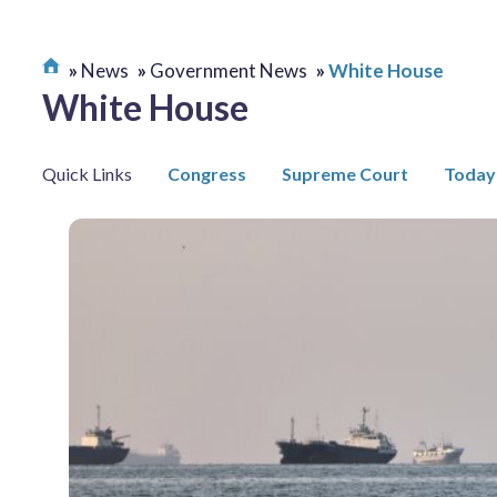
News
Government News
White House
White House
Quick Links
Congress
Supreme Court
Today 