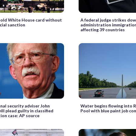
hold White House card without
A federal judge strikes do
cial sanction
administration immigration
affecting 39 countries
nal security adviser John
Water begins flowing into R
ll plead guilty in classified
Pool with blue paint job co
ion case: AP source