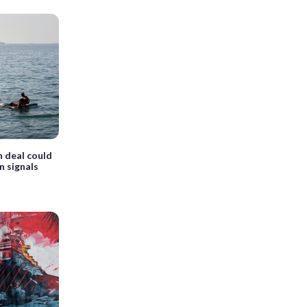
n deal could
n signals