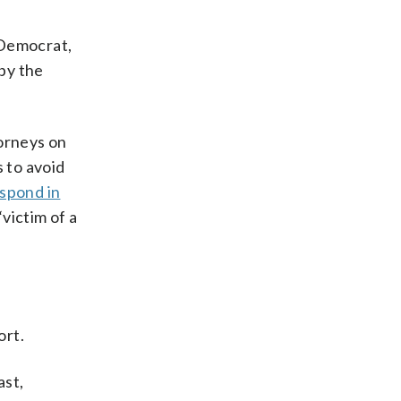
 Democrat,
by the
torneys on
s to avoid
spond in
victim of a
ort.
ast,