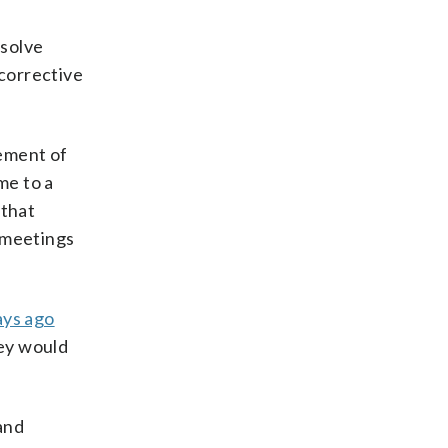
esolve
 corrective
cement of
me to a
that
t meetings
ays ago
hey would
and