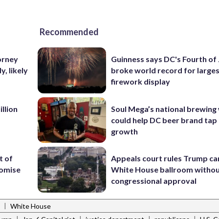
Recommended
orney
Guinness says DC's Fourth of 
, likely
broke world record for large
firework display
llion
Soul Mega’s national brewing
could help DC beer brand tap 
growth
t of
Appeals court rules Trump can
romise
White House ballroom witho
congressional approval
|
White House
|
|
|
|