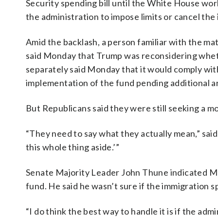
Security spending bill until the White House wo
the administration to impose limits or cancel the
Amid the backlash, a person familiar with the mat
said Monday that Trump was reconsidering whet
separately said Monday that it would comply with
implementation of the fund pending additional a
But Republicans said they were still seeking a m
“They need to say what they actually mean,” said
this whole thing aside.’”
Senate Majority Leader John Thune indicated M
fund. He said he wasn’t sure if the immigration 
“I do think the best way to handle it is if the ad