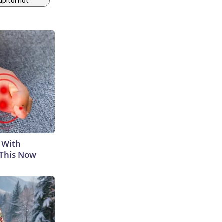
apitol riot
 With
 This Now