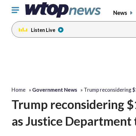
Click
News
to
toggle
Listen Live
navigation
menu.
Home
»
Government News
»
Trump reconsidering $1
Trump reconsidering $1.
as Justice Department 