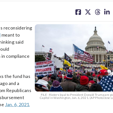
share
share
share
sh
on
on
on
on
facebook
X
threa
lin
 reconsidering
d
meant to
thinking said
would
 in compliance
cks the fund has
ago and a
from Republicans
FILE - Rioters loyal to President Donald Trump are pic
disbursement
Capitol in Washington, Jan. 6, 2021. (AP Photo/Jose L
the
Jan. 6, 2021,