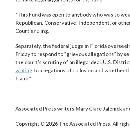
“This Fund was open to anybody who was so wea
Republican, Conservative, Independent, or other
Court’s ruling.
Separately, the federal judge in Florida oversee
Friday to respond to “grievous allegations” by se
the court’s scrutiny of an illegal deal. U.S. Dist
writing
to allegations of collusion and whether 
fraud.”
_____
Associated Press writers Mary Clare Jalonick an
Copyright © 2026 The Associated Press. All right