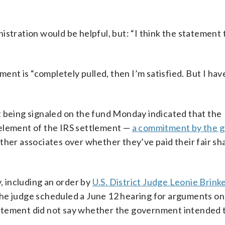
istration would be helpful, but: “I think the statement
ment is “completely pulled, then I’m satisfied. But I ha
t being signaled on the fund Monday indicated that the
 element of the IRS settlement —
a commitment by the 
ther associates over whether they’ve paid their fair sh
y, including an order by
U.S. District Judge Leonie Brin
The judge scheduled a June 12 hearing for arguments o
atement did not say whether the government intended 