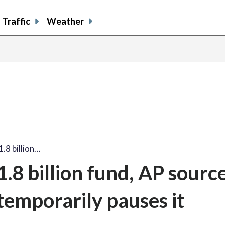
Traffic
Weather
.8 billion…
8 billion fund, AP source
temporarily pauses it