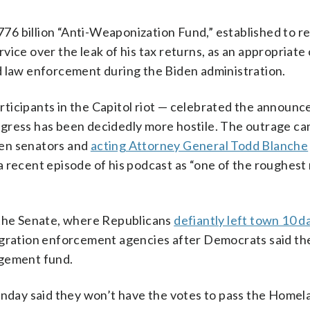
6 billion “Anti-Weaponization Fund,” established to r
ice over the leak of his tax returns, as an appropriate
d law enforcement during the Biden administration.
ticipants in the Capitol riot — celebrated the announ
gress has been decidedly more hostile. The outrage ca
een senators and
acting Attorney General Todd Blanche
a recent episode of his podcast as “one of the roughes
 the Senate, where Republicans
defiantly left town 10 d
migration enforcement agencies after Democrats said t
dgement fund.
day said they won’t have the votes to pass the Homel