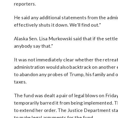
reporters.
He said any additional statements from the admin
effectively shuts it down. We’ll find out.”
Alaska Sen. Lisa Murkowski said that if the settle
anybody say that.”
It was not immediately clear whether the retrea
administration would also backtrack on another
to abandon any probes of Trump, his family and o
taxes.
The fund was dealt a pair of legal blows on Frida
temporarily barred it from being implemented. 
to extend her order. The Justice Department st
to make legal arguments for the fund.