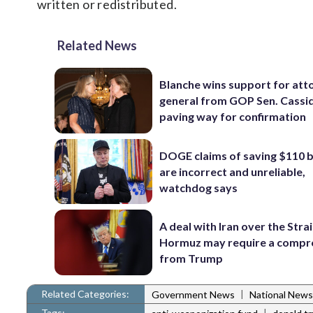
written or redistributed.
Related News
Blanche wins support for att
general from GOP Sen. Cassidy
paving way for confirmation
DOGE claims of saving $110 bi
are incorrect and unreliable,
watchdog says
A deal with Iran over the Strai
Hormuz may require a comp
from Trump
Related Categories:
|
Government News
National News
Tags:
|