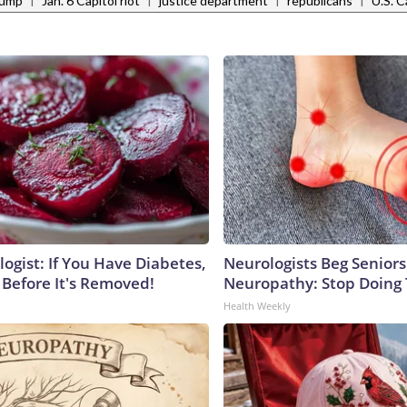
rump
Jan. 6 Capitol riot
justice department
republicans
U.S. C
ogist: If You Have Diabetes,
Neurologists Beg Seniors
 Before It's Removed!
Neuropathy: Stop Doing
Health Weekly