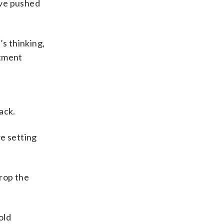
ave pushed
’s thinking,
rtment
ack.
re setting
rop the
old