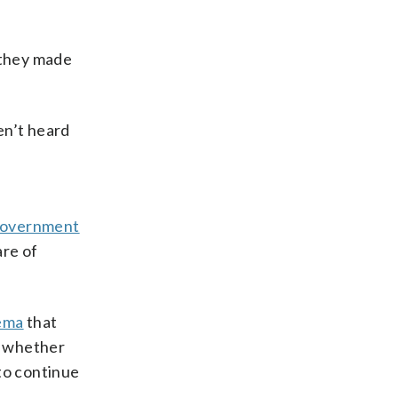
 they made
ven’t heard
government
are of
kema
that
n whether
to continue