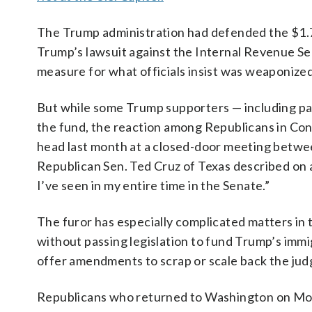
The Trump administration had defended the $1.77
Trump’s lawsuit against the Internal Revenue Serv
measure for what officials insist was weaponize
But while some Trump supporters — including par
the fund, the reaction among Republicans in Con
head last month at a closed-door meeting betw
Republican Sen. Ted Cruz of Texas described on 
I’ve seen in my entire time in the Senate.”
The furor has especially complicated matters in
without passing legislation to fund Trump’s im
offer amendments to scrap or scale back the ju
Republicans who returned to Washington on Mon