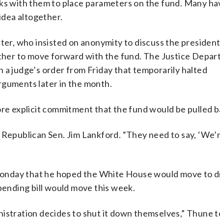
rks with them to place parameters on the fund. Many h
 idea altogether.
ter, who insisted on anonymity to discuss the president
her to move forward with the fund. The Justice Depa
 a judge’s order from Friday that temporarily halted
rguments later in the month.
ore explicit commitment that the fund would be pulled b
 Republican Sen. Jim Lankford. “They need to say, ‘We’
onday that he hoped the White House would move to d
spending bill would move this week.
ministration decides to shut it down themselves,” Thune t