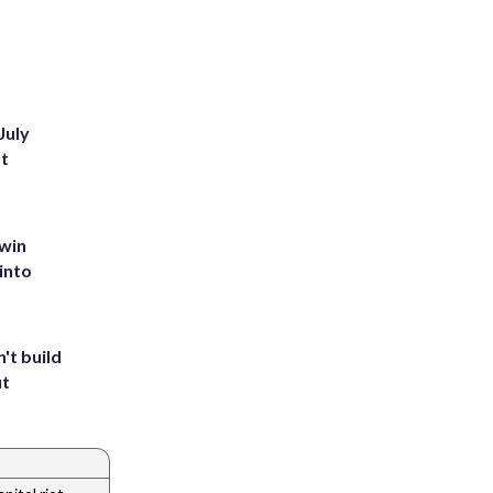
July
st
 win
into
't build
ut