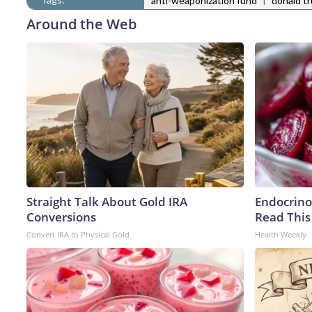
anti-weaponization fund
donald t
Around the Web
Straight Talk About Gold IRA
Endocrinol
Conversions
Read This
Convert IRA to Physical Gold
Health Weekly