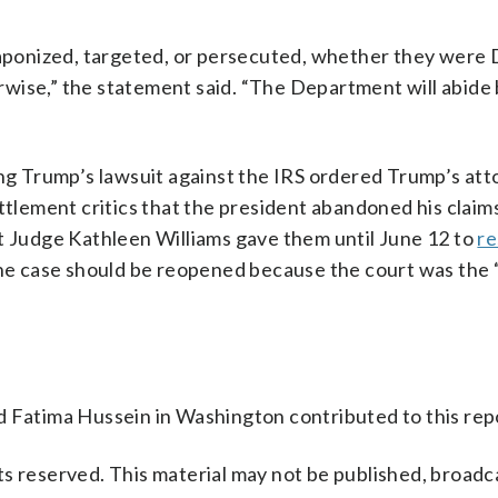
ponized, targeted, or persecuted, whether they were
wise,” the statement said. “The Department will abide 
ing Trump’s lawsuit against the IRS ordered Trump’s at
ttlement critics that the president abandoned his claim
rict Judge Kathleen Williams gave them until June 12 to
re
the case should be reopened because the court was the “
d Fatima Hussein in Washington contributed to this rep
s reserved. This material may not be published, broadc