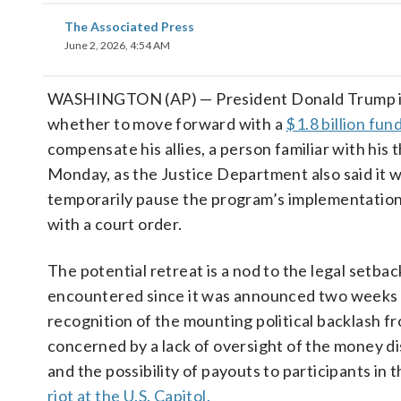
The Associated Press
June 2, 2026, 4:54 AM
WASHINGTON (AP) — President Donald Trump is
whether to move forward with a
$1.8 billion fun
compensate his allies, a person familiar with his 
Monday, as the Justice Department also said it 
temporarily pause the program’s implementation
with a court order.
The potential retreat is a nod to the legal setba
encountered since it was announced two weeks 
recognition of the mounting political backlash 
concerned by a lack of oversight of the money 
and the possibility of payouts to participants in 
riot at the U.S. Capitol.