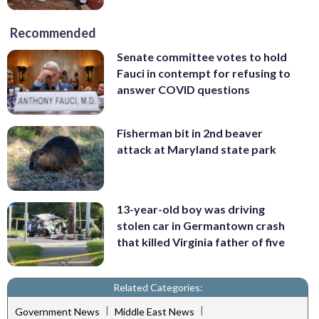
Recommended
Senate committee votes to hold
Fauci in contempt for refusing to
answer COVID questions
Fisherman bit in 2nd beaver
attack at Maryland state park
13-year-old boy was driving
stolen car in Germantown crash
that killed Virginia father of five
Related Categories:
|
|
Government News
Middle East News