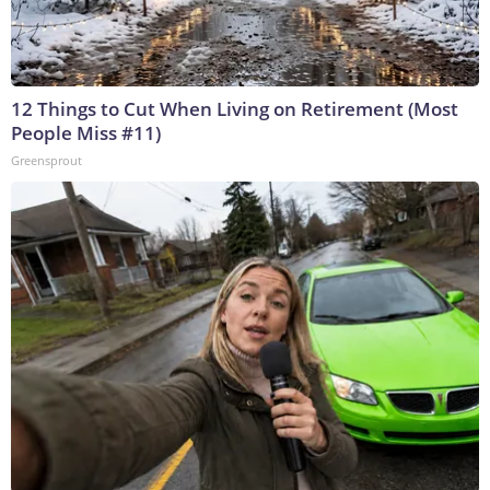
12 Things to Cut When Living on Retirement (Most
People Miss #11)
Greensprout