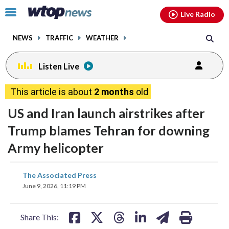
Email
facebook
instagram
x
tiktok
youtube
threads
Click
Live Radio
to
toggle
NEWS
TRAFFIC
WEATHER
navigation
menu.
Listen Live
This article is about
2 months
old
US and Iran launch airstrikes after
Trump blames Tehran for downing
Army helicopter
share
share
share
share
share
print
The Associated Press
on
on
on
on
on
June 9, 2026, 11:19 PM
facebook
X
threads
linkedin
email
Share This: