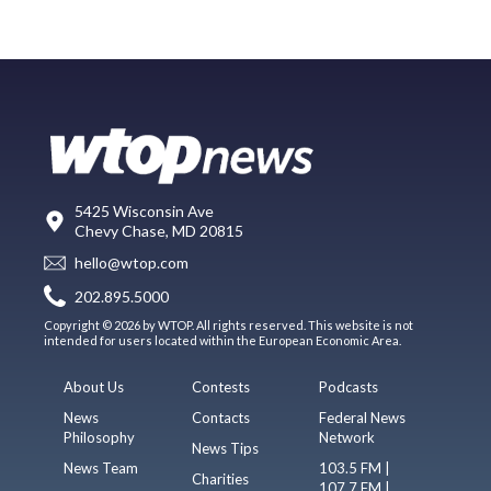
5425 Wisconsin Ave
Chevy Chase, MD 20815
hello@wtop.com
202.895.5000
Copyright © 2026 by WTOP. All rights reserved. This website is not
intended for users located within the European Economic Area.
About Us
Contests
Podcasts
News
Contacts
Federal News
Philosophy
Network
News Tips
News Team
103.5 FM |
Charities
107.7 FM |