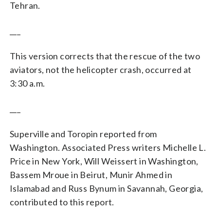
Tehran.
___
This version corrects that the rescue of the two
aviators, not the helicopter crash, occurred at
3:30 a.m.
___
Superville and Toropin reported from
Washington. Associated Press writers Michelle L.
Price in New York, Will Weissert in Washington,
Bassem Mroue in Beirut, Munir Ahmed in
Islamabad and Russ Bynum in Savannah, Georgia,
contributed to this report.