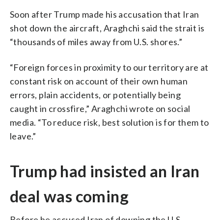
Soon after Trump made his accusation that Iran
shot down the aircraft, Araghchi said the strait is
“thousands of miles away from U.S. shores.”
“Foreign forces in proximity to our territory are at
constant risk on account of their own human
errors, plain accidents, or potentially being
caught in crossfire,” Araghchi wrote on social
media. “To reduce risk, best solution is for them to
leave.”
Trump had insisted an Iran
deal was coming
Before he accused Iran of downing the U.S.