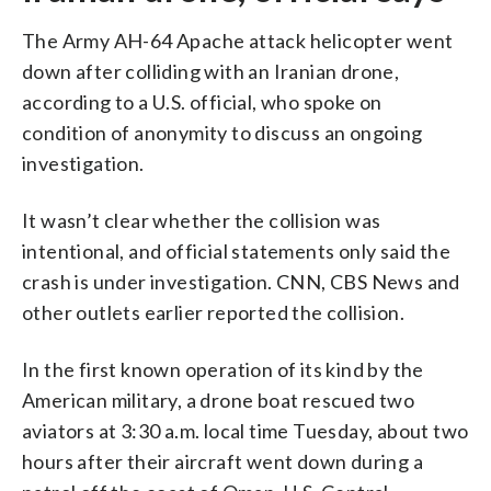
The Army AH-64 Apache attack helicopter went
down after colliding with an Iranian drone,
according to a U.S. official, who spoke on
condition of anonymity to discuss an ongoing
investigation.
It wasn’t clear whether the collision was
intentional, and official statements only said the
crash is under investigation. CNN, CBS News and
other outlets earlier reported the collision.
In the first known operation of its kind by the
American military, a drone boat rescued two
aviators at 3:30 a.m. local time Tuesday, about two
hours after their aircraft went down during a