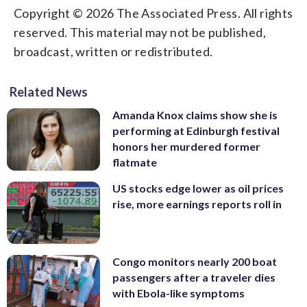
Copyright © 2026 The Associated Press. All rights
reserved. This material may not be published,
broadcast, written or redistributed.
Related News
Amanda Knox claims show she is
performing at Edinburgh festival
honors her murdered former
flatmate
US stocks edge lower as oil prices
rise, more earnings reports roll in
Congo monitors nearly 200 boat
passengers after a traveler dies
with Ebola-like symptoms