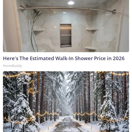
Here's The Estimated Walk-In Shower Price in 2026
HomeBuddy