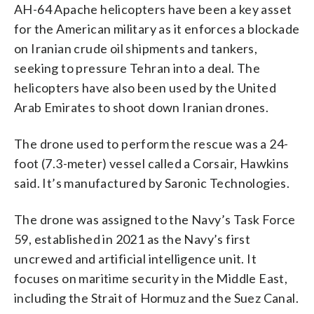
AH-64 Apache helicopters have been a key asset
for the American military as it enforces a blockade
on Iranian crude oil shipments and tankers,
seeking to pressure Tehran into a deal. The
helicopters have also been used by the United
Arab Emirates to shoot down Iranian drones.
The drone used to perform the rescue was a 24-
foot (7.3-meter) vessel called a Corsair, Hawkins
said. It’s manufactured by Saronic Technologies.
The drone was assigned to the Navy’s Task Force
59, established in 2021 as the Navy’s first
uncrewed and artificial intelligence unit. It
focuses on maritime security in the Middle East,
including the Strait of Hormuz and the Suez Canal.