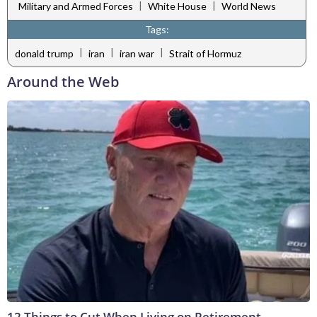
|
|
Military and Armed Forces
White House
World News
Tags:
|
|
|
donald trump
iran
iran war
Strait of Hormuz
Around the Web
12 Things to Cut When Living on Retirement