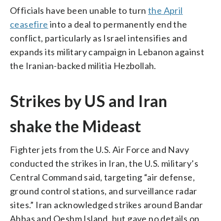
Officials have been unable to turn
the April
ceasefire
into a deal to permanently end the
conflict, particularly as Israel intensifies and
expands its military campaign in Lebanon against
the Iranian-backed militia Hezbollah.
Strikes by US and Iran
shake the Mideast
Fighter jets from the U.S. Air Force and Navy
conducted the strikes in Iran, the U.S. military’s
Central Command said, targeting “air defense,
ground control stations, and surveillance radar
sites.” Iran acknowledged strikes around Bandar
Abbas and Qeshm Island, but gave no details on