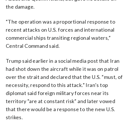
the damage.
“The operation was a proportional response to
recent attacks on U.S. forces and international
commercial ships transiting regional waters,”
Central Command said.
Trump said earlier in a social media post that Iran
had shot down the aircraft while it was on patrol
over the strait and declared that the U.S. “must, of
necessity, respond to this attack.” Iran’s top
diplomat said foreign military forces near its
territory “are at constant risk” and later vowed
that there would be a response to the new U.S.
strikes.