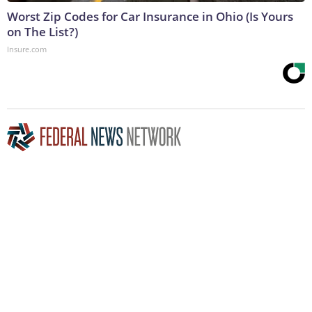
Worst Zip Codes for Car Insurance in Ohio (Is Yours
on The List?)
Insure.com