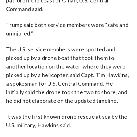
patrol off the coast of Oman, U.S. Central
Command said.
Trump said both service members were “safe and
uninjured.”
The U.S. service members were spotted and
picked up by a drone boat that took them to
another location on the water, where they were
picked up by a helicopter, said Capt. Tim Hawkins,
a spokesman for U.S. Central Command. He
initially said the drone took the two to shore, and
he did not elaborate on the updated timeline.
It was the first known drone rescue at sea by the
U.S. military, Hawkins said.