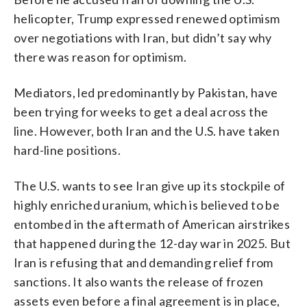
helicopter, Trump expressed renewed optimism
over negotiations with Iran, but didn’t say why
there was reason for optimism.
Mediators, led predominantly by Pakistan, have
been trying for weeks to get a deal across the
line. However, both Iran and the U.S. have taken
hard-line positions.
The U.S. wants to see Iran give up its stockpile of
highly enriched uranium, which is believed to be
entombed in the aftermath of American airstrikes
that happened during the 12-day war in 2025. But
Iran is refusing that and demanding relief from
sanctions. It also wants the release of frozen
assets even before a final agreement is in place,