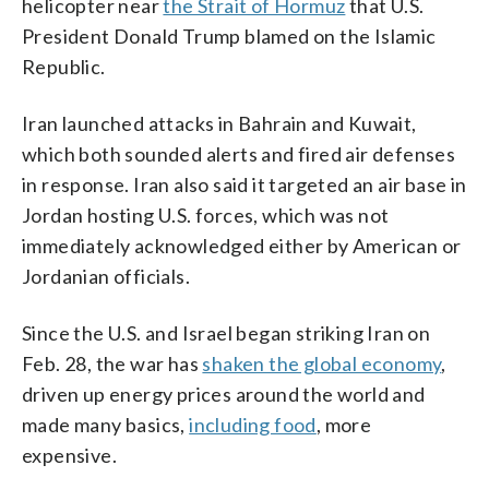
helicopter near
the Strait of Hormuz
that U.S.
President Donald Trump blamed on the Islamic
Republic.
Iran launched attacks in Bahrain and Kuwait,
which both sounded alerts and fired air defenses
in response. Iran also said it targeted an air base in
Jordan hosting U.S. forces, which was not
immediately acknowledged either by American or
Jordanian officials.
Since the U.S. and Israel began striking Iran on
Feb. 28, the war has
shaken the global economy
,
driven up energy prices around the world and
made many basics,
including food
, more
expensive.