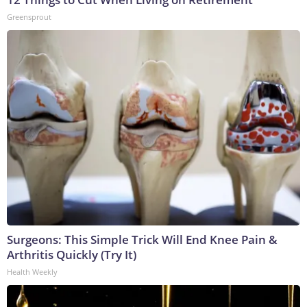
Greensprout
Surgeons: This Simple Trick Will End Knee Pain &
Arthritis Quickly (Try It)
Health Weekly