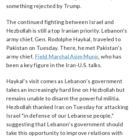
something rejected by Trump.
The continued fighting between Israel and
Hezbollah is still a top Iranian priority. Lebanon’s
army chief, Gen. Rodolphe Haykal, traveled to
Pakistan on Tuesday. There, he met Pakistan’s
army chief,
Field Marshal Asim Munir
, who has
been a key figure in the Iran-U.S. talks.
Haykal’s visit comes as Lebanon’s government
takes an increasingly hard line on Hezbollah but
remains unable to disarm the powerful militia.
Hezbollah thanked Iran on Tuesday for attacking
Israel “in defense of our Lebanese people,”
suggesting that Lebanon’s government should
take this opportunity to improve relations with