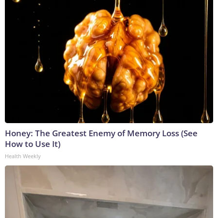
Honey: The Greatest Enemy of Memory Loss (See
How to Use It)
Health Weekly