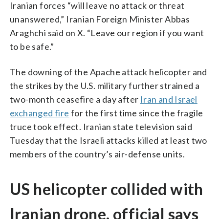
Iranian forces “will leave no attack or threat
unanswered,” Iranian Foreign Minister Abbas
Araghchi said on X. “Leave our region if you want
to be safe.”
The downing of the Apache attack helicopter and
the strikes by the U.S. military further strained a
two-month ceasefire a day after
Iran and Israel
exchanged fire
for the first time since the fragile
truce took effect. Iranian state television said
Tuesday that the Israeli attacks killed at least two
members of the country’s air-defense units.
US helicopter collided with
Iranian drone, official says