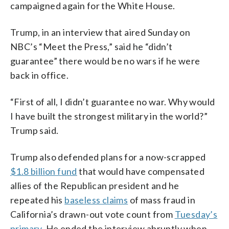
campaigned again for the White House.
Trump, in an interview that aired Sunday on
NBC’s “Meet the Press,” said he “didn’t
guarantee” there would be no wars if he were
back in office.
“First of all, I didn’t guarantee no war. Why would
I have built the strongest military in the world?”
Trump said.
Trump also defended plans for a now-scrapped
$1.8 billion fund
that would have compensated
allies of the Republican president and he
repeated his
baseless claims
of mass fraud in
California’s drawn-out vote count from
Tuesday’s
primary
. He ended the interview abruptly when