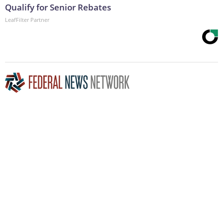
Qualify for Senior Rebates
LeafFilter Partner