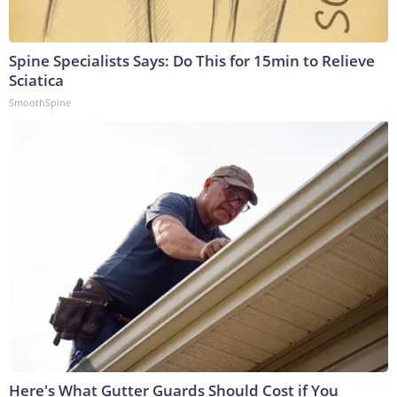
Spine Specialists Says: Do This for 15min to Relieve
Sciatica
SmoothSpine
Here's What Gutter Guards Should Cost if You