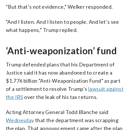
“But that’s not evidence,” Welker responded.
“And I listen. And I listen to people. And let’s see
what happens,” Trump replied.
‘Anti-weaponization’ fund
Trump defended plans that his Department of
Justice said it has now abandoned to create a
$1.776 billion “Anti-Weaponization Fund” as part
of a settlement to resolve Trump’s
lawsuit against
the IRS
over the leak of his tax returns.
Acting Attorney General Todd Blanche said
Wednesday
that the department was scrapping
the plan. That announcement came after the plan