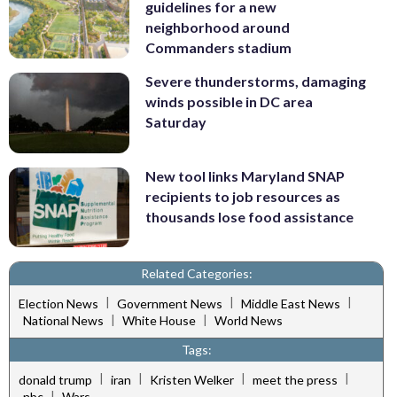
guidelines for a new
neighborhood around
Commanders stadium
Severe thunderstorms, damaging
winds possible in DC area
Saturday
New tool links Maryland SNAP
recipients to job resources as
thousands lose food assistance
Related Categories:
|
|
|
Election News
Government News
Middle East News
|
|
National News
White House
World News
Tags:
|
|
|
|
donald trump
iran
Kristen Welker
meet the press
|
nbc
Wars