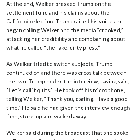
At the end, Welker pressed Trump on the
settlement fund and his claims about the
California election. Trump raised his voice and
began calling Welker and the media “crooked,”
attacking her credibility and complaining about
what he called “the fake, dirty press.”
As Welker tried to switch subjects, Trump
continued on and there was cross talk between
the two. Trump ended the interview, saying said,
“Let’s call it quits.” He took off his microphone,
telling Welker, “Thank you, darling. Have a good
time.” He said he had given the interview enough
time, stood up and walked away.
Welker said during the broadcast that she spoke