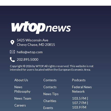
5425 Wisconsin Ave
Chevy Chase, MD 20815
hello@wtop.com
202.895.5000
Copyright © 2026 by WTOP. All rights reserved. This website is not
intended for users located within the European Economic Area.
About Us
Contests
Podcasts
News
Contacts
Federal News
Philosophy
Network
News Tips
News Team
103.5 FM |
Charities
107.7 FM |
Careers
103.9 FM
Events