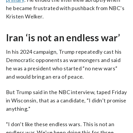
he became frustrated with pushback from NBC’s
Kristen Welker.
Iran ‘is not an endless war’
In his 2024 campaign, Trump repeatedly cast his
Democratic opponents as warmongers and said
he was a president who started “no new wars”
and would bring an era of peace.
But Trump said in the NBC interview, taped Friday
in Wisconsin, that as a candidate, “I didn’t promise
anything.”
“I don’t like these endless wars. This is not an
endless war. We’ve been doing this for three