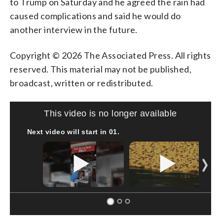
to Trump on Saturday and he agreed the rain had
caused complications and said he would do
another interview in the future.
Copyright © 2026 The Associated Press. All rights
reserved. This material may not be published,
broadcast, written or redistributed.
This video is no longer available
Next video will start in
00
.