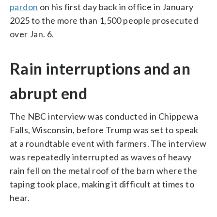
pardon
on his first day back in office in January
2025 to the more than 1,500 people prosecuted
over Jan. 6.
Rain interruptions and an
abrupt end
The NBC interview was conducted in Chippewa
Falls, Wisconsin, before Trump was set to speak
at a roundtable event with farmers. The interview
was repeatedly interrupted as waves of heavy
rain fell on the metal roof of the barn where the
taping took place, making it difficult at times to
hear.