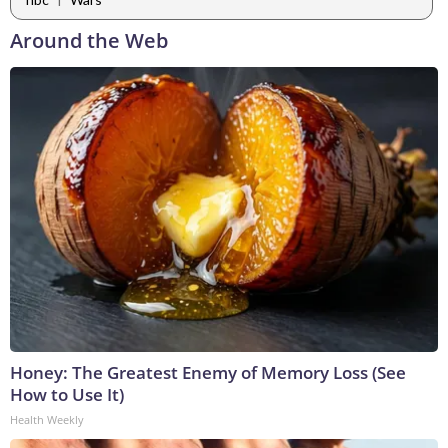
Around the Web
Honey: The Greatest Enemy of Memory Loss (See
How to Use It)
Health Weekly