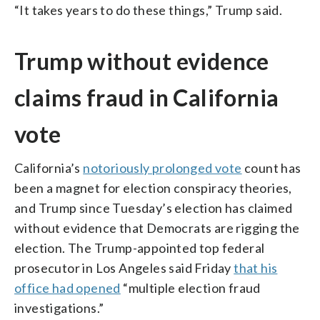
“It takes years to do these things,” Trump said.
Trump without evidence
claims fraud in California
vote
California’s
notoriously prolonged vote
count has
been a magnet for election conspiracy theories,
and Trump since Tuesday’s election has claimed
without evidence that Democrats are rigging the
election. The Trump-appointed top federal
prosecutor in Los Angeles said Friday
that his
office had opened
“multiple election fraud
investigations.”