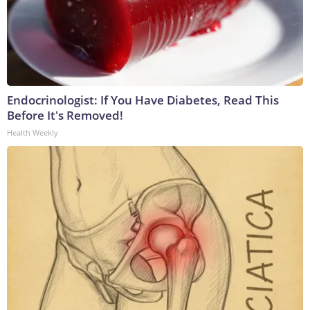
Endocrinologist: If You Have Diabetes, Read This
Before It's Removed!
Health Weekly