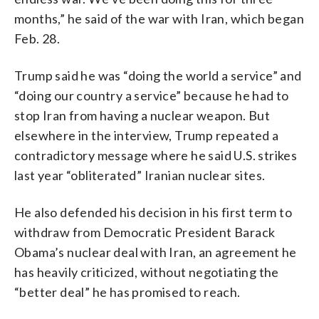
months,” he said of the war with Iran, which began
Feb. 28.
Trump said he was “doing the world a service” and
“doing our country a service” because he had to
stop Iran from having a nuclear weapon. But
elsewhere in the interview, Trump repeated a
contradictory message where he said U.S. strikes
last year “obliterated” Iranian nuclear sites.
He also defended his decision in his first term to
withdraw from Democratic President Barack
Obama’s nuclear deal with Iran, an agreement he
has heavily criticized, without negotiating the
“better deal” he has promised to reach.