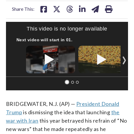
facebook
X
threads
linkedin
email
Share This:
This video is no longer available
Next video will start in
00
.
BRIDGEWATER, N.J. (AP) —
President Donald
Trump
is dismissing the idea that launching
the
war with Iran
this year betrayed his refrain of “No
new wars” that he made repeatedly as he