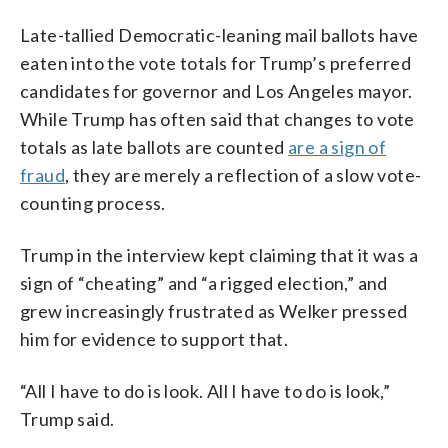
Late-tallied Democratic-leaning mail ballots have
eaten into the vote totals for Trump’s preferred
candidates for governor and Los Angeles mayor.
While Trump has often said that changes to vote
totals as late ballots are counted
are a sign of
fraud
, they are merely a reflection of a slow vote-
counting process.
Trump in the interview kept claiming that it was a
sign of “cheating” and “a rigged election,” and
grew increasingly frustrated as Welker pressed
him for evidence to support that.
“All I have to do is look. All I have to do is look,”
Trump said.