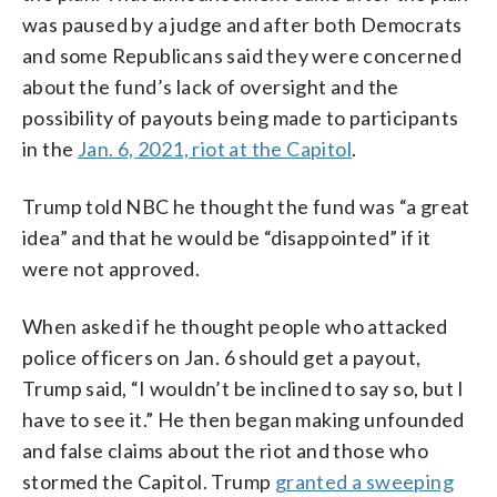
was paused by a judge and after both Democrats
and some Republicans said they were concerned
about the fund’s lack of oversight and the
possibility of payouts being made to participants
in the
Jan. 6, 2021, riot at the Capitol
.
Trump told NBC he thought the fund was “a great
idea” and that he would be “disappointed” if it
were not approved.
When asked if he thought people who attacked
police officers on Jan. 6 should get a payout,
Trump said, “I wouldn’t be inclined to say so, but I
have to see it.” He then began making unfounded
and false claims about the riot and those who
stormed the Capitol. Trump
granted a sweeping