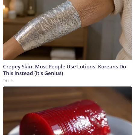
Crepey Skin: Most People Use Lotions. Koreans Do
This Instead (It's Genius)
Tri Lift