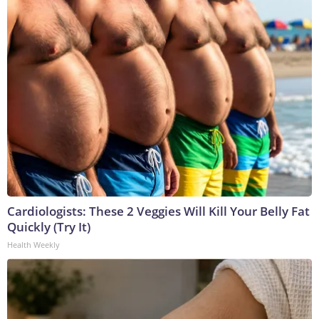
Cardiologists: These 2 Veggies Will Kill Your Belly Fat
Quickly (Try It)
Health Weekly