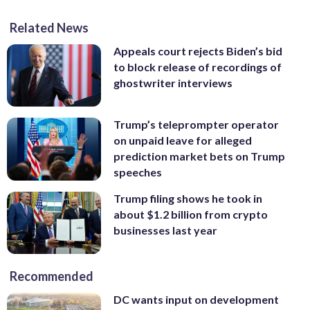
Related News
Appeals court rejects Biden’s bid
to block release of recordings of
ghostwriter interviews
Trump’s teleprompter operator
on unpaid leave for alleged
prediction market bets on Trump
speeches
Trump filing shows he took in
about $1.2 billion from crypto
businesses last year
Recommended
DC wants input on development