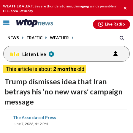
Email
facebook
instagram
x
tiktok
youtube
threads
WEATHER ALERT: Severe thunderstorms, damaging winds possible in
Clos
D.C. area Saturday
alert
Click
Live Radio
to
toggle
NEWS
TRAFFIC
WEATHER
navigation
menu.
Listen Live
This article is about
2 months
old
Trump dismisses idea that Iran
betrays his ‘no new wars’ campaign
message
share
share
share
share
share
print
The Associated Press
on
on
on
on
on
June 7, 2026, 4:12 PM