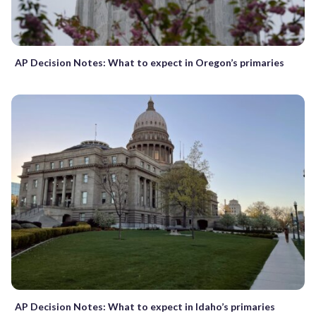
AP Decision Notes: What to expect in Oregon’s primaries
AP Decision Notes: What to expect in Idaho’s primaries