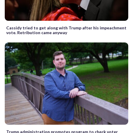
Cassidy tried to get along with Trump after his impeachment
vote. Retribution came anyway
Trump administration promotes program to check voter