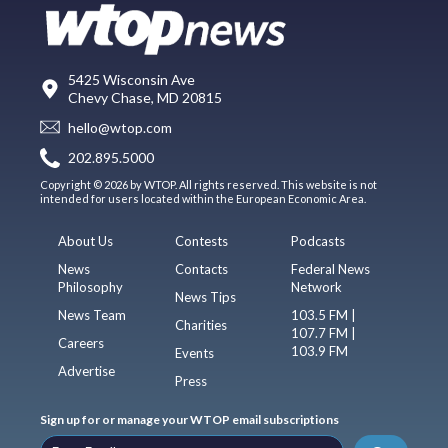
5425 Wisconsin Ave
Chevy Chase, MD 20815
hello@wtop.com
202.895.5000
Copyright © 2026 by WTOP. All rights reserved. This website is not
intended for users located within the European Economic Area.
About Us
Contests
Podcasts
News
Contacts
Federal News
Philosophy
Network
News Tips
News Team
103.5 FM |
Charities
107.7 FM |
Careers
103.9 FM
Events
Advertise
Press
Sign up for or manage your WTOP email subscriptions