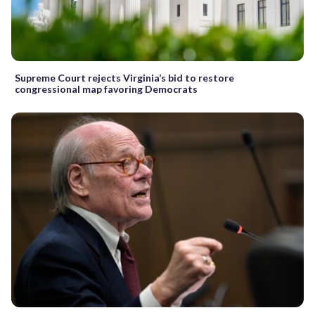
Supreme Court rejects Virginia’s bid to restore
congressional map favoring Democrats