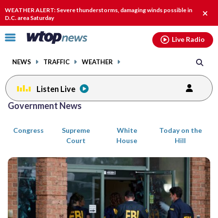
Email
facebook
instagram
x
tiktok
youtube
threads
WEATHER ALERT: Severe thunderstorms, damaging winds possible in
Clos
D.C. area Saturday
alert
Click
Live Radio
to
toggle
NEWS
TRAFFIC
WEATHER
navigation
menu.
Listen Live
Posts
Government News
previous
previous
navigation
Congress
Supreme
White
Today on the
page
page
Court
House
Hill