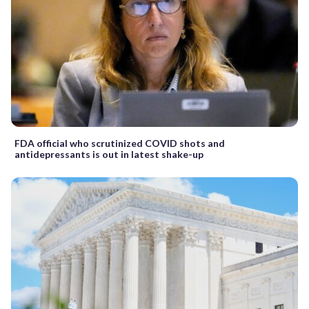
FDA official who scrutinized COVID shots and
antidepressants is out in latest shake-up