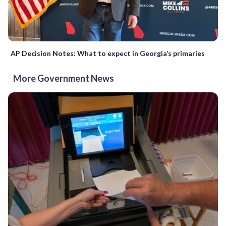
AP Decision Notes: What to expect in Georgia’s primaries
More Government News