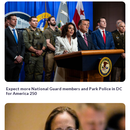
Expect more National Guard members and Park Police in DC
for America 250