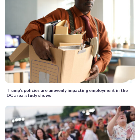
Trump’s policies are unevenly impacting employment in the
DC area, study shows