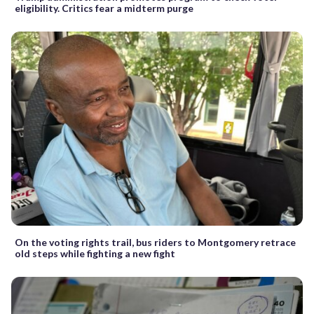
eligibility. Critics fear a midterm purge
On the voting rights trail, bus riders to Montgomery retrace
old steps while fighting a new fight