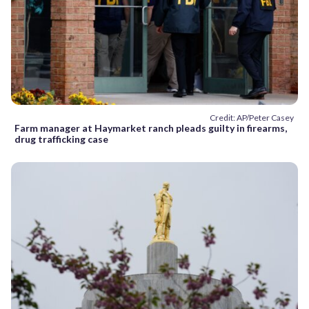
Credit: AP/Peter Casey
Farm manager at Haymarket ranch pleads guilty in firearms,
drug trafficking case