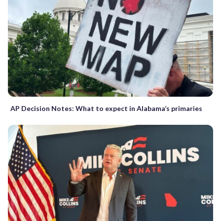
AP Decision Notes: What to expect in Alabama’s primaries