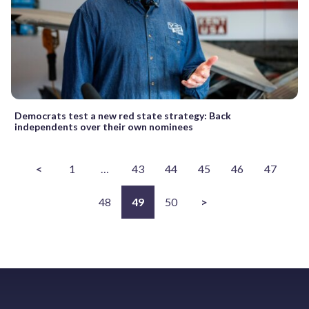
Democrats test a new red state strategy: Back
independents over their own nominees
<
1
…
43
44
45
46
47
48
49
50
>