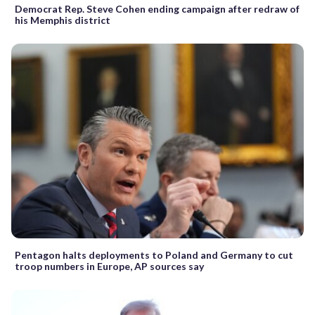
Democrat Rep. Steve Cohen ending campaign after redraw of
his Memphis district
Pentagon halts deployments to Poland and Germany to cut
troop numbers in Europe, AP sources say