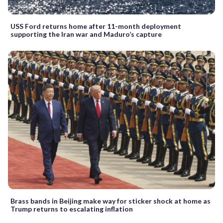
USS Ford returns home after 11-month deployment
supporting the Iran war and Maduro’s capture
Brass bands in Beijing make way for sticker shock at home as
Trump returns to escalating inflation