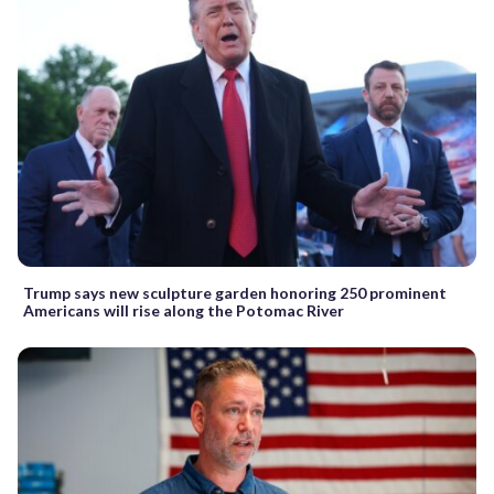
Trump says new sculpture garden honoring 250 prominent
Americans will rise along the Potomac River