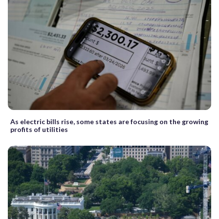
As electric bills rise, some states are focusing on the growing
profits of utilities