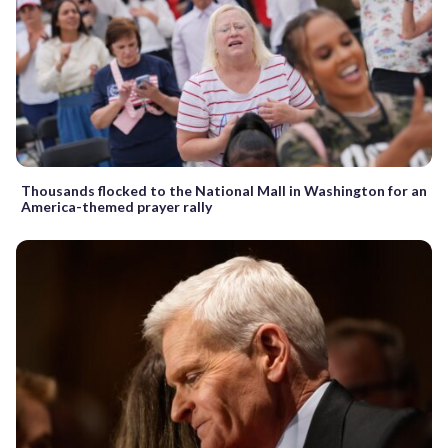
Thousands flocked to the National Mall in Washington for an
America-themed prayer rally