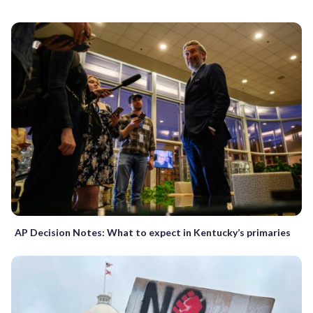
AP Decision Notes: What to expect in Kentucky’s primaries