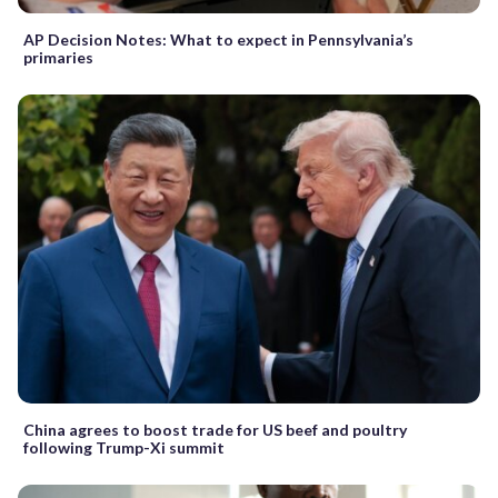
AP Decision Notes: What to expect in Pennsylvania’s
primaries
China agrees to boost trade for US beef and poultry
following Trump-Xi summit