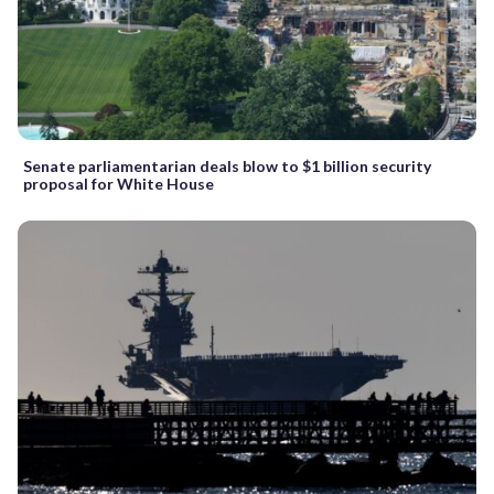
Senate parliamentarian deals blow to $1 billion security
proposal for White House