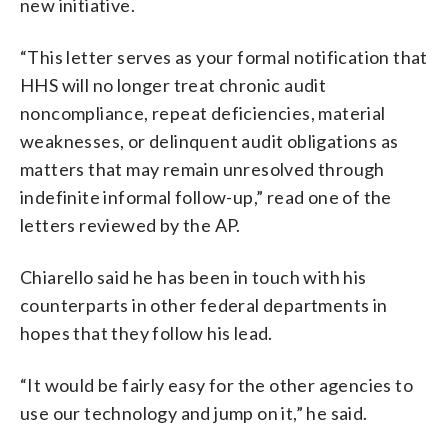
new initiative.
“This letter serves as your formal notification that
HHS will no longer treat chronic audit
noncompliance, repeat deficiencies, material
weaknesses, or delinquent audit obligations as
matters that may remain unresolved through
indefinite informal follow-up,” read one of the
letters reviewed by the AP.
Chiarello said he has been in touch with his
counterparts in other federal departments in
hopes that they follow his lead.
“It would be fairly easy for the other agencies to
use our technology and jump on it,” he said.