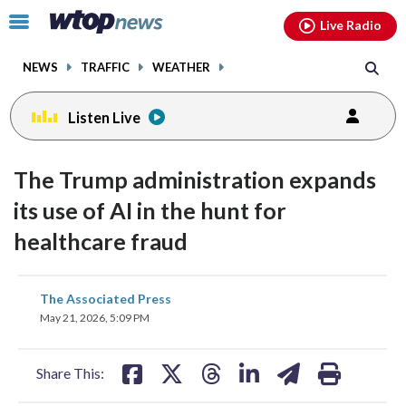
Email
facebook
instagram
x
tiktok
youtube
threads
Click
Live Radio
to
toggle
NEWS
TRAFFIC
WEATHER
navigation
menu.
Listen Live
The Trump administration expands
its use of AI in the hunt for
healthcare fraud
share
share
share
share
share
print
The Associated Press
on
on
on
on
on
May 21, 2026, 5:09 PM
facebook
X
threads
linkedin
email
Share This: