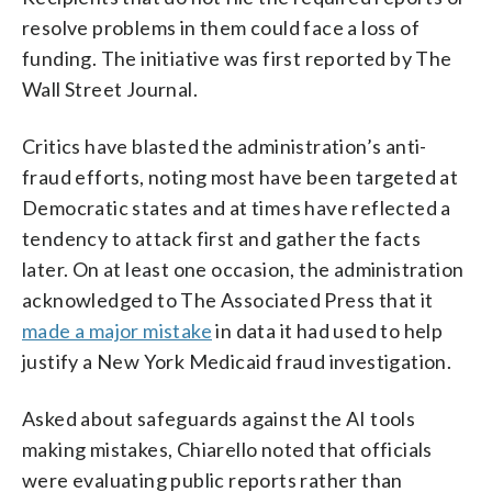
resolve problems in them could face a loss of
funding. The initiative was first reported by The
Wall Street Journal.
Critics have blasted the administration’s anti-
fraud efforts, noting most have been targeted at
Democratic states and at times have reflected a
tendency to attack first and gather the facts
later. On at least one occasion, the administration
acknowledged to The Associated Press that it
made a major mistake
in data it had used to help
justify a New York Medicaid fraud investigation.
Asked about safeguards against the AI tools
making mistakes, Chiarello noted that officials
were evaluating public reports rather than