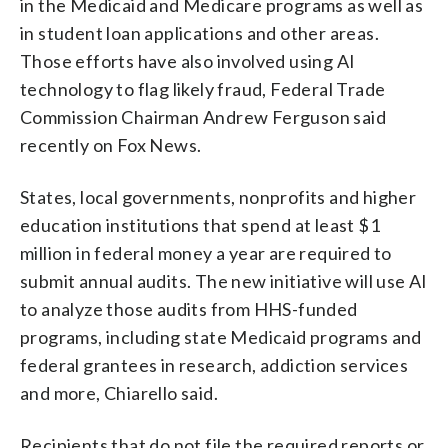
in the Medicaid and Medicare programs as well as
in student loan applications and other areas.
Those efforts have also involved using AI
technology to flag likely fraud, Federal Trade
Commission Chairman Andrew Ferguson said
recently on Fox News.
States, local governments, nonprofits and higher
education institutions that spend at least $1
million in federal money a year are required to
submit annual audits. The new initiative will use AI
to analyze those audits from HHS-funded
programs, including state Medicaid programs and
federal grantees in research, addiction services
and more, Chiarello said.
Recipients that do not file the required reports or