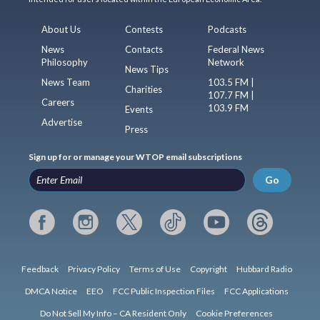
About Us
Contests
Podcasts
News
Contacts
Federal News
Philosophy
Network
News Tips
News Team
103.5 FM |
Charities
107.7 FM |
Careers
103.9 FM
Events
Advertise
Press
Sign up for or manage your WTOP email subscriptions
Go
Feedback
Privacy Policy
Terms of Use
Copyright
Hubbard Radio
DMCA Notice
EEO
FCC Public Inspection Files
FCC Applications
Do Not Sell My Info – CA Resident Only
Cookie Preferences