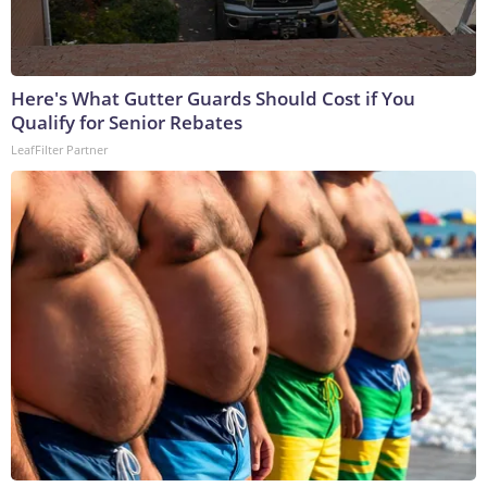
Here's What Gutter Guards Should Cost if You
Qualify for Senior Rebates
LeafFilter Partner