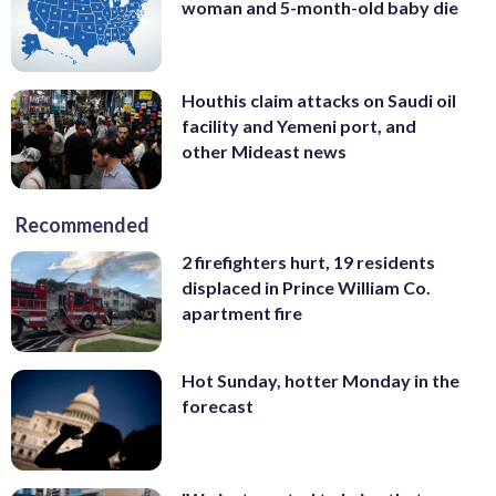
woman and 5-month-old baby die
Houthis claim attacks on Saudi oil
facility and Yemeni port, and
other Mideast news
Recommended
2 firefighters hurt, 19 residents
displaced in Prince William Co.
apartment fire
Hot Sunday, hotter Monday in the
forecast