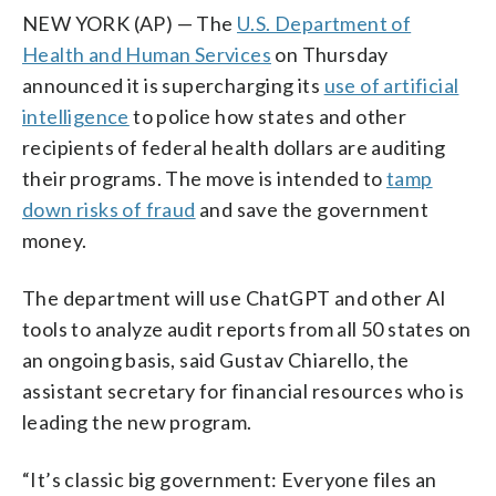
NEW YORK (AP) — The
U.S. Department of
Health and Human Services
on Thursday
announced it is supercharging its
use of artificial
intelligence
to police how states and other
recipients of federal health dollars are auditing
their programs. The move is intended to
tamp
down risks of fraud
and save the government
money.
The department will use ChatGPT and other AI
tools to analyze audit reports from all 50 states on
an ongoing basis, said Gustav Chiarello, the
assistant secretary for financial resources who is
leading the new program.
“It’s classic big government: Everyone files an