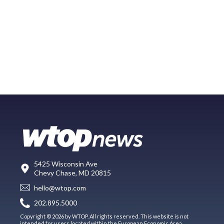
5425 Wisconsin Ave
Chevy Chase, MD 20815
hello@wtop.com
202.895.5000
Copyright © 2026 by WTOP. All rights reserved. This website is not
intended for users located within the European Economic Area.