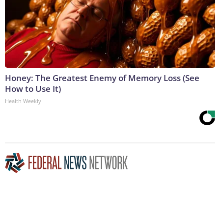
Honey: The Greatest Enemy of Memory Loss (See
How to Use It)
Health Weekly