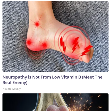
Neuropathy is Not From Low Vitamin B (Meet The
Real Enemy)
Health Weekly