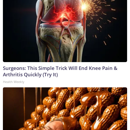
Surgeons: This Simple Trick Will End Knee Pain &
Arthritis Quickly (Try It)
Health Weekly