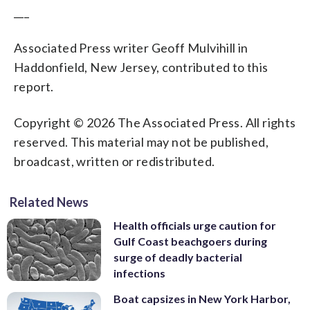
___
Associated Press writer Geoff Mulvihill in
Haddonfield, New Jersey, contributed to this
report.
Copyright © 2026 The Associated Press. All rights
reserved. This material may not be published,
broadcast, written or redistributed.
Related News
Health officials urge caution for
Gulf Coast beachgoers during
surge of deadly bacterial
infections
Boat capsizes in New York Harbor,