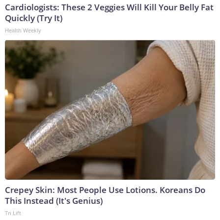
Cardiologists: These 2 Veggies Will Kill Your Belly Fat
Quickly (Try It)
Health Weekly
Crepey Skin: Most People Use Lotions. Koreans Do
This Instead (It's Genius)
Tri Lift