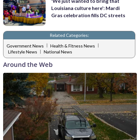
'We just wanted to bring that
Louisiana culture here': Mardi
Gras celebration fills DC streets
Related Categories:
|
|
Government News
Health & Fitness News
|
Lifestyle News
National News
Around the Web