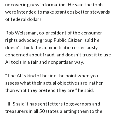
uncovering new information. He said the tools
were intended to make grantees better stewards
of federal dollars.
Rob Weissman, co-president of the consumer
rights advocacy group Public Citizen, said he
doesn’t think the administration is seriously
concerned about fraud, and doesn’t trust it to use
AI tools in a fair and nonpartisan way.
“The AI is kind of beside the point when you
assess what their actual objectives are, rather
than what they pretend they are,” he said.
HHS said it has sent letters to governors and
treasurers in all 50 states alerting them to the