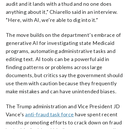
audit and it lands with a thud and no one does
anything about it,” Chiarello said in an interview.
“Here, with AI, we’re able to dig into it.”
The move builds on the department’s embrace of
generative AI for investigating state Medicaid
programs, automating administrative tasks and
editing text. AI tools can be a powerful aid in
finding patterns or problems across large
documents, but critics say the government should
use them with caution because they frequently
make mistakes and can have unintended biases.
The Trump administration and Vice President JD
Vance’s
anti-fraud task force
have spent recent
months promoting efforts to crack down on fraud