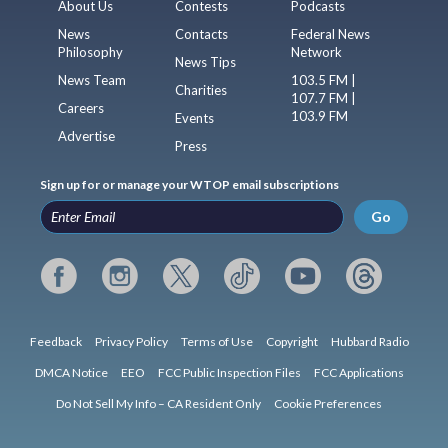
About Us
Contests
Podcasts
News
Contacts
Federal News
Philosophy
Network
News Tips
News Team
103.5 FM |
Charities
107.7 FM |
Careers
103.9 FM
Events
Advertise
Press
Sign up for or manage your WTOP email subscriptions
Go
Feedback
Privacy Policy
Terms of Use
Copyright
Hubbard Radio
DMCA Notice
EEO
FCC Public Inspection Files
FCC Applications
Do Not Sell My Info – CA Resident Only
Cookie Preferences