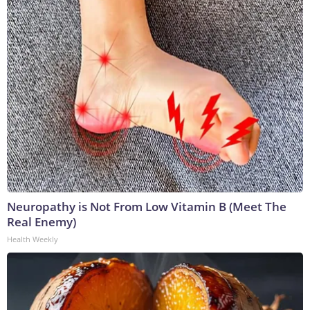
Neuropathy is Not From Low Vitamin B (Meet The
Real Enemy)
Health Weekly