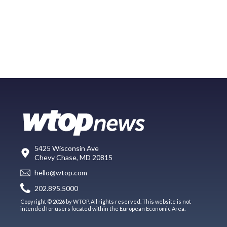
5425 Wisconsin Ave
Chevy Chase, MD 20815
hello@wtop.com
202.895.5000
Copyright © 2026 by WTOP. All rights reserved. This website is not
intended for users located within the European Economic Area.