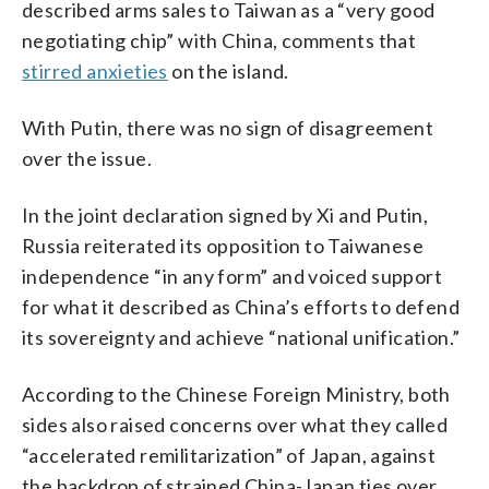
described arms sales to Taiwan as a “very good
negotiating chip” with China, comments that
stirred anxieties
on the island.
With Putin, there was no sign of disagreement
over the issue.
In the joint declaration signed by Xi and Putin,
Russia reiterated its opposition to Taiwanese
independence “in any form” and voiced support
for what it described as China’s efforts to defend
its sovereignty and achieve “national unification.”
According to the Chinese Foreign Ministry, both
sides also raised concerns over what they called
“accelerated remilitarization” of Japan, against
the backdrop of strained China-Japan ties over