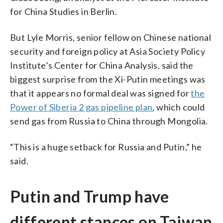
for China Studies in Berlin.
But Lyle Morris, senior fellow on Chinese national
security and foreign policy at Asia Society Policy
Institute’s Center for China Analysis, said the
biggest surprise from the Xi-Putin meetings was
that it appears no formal deal was signed for
the
Power of Siberia 2 gas pipeline plan
, which could
send gas from Russia to China through Mongolia.
“This is a huge setback for Russia and Putin,” he
said.
Putin and Trump have
different stances on Taiwan