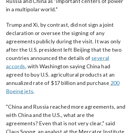
Russia and China as “important centers of power
in a multipolar world.”
Trump and Xi, by contrast, did not sign a joint
declaration or oversee the signing of any
agreements publicly during the visit. It was only
after the U.S. president left Beijing that the two
countries announced the details of
several
accords
, with Washington saying China had
agreed to buy U.S. agricultural products at an
annualized rate of $17 billion and purchase
200
Boeing jets
.
“China and Russia reached more agreements, and
with China and the U.S., what are the
agreements? Even that is not very clear,” said
Claus Soong, an analyst at the Mercator Institute