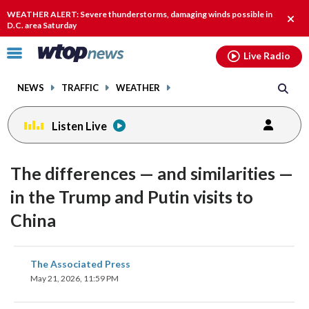
Email
facebook
instagram
x
tiktok
youtube
threads
WEATHER ALERT: Severe thunderstorms, damaging winds possible in
Clos
D.C. area Saturday
alert
Click
Live Radio
to
toggle
NEWS
TRAFFIC
WEATHER
navigation
menu.
Listen Live
The differences — and similarities —
in the Trump and Putin visits to
China
share
share
share
share
share
print
The Associated Press
on
on
on
on
on
May 21, 2026, 11:59 PM
facebook
X
threads
linkedin
email