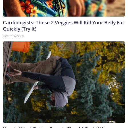
Cardiologists: These 2 Veggies Will Kill Your Belly Fat
Quickly (Try It)
Health Weekly