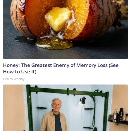
Honey: The Greatest Enemy of Memory Loss (See
How to Use It)
Health Weekly