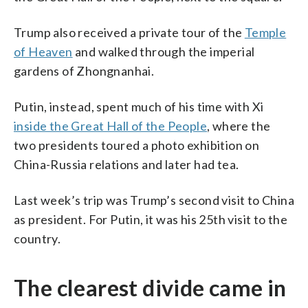
Trump also received a private tour of the
Temple
of Heaven
and walked through the imperial
gardens of Zhongnanhai.
Putin, instead, spent much of his time with Xi
inside the Great Hall of the People
, where the
two presidents toured a photo exhibition on
China-Russia relations and later had tea.
Last week’s trip was Trump’s second visit to China
as president. For Putin, it was his 25th visit to the
country.
The clearest divide came in