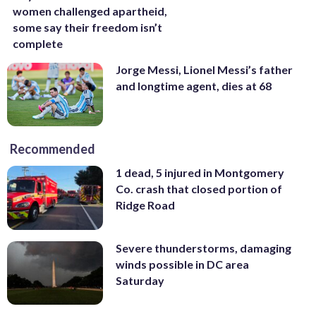
women challenged apartheid,
some say their freedom isn’t
complete
Jorge Messi, Lionel Messi’s father
and longtime agent, dies at 68
Recommended
1 dead, 5 injured in Montgomery
Co. crash that closed portion of
Ridge Road
Severe thunderstorms, damaging
winds possible in DC area
Saturday