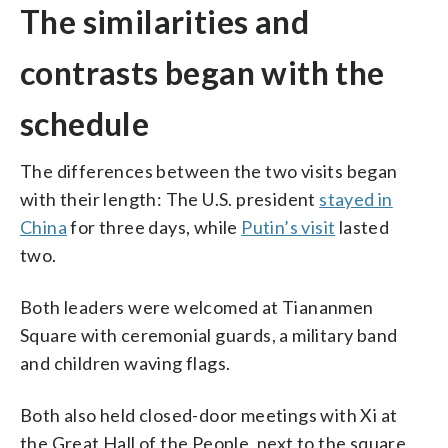
The similarities and
contrasts began with the
schedule
The differences between the two visits began
with their length: The U.S. president
stayed in
China
for three days, while
Putin’s visit
lasted
two.
Both leaders were welcomed at Tiananmen
Square with ceremonial guards, a military band
and children waving flags.
Both also held closed-door meetings with Xi at
the Great Hall of the People, next to the square.