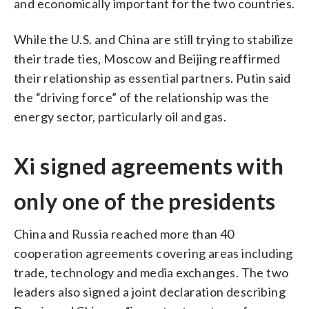
and economically important for the two countries.
While the U.S. and China are still trying to stabilize
their trade ties, Moscow and Beijing reaffirmed
their relationship as essential partners. Putin said
the “driving force” of the relationship was the
energy sector, particularly oil and gas.
Xi signed agreements with
only one of the presidents
China and Russia reached more than 40
cooperation agreements covering areas including
trade, technology and media exchanges. The two
leaders also signed a joint declaration describing