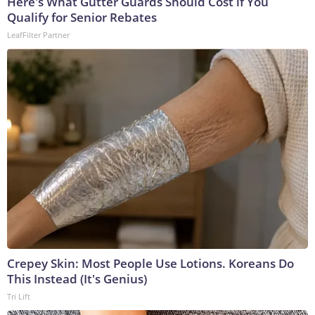
Here's What Gutter Guards Should Cost if You
Qualify for Senior Rebates
LeafFilter Partner
Crepey Skin: Most People Use Lotions. Koreans Do
This Instead (It's Genius)
Tri Lift