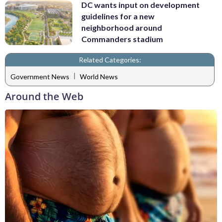
DC wants input on development
guidelines for a new
neighborhood around
Commanders stadium
Related Categories:
|
Government News
World News
Around the Web