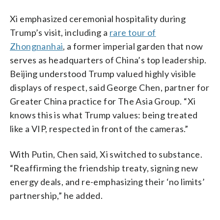
Xi emphasized ceremonial hospitality during
Trump’s visit, including a
rare tour of
Zhongnanhai
, a former imperial garden that now
serves as headquarters of China’s top leadership.
Beijing understood Trump valued highly visible
displays of respect, said George Chen, partner for
Greater China practice for The Asia Group. “Xi
knows this is what Trump values: being treated
like a VIP, respected in front of the cameras.”
With Putin, Chen said, Xi switched to substance.
“Reaffirming the friendship treaty, signing new
energy deals, and re-emphasizing their ‘no limits’
partnership,” he added.