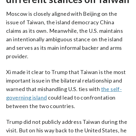
Moscow is closely aligned with Beijing on the
issue of Taiwan, the island democracy China
claims as its own. Meanwhile, the U.S. maintains
an intentionally ambiguous stance on the island
and serves as its main informal backer and arms
provider.
Xi made it clear to Trump that Taiwan is the most
important issue in the bilateral relationship and
warned that mishandling U.S. ties with
the self-
governing island
could lead to confrontation
between the two countries.
Trump did not publicly address Taiwan during the
visit. But on his way back to the United States, he