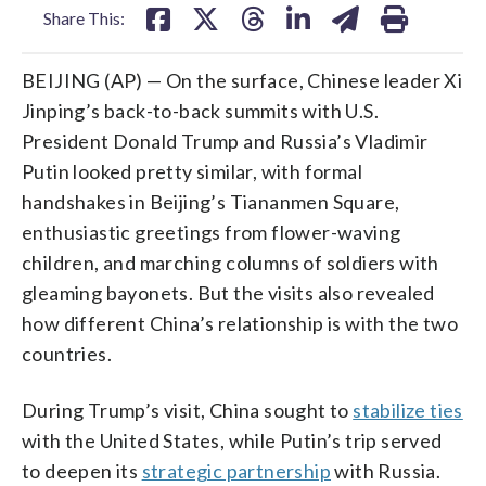
Share This:
BEIJING (AP) — On the surface, Chinese leader Xi
Jinping’s back-to-back summits with U.S.
President Donald Trump and Russia’s Vladimir
Putin looked pretty similar, with formal
handshakes in Beijing’s Tiananmen Square,
enthusiastic greetings from flower-waving
children, and marching columns of soldiers with
gleaming bayonets. But the visits also revealed
how different China’s relationship is with the two
countries.
During Trump’s visit, China sought to
stabilize ties
with the United States, while Putin’s trip served
to deepen its
strategic partnership
with Russia.