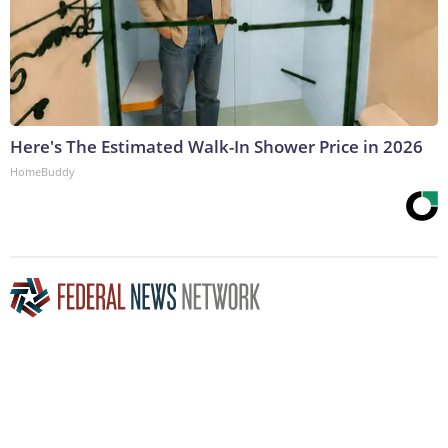
Here's The Estimated Walk-In Shower Price in 2026
HomeBuddy