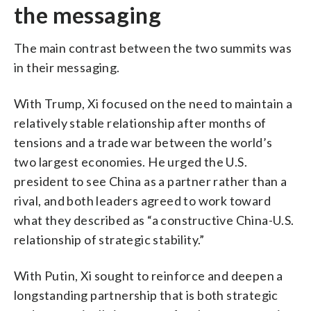
the messaging
The main contrast between the two summits was
in their messaging.
With Trump, Xi focused on the need to maintain a
relatively stable relationship after months of
tensions and a trade war between the world’s
two largest economies. He urged the U.S.
president to see China as a partner rather than a
rival, and both leaders agreed to work toward
what they described as “a constructive China-U.S.
relationship of strategic stability.”
With Putin, Xi sought to reinforce and deepen a
longstanding partnership that is both strategic