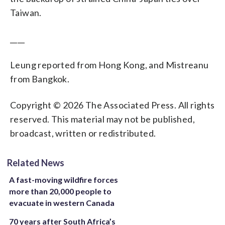
Taiwan.
____
Leung reported from Hong Kong, and Mistreanu
from Bangkok.
Copyright © 2026 The Associated Press. All rights
reserved. This material may not be published,
broadcast, written or redistributed.
Related News
A fast-moving wildfire forces
more than 20,000 people to
evacuate in western Canada
70 years after South Africa’s