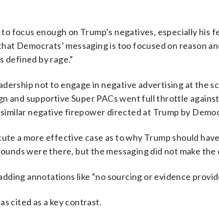
d to focus enough on Trump’s negatives, especially his f
m that Democrats’ messaging is too focused on reason a
s defined by rage.”
dership not to engage in negative advertising at the sc
gn and supportive Super PACs went full throttle against
r similar negative firepower directed at Trump by Democ
ecute a more effective case as to why Trump should hav
grounds were there, but the messaging did not make the 
dding annotations like “no sourcing or evidence provid
s cited as a key contrast.