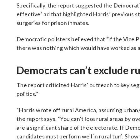
Specifically, the report suggested the Democrat
effective” ad that highlighted Harris’ previous
surgeries for prison inmates.
Democratic pollsters believed that “if the Vice 
there was nothing which would have worked as a 
Democrats can’t exclude ru
The report criticized Harris’ outreach to key s
politics.”
“Harris wrote off rural America, assuming urba
the report says. “You can’t lose rural areas by 
are a significant share of the electorate. If Dem
candidates must perform well in rural turf. Show u