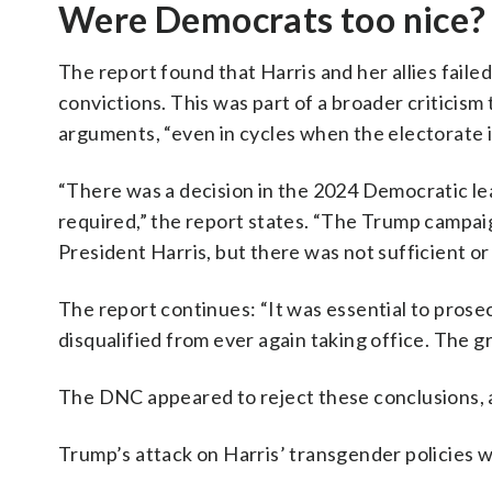
Were Democrats too nice?
The report found that Harris and her allies faile
convictions. This was part of a broader criticis
arguments, “even in cycles when the electorate i
“There was a decision in the 2024 Democratic lea
required,” the report states. “The Trump campai
President Harris, but there was not sufficient o
The report continues: “It was essential to pros
disqualified from ever again taking office. The 
The DNC appeared to reject these conclusions, a
Trump’s attack on Harris’ transgender policies wa