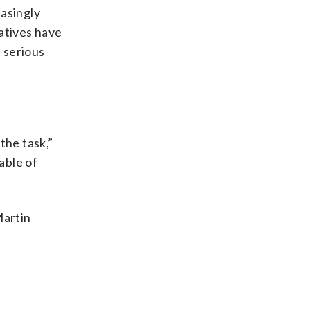
easingly
atives have
n serious
the task,”
able of
Martin