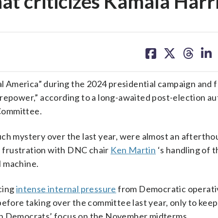
at criticizes Kamala Harr
share
share
share
sh
on
on
on
on
facebook
X
threa
lin
l America” during the 2024 presidential campaign and f
irepower,” according to a long-awaited post-election a
Committee.
uch mystery over the last year, were almost an afterth
 frustration with DNC chair
Ken Martin
‘s handling of t
al machine.
cing
intense internal pressure
from Democratic operati
efore taking over the committee last year, only to keep
ith Democrats’ focus on the November midterms.