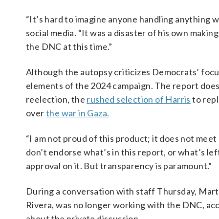
“It’s hard to imagine anyone handling anything
social media. “It was a disaster of his own making,
the DNC at this time.”
Although the autopsy criticizes Democrats’ focus 
elements of the 2024 campaign. The report does 
reelection, the
rushed selection of Harris
to rep
over
the war in Gaza.
“I am not proud of this product; it does not meet
don’t endorse what’s in this report, or what’s lef
approval on it. But transparency is paramount.”
During a conversation with staff Thursday, Mart
Rivera, was no longer working with the DNC, acco
about the private discussion.