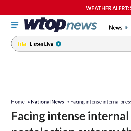
WEATHER ALERT: Se
Click
News
to
toggle
Listen Live
navigation
menu.
Home
»
National News
»
Facing intense internal pre
Facing intense interna