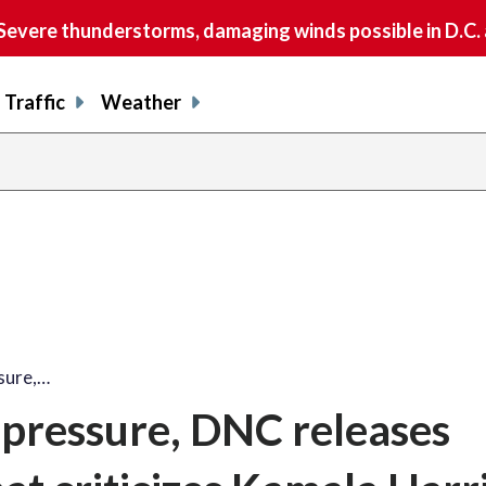
vere thunderstorms, damaging winds possible in D.C.
Traffic
Weather
ssure,…
l pressure, DNC releases