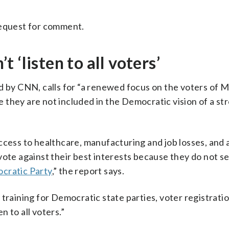
request for comment.
 ‘listen to all voters’
d by CNN, calls for “a renewed focus on the voters of M
 they are not included in the Democratic vision of a st
cess to healthcare, manufacturing and job losses, and a
vote against their best interests because they do not s
cratic Party
,” the report says.
training for Democratic state parties, voter registratio
n to all voters.”