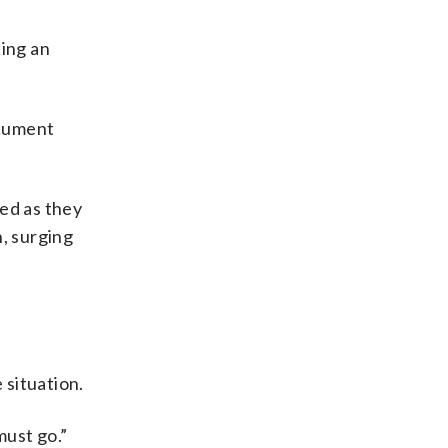
ting an
ocument
ted as they
n, surging
 situation.
must go.”