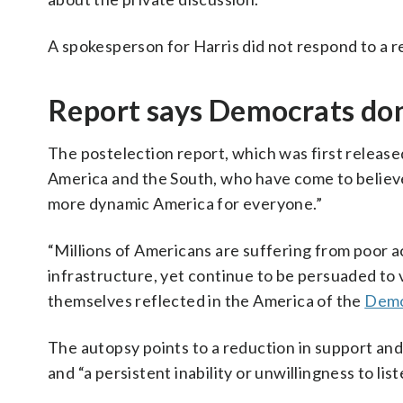
A spokesperson for Harris did not respond to a 
Report says Democrats don’t
The postelection report, which was first release
America and the South, who have come to believe
more dynamic America for everyone.”
“Millions of Americans are suffering from poor ac
infrastructure, yet continue to be persuaded to 
themselves reflected in the America of the
Demo
The autopsy points to a reduction in support and 
and “a persistent inability or unwillingness to liste