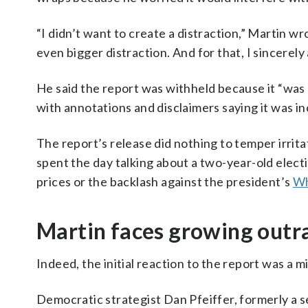
“I didn’t want to create a distraction,” Martin wr
even bigger distraction. And for that, I sincerely
He said the report was withheld because it “wa
with annotations and disclaimers saying it was 
The report’s release did nothing to temper irrit
spent the day talking about a two-year-old elect
prices or the backlash against the president’s
Wh
Martin faces growing outr
Indeed, the initial reaction to the report was a 
Democratic strategist Dan Pfeiffer, formerly a s