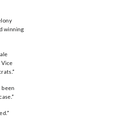
elony
nd winning
ale
 Vice
rats.”
e been
case.”
ed.”