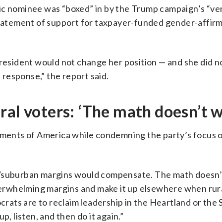
ic nominee was “boxed” in by the Trump campaign’s “ve
 statement of support for taxpayer-funded gender-affir
President would not change her position — and she did n
response,” the report said.
ral voters: ‘The math doesn’t 
egments of America while condemning the party’s focus o
n/suburban margins would compensate. The math doesn’
overwhelming margins and make it up elsewhere when rur
ocrats are to reclaim leadership in the Heartland or the 
p, listen, and then do it again.”