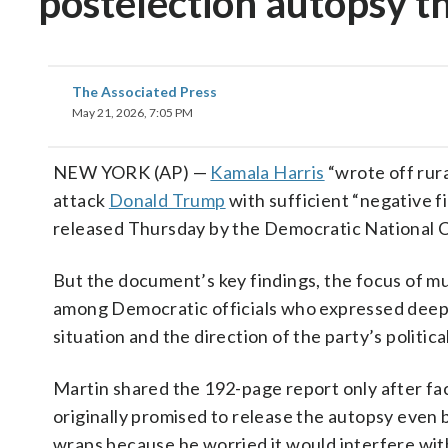
postelection autopsy th
The Associated Press
May 21, 2026, 7:05 PM
NEW YORK (AP) —
Kamala Harris
“wrote off rura
attack
Donald Trump
with sufficient “negative f
released Thursday by the Democratic National 
But the document’s key findings, the focus of m
among Democratic officials who expressed deep
situation and the direction of the party’s politic
Martin shared the 192-page report only after fa
originally promised to release the autopsy even b
wraps because he worried it would interfere w