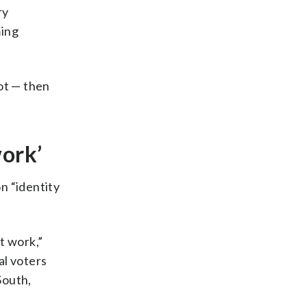
ry
ming
ot — then
work’
n “identity
t work,”
al voters
South,