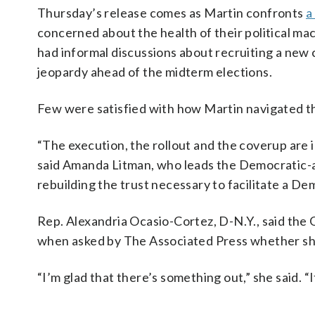
Thursday’s release comes as Martin confronts
a
concerned about the health of their political ma
had informal discussions about recruiting a new c
jeopardy ahead of the midterm elections.
Few were satisfied with how Martin navigated th
“The execution, the rollout and the coverup are 
said Amanda Litman, who leads the Democratic-al
rebuilding the trust necessary to facilitate a D
Rep. Alexandria Ocasio-Cortez, D-N.Y., said the 
when asked by The Associated Press whether she
“I’m glad that there’s something out,” she said. “I