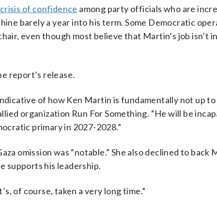
 crisis of confidence
among party officials who are incr
chine barely a year into his term. Some Democratic oper
hair, even though most believe that Martin’s job isn’t i
e report’s release.
indicative of how Ken Martin is fundamentally not up to 
lied organization Run For Something. “He will be incap
emocratic primary in 2027-2028.”
Gaza omission was “notable.” She also declined to back 
 supports his leadership.
t’s, of course, taken a very long time.”