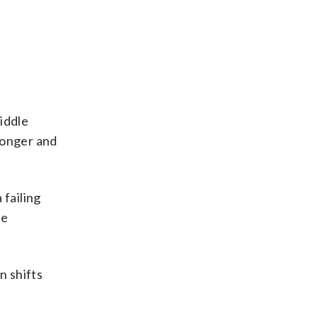
iddle
ronger and
 failing
ee
n shifts