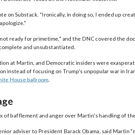
ote on Substack. “Ironically, in doing so, I ended up crea
 apologize.”
s not ready for primetime,” and the DNC covered the d
incomplete and unsubstantiated.
ation at Martin, and Democratic insiders were exaspera
ion instead of focusing on Trump’s unpopular war in Ira
ite House ballroom
.
age
mix of bafflement and anger over Martin’s handling of the
enior adviser to President Barack Obama, said Martin “