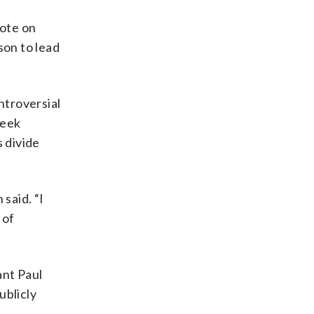
rote on
son to lead
ntroversial
seek
 divide
said. “I
 of
ant Paul
ublicly