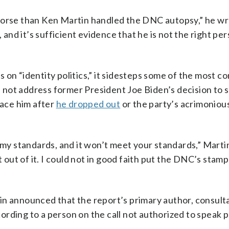
 worse than Ken Martin handled the DNC autopsy,” he w
 and it’s sufficient evidence that he is not the right per
on “identity politics,” it sidesteps some of the most co
not address former President Joe Biden’s decision to 
lace him after
he dropped out
or the party’s acrimonious
 my standards, and it won’t meet your standards,” Martin 
t out of it. I could not in good faith put the DNC’s stamp
in announced that the report’s primary author, consult
rding to a person on the call not authorized to speak p