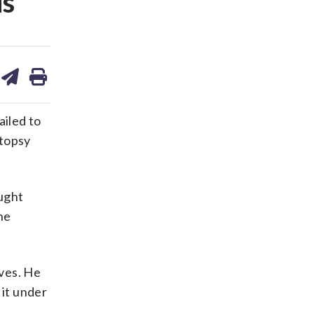
is
are
share
print
on
ds
kedin
email
ailed to
utopsy
ought
he
ves. He
 it under