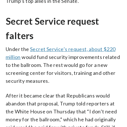
Trump’s top allies in the Senate.
Secret Service request
falters
Under the
Secret Service’s request, about $220
million
would fund security improvements related
to the ballroom. The rest would go for a new
screening center for visitors, training and other
security measures.
After it became clear that Republicans would
abandon that proposal, Trump told reporters at
the White House on Thursday that “I don’t need
money for the ballroom,” which he had originally