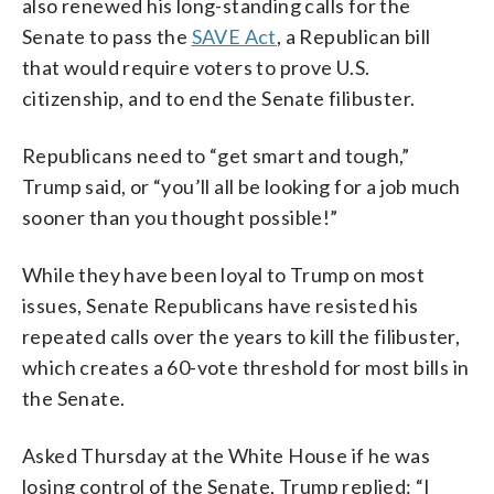
also renewed his long-standing calls for the
Senate to pass the
SAVE Act
, a Republican bill
that would require voters to prove U.S.
citizenship, and to end the Senate filibuster.
Republicans need to “get smart and tough,”
Trump said, or “you’ll all be looking for a job much
sooner than you thought possible!”
While they have been loyal to Trump on most
issues, Senate Republicans have resisted his
repeated calls over the years to kill the filibuster,
which creates a 60-vote threshold for most bills in
the Senate.
Asked Thursday at the White House if he was
losing control of the Senate, Trump replied: “I