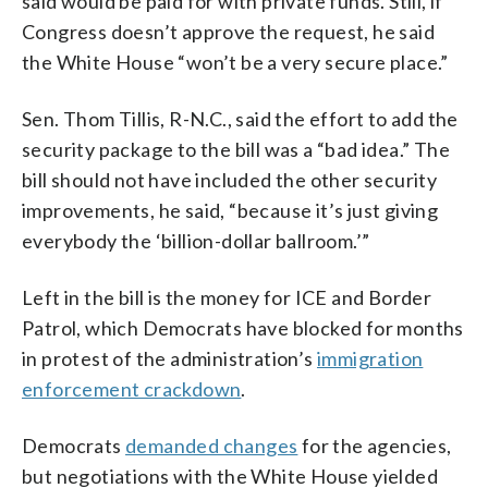
said would be paid for with private funds. Still, if
Congress doesn’t approve the request, he said
the White House “won’t be a very secure place.”
Sen. Thom Tillis, R-N.C., said the effort to add the
security package to the bill was a “bad idea.” The
bill should not have included the other security
improvements, he said, “because it’s just giving
everybody the ‘billion-dollar ballroom.’”
Left in the bill is the money for ICE and Border
Patrol, which Democrats have blocked for months
in protest of the administration’s
immigration
enforcement crackdown
.
Democrats
demanded changes
for the agencies,
but negotiations with the White House yielded