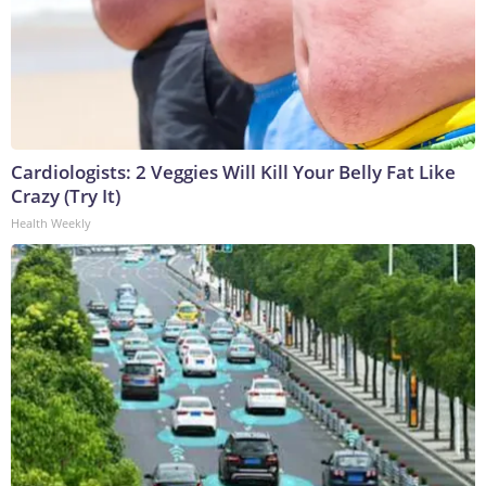
Cardiologists: 2 Veggies Will Kill Your Belly Fat Like
Crazy (Try It)
Health Weekly