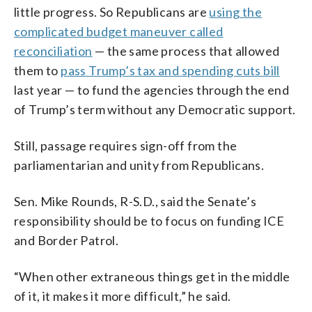
little progress. So Republicans are
using the
complicated budget maneuver called
reconciliation
— the same process that allowed
them to
pass Trump’s tax and spending cuts bill
last year — to fund the agencies through the end
of Trump’s term without any Democratic support.
Still, passage requires sign-off from the
parliamentarian and unity from Republicans.
Sen. Mike Rounds, R-S.D., said the Senate’s
responsibility should be to focus on funding ICE
and Border Patrol.
“When other extraneous things get in the middle
of it, it makes it more difficult,” he said.