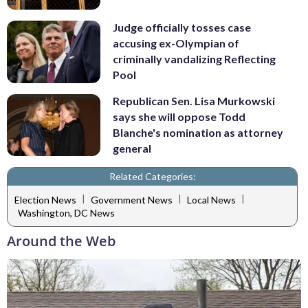
Judge officially tosses case
accusing ex-Olympian of
criminally vandalizing Reflecting
Pool
Republican Sen. Lisa Murkowski
says she will oppose Todd
Blanche's nomination as attorney
general
Related Categories:
|
|
|
Election News
Government News
Local News
Washington, DC News
Around the Web