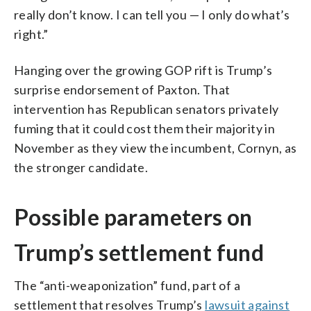
really don’t know. I can tell you — I only do what’s
right.”
Hanging over the growing GOP rift is Trump’s
surprise endorsement of Paxton. That
intervention has Republican senators privately
fuming that it could cost them their majority in
November as they view the incumbent, Cornyn, as
the stronger candidate.
Possible parameters on
Trump’s settlement fund
The “anti-weaponization” fund, part of a
settlement that resolves Trump’s
lawsuit against