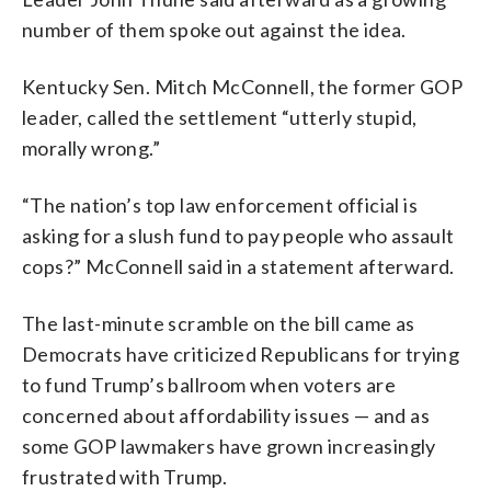
number of them spoke out against the idea.
Kentucky Sen. Mitch McConnell, the former GOP
leader, called the settlement “utterly stupid,
morally wrong.”
“The nation’s top law enforcement official is
asking for a slush fund to pay people who assault
cops?” McConnell said in a statement afterward.
The last-minute scramble on the bill came as
Democrats have criticized Republicans for trying
to fund Trump’s ballroom when voters are
concerned about affordability issues — and as
some GOP lawmakers have grown increasingly
frustrated with Trump.