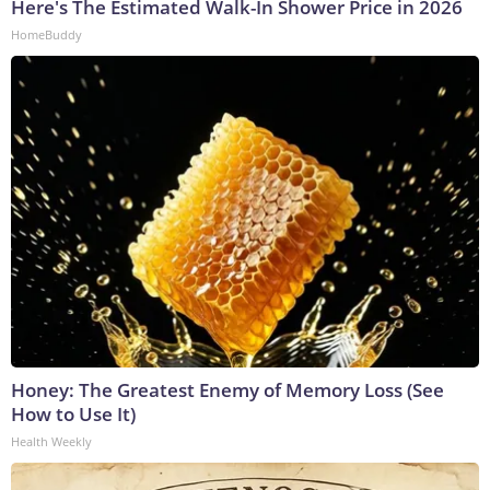
Here's The Estimated Walk-In Shower Price in 2026
HomeBuddy
Honey: The Greatest Enemy of Memory Loss (See
How to Use It)
Health Weekly