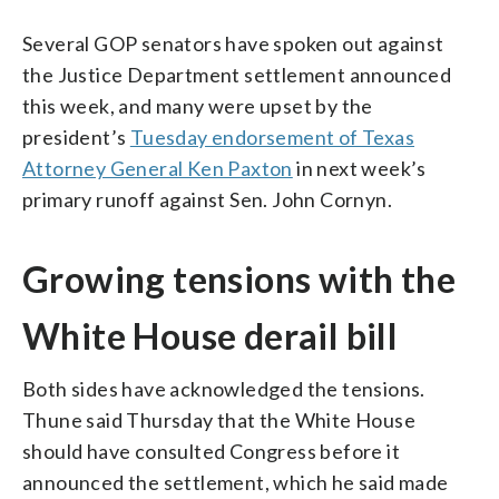
Several GOP senators have spoken out against
the Justice Department settlement announced
this week, and many were upset by the
president’s
Tuesday endorsement of Texas
Attorney General Ken Paxton
in next week’s
primary runoff against Sen. John Cornyn.
Growing tensions with the
White House derail bill
Both sides have acknowledged the tensions.
Thune said Thursday that the White House
should have consulted Congress before it
announced the settlement, which he said made