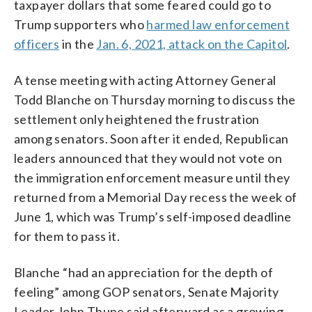
taxpayer dollars that some feared could go to
Trump supporters who
harmed law enforcement
officers
in the
Jan. 6, 2021, attack on the Capitol
.
A tense meeting with acting Attorney General
Todd Blanche on Thursday morning to discuss the
settlement only heightened the frustration
among senators. Soon after it ended, Republican
leaders announced that they would not vote on
the immigration enforcement measure until they
returned from a Memorial Day recess the week of
June 1, which was Trump’s self-imposed deadline
for them to pass it.
Blanche “had an appreciation for the depth of
feeling” among GOP senators, Senate Majority
Leader John Thune said afterward as a growing