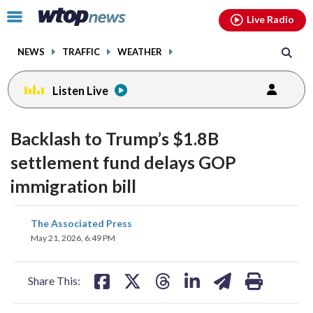
Email
facebook
instagram
x
tiktok
youtube
threads
Click
Live Radio
to
toggle
NEWS
TRAFFIC
WEATHER
navigation
menu.
Listen Live
Backlash to Trump’s $1.8B
settlement fund delays GOP
immigration bill
share
share
share
share
share
print
The Associated Press
on
on
on
on
on
May 21, 2026, 6:49 PM
facebook
X
threads
linkedin
email
Share This: