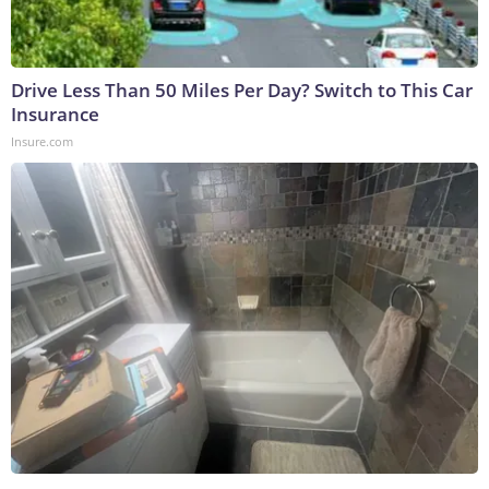
Drive Less Than 50 Miles Per Day? Switch to This Car
Insurance
Insure.com