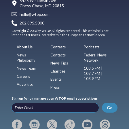
5425 Wisconsin Ave
Chevy Chase, MD 20815
hello@wtop.com
202.895.5000
Copyright © 2026 by WTOP. All rights reserved. This website is not
intended for users located within the European Economic Area.
About Us
Contests
Podcasts
News
Contacts
Federal News
Philosophy
Network
News Tips
News Team
103.5 FM |
Charities
107.7 FM |
Careers
103.9 FM
Events
Advertise
Press
Sign up for or manage your WTOP email subscriptions
Go