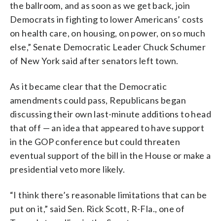
the ballroom, and as soon as we get back, join
Democrats in fighting to lower Americans’ costs
on health care, on housing, on power, on so much
else,” Senate Democratic Leader Chuck Schumer
of New York said after senators left town.
As it became clear that the Democratic
amendments could pass, Republicans began
discussing their own last-minute additions to head
that off — an idea that appeared to have support
in the GOP conference but could threaten
eventual support of the bill in the House or make a
presidential veto more likely.
“I think there’s reasonable limitations that can be
put on it,” said Sen. Rick Scott, R-Fla., one of