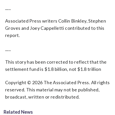
___
Associated Press writers Collin Binkley, Stephen
Groves and Joey Cappelletti contributed to this
report.
___
This story has been corrected to reflect that the
settlement fund is $1.8 billion, not $1.8 trillion
Copyright © 2026 The Associated Press. All rights
reserved. This material may not be published,
broadcast, written or redistributed.
Related News