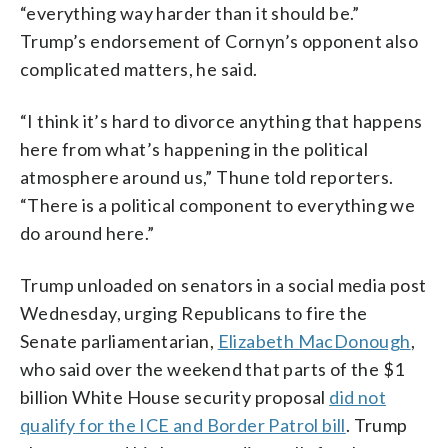
“everything way harder than it should be.”
Trump’s endorsement of Cornyn’s opponent also
complicated matters, he said.
“I think it’s hard to divorce anything that happens
here from what’s happening in the political
atmosphere around us,” Thune told reporters.
“There is a political component to everything we
do around here.”
Trump unloaded on senators in a social media post
Wednesday, urging Republicans to fire the
Senate parliamentarian,
Elizabeth MacDonough
,
who said over the weekend that parts of the $1
billion White House security proposal
did not
qualify for the ICE and Border Patrol bill
. Trump