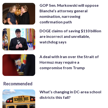
GOP Sen. Murkowski will oppose
Blanche’s attorney general
nomination, narrowing
confirmation path
DOGE claims of saving $110 billion
are incorrect and unreliable,
watchdog says
A deal with Iran over the Strait of
Hormuz may require a
compromise from Trump
Recommended
What’s changing in DC-area school
districts this fall?