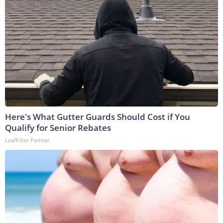
Here's What Gutter Guards Should Cost if You
Qualify for Senior Rebates
LeafFilter Partner