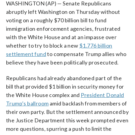
WASHINGTON (AP) — Senate Republicans
abruptly left Washington on Thursday without
voting on a roughly $70 billion bill to fund
immigration enforcement agencies, frustrated
with the White House and at an impasse over
whether to try to block a new
$1.776 billion
settlement fund
to compensate Trump allies who
believe they have been politically prosecuted.
Republicans had already abandoned part of the
bill that provided $1 billion in security money for
the White House complex and
President Donald
Trump’s ballroom
amid backlash from members of
their own party. But the settlement announced by
the Justice Department this week prompted even
more questions, spurring a push to limit the