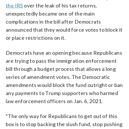
the IRS
over the leak of his tax returns,
unexpectedly became one of the main
complications in the bill after Democrats
announced that they would force votes to block it
or place restrictions on it.
Democrats have an opening because Republicans
are trying to pass the immigration enforcement
bill through a budget process that allows a long
series of amendment votes. The Democratic
amendments would block the fund outright or ban
any payments to Trump supporters who harmed
law enforcement officers on Jan. 6, 2021.
“The only way for Republicans to get out of this
box is to stop backing the slush fund, stop pushing