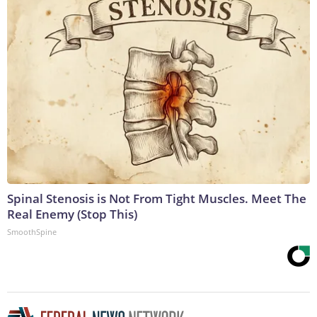
Spinal Stenosis is Not From Tight Muscles. Meet The
Real Enemy (Stop This)
SmoothSpine