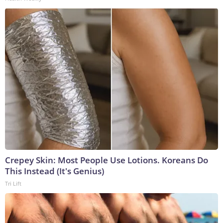
Crepey Skin: Most People Use Lotions. Koreans Do
This Instead (It's Genius)
Tri Lift