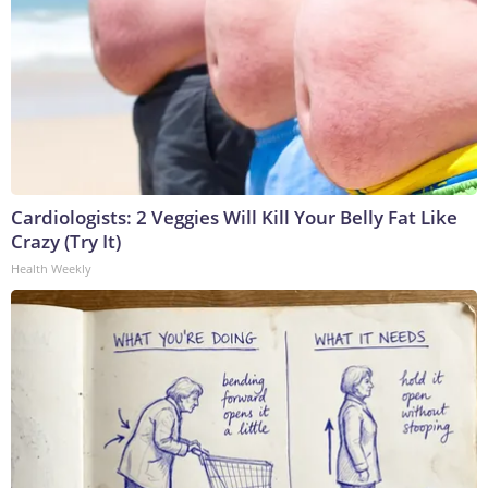
Cardiologists: 2 Veggies Will Kill Your Belly Fat Like
Crazy (Try It)
Health Weekly