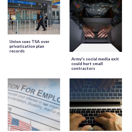
Union sues TSA over
privatization plan
records
Army's social media exit
could hurt small
contractors