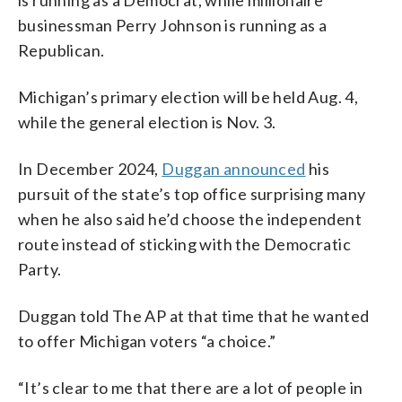
businessman Perry Johnson is running as a
Republican.
Michigan’s primary election will be held Aug. 4,
while the general election is Nov. 3.
In December 2024,
Duggan announced
his
pursuit of the state’s top office surprising many
when he also said he’d choose the independent
route instead of sticking with the Democratic
Party.
Duggan told The AP at that time that he wanted
to offer Michigan voters “a choice.”
“It’s clear to me that there are a lot of people in