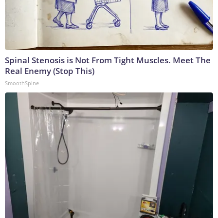
Spinal Stenosis is Not From Tight Muscles. Meet The
Real Enemy (Stop This)
SmoothSpine