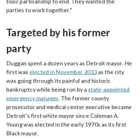
toxic partisanship to end. They wanted the
parties to work together.”
Targeted by his former
party
Duggan spent a dozen years as Detroit mayor. He
first was
elected in November 2013
as the city
was going through its painful and historic
bankruptcy while being run by a
state-appointed
emergency manager
. The former county
prosecutor and medical center executive became
Detroit’s first white mayor since Coleman A.
Young was elected in the early 1970s as its first
Black mayor.