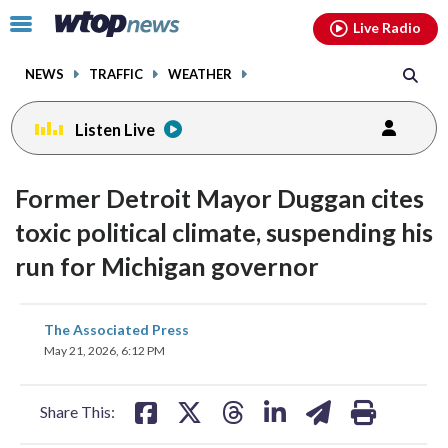
Email
facebook
instagram
x
tiktok
youtube
threads
Click
Live Radio
to
toggle
NEWS
TRAFFIC
WEATHER
navigation
menu.
Listen Live
Former Detroit Mayor Duggan cites
toxic political climate, suspending his
run for Michigan governor
share
share
share
share
share
print
The Associated Press
on
on
on
on
on
May 21, 2026, 6:12 PM
facebook
X
threads
linkedin
email
Share This: