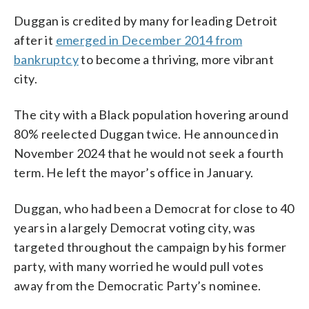
Duggan is credited by many for leading Detroit
after it
emerged in December 2014 from
bankruptcy
to become a thriving, more vibrant
city.
The city with a Black population hovering around
80% reelected Duggan twice. He announced in
November 2024 that he would not seek a fourth
term. He left the mayor’s office in January.
Duggan, who had been a Democrat for close to 40
years in a largely Democrat voting city, was
targeted throughout the campaign by his former
party, with many worried he would pull votes
away from the Democratic Party’s nominee.