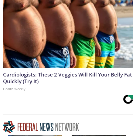
Cardiologists: These 2 Veggies Will Kill Your Belly Fat
Quickly (Try It)
Health Weekly