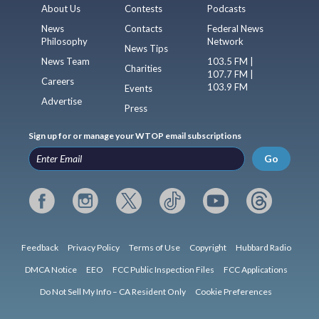
About Us
Contests
Podcasts
News
Contacts
Federal News
Philosophy
Network
News Tips
News Team
103.5 FM |
Charities
107.7 FM |
Careers
103.9 FM
Events
Advertise
Press
Sign up for or manage your WTOP email subscriptions
Go
Feedback
Privacy Policy
Terms of Use
Copyright
Hubbard Radio
DMCA Notice
EEO
FCC Public Inspection Files
FCC Applications
Do Not Sell My Info – CA Resident Only
Cookie Preferences