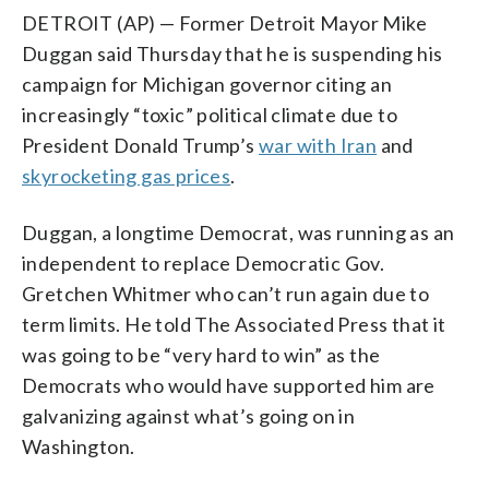
DETROIT (AP) — Former Detroit Mayor Mike
Duggan said Thursday that he is suspending his
campaign for Michigan governor citing an
increasingly “toxic” political climate due to
President Donald Trump’s
war with Iran
and
skyrocketing gas prices
.
Duggan, a longtime Democrat, was running as an
independent to replace Democratic Gov.
Gretchen Whitmer who can’t run again due to
term limits. He told The Associated Press that it
was going to be “very hard to win” as the
Democrats who would have supported him are
galvanizing against what’s going on in
Washington.