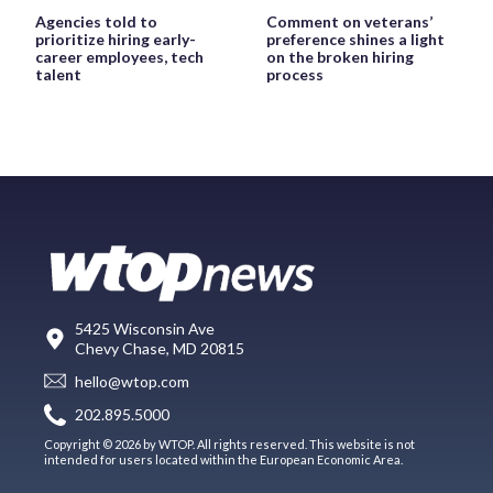
Agencies told to
Comment on veterans’
prioritize hiring early-
preference shines a light
career employees, tech
on the broken hiring
talent
process
5425 Wisconsin Ave
Chevy Chase, MD 20815
hello@wtop.com
202.895.5000
Copyright © 2026 by WTOP. All rights reserved. This website is not
intended for users located within the European Economic Area.