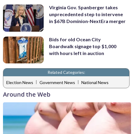
Virginia Gov. Spanberger takes
unprecedented step to intervene
in $67B Dominion-NextEra merger
Bids for old Ocean City
Boardwalk signage top $1,000
with hours left in auction
Related Categories:
|
|
Election News
Government News
National News
Around the Web