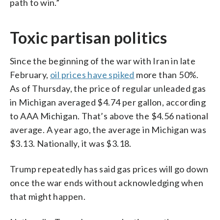
path to win.”
Toxic partisan politics
Since the beginning of the war with Iran in late
February,
oil prices have spiked
more than 50%.
As of Thursday, the price of regular unleaded gas
in Michigan averaged $4.74 per gallon, according
to AAA Michigan. That’s above the $4.56 national
average. A year ago, the average in Michigan was
$3.13. Nationally, it was $3.18.
Trump repeatedly has said gas prices will go down
once the war ends without acknowledging when
that might happen.