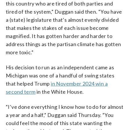
this country who are tired of both parties and
tired of the system,” Duggan said then. “You have
a (state) legislature that’s almost evenly divided
that makes the stakes of each issue become
magnified. It has gotten harder and harder to
address things as the partisan climate has gotten
more toxic.”
His decision to run as an independent came as
Michigan was one of a handful of swing states
that helped Trump
in November 2024 win a
second term
in the White House.
“I’ve done everything I know how to do for almost
a year and a half,” Duggan said Thursday. “You
could feel the mood of this state wanting the