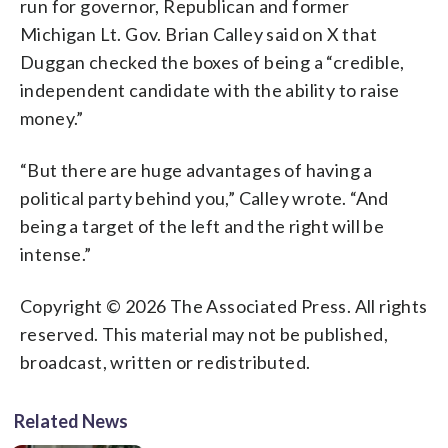
run for governor, Republican and former
Michigan Lt. Gov. Brian Calley said on X that
Duggan checked the boxes of being a “credible,
independent candidate with the ability to raise
money.”
“But there are huge advantages of having a
political party behind you,” Calley wrote. “And
being a target of the left and the right will be
intense.”
Copyright © 2026 The Associated Press. All rights
reserved. This material may not be published,
broadcast, written or redistributed.
Related News