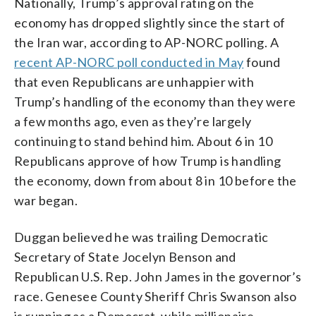
Nationally, Trump’s approval rating on the
economy has dropped slightly since the start of
the Iran war, according to AP-NORC polling. A
recent AP-NORC poll conducted in May
found
that even Republicans are unhappier with
Trump’s handling of the economy than they were
a few months ago, even as they’re largely
continuing to stand behind him. About 6 in 10
Republicans approve of how Trump is handling
the economy, down from about 8 in 10 before the
war began.
Duggan believed he was trailing Democratic
Secretary of State Jocelyn Benson and
Republican U.S. Rep. John James in the governor’s
race. Genesee County Sheriff Chris Swanson also
is running as a Democrat, while millionaire