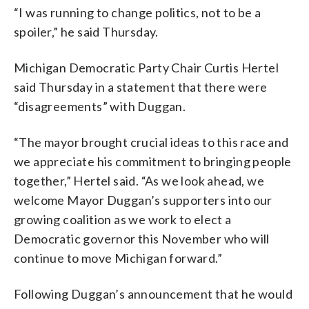
“I was running to change politics, not to be a
spoiler,” he said Thursday.
Michigan Democratic Party Chair Curtis Hertel
said Thursday in a statement that there were
“disagreements” with Duggan.
“The mayor brought crucial ideas to this race and
we appreciate his commitment to bringing people
together,” Hertel said. “As we look ahead, we
welcome Mayor Duggan’s supporters into our
growing coalition as we work to elect a
Democratic governor this November who will
continue to move Michigan forward.”
Following Duggan’s announcement that he would