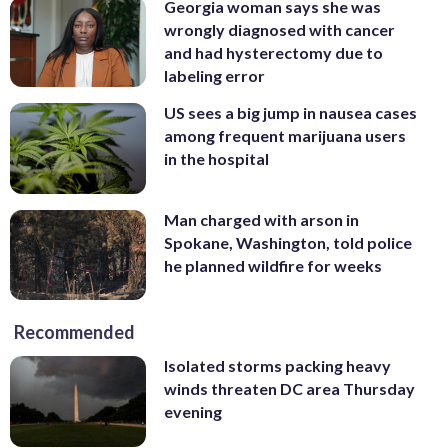
Georgia woman says she was
wrongly diagnosed with cancer
and had hysterectomy due to
labeling error
US sees a big jump in nausea cases
among frequent marijuana users
in the hospital
Man charged with arson in
Spokane, Washington, told police
he planned wildfire for weeks
Recommended
Isolated storms packing heavy
winds threaten DC area Thursday
evening