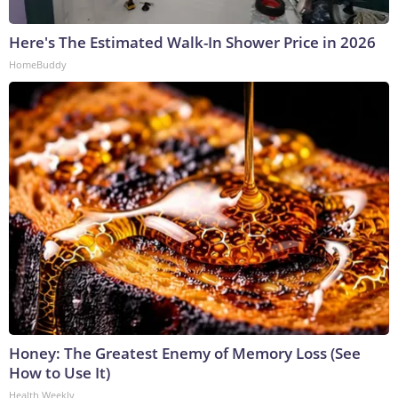
Here's The Estimated Walk-In Shower Price in 2026
HomeBuddy
Honey: The Greatest Enemy of Memory Loss (See
How to Use It)
Health Weekly