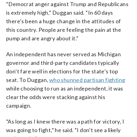
“Democrat anger against Trump and Republicans
is extremely high,” Duggan said. “In 60 days
there’s been a huge change in the attitudes of
this country. People are feeling the pain at the
pump and are angry about it.”
An independent has never served as Michigan
governor and third-party candidates typically
don’t fare well in elections for the state’s top
seat. To Duggan,
who shunned partisan fighting
while choosing to run as an independent, it was
clear the odds were stacking against his
campaign.
“As long as I knew there was a path for victory, I
was going to fight,” he said. “I don’t see a likely