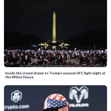
Inside the crowd drawn to Trump’s unusual UFC fight night at
the White House