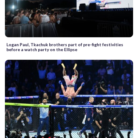
Logan Paul, Tkachuk brothers part of pre-fight festivities
before a watch party on the Ellipse