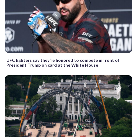
UFC fighters say they’re honored to compete in front of
President Trump on card at the White House