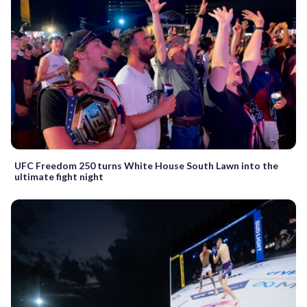
UFC Freedom 250 turns White House South Lawn into the
ultimate fight night