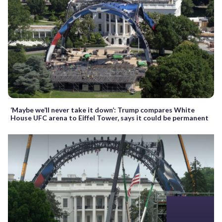
‘Maybe we’ll never take it down’: Trump compares White
House UFC arena to Eiffel Tower, says it could be permanent