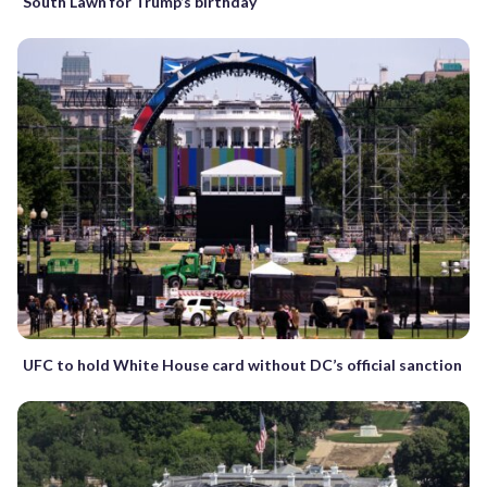
South Lawn for Trump’s birthday
UFC to hold White House card without DC’s official sanction