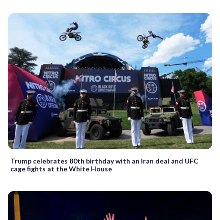
Trump celebrates 80th birthday with an Iran deal and UFC
cage fights at the White House