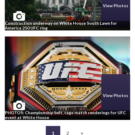
View Photos
Construction underway on White House South Lawn for
America 250 UFC ring
View Photos
PHOTOS: Championship belt, cage match renderings for UFC
event at White House
1
2
>