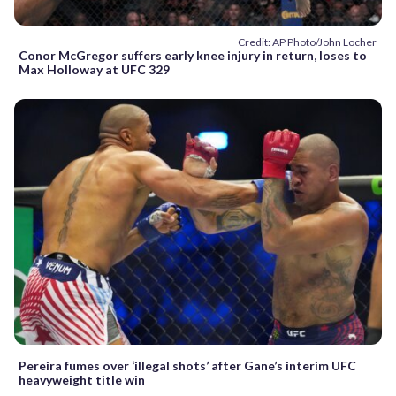
Credit: AP Photo/John Locher
Conor McGregor suffers early knee injury in return, loses to
Max Holloway at UFC 329
Pereira fumes over ‘illegal shots’ after Gane’s interim UFC
heavyweight title win