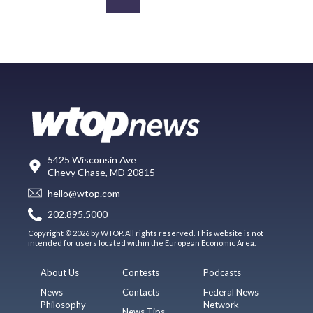
5425 Wisconsin Ave
Chevy Chase, MD 20815
hello@wtop.com
202.895.5000
Copyright © 2026 by WTOP. All rights reserved. This website is not
intended for users located within the European Economic Area.
About Us
Contests
Podcasts
News
Contacts
Federal News
Philosophy
Network
News Tips