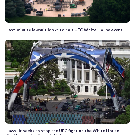
Last-minute lawsuit looks to halt UFC White House event
Lawsuit seeks to stop the UFC fight on the White House