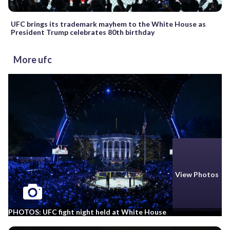
UFC brings its trademark mayhem to the White House as
President Trump celebrates 80th birthday
More ufc
View Photos
PHOTOS: UFC fight night held at White House