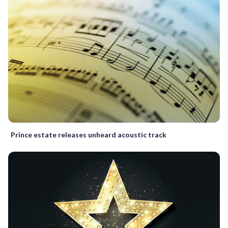
Prince estate releases unheard acoustic track