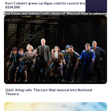
Kurt Cobain’s green cardigan sold for record-breaking
$334,000
Bob Dylan and Johnny Cash’s demo of ‘Wanted Man’ is released
Q&A: Sting sails ‘The Last Ship’ musical into National
Theatre