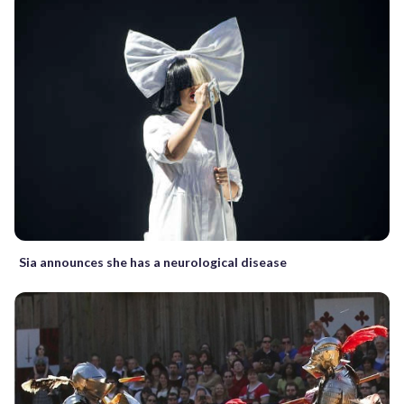
Sia announces she has a neurological disease