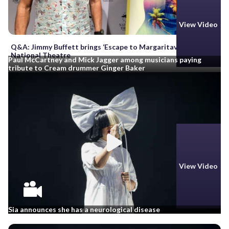
View Video
Q&A: Jimmy Buffett brings ‘Escape to Margaritaville’ to
National Theatre
Paul McCartney and Mick Jagger among musicians paying
tribute to Cream drummer Ginger Baker
View Video
Sia announces she has a neurological disease