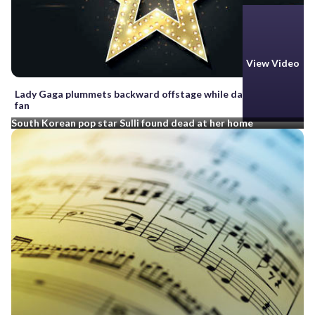
View Video
Lady Gaga plummets backward offstage while dancing with a
fan
South Korean pop star Sulli found dead at her home