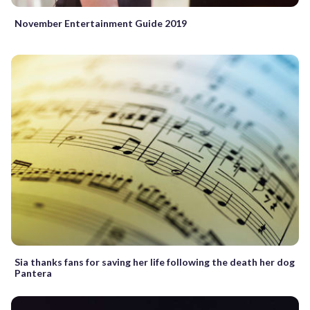
November Entertainment Guide 2019
Sia thanks fans for saving her life following the death her dog
Pantera