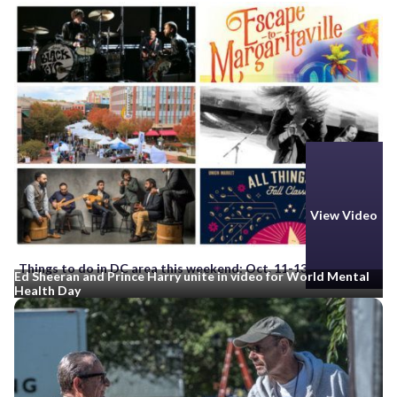
View Video
Things to do in DC area this weekend: Oct. 11-13
Ed Sheeran and Prince Harry unite in video for World Mental
Health Day