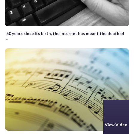
50 years since its birth, the internet has meant the death of
…
View Video