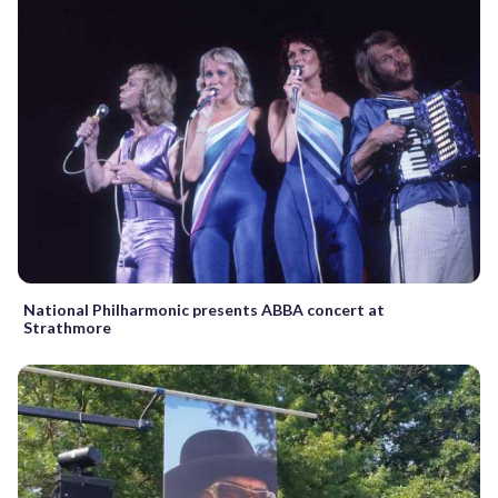
National Philharmonic presents ABBA concert at
Strathmore