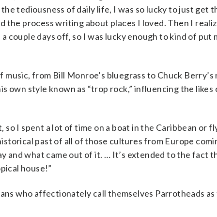
 the tediousness of daily life, I was so lucky to just get 
 the process writing about places I loved. Then I reali
a couple days off, so I was lucky enough to kind of put
music, from Bill Monroe’s bluegrass to Chuck Berry’s ro
s own style known as “trop rock,” influencing the likes
o I spent a lot of time on a boat in the Caribbean or fl
historical past of all of those cultures from Europe comi
ay and what came out of it. … It’s extended to the fact t
opical house!”
fans who affectionately call themselves Parrotheads as