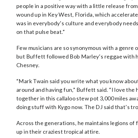
people in a positive way with a little release from
wound up in Key West, Florida, which accelerated
was in everybody’s culture and everybody needs 
on that pulse beat.”
Few musicians are so synonymous with a genre of 
but Buffett followed Bob Marley’s reggae with hi
Chesney.
“Mark Twain said you write what you know about, s
around and having fun,” Buffett said. “I love the 
together in this callaloo stew pot 3,000 miles aw
doing stuff with Kygo now. The DJ said that’s tr
Across the generations, he maintains legions of 
up in their craziest tropical attire.