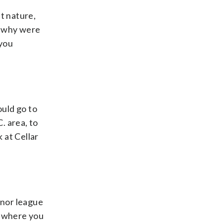
t nature,
ed why were
 you
ould go to
C. area, to
 at Cellar
minor league
is where you