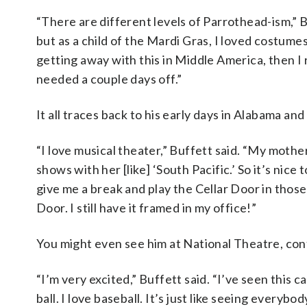
“There are different levels of Parrothead-ism,” 
but as a child of the Mardi Gras, I loved costum
getting away with this in Middle America, then I 
needed a couple days off.”
It all traces back to his early days in Alabama and 
“I love musical theater,” Buffett said. “My mothe
shows with her [like] ‘South Pacific.’ So it’s nice 
give me a break and play the Cellar Door in those 
Door. I still have it framed in my office!”
You might even see him at National Theatre, conf
“I’m very excited,” Buffett said. “I’ve seen this 
ball. I love baseball. It’s just like seeing everybo