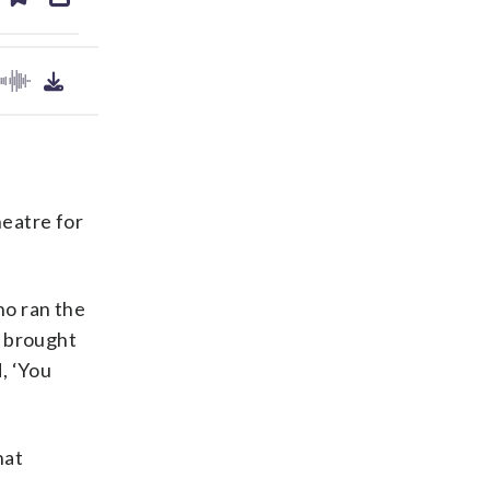
ds
kedin
email
eatre for
ho ran the
e brought
, ‘You
hat