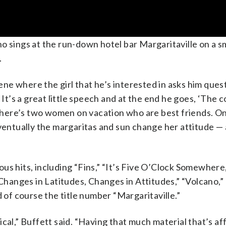
 sings at the run-down hotel bar Margaritaville on a sm
.
cene where the girl that he’s interested in asks him ques
’s a great little speech and at the end he goes, ‘The co
here’s two women on vacation who are best friends. On
eventually the margaritas and sun change her attitude —
us hits, including “Fins,” “It’s Five O’Clock Somewhere
“Changes in Latitudes, Changes in Attitudes,” “Volcano,”
f course the title number “Margaritaville.”
cal,” Buffett said. “Having that much material that’s a