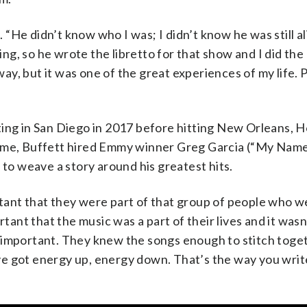
He didn’t know who I was; I didn’t know he was still al
hing, so he wrote the libretto for that show and I did the
dway, but it was one of the great experiences of my life.
ting in San Diego in 2017 before hitting New Orleans, 
ime, Buffett hired Emmy winner Greg Garcia (“My Name 
o weave a story around his greatest hits.
tant that they were part of that group of people who w
tant that the music was a part of their lives and it wasn’
 important. They knew the songs enough to stitch toge
u’ve got energy up, energy down. That’s the way you writ