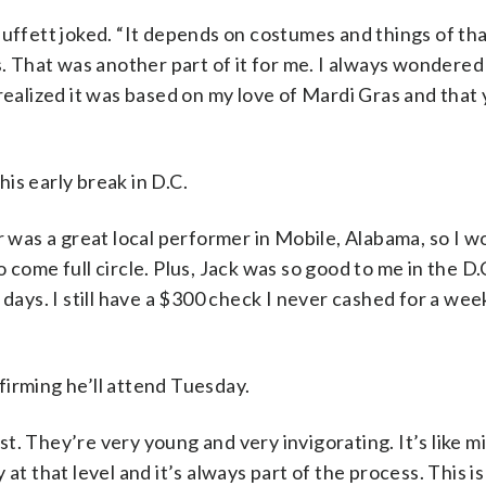
Buffett joked. “It depends on costumes and things of tha
es. That was another part of it for me. I always wonder
realized it was based on my love of Mardi Gras and that
his early break in D.C.
r was a great local performer in Mobile, Alabama, so I w
to come full circle. Plus, Jack was so good to me in the D.
days. I still have a $300 check I never cashed for a week
irming he’ll attend Tuesday.
cast. They’re very young and very invigorating. It’s like 
dy at that level and it’s always part of the process. This 