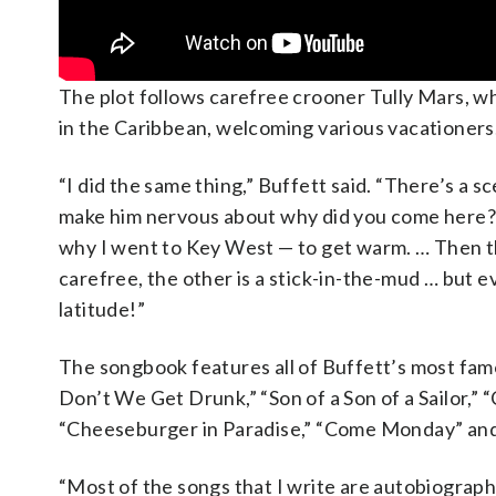
The plot follows carefree crooner Tully Mars, who
in the Caribbean, welcoming various vacationers
“I did the same thing,” Buffett said. “There’s a s
make him nervous about why did you come here? It
why I went to Key West — to get warm. … Then t
carefree, the other is a stick-in-the-mud … but 
latitude!”
The songbook features all of Buffett’s most famo
Don’t We Get Drunk,” “Son of a Son of a Sailor,” 
“Cheeseburger in Paradise,” “Come Monday” and o
“Most of the songs that I write are autobiographi