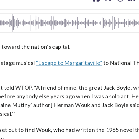
facebook
X
threa
lin
 toward the nation’s capital.
s stage musical
“Escape to Margaritaville”
to National Th
tt told WTOP. “A friend of mine, the great Jack Boyle, w
before anybody else years ago when I was a solo act. H
e Caine Mutiny’ author] Herman Wouk and Jack Boyle said
ical.'”
d set out to find Wouk, who had written the 1965 novel t
um.