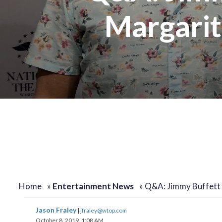
Margarita
change
change
toggle
toggle
volume
volume
audio
audio
on
on
and
and
off
off
Home
»
Entertainment News
»
Q&A: Jimmy Buffett
Jason Fraley
|
jfraley@wtop.com
October 8, 2019, 1:08 AM