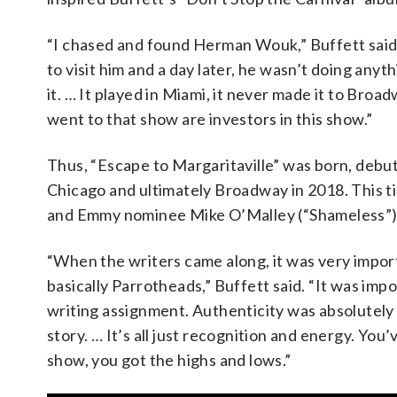
“I chased and found Herman Wouk,” Buffett said. “
to visit him and a day later, he wasn’t doing anyt
it. … It played in Miami, it never made it to Broa
went to that show are investors in this show.”
Thus, “Escape to Margaritaville” was born, debu
Chicago and ultimately Broadway in 2018. This t
and Emmy nominee Mike O’Malley (“Shameless”) t
“When the writers came along, it was very impor
basically Parrotheads,” Buffett said. “It was impor
writing assignment. Authenticity was absolutely
story. … It’s all just recognition and energy. Yo
show, you got the highs and lows.”