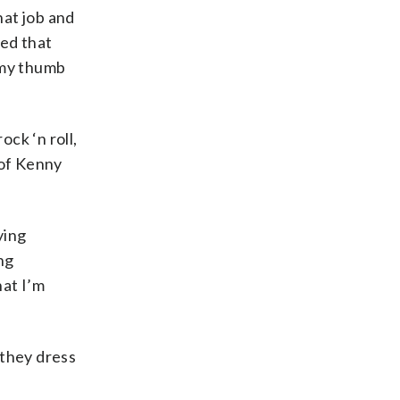
that job and
zed that
 my thumb
ck ‘n roll,
 of Kenny
ying
ng
hat I’m
 they dress