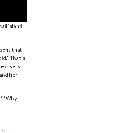
all island
tions that
ld.’ That’s
e is very
 and her
,” “Why
ffected