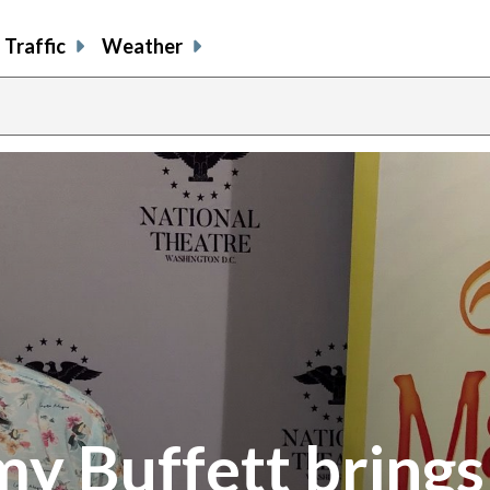
Traffic
Weather
y Buffett brings 