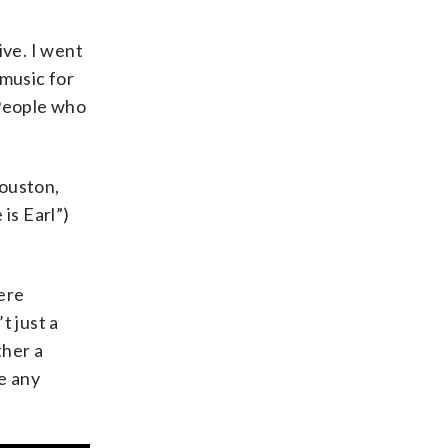
ive. I went
 music for
 People who
Houston,
is Earl”)
ere
t just a
ther a
e any