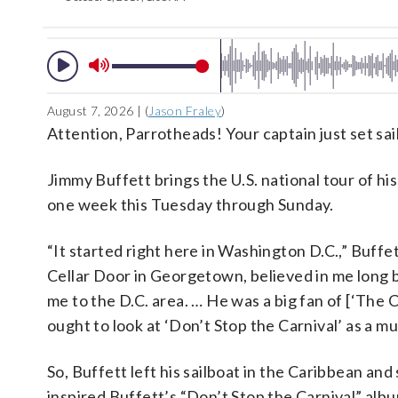
August 7, 2026 | (
Jason Fraley
)
Attention, Parrotheads! Your captain just set sail
Jimmy Buffett brings the U.S. national tour of hi
one week this Tuesday through Sunday.
“It started right here in Washington D.C.,” Buffe
Cellar Door in Georgetown, believed in me long 
me to the D.C. area. … He was a big fan of [‘Th
ought to look at ‘Don’t Stop the Carnival’ as a mus
So, Buffett left his sailboat in the Caribbean an
inspired Buffett’s “Don’t Stop the Carnival” alb