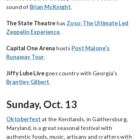
sound of
Brian McKnight
.
The State Theatre
has
Zoso: The Ultimate Led
Zeppelin Experience
.
Capital One Arena
hosts
Post Malone’s
Runaway Tour
.
Jiffy Lube Live
goes country with Georgia’s
Brantley Gilbert
.
Sunday, Oct. 13
Oktoberfest
at the Kentlands, in Gaithersburg,
Maryland, is a great seasonal festival with
authentic foods, music, artisans and crafters with