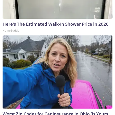
Here's The Estimated Walk-In Shower Price in 2026
HomeBuddy
Worst Zip Codes for Car Insurance in Ohio (Is Yours