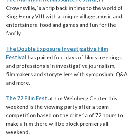
Crownsville, is a trip back in time to the world of
King Henry VIII with a unique village, music and
entertainers, food and games and fun for the
family.
The Double Exposure Investigative Film
Festival
has paired four days of film screenings
and professionals in investigative journalism,
filmmakers and storytellers with symposium, Q&A
and more.
The 72 Film Fest
at the Weinberg Center this
weekend is the viewing party after a team
competition based on the criteria of 72 hours to
make a film there will be block premiers all
weekend.