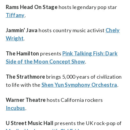
Rams Head On Stage
hosts legendary pop star
Tiffany
.
Jammin’ Java
hosts country music activist
Chely
Wright
.
The Hamilton
presents
Pink Talking Fish: Dark
Side of the Moon Concept Show
.
The Strathmore
brings 5,000 years of civilization
to life with the
Shen Yun Symphony Orchestra
.
Warner Theatre
hosts California rockers
Incubus
.
U Street Music Hall
presents the UK rock-pop of