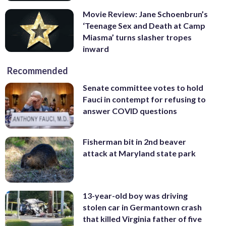
Movie Review: Jane Schoenbrun’s
‘Teenage Sex and Death at Camp
Miasma’ turns slasher tropes
inward
Recommended
Senate committee votes to hold
Fauci in contempt for refusing to
answer COVID questions
Fisherman bit in 2nd beaver
attack at Maryland state park
13-year-old boy was driving
stolen car in Germantown crash
that killed Virginia father of five