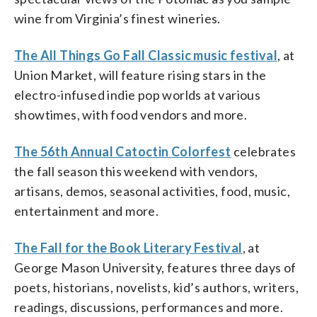
wine from Virginia’s finest wineries.
The All Things Go Fall Classic music festival
, at
Union Market, will feature rising stars in the
electro-infused indie pop worlds at various
showtimes, with food vendors and more.
The 56th Annual Catoctin Colorfest
celebrates
the fall season this weekend with vendors,
artisans, demos, seasonal activities, food, music,
entertainment and more.
The Fall for the Book Literary Festival
, at
George Mason University, features three days of
poets, historians, novelists, kid’s authors, writers,
readings, discussions, performances and more.