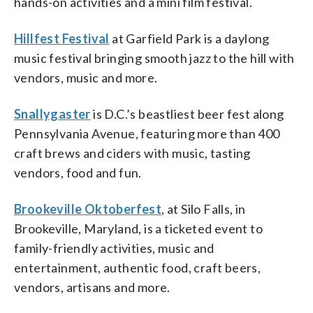
hands-on activities and a mini film festival.
Hillfest Festival
at Garfield Park is a daylong
music festival bringing smooth jazz to the hill with
vendors, music and more.
Snallygaster
is D.C.’s beastliest beer fest along
Pennsylvania Avenue, featuring more than 400
craft brews and ciders with music, tasting
vendors, food and fun.
Brookeville Oktoberfest
, at Silo Falls, in
Brookeville, Maryland, is a ticketed event to
family-friendly activities, music and
entertainment, authentic food, craft beers,
vendors, artisans and more.