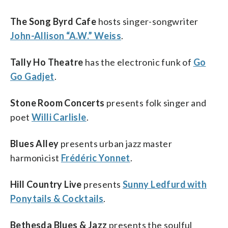
The Song Byrd Cafe
hosts singer-songwriter
John-Allison “A.W.” Weiss
.
Tally Ho Theatre
has the electronic funk of
Go
Go Gadjet
.
Stone Room Concerts
presents folk singer and
poet
Willi Carlisle
.
Blues Alley
presents urban jazz master
harmonicist
Frédéric Yonnet
.
Hill Country Live
presents
Sunny Ledfurd with
Ponytails & Cocktails
.
Bethesda Blues & Jazz
presents the soulful