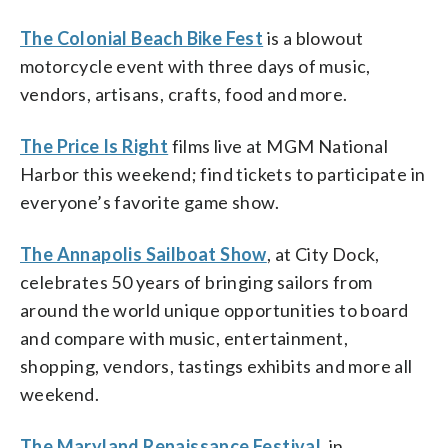
The Colonial Beach Bike Fest
is a blowout
motorcycle event with three days of music,
vendors, artisans, crafts, food and more.
The Price Is Right
films live at MGM National
Harbor this weekend; find tickets to participate in
everyone’s favorite game show.
The Annapolis Sailboat Show
, at City Dock,
celebrates 50 years of bringing sailors from
around the world unique opportunities to board
and compare with music, entertainment,
shopping, vendors, tastings exhibits and more all
weekend.
The Maryland Renaissance Festival
, in