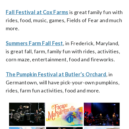
Fall Festival at Cox Farms
is great family fun with
rides, food, music, games, Fields of Fear and much
more.
Summers Farm Fall Fest
, in Frederick, Maryland,
is great fall, farm, family fun with rides, activities,
corn maze, entertainment, food and fireworks.
The Pumpkin Festival at Butler’s Orchard
, in
Germantown, will have pick-your-own pumpkins,
rides, farm fun activities, food and more.