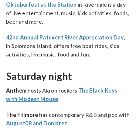
Oktoberfest at the Station
in Riverdale is a day
of live entertainment, music, kids activities, foods,
beer and more.
42nd Annual Patuxent River Appreciation Day
,
in Solomons Island, offers free boat rides, kids
activities, live music, food and fun.
Saturday night
Anthem
hosts Akron rockers
The Black Keys
with Modest Mouse
.
The Fillmore
has contemporary R&B and pop with
August08 and Don Krez
.