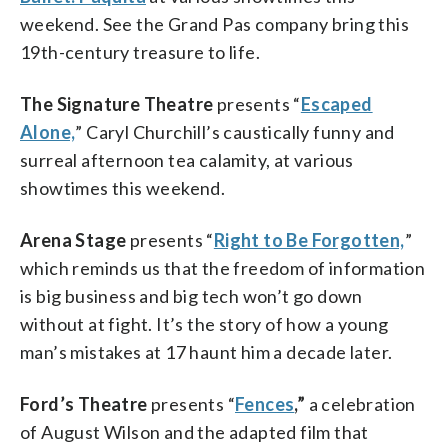
weekend. See the Grand Pas company bring this
19th-century treasure to life.
The Signature Theatre
presents “
Escaped
Alone,
” Caryl Churchill’s caustically funny and
surreal afternoon tea calamity, at various
showtimes this weekend.
Arena Stage
presents “
Right to Be Forgotten,
”
which reminds us that the freedom of information
is big business and big tech won’t go down
without at fight. It’s the story of how a young
man’s mistakes at 17 haunt him a decade later.
Ford’s Theatre
presents “
Fences
,”
a celebration
of August Wilson and the adapted film that