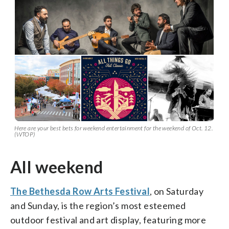
Here are your best bets for weekend entertainment for the weekend of Oct. 12.
(WTOP)
All weekend
The Bethesda Row Arts Festival
, on Saturday
and Sunday, is the region’s most esteemed
outdoor festival and art display, featuring more