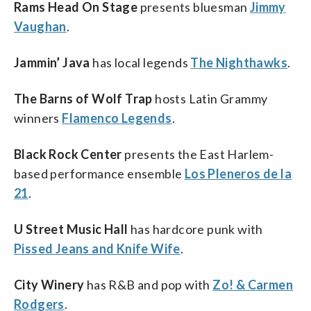
Rams Head On Stage
presents bluesman
Jimmy
Vaughan
.
Jammin’ Java
has local legends
The Nighthawks
.
The Barns of Wolf Trap
hosts Latin Grammy
winners
Flamenco Legends
.
Black Rock Center
presents the East Harlem-
based performance ensemble
Los Pleneros de la
21
.
U Street Music Hall
has hardcore punk with
Pissed Jeans and Knife Wife
.
City Winery
has R&B and pop with
Zo! & Carmen
Rodgers
.