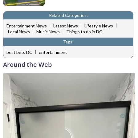
Related Categories:
|
|
|
Entertainment News
Latest News
Lifestyle News
|
|
Local News
Music News
Things to do in DC
Tags:
|
best bets DC
entertainment
Around the Web