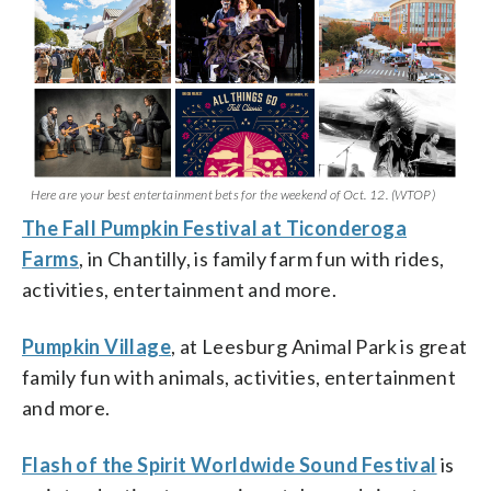
Here are your best entertainment bets for the weekend of Oct. 12. (WTOP)
The Fall Pumpkin Festival at Ticonderoga
Farms
, in Chantilly, is family farm fun with rides,
activities, entertainment and more.
Pumpkin Village
, at Leesburg Animal Park is great
family fun with animals, activities, entertainment
and more.
Flash of the Spirit Worldwide Sound Festival
is