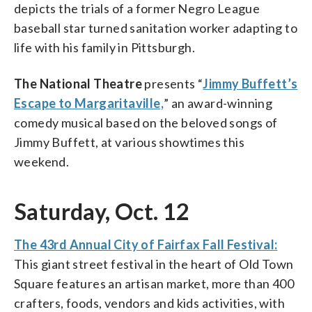
depicts the trials of a former Negro League
baseball star turned sanitation worker adapting to
life with his family in Pittsburgh.
The National Theatre
presents “
Jimmy Buffett’s
Escape to Margaritaville,
” an award-winning
comedy musical based on the beloved songs of
Jimmy Buffett, at various showtimes this
weekend.
Saturday, Oct. 12
The 43rd Annual City of Fairfax Fall Festival:
This giant street festival in the heart of Old Town
Square features an artisan market, more than 400
crafters, foods, vendors and kids activities, with