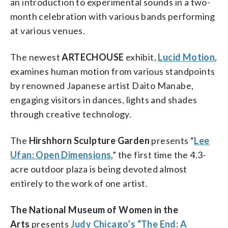
an introduction to experimental sounds in a two-
month celebration with various bands performing
at various venues.
The newest
ARTECHOUSE
exhibit,
Lucid Motion
,
examines human motion from various standpoints
by renowned Japanese artist Daito Manabe,
engaging visitors in dances, lights and shades
through creative technology.
The
Hirshhorn Sculpture Garden
presents “
Lee
Ufan: Open Dimensions
,” the first time the 4.3-
acre outdoor plaza is being devoted almost
entirely to the work of one artist.
The National Museum of Women in the
Arts
presents
Judy Chicago’s “The End: A