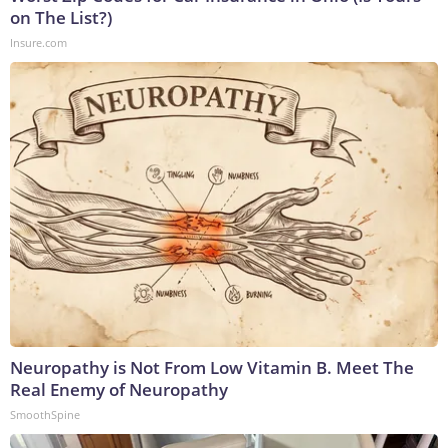
on The List?)
Insure.com
Neuropathy is Not From Low Vitamin B. Meet The
Real Enemy of Neuropathy
SmoothSpine