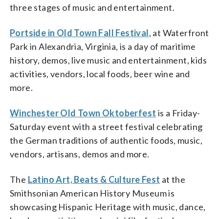
three stages of music and entertainment.
Portside in Old Town Fall Festival
, at Waterfront
Park in Alexandria, Virginia, is a day of maritime
history, demos, live music and entertainment, kids
activities, vendors, local foods, beer wine and
more.
Winchester Old Town Oktoberfest
is a Friday-
Saturday event with a street festival celebrating
the German traditions of authentic foods, music,
vendors, artisans, demos and more.
The
Latino Art, Beats & Culture Fest
at the
Smithsonian American History Museum is
showcasing Hispanic Heritage with music, dance,