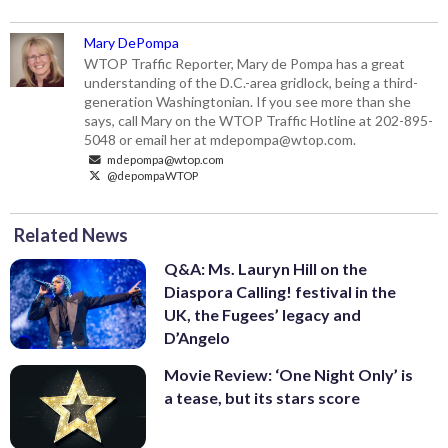
Mary DePompa
WTOP Traffic Reporter, Mary de Pompa has a great
understanding of the D.C.-area gridlock, being a third-
generation Washingtonian. If you see more than she
says, call Mary on the WTOP Traffic Hotline at 202-895-
5048 or email her at mdepompa@wtop.com.
mdepompa@wtop.com
@depompaWTOP
Related News
Q&A: Ms. Lauryn Hill on the
Diaspora Calling! festival in the
UK, the Fugees’ legacy and
D’Angelo
Movie Review: ‘One Night Only’ is
a tease, but its stars score