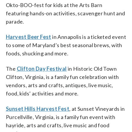
Okto-BOO-fest for kids at the Arts Barn
featuring hands-on activities, scavenger hunt and
parade.
Harvest Beer Fest
in Annapolis is a ticketed event
to some of Maryland’s best seasonal brews, with
foods, shucking and more.
The
Clifton Day Festival
in Historic Old Town
Clifton, Virginia, is a family fun celebration with
vendors, arts and crafts, antiques, live music,
food, kids’ activities and more.
Sunset Hills Harvest Fest
, at Sunset Vineyards in
Purcellville, Virginia, is a family fun event with
hayride, arts and crafts, live music and food