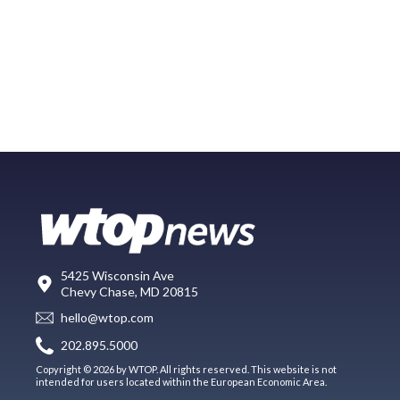
5425 Wisconsin Ave
Chevy Chase, MD 20815
hello@wtop.com
202.895.5000
Copyright © 2026 by WTOP. All rights reserved. This website is not
intended for users located within the European Economic Area.