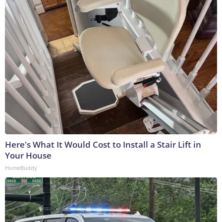
Here's What It Would Cost to Install a Stair Lift in
Your House
HomeBuddy