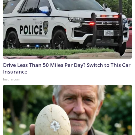
Drive Less Than 50 Miles Per Day? Switch to This Car
Insurance
Insure.com