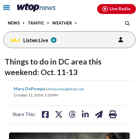
Email
facebook
instagram
x
tiktok
youtube
threads
Click
Live Radio
to
toggle
NEWS
TRAFFIC
WEATHER
navigation
menu.
Listen Live
Things to do in DC area this
weekend: Oct. 11-13
share
share
share
share
share
print
Mary DePompa
|
mdepompa@wtop.com
on
on
on
on
on
October 11, 2019, 1:30 PM
facebook
X
threads
linkedin
email
Share This: