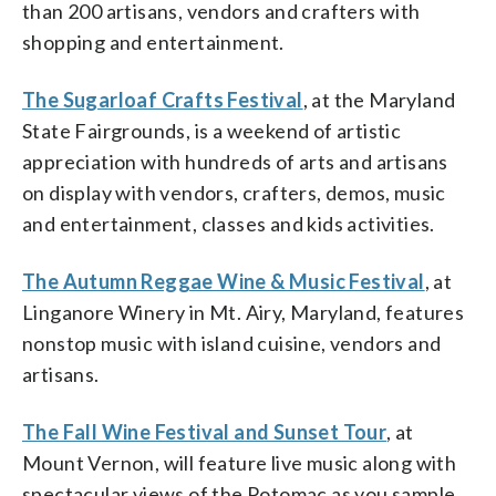
than 200 artisans, vendors and crafters with
shopping and entertainment.
The Sugarloaf Crafts Festival
, at the Maryland
State Fairgrounds, is a weekend of artistic
appreciation with hundreds of arts and artisans
on display with vendors, crafters, demos, music
and entertainment, classes and kids activities.
The Autumn Reggae Wine & Music Festival
, at
Linganore Winery in Mt. Airy, Maryland, features
nonstop music with island cuisine, vendors and
artisans.
The Fall Wine Festival and Sunset Tour
, at
Mount Vernon, will feature live music along with
spectacular views of the Potomac as you sample