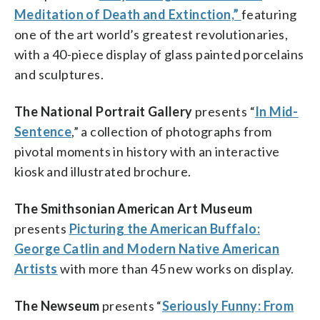
Meditation of Death and Extinction,”
featuring
one of the art world’s greatest revolutionaries,
with a 40-piece display of glass painted porcelains
and sculptures.
The National Portrait Gallery
presents “
In Mid-
Sentence
,” a collection of photographs from
pivotal moments in history with an interactive
kiosk and illustrated brochure.
The Smithsonian American Art Museum
presents
Picturing the American Buffalo:
George Catlin and Modern Native American
Artists
with more than 45 new works on display.
The Newseum
presents “
Seriously Funny: From