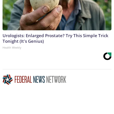
Urologists: Enlarged Prostate? Try This Simple Trick
Tonight (It's Genius)
Health Weekly