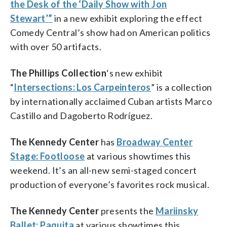
the Desk of the ‘Daily Show with Jon
Stewart’”
in a new exhibit exploring the effect
Comedy Central’s show had on American politics
with over 50 artifacts.
The Phillips Collection
‘s new exhibit
“
Intersections: Los Carpeinteros
” is a collection
by internationally acclaimed Cuban artists Marco
Castillo and Dagoberto Rodríguez.
The Kennedy Center
has
Broadway Center
Stage: Footloose
at various showtimes this
weekend. It’s an all-new semi-staged concert
production of everyone’s favorites rock musical.
The Kennedy Center
presents the
Mariinsky
Ballet: Paquita
at various showtimes this