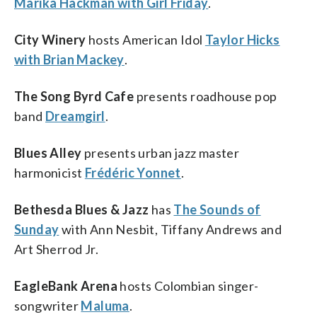
Marika Hackman with Girl Friday
.
City Winery
hosts American Idol
Taylor Hicks
with Brian Mackey
.
The Song Byrd Cafe
presents roadhouse pop
band
Dreamgirl
.
Blues Alley
presents urban jazz master
harmonicist
Frédéric Yonnet
.
Bethesda Blues & Jazz
has
The Sounds of
Sunday
with Ann Nesbit, Tiffany Andrews and
Art Sherrod Jr.
EagleBank Arena
hosts Colombian singer-
songwriter
Maluma
.