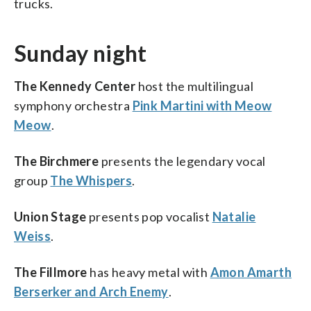
trucks.
Sunday night
The Kennedy Center
host the multilingual
symphony orchestra
Pink Martini with Meow
Meow
.
The Birchmere
presents the legendary vocal
group
The Whispers
.
Union Stage
presents pop vocalist
Natalie
Weiss
.
The Fillmore
has heavy metal with
Amon Amarth
Berserker and Arch Enemy
.