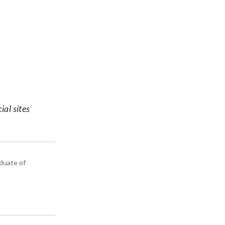
ial sites
aduate of