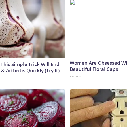
Women Are Obsessed Wi
This Simple Trick Will End
Beautiful Floral Caps
& Arthritis Quickly (Try It)
Peoasis