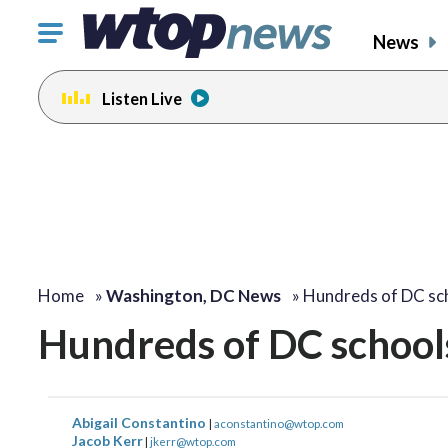
Click
News
to
toggle
Listen Live
navigation
menu.
change
toggle
volume
audio
on
and
off
Home
»
Washington, DC News
»
Hundreds of DC sc
Hundreds of DC schools
Abigail Constantino
|
aconstantino@wtop.com
Jacob Kerr
|
jkerr@wtop.com