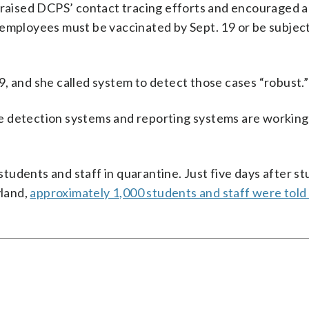
ised DCPS’ contact tracing efforts and encouraged all
 employees must be vaccinated by Sept. 19 or be subjec
, and she called system to detect those cases “robust.”
hose detection systems and reporting systems are workin
 students and staff in quarantine. Just five days after s
land,
approximately 1,000 students and staff were told