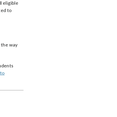
 eligible
ted to
g the way
tudents
 to