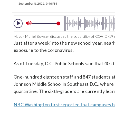
September 8, 2021, 9:46 PM
Mayor Muriel Bowser discusses the possibility of COVID-19 c
Just after a week into the new school year, near
exposure to the coronavirus.
As of Tuesday, D.C. Public Schools said that 40 s
One-hundred eighteen staff and 847 students at
Johnson Middle School in Southeast D.C., where a
quarantine. The sixth-graders are currently learn
NBC Washington first reported that campuses h