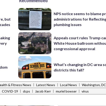
Recommended
NPS notice seems to blame p
e, but
administrations for Reflectin
ecades
plumbing issues
making
Appeals court rules Trump can
very
White House ballroom witho
congressional approval
What’s changing in DC-area s
eedom
districts this fall?
|
|
|
ealth & Fitness News
Latest News
Local News
Washington, D
|
|
|
|
|
COVID-19
dcps
Jacob Kerr
muriel bowser
virus