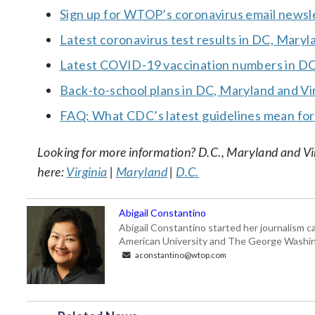
Sign up for WTOP’s coronavirus email newsl
Latest coronavirus test results in DC, Maryl
Latest COVID-19 vaccination numbers in DC,
Back-to-school plans in DC, Maryland and Vi
FAQ: What CDC’s latest guidelines mean fo
Looking for more information? D.C., Maryland and Virgi
here:
Virginia
|
Maryland
|
D.C.
Abigail Constantino
Abigail Constantino started her journalism car
American University and The George Washin
aconstantino@wtop.com