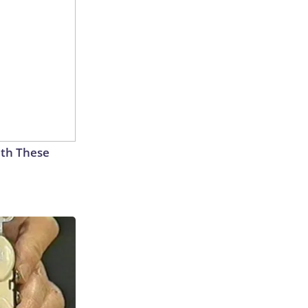
th These