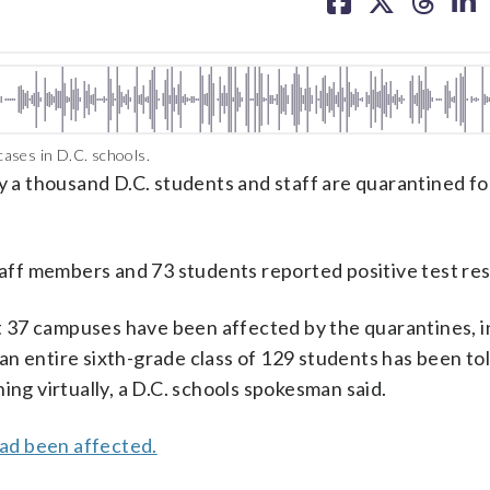
facebook
X
threa
lin
ases in D.C. schools.
ly a thousand D.C. students and staff are quarantined fo
taff members and 73 students reported positive test res
 37 campuses have been affected by the quarantines, i
n entire sixth-grade class of 129 students has been tol
ing virtually, a D.C. schools spokesman said.
ad been affected.