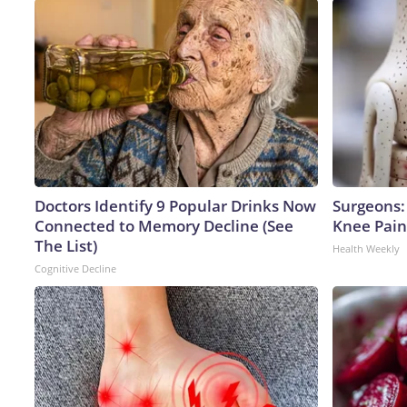
Doctors Identify 9 Popular Drinks Now
Surgeons: 
Connected to Memory Decline (See
Knee Pain 
The List)
Health Weekly
Cognitive Decline