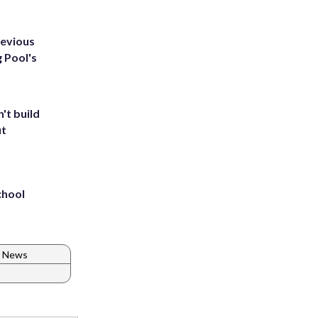
revious
g Pool's
't build
ut
chool
C News