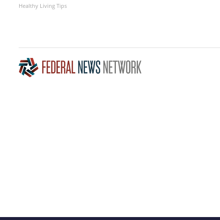
Healthy Living Tips