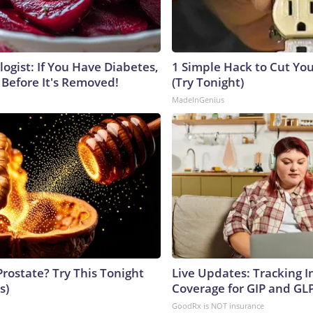
ogist: If You Have Diabetes,
1 Simple Hack to Cut Your
 Before It's Removed!
(Try Tonight)
MadeInGenius
Prostate? Try This Tonight
Live Updates: Tracking 
s)
Coverage for GIP and GL
GoodRx is NOT insurance