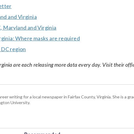
etter
and and Virginia
 Maryland and Virginia
rginia: Where masks are required
r DC region
nia are each releasing more data every day. Visit their offic
eer writing for a local newspaper in Fairfax County, Virginia. She is a gr
gton University.