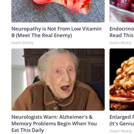
Neuropathy is Not From Low Vitamin
Endocrinol
B (Meet The Real Enemy)
Read This
Health Weekly
Health Weekly
Neurologists Warn: Alzheimer's &
Enlarged 
Memory Problems Begin When You
(It's Geniu
Eat This Daily
Health Weekly