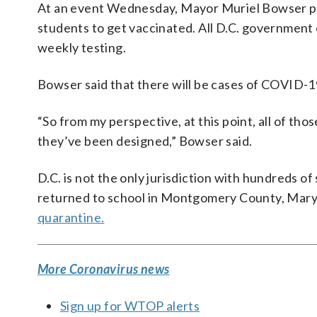
At an event Wednesday, Mayor Muriel Bowser pra
students to get vaccinated. All D.C. government
weekly testing.
Bowser said that there will be cases of COVID-19
“So from my perspective, at this point, all of t
they’ve been designed,” Bowser said.
D.C. is not the only jurisdiction with hundreds of
returned to school in Montgomery County, Mary
quarantine.
More Coronavirus news
Sign up for WTOP alerts