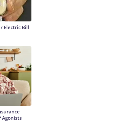
 Electric Bill
Insurance
P Agonists