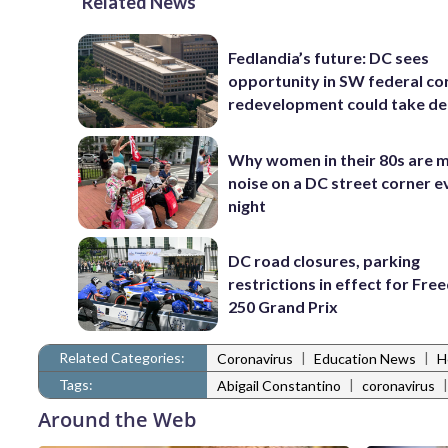
Related News
Fedlandia’s future: DC sees
opportunity in SW federal cor
redevelopment could take d
Why women in their 80s are 
noise on a DC street corner e
night
DC road closures, parking
restrictions in effect for Fr
250 Grand Prix
Related Categories:
|
|
Coronavirus
Education News
H
Tags:
|
Abigail Constantino
coronavirus
Around the Web