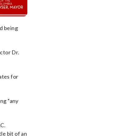
d being
ctor Dr.
ates for
ing “any
.C.
le bit of an