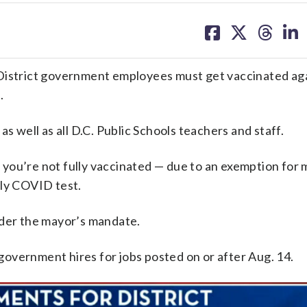
share
share
share
sh
on
on
on
on
facebook
X
threa
lin
 District government employees must get vaccinated ag
.
s well as all D.C. Public Schools teachers and staff.
If you’re not fully vaccinated — due to an exemption for 
kly COVID test.
nder the mayor’s mandate.
. government hires for jobs posted on or after Aug. 14.