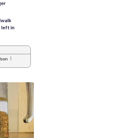
ger
dwalk
left in
|
lson