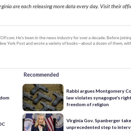
nia are each releasing more data every day. Visit their offic
 WTOP.com. He's been in the news industry for over a decade. Before join
ew York Post and wrote a variety of books—about a dozen of them, wit
Recommended
Rabbi argues Montgomery Co
eedom
law violates synagogue's righ
freedom of religion
Virginia Gov. Spanberger tak
 DC
unprecedented step to interv