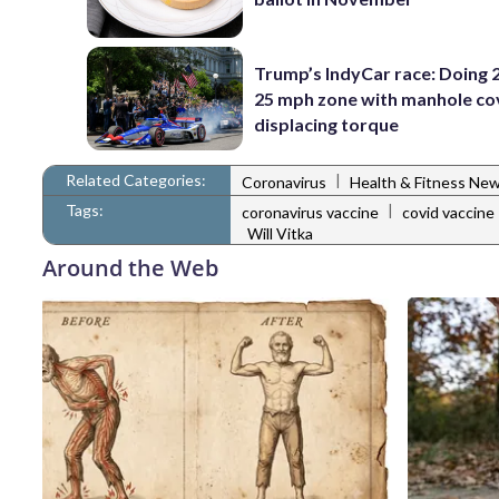
Trump’s IndyCar race: Doing 2
25 mph zone with manhole co
displacing torque
Related Categories:
|
Coronavirus
Health & Fitness Ne
Tags:
|
coronavirus vaccine
covid vaccine
Will Vitka
Around the Web