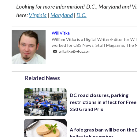
Looking for more information? D.C., Maryland and Virgi
here:
Virginia
|
Maryland
|
D.C.
Will Vitka
William Vitka is a Digital Writer/Editor for
worked for CBS News, Stuff Magazine, The N
will.vitka@wtop.com
Related News
DC road closures, parking
restrictions in effect for Fr
250 Grand Prix
A foie gras ban will be on the
ballot in November