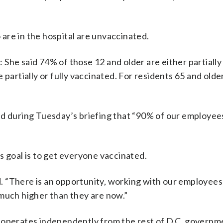
are in the hospital are unvaccinated.
he said 74% of those 12 and older are either partially 
 partially or fully vaccinated. For residents 65 and olde
id during Tuesday’s briefing that “90% of our employee
s goal is to get everyone vaccinated.
 “There is an opportunity, working with our employees
 much higher than they are now.”
 operates independently from the rest of D.C. governm