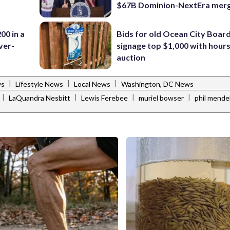
$67B Dominion-NextEra mer
00 in a
Bids for old Ocean City Boar
ver-
signage top $1,000 with hours 
auction
|
|
|
ws
Lifestyle News
Local News
Washington, DC News
|
|
|
|
LaQuandra Nesbitt
Lewis Ferebee
muriel bowser
phil mende