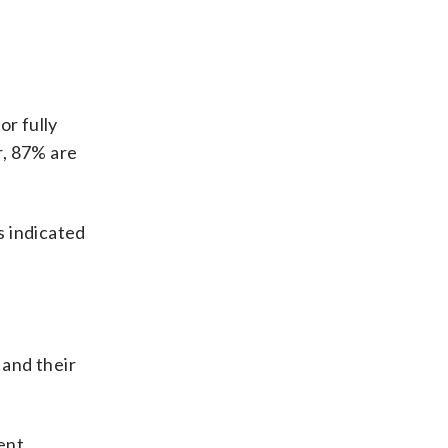
or fully
r, 87% are
s indicated
 and their
ent,