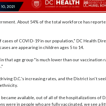
ernment. About 54% of the total workforce has reporte
f cases of COVID-19 in our population,” DC Health Dire
cases are appearing in children ages 5 to 14.
in that age group “is much lower than our vaccination r
.”
riving D.C.’s increasing rates, and the District isn’t see
ethnicity.
became available, out of all of the hospitalizations of D
ns were in people who are fully vaccinated, we see a litt