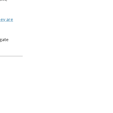
hey are
egate