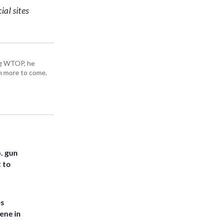
ial sites
ing WTOP, he
h more to come.
. gun
t to
es
ene in