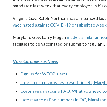
mandated last week that every employee in his o
Virginia Gov. Ralph Northam has announced last 
vaccinated against COVID-19 or submit to weekl
Maryland Gov. Larry Hogan
made a similar ann
facilities to be vaccinated or submit to regular 
More Coronavirus News
Sign up for WTOP alerts
Latest coronavirus test results in DC, Maryl
Coronavirus vaccine FAQ: What you need t
Latest vaccination numbers in DC, Maryland 