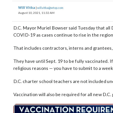
Will Vitka
|
will.vitka@wtop.com
August 10, 2021, 11:32 AM
D.C. Mayor Muriel Bowser said Tuesday that all
COVID-19 as cases continue to rise in the region
That includes contractors, interns and grantees, a
They have until Sept. 19 to be fully vaccinated. 
religious reasons — you have to submit to a wee
D.C. charter school teachers are not included u
Vaccination will also be required for all new D.C