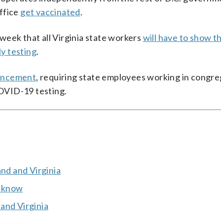
ffice
get vaccinated
.
week that all Virginia state workers
will have to show t
y testing
.
ouncement
, requiring state employees working in congr
COVID-19 testing.
and and Virginia
o know
and Virginia