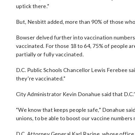
uptick there.”
But, Nesbitt added, more than 90% of those who 
Bowser delved further into vaccination numbers: S
vaccinated. For those 18 to 64, 75% of people are
partially or fully vaccinated.
D.C. Public Schools Chancellor Lewis Ferebee sa
they’re vaccinated.”
City Administrator Kevin Donahue said that D.C.’
“We know that keeps people safe,” Donahue said.
unions, to be able to boost our vaccine numbers
D.C. Attorney General Karl Racine, whose office