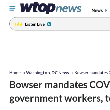
Click
News
to
toggle
Listen Live
navigation
menu.
Home
»
Washington, DC News
»
Bowser mandates 
Bowser mandates COVID
government workers, t