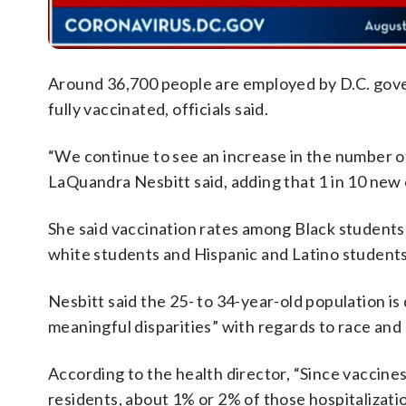
Around 36,700 people are employed by D.C. gov
fully vaccinated, officials said.
“We continue to see an increase in the number o
LaQuandra Nesbitt said, adding that 1 in 10 new 
She said vaccination rates among Black students 
white students and Hispanic and Latino students
Nesbitt said the 25- to 34-year-old population is d
meaningful disparities” with regards to race and 
According to the health director, “Since vaccines 
residents, about 1% or 2% of those hospitalizatio