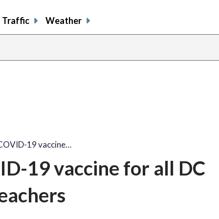
Traffic
Weather
COVID-19 vaccine…
-19 vaccine for all DC
eachers