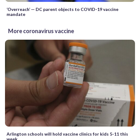
‘Overreach’ — DC parent objects to COVID-19 vaccine
mandate
More coronavirus vaccine
Arlington schools will hold vaccine clinics for kids 5-11 this
week