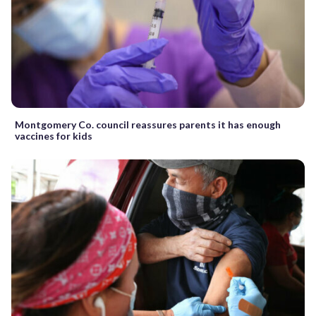
Montgomery Co. council reassures parents it has enough
vaccines for kids