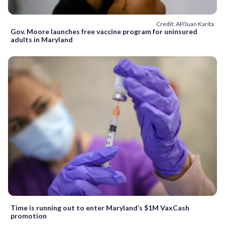
Credit: AP/Juan Karita
Gov. Moore launches free vaccine program for uninsured
adults in Maryland
Time is running out to enter Maryland’s $1M VaxCash
promotion