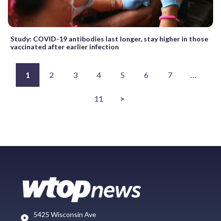
Study: COVID-19 antibodies last longer, stay higher in those
vaccinated after earlier infection
1
2
3
4
5
6
7
…
11
>
5425 Wisconsin Ave