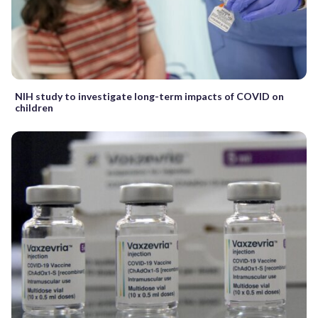
NIH study to investigate long-term impacts of COVID on
children