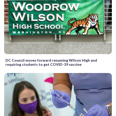
DC Council moves forward renaming Wilson High and
requiring students to get COVID-19 vaccine