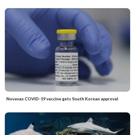
Novavax COVID-19 vaccine gets South Korean approval