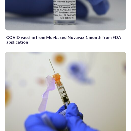
COVID vaccine from Md.-based Novavax 1 month from FDA
application