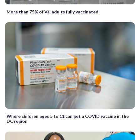
More than 75% of Va. adults fully vaccinated
Where children ages 5 to 11 can get a COVID vaccine in the
DC region