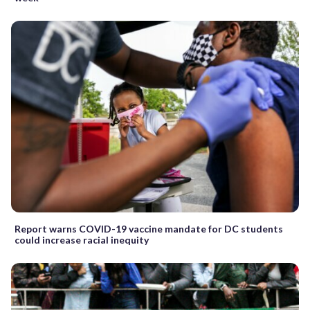
Report warns COVID-19 vaccine mandate for DC students
could increase racial inequity