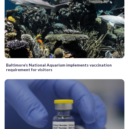
Baltimore’s National Aquarium implements vaccination
requirement for visitors