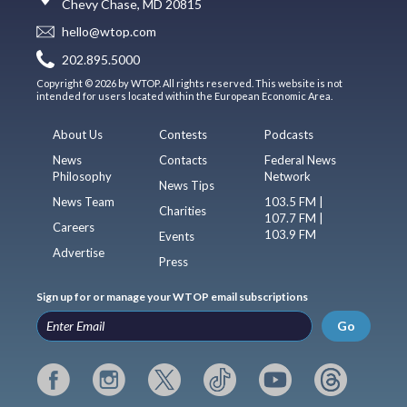
Chevy Chase, MD 20815
hello@wtop.com
202.895.5000
Copyright © 2026 by WTOP. All rights reserved. This website is not
intended for users located within the European Economic Area.
About Us
Contests
Podcasts
News
Contacts
Federal News
Philosophy
Network
News Tips
News Team
103.5 FM |
Charities
107.7 FM |
Careers
103.9 FM
Events
Advertise
Press
Sign up for or manage your WTOP email subscriptions
Go