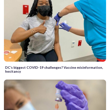
DC’s biggest COVID-19 challenges? Vaccine misinformation,
hesitancy