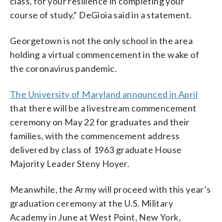
class, for your resilience in completing your
course of study,” DeGioia said in a statement.
Georgetown is not the only school in the area
holding a virtual commencement in the wake of
the coronavirus pandemic.
The University of Maryland announced in April
that there will be a livestream commencement
ceremony on May 22 for graduates and their
families, with the commencement address
delivered by class of 1963 graduate House
Majority Leader Steny Hoyer.
Meanwhile, the Army will proceed with this year’s
graduation ceremony at the U.S. Military
Academy in June at West Point, New York,