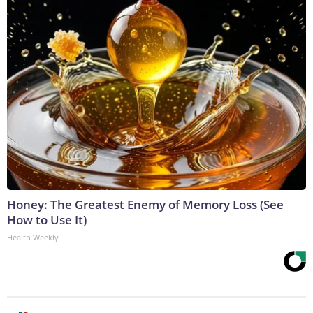
Honey: The Greatest Enemy of Memory Loss (See
How to Use It)
Health Weekly