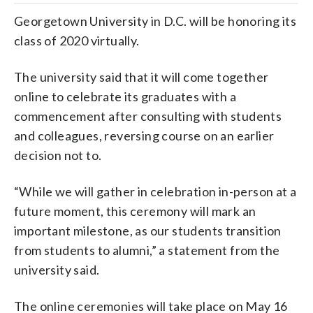
Georgetown University in D.C. will be honoring its
class of 2020 virtually.
The university said that it will come together
online to celebrate its graduates with a
commencement after consulting with students
and colleagues, reversing course on an earlier
decision not to.
“While we will gather in celebration in-person at a
future moment, this ceremony will mark an
important milestone, as our students transition
from students to alumni,” a statement from the
university said.
The online ceremonies will take place on May 16