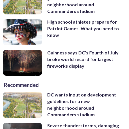
neighborhood around
Commanders stadium
High school athletes prepare for
Patriot Games. What you need to
know
Guinness says DC’s Fourth of July
broke world record for largest
fireworks display
Recommended
DC wants input on development
guidelines for a new
neighborhood around
Commanders stadium
Severe thunderstorms, damaging