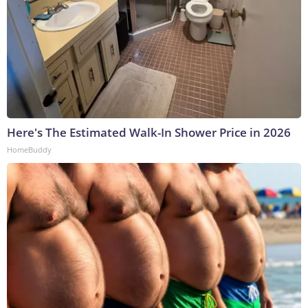
Here's The Estimated Walk-In Shower Price in 2026
HomeBuddy