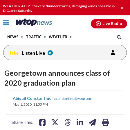
Email
facebook
instagram
x
tiktok
youtube
threads
WEATHER ALERT: Severe thunderstorms, damaging winds possible in
Clos
D.C. area Saturday
alert
Click
Live Radio
to
toggle
NEWS
TRAFFIC
WEATHER
navigation
menu.
Listen Live
Georgetown announces class of
2020 graduation plan
share
share
share
share
share
print
Abigail Constantino
|
aconstantino@wtop.com
on
on
on
on
on
May 1, 2020, 11:55 PM
facebook
X
threads
linkedin
email
Share This: