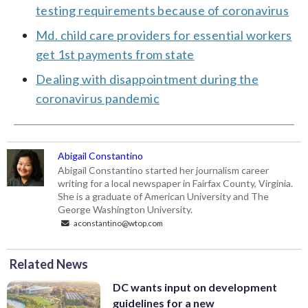
testing requirements because of coronavirus
Md. child care providers for essential workers
get 1st payments from state
Dealing with disappointment during the
coronavirus pandemic
Abigail Constantino
Abigail Constantino started her journalism career
writing for a local newspaper in Fairfax County, Virginia.
She is a graduate of American University and The
George Washington University.
aconstantino@wtop.com
Related News
DC wants input on development
guidelines for a new