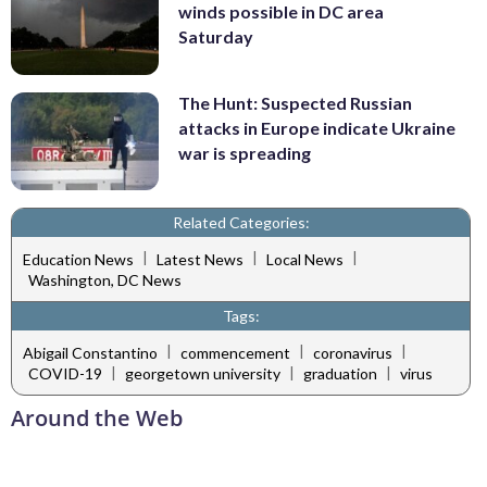
winds possible in DC area
Saturday
The Hunt: Suspected Russian
attacks in Europe indicate Ukraine
war is spreading
Related Categories:
|
|
|
Education News
Latest News
Local News
Washington, DC News
Tags:
|
|
|
Abigail Constantino
commencement
coronavirus
|
|
|
COVID-19
georgetown university
graduation
virus
Around the Web