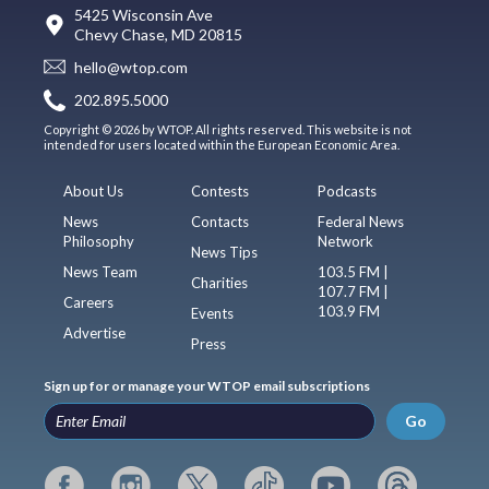
5425 Wisconsin Ave
Chevy Chase, MD 20815
hello@wtop.com
202.895.5000
Copyright © 2026 by WTOP. All rights reserved. This website is not
intended for users located within the European Economic Area.
About Us
Contests
Podcasts
News
Contacts
Federal News
Philosophy
Network
News Tips
News Team
103.5 FM |
Charities
107.7 FM |
Careers
103.9 FM
Events
Advertise
Press
Sign up for or manage your WTOP email subscriptions
Go