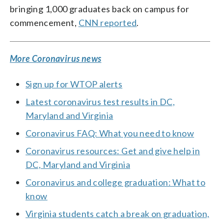
bringing 1,000 graduates back on campus for
commencement,
CNN reported
.
More Coronavirus news
Sign up for WTOP alerts
Latest coronavirus test results in DC,
Maryland and Virginia
Coronavirus FAQ: What you need to know
Coronavirus resources: Get and give help in
DC, Maryland and Virginia
Coronavirus and college graduation: What to
know
Virginia students catch a break on graduation,