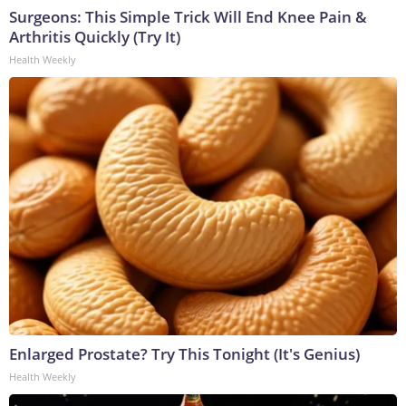
Surgeons: This Simple Trick Will End Knee Pain &
Arthritis Quickly (Try It)
Health Weekly
Enlarged Prostate? Try This Tonight (It's Genius)
Health Weekly