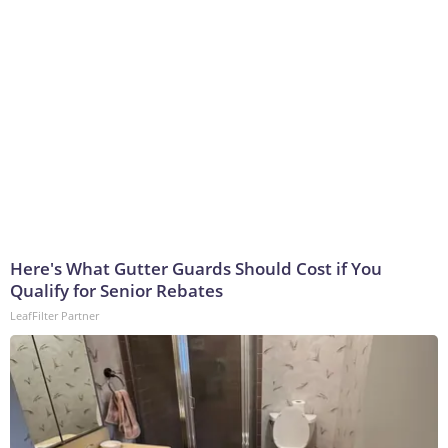
Here's What Gutter Guards Should Cost if You
Qualify for Senior Rebates
LeafFilter Partner