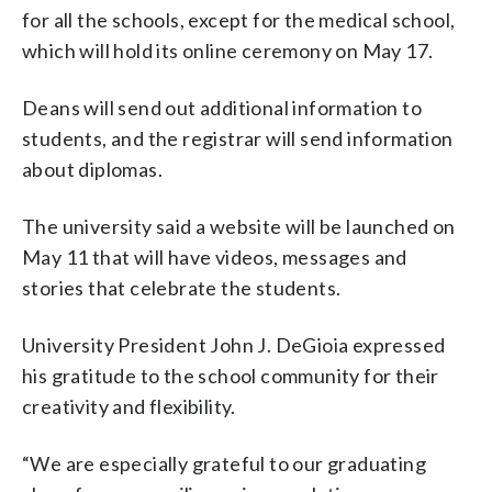
for all the schools, except for the medical school,
which will hold its online ceremony on May 17.
Deans will send out additional information to
students, and the registrar will send information
about diplomas.
The university said a website will be launched on
May 11 that will have videos, messages and
stories that celebrate the students.
University President John J. DeGioia expressed
his gratitude to the school community for their
creativity and flexibility.
“We are especially grateful to our graduating