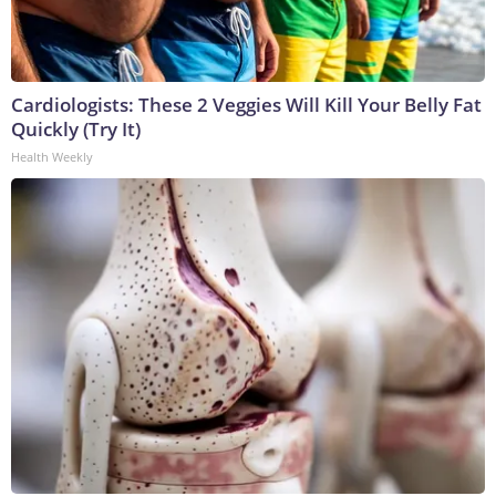
Cardiologists: These 2 Veggies Will Kill Your Belly Fat
Quickly (Try It)
Health Weekly