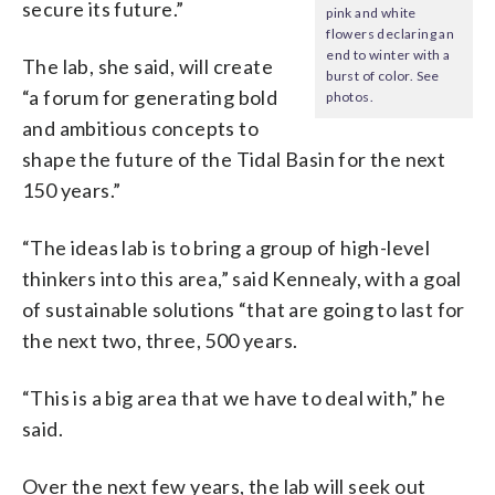
secure its future.”
pink and white
flowers declaring an
end to winter with a
The lab, she said, will create
burst of color. See
“a forum for generating bold
photos.
and ambitious concepts to
shape the future of the Tidal Basin for the next
150 years.”
“The ideas lab is to bring a group of high-level
thinkers into this area,” said Kennealy, with a goal
of sustainable solutions “that are going to last for
the next two, three, 500 years.
“This is a big area that we have to deal with,” he
said.
Over the next few years, the lab will seek out