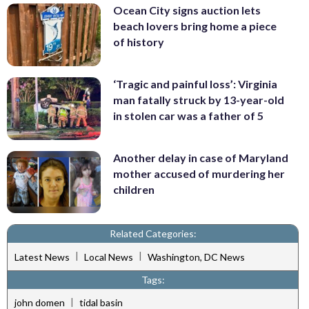
Ocean City signs auction lets
beach lovers bring home a piece
of history
‘Tragic and painful loss’: Virginia
man fatally struck by 13-year-old
in stolen car was a father of 5
Another delay in case of Maryland
mother accused of murdering her
children
Related Categories:
|
|
Latest News
Local News
Washington, DC News
Tags:
|
john domen
tidal basin