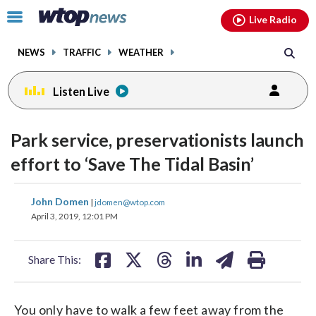
Email
facebook
instagram
x
tiktok
youtube
threads
Click
Live Radio
to
toggle
NEWS
TRAFFIC
WEATHER
navigation
menu.
Listen Live
Park service, preservationists launch
effort to ‘Save The Tidal Basin’
share
share
share
share
share
print
John Domen
|
jdomen@wtop.com
on
on
on
on
on
April 3, 2019, 12:01 PM
facebook
X
threads
linkedin
email
Share This:
You only have to walk a few feet away from the