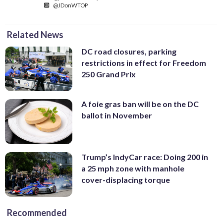
@JDonWTOP
Related News
DC road closures, parking
restrictions in effect for Freedom
250 Grand Prix
A foie gras ban will be on the DC
ballot in November
Trump’s IndyCar race: Doing 200 in
a 25 mph zone with manhole
cover-displacing torque
Recommended