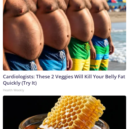
Cardiologists: These 2 Veggies Will Kill Your Belly Fat
Quickly (Try It)
Health Weekly