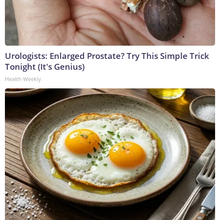
Urologists: Enlarged Prostate? Try This Simple Trick
Tonight (It's Genius)
Health Weekly