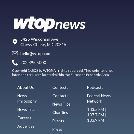
5425 Wisconsin Ave
Chevy Chase, MD 20815
hello@wtop.com
202.895.5000
Copyright © 2026 by WTOP. All rights reserved. This website is not
intended for users located within the European Economic Area.
About Us
Contests
Podcasts
News
Contacts
Federal News
Philosophy
Network
News Tips
News Team
103.5 FM |
Charities
107.7 FM |
Careers
103.9 FM
Events
Advertise
Press