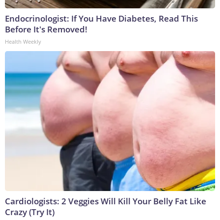
Endocrinologist: If You Have Diabetes, Read This
Before It's Removed!
Health Weekly
Cardiologists: 2 Veggies Will Kill Your Belly Fat Like
Crazy (Try It)