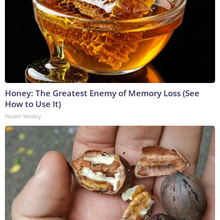
Honey: The Greatest Enemy of Memory Loss (See
How to Use It)
Health Weekly