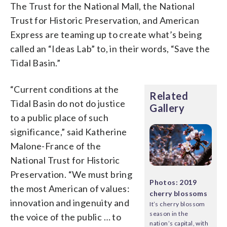
The Trust for the National Mall, the National
Trust for Historic Preservation, and American
Express are teaming up to create what’s being
called an “Ideas Lab” to, in their words, “Save the
Tidal Basin.”
“Current conditions at the
Related
Tidal Basin do not do justice
Gallery
to a public place of such
significance,” said Katherine
Malone-France of the
National Trust for Historic
Preservation. “We must bring
Photos: 2019
the most American of values:
cherry blossoms
innovation and ingenuity and
It’s cherry blossom
season in the
the voice of the public … to
nation’s capital, with