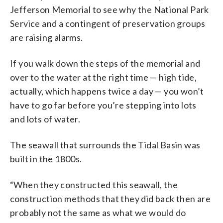
Jefferson Memorial to see why the National Park
Service and a contingent of preservation groups
are raising alarms.
If you walk down the steps of the memorial and
over to the water at the right time — high tide,
actually, which happens twice a day — you won’t
have to go far before you’re stepping into lots
and lots of water.
The seawall that surrounds the Tidal Basin was
built in the 1800s.
“When they constructed this seawall, the
construction methods that they did back then are
probably not the same as what we would do