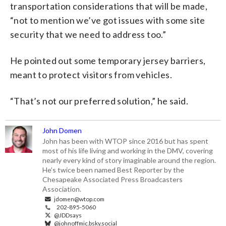
transportation considerations that will be made,
“not to mention we’ve got issues with some site
security that we need to address too.”
He pointed out some temporary jersey barriers,
meant to protect visitors from vehicles.
“That’s not our preferred solution,” he said.
John Domen
John has been with WTOP since 2016 but has spent
most of his life living and working in the DMV, covering
nearly every kind of story imaginable around the region.
He’s twice been named Best Reporter by the
Chesapeake Associated Press Broadcasters
Association.
jdomen@wtop.com
202-895-5060
@JDDsays
@johnoffmic.bsky.social