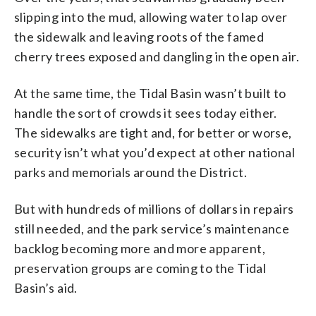
slipping into the mud, allowing water to lap over
the sidewalk and leaving roots of the famed
cherry trees exposed and dangling in the open air.
At the same time, the Tidal Basin wasn’t built to
handle the sort of crowds it sees today either.
The sidewalks are tight and, for better or worse,
security isn’t what you’d expect at other national
parks and memorials around the District.
But with hundreds of millions of dollars in repairs
still needed, and the park service’s maintenance
backlog becoming more and more apparent,
preservation groups are coming to the Tidal
Basin’s aid.