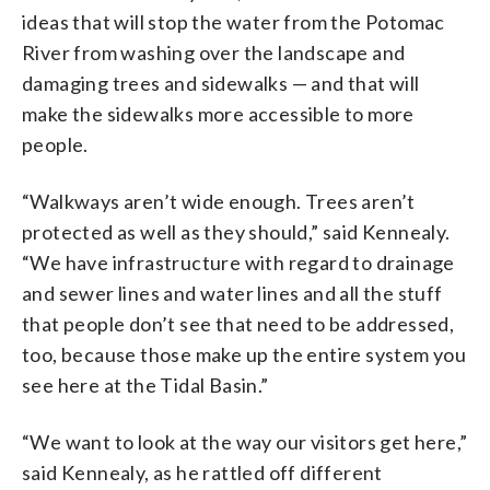
ideas that will stop the water from the Potomac
River from washing over the landscape and
damaging trees and sidewalks — and that will
make the sidewalks more accessible to more
people.
“Walkways aren’t wide enough. Trees aren’t
protected as well as they should,” said Kennealy.
“We have infrastructure with regard to drainage
and sewer lines and water lines and all the stuff
that people don’t see that need to be addressed,
too, because those make up the entire system you
see here at the Tidal Basin.”
“We want to look at the way our visitors get here,”
said Kennealy, as he rattled off different