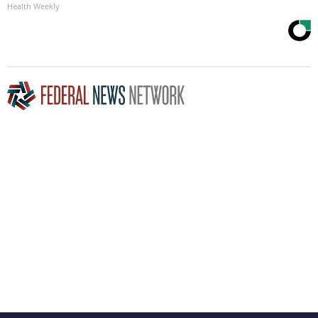
Health Weekly