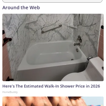
Around the Web
Here's The Estimated Walk-In Shower Price in 2026
HomeBuddy