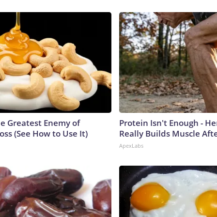
e Greatest Enemy of
Protein Isn't Enough - H
ss (See How to Use It)
Really Builds Muscle Aft
ApexLabs