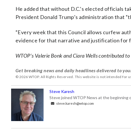
He added that without D.C.’s elected officials ta
President Donald Trump’s administration that “th
“Every week that this Council allows curfew autho
evidence for that narrative and justification for f
WTOP’s Valerie Bonk and Ciara Wells contributed to t
Get breaking news and daily headlines delivered to you
© 2026 WTOP. All Rights Reserved. This website is not intended for 
Steve Karesh
Steve joined WTOP News at the beginning of
steve.karesh@wtop.com