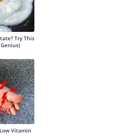
tate? Try This
s Genius)
 Low Vitamin