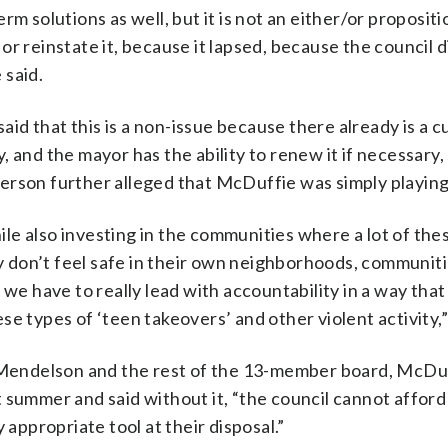
 solutions as well, but it is not an either/or proposition
r reinstate it, because it lapsed, because the council d
 said.
d that this is a non-issue because there already is a c
 and the mayor has the ability to renew it if necessary,
rson further alleged that McDuffie was simply playing 
le also investing in the communities where a lot of th
 don’t feel safe in their own neighborhoods, communit
 we have to really lead with accountability in a way that
e types of ‘teen takeovers’ and other violent activity,”
il Mendelson and the rest of the 13-member board, McDu
 summer and said without it, “the council cannot afford
ppropriate tool at their disposal.”