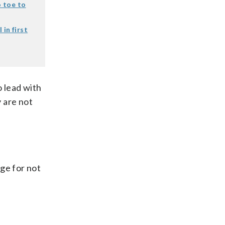
 toe to
in first
o lead with
 are not
ge for not