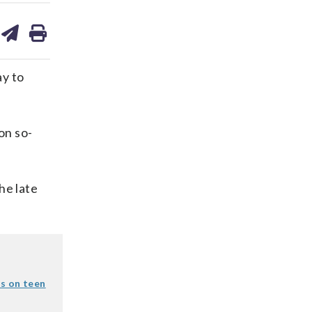
are
share
print
on
ds
kedin
email
y to
on so-
the late
s on teen