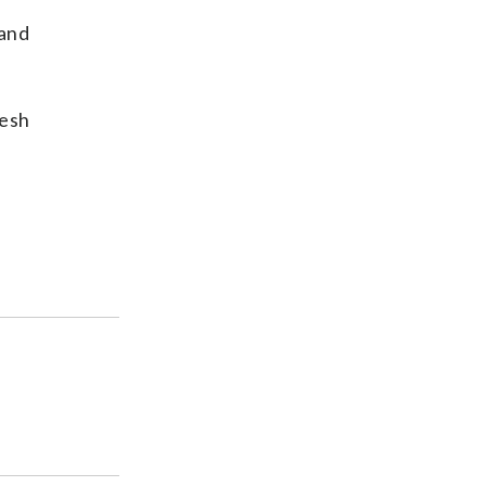
 and
resh