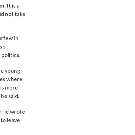
. It is a
id not take
urfew in
 so
politics.
ese young
ies where
 is more
 he said.
ffie wrote
 to leave