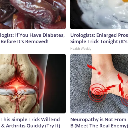
ogist: If You Have Diabetes,
Urologists: Enlarged Pros
 Before It's Removed!
Simple Trick Tonight (It'
Health Weekly
This Simple Trick Will End
Neuropathy is Not From
& Arthritis Quickly (Try It)
B (Meet The Real Enemy)