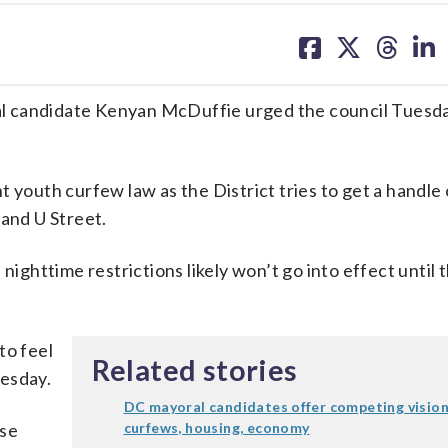
share
share
share
sh
on
on
on
on
facebook
X
threa
lin
l candidate Kenyan McDuffie urged the council Tuesda
 youth curfew law as the District tries to get a handle 
 and U Street.
e nighttime restrictions likely won’t go into effect until 
to feel
Related stories
uesday.
DC mayoral candidates offer competing vision
ese
curfews, housing, economy