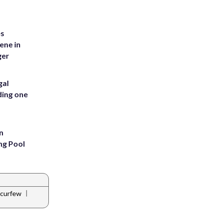
es
ene in
ger
gal
ding one
n
ng Pool
|
 curfew