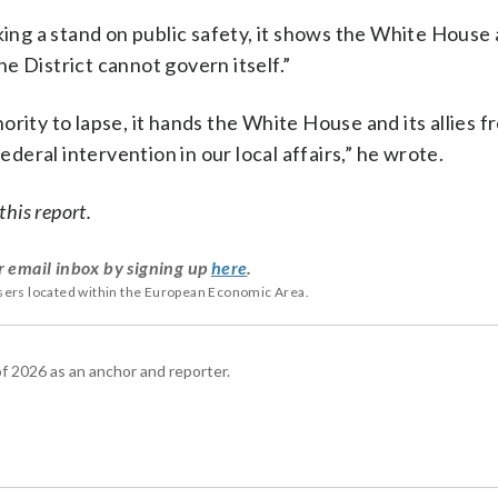
king a stand on public safety, it shows the White House
e District cannot govern itself.”
rity to lapse, it hands the White House and its allies f
ederal intervention in our local affairs,” he wrote.
his report.
r email inbox by signing up
here
.
users located within the European Economic Area.
 2026 as an anchor and reporter.