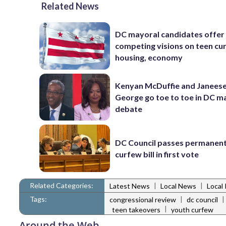
Related News
DC mayoral candidates offer
competing visions on teen cu
housing, economy
Kenyan McDuffie and Janeese
George go toe to toe in DC m
debate
DC Council passes permanen
curfew bill in first vote
Related Categories:
|
|
Latest News
Local News
Local 
Tags:
|
|
congressional review
dc council
|
teen takeovers
youth curfew
Around the Web