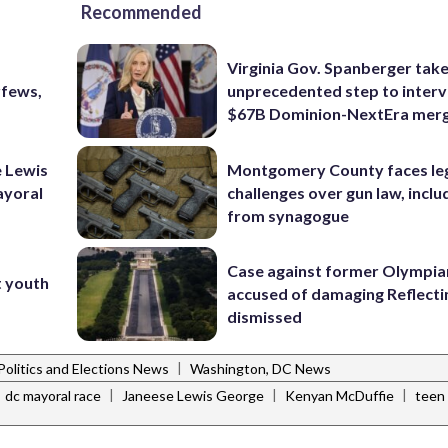
Recommended
Virginia Gov. Spanberger tak
rfews,
unprecedented step to interv
$67B Dominion-NextEra mer
 Lewis
Montgomery County faces le
ayoral
challenges over gun law, inclu
from synagogue
Case against former Olympia
t youth
accused of damaging Reflecti
dismissed
|
Politics and Elections News
Washington, DC News
|
|
|
dc mayoral race
Janeese Lewis George
Kenyan McDuffie
teen