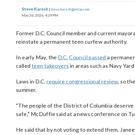
Steve Karesh
|
steve.karesh@wtop.com
May 26, 2026, 4:29 PM
Former D.C. Council member and current mayora
reinstate a permanent teen curfew authority.
In early May, the
D.C. Council passed
a permanent
called
teen takeovers
in areas such as Navy Yard
Laws in D.C.
require congressional review
, so th
summer.
“The people of the District of Columbia deserve 
safe,” McDuffie said at a news conference on T
He said that by not voting to extend them, Jane