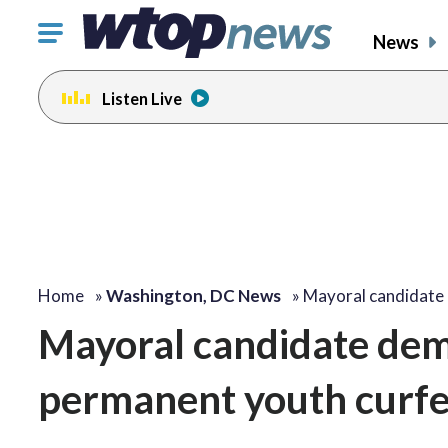
Click
News
to
toggle
Listen Live
navigation
menu.
Home
»
Washington, DC News
»
Mayoral candidat
Mayoral candidate dem
permanent youth curf