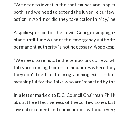
“We need to invest in the root causes and long-term
both, and we need to extend the juvenile curfew o
action in April nor did they take action in May,” he
A spokesperson for the Lewis George campaign sai
place until June 6 under the emergency authority,
permanent authority is not necessary. A spokespe
“We need to reinstate the temporary curfew, whi
folks are coming from — communities where they
they don’t feel like the programming exists — but
meaningful for the folks who are impacted by thes
In a letter marked to D.C. Council Chairman Ph
about the effectiveness of the curfew zones last
law enforcement and communities without every a