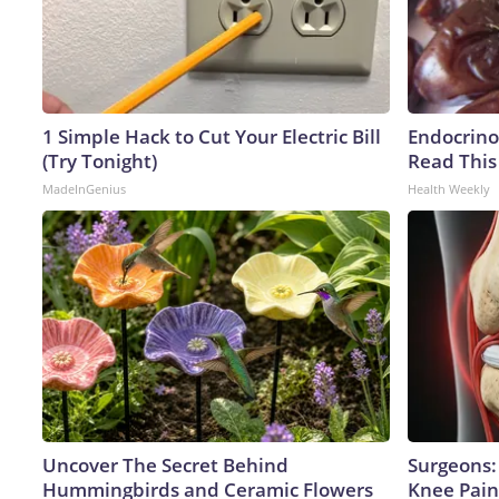
1 Simple Hack to Cut Your Electric Bill
Endocrinol
(Try Tonight)
Read This
MadeInGenius
Health Weekly
Uncover The Secret Behind
Surgeons: 
Hummingbirds and Ceramic Flowers
Knee Pain 