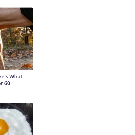
ere's What
er 60