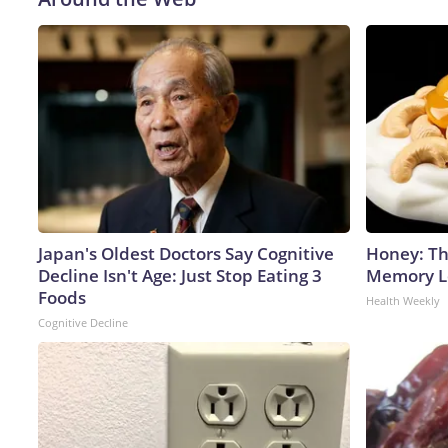
Japan's Oldest Doctors Say Cognitive
Honey: Th
Decline Isn't Age: Just Stop Eating 3
Memory Lo
Foods
Health Weekly
Cognitive Decline