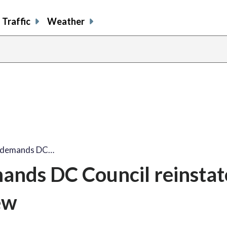
Traffic
Weather
e demands DC…
ands DC Council reinstat
ew