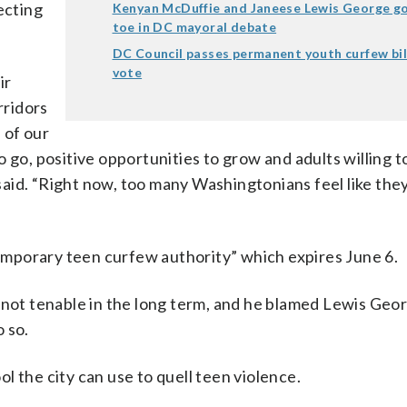
ecting
Kenyan McDuffie and Janeese Lewis George go
toe in DC mayoral debate
.
DC Council passes permanent youth curfew bill 
vote
ir
rridors
 of our
 go, positive opportunities to grow and adults willing t
aid. “Right now, too many Washingtonians feel like they
“temporary teen curfew authority” which expires June 6.
 not tenable in the long term, and he blamed Lewis Geor
 so.
l the city can use to quell teen violence.