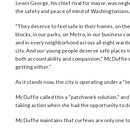
Lewis George, his chief rival for mayor, was negl
the safety and peace of mind of Washingtonians
“They deserve to feel safe in their homes, on the
blocks, in our parks, on Metro, in our business co
and in every neighborhood across all eight wards
city. And our young people deserve safe places to
both accountability and compassion,” McDuffie s
getting either.”
As it stands now, the city is operating under a 
McDuffie called this a “patchwork solution,” and
taking action when she had the opportunity to do
McDuffie maintains that curfews are only one too