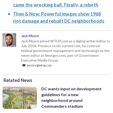
came the wrecking ball. Finally, a rebirth
Then & Now: Powerful images show 1968
riot damage and rebuilt DC neighborhoods
Jack Moore
Jack Moore joined WTOP.com as a digital writer/editor in
July 2016. Previous to his current role, he covered
federal government management and technology as the
news editor at Nextgov.com, part of Government
Executive Media Group.
jmoore@wtop.com
Related News
DC wants input on development
guidelines for a new
neighborhood around
Commanders stadium