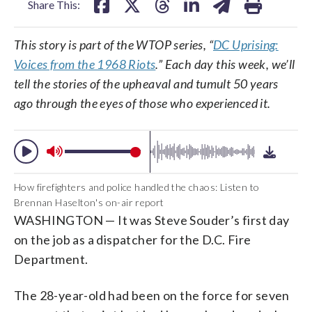
Share This:
This story is part of the WTOP series, “
DC Uprising:
Voices from the 1968 Riots
.” Each day this week, we’ll
tell the stories of the upheaval and tumult 50 years
ago through the eyes of those who experienced it.
How firefighters and police handled the chaos: Listen to
Brennan Haselton's on-air report
WASHINGTON — It was Steve Souder’s first day
on the job as a dispatcher for the D.C. Fire
Department.
The 28-year-old had been on the force for seven