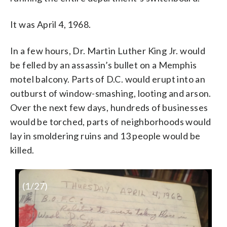
It was April 4, 1968.
In a few hours, Dr. Martin Luther King Jr. would
be felled by an assassin’s bullet on a Memphis
motel balcony. Parts of D.C. would erupt into an
outburst of window-smashing, looting and arson.
Over the next few days, hundreds of businesses
would be torched, parts of neighborhoods would
lay in smoldering ruins and 13 people would be
killed.
(
1
/27)