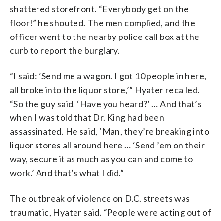
shattered storefront. “Everybody get on the
floor!” he shouted. The men complied, and the
officer went to the nearby police call box at the
curb to report the burglary.
“I said: ‘Send me a wagon. I got 10 people in here,
all broke into the liquor store,’” Hyater recalled.
“So the guy said, ‘Have you heard?’ … And that’s
when I was told that Dr. King had been
assassinated. He said, ‘Man, they’re breaking into
liquor stores all around here … ‘Send ’em on their
way, secure it as much as you can and come to
work.’ And that’s what I did.”
The outbreak of violence on D.C. streets was
traumatic, Hyater said. “People were acting out of