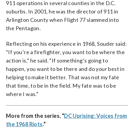
911 operations in several counties in the D.C.
suburbs. In 2001, he was the director of 911 in
Arlington County when Flight 77 slammed into
the Pentagon.
Reflecting on his experience in 1968, Souder said:
“If you’re a firefighter, you want to be where the
action is,” he said. “If something’s going to
happen, you want to be there and do your best in
helping to make it better. That was not my fate
that time, to be in the field. My fate was to be
where I was.”
More from the series, “
DC Uprising: Voices from
the 1968 Riots
.”