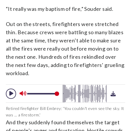
“It really was my baptism of fire,” Souder said.
Out on the streets, firefighters were stretched
thin. Because crews were battling so many blazes
at the same time, they weren’t able to make sure
all the fires were really out before moving on to
the next one. Hundreds of fires rekindled over
the next few days, adding to firefighters’ grueling
workload.
Retired firefighter Bill Embrey: 'You couldn't even see the sky. It
was ... a firestorm.'
And they suddenly found themselves the target
of people’s anger and frustration. Hostile crowds