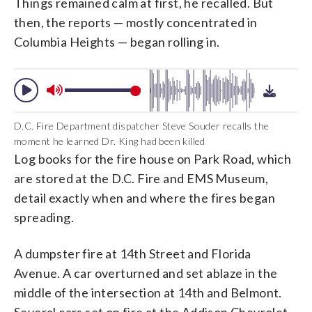
Things remained calm at first, he recalled. But
then, the reports — mostly concentrated in
Columbia Heights — began rolling in.
D.C. Fire Department dispatcher Steve Souder recalls the
moment he learned Dr. King had been killed
Log books for the fire house on Park Road, which
are stored at the D.C. Fire and EMS Museum,
detail exactly when and where the fires began
spreading.
A dumpster fire at 14th Street and Florida
Avenue. A car overturned and set ablaze in the
middle of the intersection at 14th and Belmont.
Several cars set on fire at the Addison Chevrolet