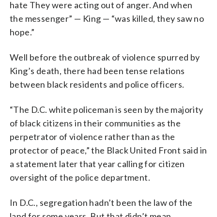
hate They were acting out of anger. And when
the messenger” — King — “was killed, they saw no
hope.”
Well before the outbreak of violence spurred by
King’s death, there had been tense relations
between black residents and police officers.
“The D.C. white policeman is seen by the majority
of black citizens in their communities as the
perpetrator of violence rather than as the
protector of peace,” the Black United Front said in
a statement later that year calling for citizen
oversight of the police department.
In D.C., segregation hadn’t been the law of the
land for some years. But that didn’t mean