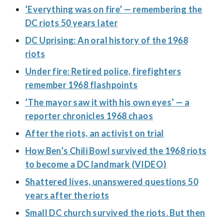
‘Everything was on fire’ — remembering the
DC riots 50 years later
DC Uprising: An oral history of the 1968
riots
Under fire: Retired police, firefighters
remember 1968 flashpoints
‘The mayor saw it with his own eyes’ — a
reporter chronicles 1968 chaos
After the riots, an activist on trial
How Ben’s Chili Bowl survived the 1968 riots
to become a DC landmark (VIDEO)
Shattered lives, unanswered questions 50
years after the riots
Small DC church survived the riots. But then