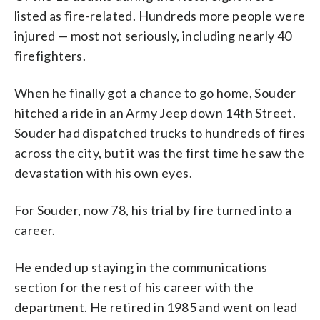
listed as fire-related. Hundreds more people were
injured — most not seriously, including nearly 40
firefighters.
When he finally got a chance to go home, Souder
hitched a ride in an Army Jeep down 14th Street.
Souder had dispatched trucks to hundreds of fires
across the city, but it was the first time he saw the
devastation with his own eyes.
For Souder, now 78, his trial by fire turned into a
career.
He ended up staying in the communications
section for the rest of his career with the
department. He retired in 1985 and went on lead