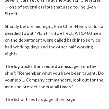
— one of several car lots that used to line 14th
Street.
Shortly before midnight, Fire Chief Henry Galotta
decided to put “Plan F” into effect. All 1,400 men
on the department were called back into service,
half working days and the other half working
nights.
The log books then record a message from the
chief: “Remember what you have been taught. Do
your job … Company commanders, look out for the
men and protect them at all times.”
The list of fires fills page after page.