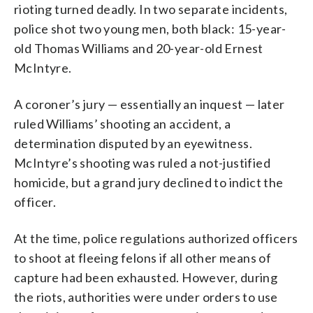
rioting turned deadly. In two separate incidents,
police shot two young men, both black: 15-year-
old Thomas Williams and 20-year-old Ernest
McIntyre.
A coroner’s jury — essentially an inquest — later
ruled Williams’ shooting an accident, a
determination disputed by an eyewitness.
McIntyre’s shooting was ruled a not-justified
homicide, but a grand jury declined to indict the
officer.
At the time, police regulations authorized officers
to shoot at fleeing felons if all other means of
capture had been exhausted. However, during
the riots, authorities were under orders to use