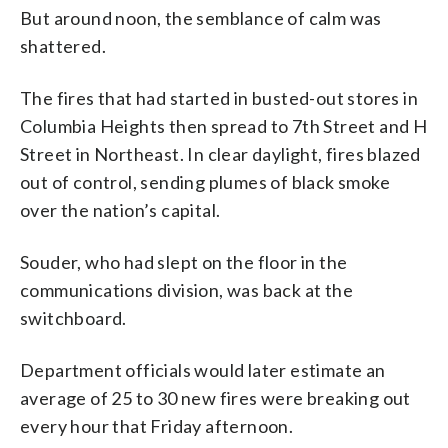
But around noon, the semblance of calm was
shattered.
The fires that had started in busted-out stores in
Columbia Heights then spread to 7th Street and H
Street in Northeast. In clear daylight, fires blazed
out of control, sending plumes of black smoke
over the nation’s capital.
Souder, who had slept on the floor in the
communications division, was back at the
switchboard.
Department officials would later estimate an
average of 25 to 30 new fires were breaking out
every hour that Friday afternoon.