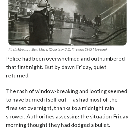
Firefighters battle a blaze. (Courtesy D.C. Fire and EMS Museum)
Police had been overwhelmed and outnumbered
that first night. But by dawn Friday, quiet
returned.
The rash of window-breaking and looting seemed
to have burned itself out — as had most of the
fires set overnight, thanks to a midnight rain
shower. Authorities assessing the situation Friday
morning thought they had dodged a bullet.