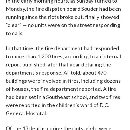
In the early morning hours, as Sunday turned to
Monday,the fire dispatch board Souder had been
running since the riots broke out, finally showed
“clear” — no units were on the street responding
to calls.
In that time, the fire department had responded
to more than 1,200 fires, according to an internal
report published later that year detailing the
department’s response. All told, about 470
buildings were involved in fires, including dozens
of houses, the fire department reported. A fire
had been set in a Southeast school, and two fires
were reported in the children’s ward of D.C.
General Hospital.
Of the 13 deaths during the riots, eight were