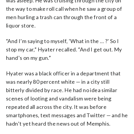
was asleep. He was cruising through the city on
look out for the men, and protect them
the way to make roll call when he saw a group of
at all times.” (Courtesy D.C. Fire and
EMS Museum)
men hurling a trash can through the front of a
liquor store.
“And I’m saying to myself, ‘What in the … ?’ So I
stop my car,” Hyater recalled. “And I get out. My
hand’s on my gun.”
Hyater was a black officer in a department that
was nearly 80 percent white — in a city still
bitterly divided by race. He had no idea similar
scenes of looting and vandalism were being
repeated all across the city. It was before
smartphones, text messages and Twitter — and he
hadn’t yet heard the news out of Memphis.