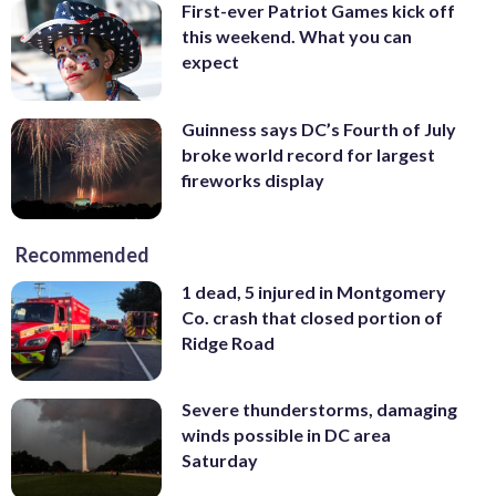
First-ever Patriot Games kick off
this weekend. What you can
expect
Guinness says DC’s Fourth of July
broke world record for largest
fireworks display
Recommended
1 dead, 5 injured in Montgomery
Co. crash that closed portion of
Ridge Road
Severe thunderstorms, damaging
winds possible in DC area
Saturday