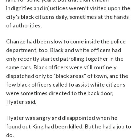
indignities and injustices weren’t visited upon the
city’s black citizens daily, sometimes at the hands
of authorities.
Change had been slow to come inside the police
department, too. Black and white officers had
only recently started patrolling together in the
same cars. Black officers were still routinely
dispatched only to “black areas” of town, and the
few black officers called to assist white citizens
were sometimes directed to the back door,
Hyater said.
Hyater was angry and disappointed when he
found out King had been killed. But he had a job to
do.