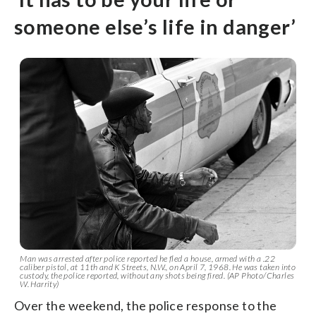
someone else’s life in danger’
Man was arrested after police reported he fled a house, armed with a .22
caliber pistol, at 11th and K Streets, N.W., on April 7, 1968. He was taken into
custody, the police reported, without any shots being fired. (AP Photo/Charles
W. Harrity)
Over the weekend, the police response to the