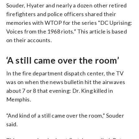
Souder, Hyater and nearly a dozen other retired
firefighters and police officers shared their
memories with WTOP for the series “DC Uprising:
Voices from the 1968 riots.” This article is based
on their accounts.
‘A still came over the room’
In the fire department dispatch center, the TV
was on when the news bulletin hit the airwaves
about 7 or 8 that evening: Dr. King killed in
Memphis.
“And kind of a still came over the room,” Souder
said.