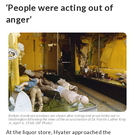
‘People were acting out of
anger’
Broken storefront windows are shown after rioting and arson broke out in
Washington following the news of the assassination of Dr. Martin Luther King
Jr., April 6, 1968. (AP Photo)
At the liquor store, Hyater approached the