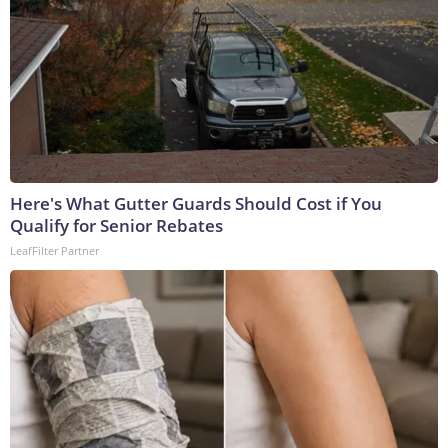
Here's What Gutter Guards Should Cost if You
Qualify for Senior Rebates
LeafFilter Partner