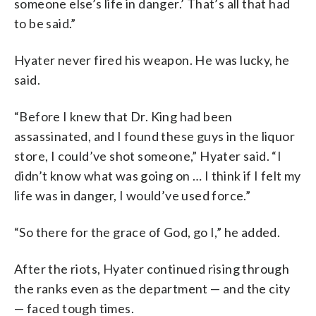
someone else’s life in danger.’ That’s all that had
to be said.”
Hyater never fired his weapon. He was lucky, he
said.
“Before I knew that Dr. King had been
assassinated, and I found these guys in the liquor
store, I could’ve shot someone,” Hyater said. “I
didn’t know what was going on … I think if I felt my
life was in danger, I would’ve used force.”
“So there for the grace of God, go I,” he added.
After the riots, Hyater continued rising through
the ranks even as the department — and the city
— faced tough times.