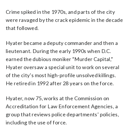
Crime spiked in the 1970s, and parts of the city
were ravaged by the crack epidemic in the decade
that followed.
Hyater became a deputy commander and then a
lieutenant. During the early 1990s when D.C.
earned the dubious moniker “Murder Capital,”
Hyater oversaw a special unit to work on several
of the city’s most high-profile unsolved killings.
He retired in 1992 after 28 years on the force.
Hyater, now 75, works at the Commission on
Accreditation for Law Enforcement Agencies, a
group that reviews police departments’ policies,
including the use of force.