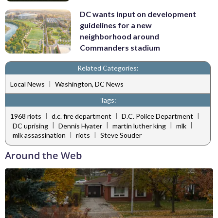
DC wants input on development
guidelines for a new
neighborhood around
Commanders stadium
Related Categories:
|
Local News
Washington, DC News
Tags:
|
|
|
1968 riots
d.c. fire department
D.C. Police Department
|
|
|
|
DC uprising
Dennis Hyater
martin luther king
mlk
|
|
mlk assassination
riots
Steve Souder
Around the Web