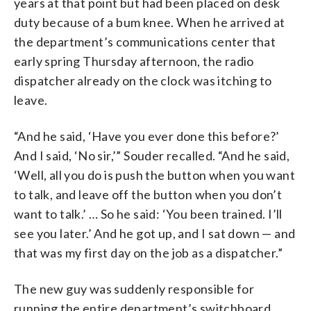
years at that point but had been placed on desk
duty because of a bum knee. When he arrived at
the department’s communications center that
early spring Thursday afternoon, the radio
dispatcher already on the clock was itching to
leave.
“And he said, ‘Have you ever done this before?’
And I said, ‘No sir,’” Souder recalled. “And he said,
‘Well, all you do is push the button when you want
to talk, and leave off the button when you don’t
want to talk.’ … So he said: ‘You been trained. I’ll
see you later.’ And he got up, and I sat down — and
that was my first day on the job as a dispatcher.”
The new guy was suddenly responsible for
running the entire department’s switchboard.