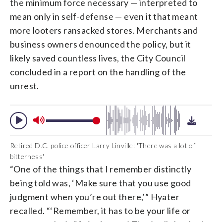
the minimum force necessary — interpreted to
mean only in self-defense — even it that meant
more looters ransacked stores. Merchants and
business owners denounced the policy, but it
likely saved countless lives, the City Council
concluded in a report on the handling of the
unrest.
Retired D.C. police officer Larry Linville: 'There was a lot of
bitterness'
“One of the things that I remember distinctly
being told was, ‘Make sure that you use good
judgment when you’re out there,’” Hyater
recalled. “‘Remember, it has to be your life or