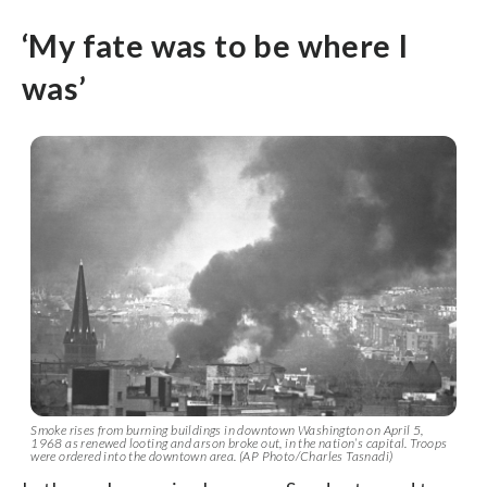
‘My fate was to be where I
was’
Smoke rises from burning buildings in downtown Washington on April 5,
1968 as renewed looting and arson broke out, in the nation’s capital. Troops
were ordered into the downtown area. (AP Photo/Charles Tasnadi)