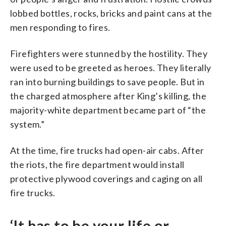
lobbed bottles, rocks, bricks and paint cans at the
men responding to fires.
Firefighters were stunned by the hostility. They
were used to be greeted as heroes. They literally
ran into burning buildings to save people. But in
the charged atmosphere after King’s killing, the
majority-white department became part of “the
system.”
At the time, fire trucks had open-air cabs. After
the riots, the fire department would install
protective plywood coverings and caging on all
fire trucks.
‘It has to be your life or