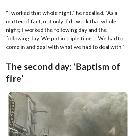
“I worked that whole night,” he recalled. “As a
matter of fact, not only did I work that whole
night; I worked the following day and the
following day. We put in triple time … We had to
come in and deal with what we had to deal with.”
The second day: ‘Baptism of
fire’