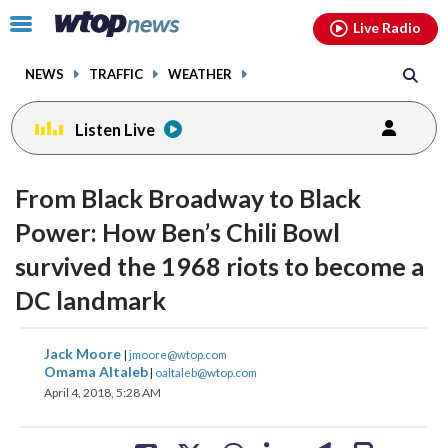
Email
facebook
instagram
x
tiktok
youtube
threads
Click
Live Radio
to
toggle
NEWS
TRAFFIC
WEATHER
navigation
menu.
Listen Live
From Black Broadway to Black
Power: How Ben’s Chili Bowl
survived the 1968 riots to become a
DC landmark
share
share
share
share
share
print
Jack Moore
|
jmoore@wtop.com
on
on
on
on
on
Omama Altaleb
|
oaltaleb@wtop.com
April 4, 2018, 5:28 AM
facebook
X
threads
linkedin
email