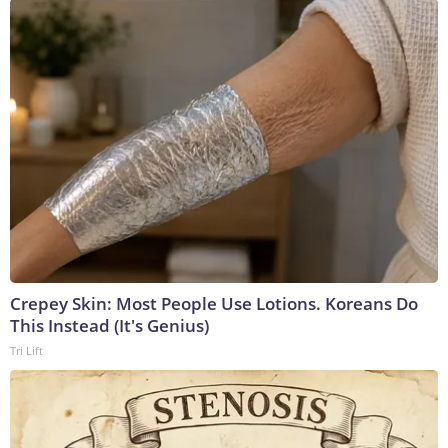
Crepey Skin: Most People Use Lotions. Koreans Do
This Instead (It's Genius)
Tri Lift