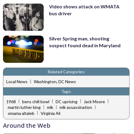
Video shows attack on WMATA
bus driver
Silver Spring man, shooting
suspect found dead in Maryland
Related Categories:
|
Local News
Washington, DC News
Tags:
|
|
|
|
1968
bens chili bowl
DC uprising
Jack Moore
|
|
|
martin luther king
mlk
mlk assassination
|
omama altaleb
Virginia Ali
Around the Web