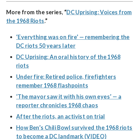
More from the series, “
DC Uprising: Voices from
the 1968 Riots
.”
‘Everything was on fire’ — remembering the
DC riots 50 years later
DC Uprising: An oral history of the 1968
riots
Under fire: Retired police, firefighters
remember 1968 flashpoints
‘The mayor saw it with his own eyes’ — a
reporter chronicles 1968 chaos
After the riots, an activist on trial
How Ben’s Chili Bowl survived the 1968 riots
to become a DC landmark (VIDEO)