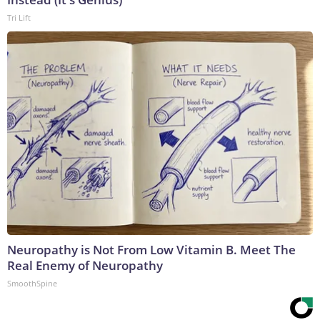
Tri Lift
Neuropathy is Not From Low Vitamin B. Meet The
Real Enemy of Neuropathy
SmoothSpine