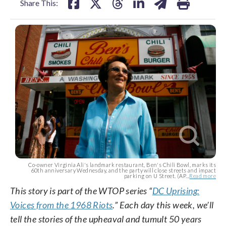
Share This:
Co-owner Virginia Ali's landmark restaurant, Ben's Chili Bowl, marks its
60th anniversary Wednesday, and the party will close streets and impact
parking on U Street. (AP...
Read more
This story is part of the WTOP series “
DC Uprising:
Voices from the 1968 Riots
.” Each day this week, we’ll
tell the stories of the upheaval and tumult 50 years