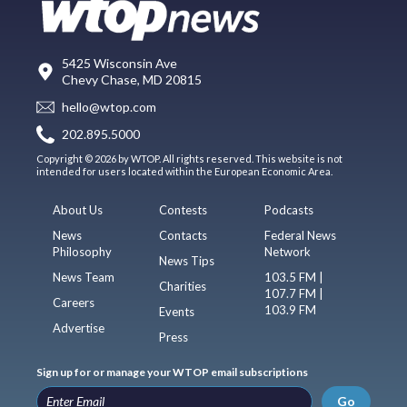
5425 Wisconsin Ave
Chevy Chase, MD 20815
hello@wtop.com
202.895.5000
Copyright © 2026 by WTOP. All rights reserved. This website is not
intended for users located within the European Economic Area.
About Us
Contests
Podcasts
News
Contacts
Federal News
Philosophy
Network
News Tips
News Team
103.5 FM |
Charities
107.7 FM |
Careers
103.9 FM
Events
Advertise
Press
Sign up for or manage your WTOP email subscriptions
Go