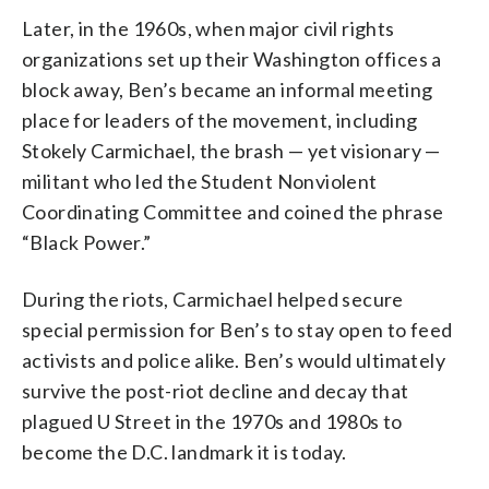
Later, in the 1960s, when major civil rights
organizations set up their Washington offices a
block away, Ben’s became an informal meeting
place for leaders of the movement, including
Stokely Carmichael, the brash — yet visionary —
militant who led the Student Nonviolent
Coordinating Committee and coined the phrase
“Black Power.”
During the riots, Carmichael helped secure
special permission for Ben’s to stay open to feed
activists and police alike. Ben’s would ultimately
survive the post-riot decline and decay that
plagued U Street in the 1970s and 1980s to
become the D.C. landmark it is today.