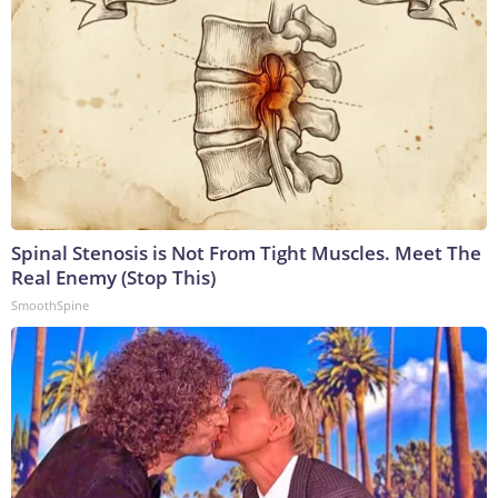
Spinal Stenosis is Not From Tight Muscles. Meet The
Real Enemy (Stop This)
SmoothSpine