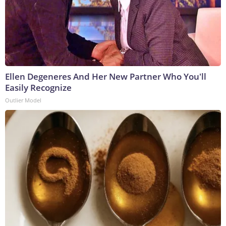
Ellen Degeneres And Her New Partner Who You'll
Easily Recognize
Outlier Model