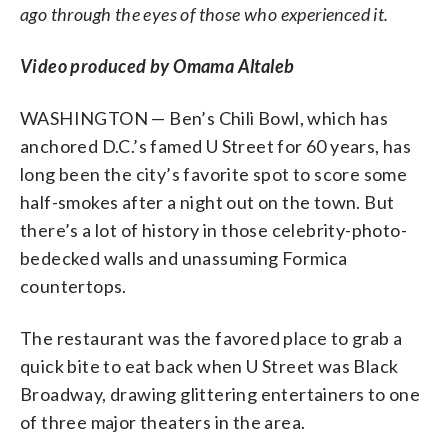
ago through the eyes of those who experienced it.
Video produced by Omama Altaleb
WASHINGTON — Ben’s Chili Bowl, which has
anchored D.C.’s famed U Street for 60 years, has
long been the city’s favorite spot to score some
half-smokes after a night out on the town. But
there’s a lot of history in those celebrity-photo-
bedecked walls and unassuming Formica
countertops.
The restaurant was the favored place to grab a
quick bite to eat back when U Street was Black
Broadway, drawing glittering entertainers to one
of three major theaters in the area.