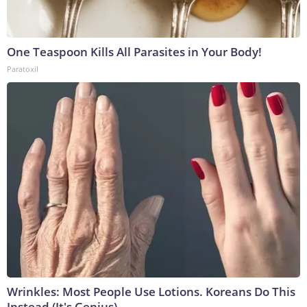
One Teaspoon Kills All Parasites in Your Body!
Paratoxil
Wrinkles: Most People Use Lotions. Koreans Do This
Instead (It's Genius)