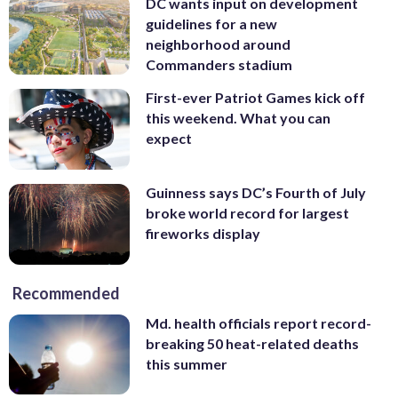
DC wants input on development
guidelines for a new
neighborhood around
Commanders stadium
First-ever Patriot Games kick off
this weekend. What you can
expect
Guinness says DC’s Fourth of July
broke world record for largest
fireworks display
Recommended
Md. health officials report record-
breaking 50 heat-related deaths
this summer