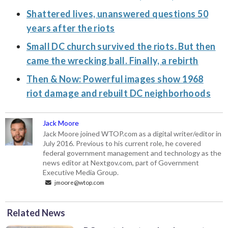
Shattered lives, unanswered questions 50
years after the riots
Small DC church survived the riots. But then
came the wrecking ball. Finally, a rebirth
Then & Now: Powerful images show 1968
riot damage and rebuilt DC neighborhoods
Jack Moore
Jack Moore joined WTOP.com as a digital writer/editor in
July 2016. Previous to his current role, he covered
federal government management and technology as the
news editor at Nextgov.com, part of Government
Executive Media Group.
jmoore@wtop.com
Related News