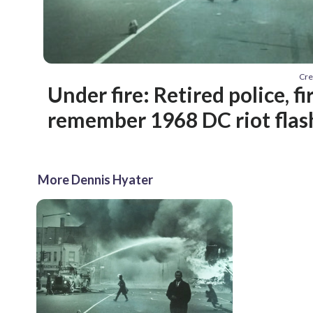
Cre
Under fire: Retired police, fi
remember 1968 DC riot flas
More Dennis Hyater