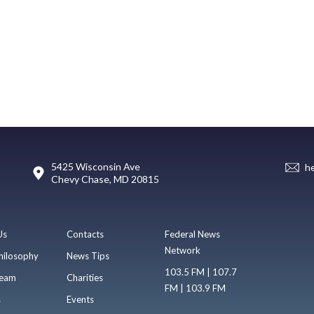
5425 Wisconsin Ave
h
Chevy Chase, MD 20815
Us
Contacts
Federal News
Network
hilosophy
News Tips
103.5 FM | 107.7
eam
Charities
FM | 103.9 FM
s
Events