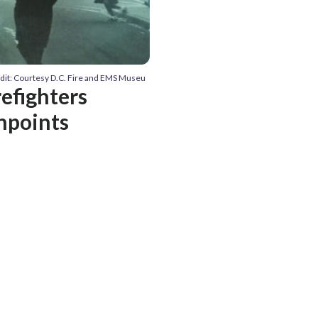
dit: Courtesy D.C. Fire and EMS Museu
refighters
hpoints