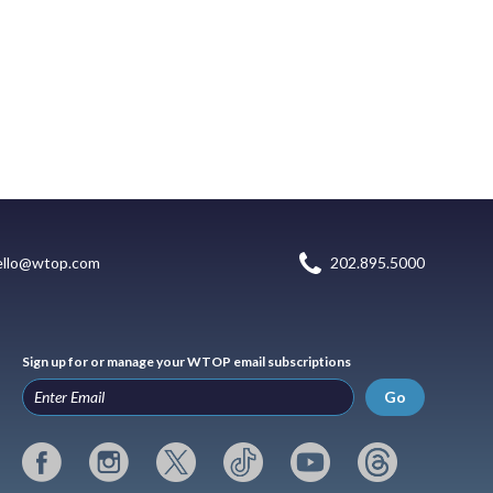
ello@wtop.com
202.895.5000
Sign up for or manage your WTOP email subscriptions
Go