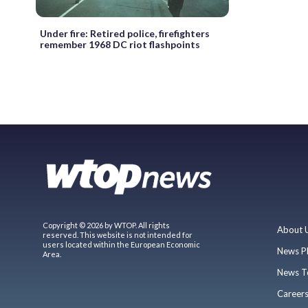
Under fire: Retired police, firefighters
remember 1968 DC riot flashpoints
Copyright © 2026 by WTOP. All rights
About 
reserved. This website is not intended for
users located within the European Economic
News P
Area.
News T
Career