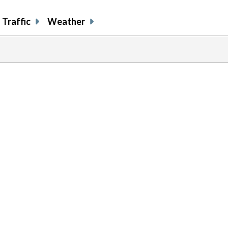
Traffic
Weather