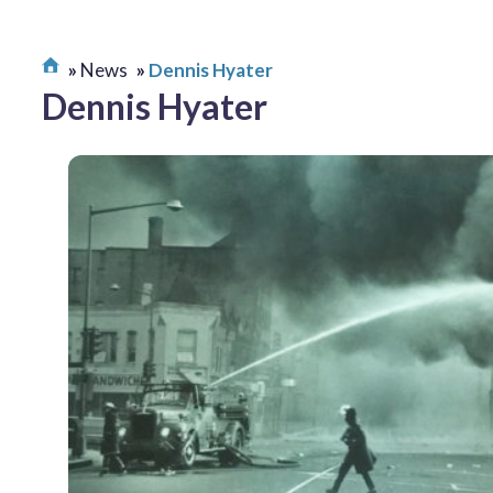
News
Dennis Hyater
Dennis Hyater