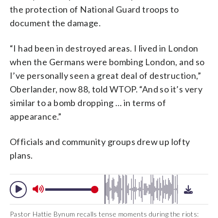
the protection of National Guard troops to
document the damage.
“I had been in destroyed areas. I lived in London
when the Germans were bombing London, and so
I’ve personally seen a great deal of destruction,”
Oberlander, now 88, told WTOP. “And so it’s very
similar to a bomb dropping … in terms of
appearance.”
Officials and community groups drew up lofty
plans.
Pastor Hattie Bynum recalls tense moments during the riots: