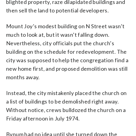
blighted property, raze dilapidated buildings and
then sell the land to potential developers.
Mount Joy’s modest building on N Street wasn’t
much to look at, but it wasn’t falling down.
Nevertheless, city officials put the church’s
building on the schedule for redevelopment. The
city was supposed to help the congregation find a
new home first, and proposed demolition was still
months away.
Instead, the city mistakenly placed the church on
a list of buildings to be demolished right away.
Without notice, crews bulldozed the church on a
Friday afternoon in July 1974.
Bynum had no idea until she turned down the