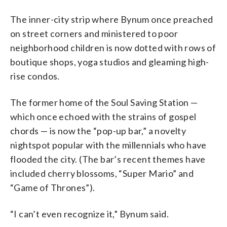
The inner-city strip where Bynum once preached
on street corners and ministered to poor
neighborhood children is now dotted with rows of
boutique shops, yoga studios and gleaming high-
rise condos.
The former home of the Soul Saving Station —
which once echoed with the strains of gospel
chords — is now the “pop-up bar,” a novelty
nightspot popular with the millennials who have
flooded the city. (The bar’s recent themes have
included cherry blossoms, “Super Mario” and
“Game of Thrones”).
“I can’t even recognize it,” Bynum said.