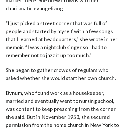
market there. She drew crowds with her
charismatic evangelizing.
“I just picked a street corner that was full of
people and started by myself with a few songs
that I learned at headquarters,” she wrote in her
memoir. “I was a nightclub singer so I had to
remember not to jazz it up too much.”
She began to gather crowds of regulars who
asked whether she would start her own church.
Bynum, who found work as a housekeeper,
married and eventually went to nursing school,
was content to keep preaching from the corner,
she said. But in November 1953, she secured
permission from the home church in New York to