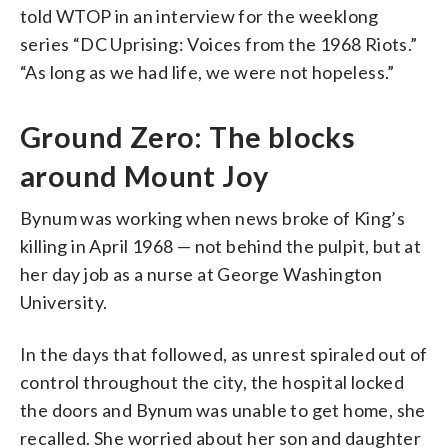
told WTOP in an interview for the weeklong
series “DC Uprising: Voices from the 1968 Riots.”
“As long as we had life, we were not hopeless.”
Ground Zero: The blocks
around Mount Joy
Bynum was working when news broke of King’s
killing in April 1968 — not behind the pulpit, but at
her day job as a nurse at George Washington
University.
In the days that followed, as unrest spiraled out of
control throughout the city, the hospital locked
the doors and Bynum was unable to get home, she
recalled. She worried about her son and daughter