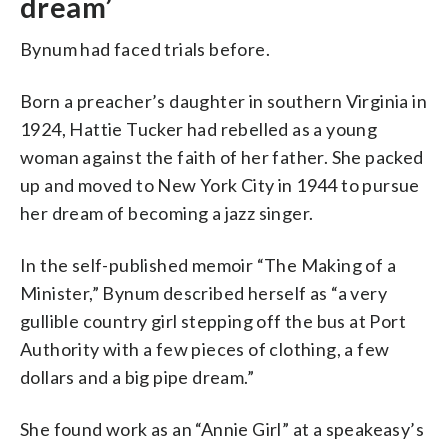
dream’
Bynum had faced trials before.
Born a preacher’s daughter in southern Virginia in
1924, Hattie Tucker had rebelled as a young
woman against the faith of her father. She packed
up and moved to New York City in 1944 to pursue
her dream of becoming a jazz singer.
In the self-published memoir “The Making of a
Minister,” Bynum described herself as “a very
gullible country girl stepping off the bus at Port
Authority with a few pieces of clothing, a few
dollars and a big pipe dream.”
She found work as an “Annie Girl” at a speakeasy’s