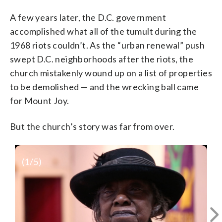
A few years later, the D.C. government
accomplished what all of the tumult during the
1968 riots couldn’t. As the “urban renewal” push
swept D.C. neighborhoods after the riots, the
church mistakenly wound up on a list of properties
to be demolished — and the wrecking ball came
for Mount Joy.
But the church’s story was far from over.
(
1
/5)