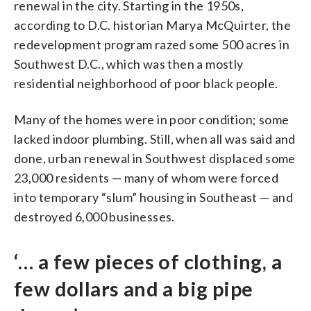
renewal in the city. Starting in the 1950s,
according to D.C. historian Marya McQuirter, the
redevelopment program razed some 500 acres in
Southwest D.C., which was then a mostly
residential neighborhood of poor black people.
Many of the homes were in poor condition; some
lacked indoor plumbing. Still, when all was said and
done, urban renewal in Southwest displaced some
23,000 residents — many of whom were forced
into temporary “slum” housing in Southeast — and
destroyed 6,000 businesses.
‘… a few pieces of clothing, a
few dollars and a big pipe