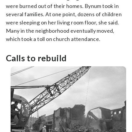
were burned out of their homes. Bynum took in
several families. At one point, dozens of children
were sleeping on her living room floor, she said.
Many in the neighborhood eventually moved,
which took a toll on church attendance.
Calls to rebuild