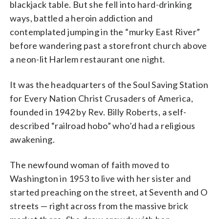
blackjack table. But she fell into hard-drinking
ways, battled a heroin addiction and
contemplated jumping in the “murky East River”
before wandering past a storefront church above
a neon-lit Harlem restaurant one night.
It was the headquarters of the Soul Saving Station
for Every Nation Christ Crusaders of America,
founded in 1942 by Rev. Billy Roberts, a self-
described “railroad hobo” who’d had a religious
awakening.
The newfound woman of faith moved to
Washington in 1953 to live with her sister and
started preaching on the street, at Seventh and O
streets — right across from the massive brick