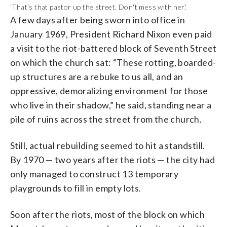
'That's that pastor up the street. Don't mess with her.'
A few days after being sworn into office in
January 1969, President Richard Nixon even paid
a visit to the riot-battered block of Seventh Street
on which the church sat: “These rotting, boarded-
up structures are a rebuke to us all, and an
oppressive, demoralizing environment for those
who live in their shadow,” he said, standing near a
pile of ruins across the street from the church.
Still, actual rebuilding seemed to hit a standstill.
By 1970 — two years after the riots — the city had
only managed to construct 13 temporary
playgrounds to fill in empty lots.
Soon after the riots, most of the block on which