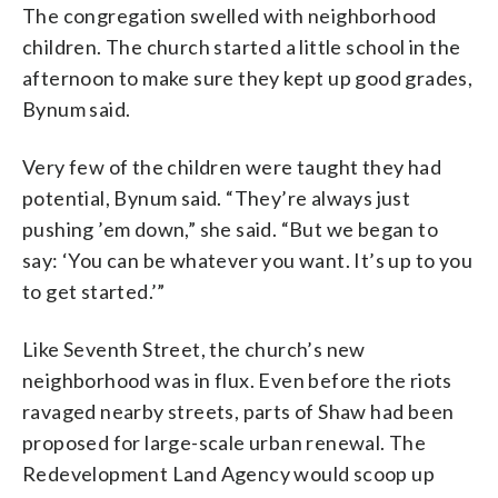
The congregation swelled with neighborhood
children. The church started a little school in the
afternoon to make sure they kept up good grades,
Bynum said.
Very few of the children were taught they had
potential, Bynum said. “They’re always just
pushing ’em down,” she said. “But we began to
say: ‘You can be whatever you want. It’s up to you
to get started.’”
Like Seventh Street, the church’s new
neighborhood was in flux. Even before the riots
ravaged nearby streets, parts of Shaw had been
proposed for large-scale urban renewal. The
Redevelopment Land Agency would scoop up