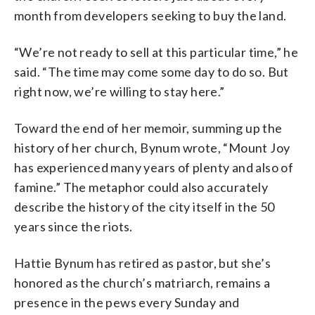
month from developers seeking to buy the land.
“We’re not ready to sell at this particular time,” he
said. “The time may come some day to do so. But
right now, we’re willing to stay here.”
Toward the end of her memoir, summing up the
history of her church, Bynum wrote, “Mount Joy
has experienced many years of plenty and also of
famine.” The metaphor could also accurately
describe the history of the city itself in the 50
years since the riots.
Hattie Bynum has retired as pastor, but she’s
honored as the church’s matriarch, remains a
presence in the pews every Sunday and