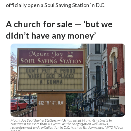
officially open a Soul Saving Station in D.C.
A church for sale — ‘but we
didn’t have any money’
Mount Joy Soul Saving Station, which has sat at M and 4th streets in
Northwest for more than 40 years. As the congregation well knows,
redevelopment and revitalization in D.C. has had its downsides. (WTOP/Jack
Moore)