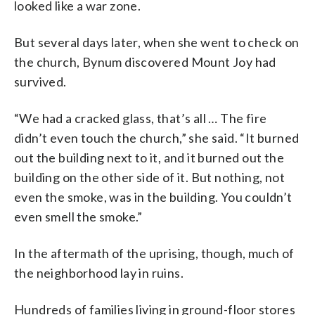
looked like a war zone.
But several days later, when she went to check on
the church, Bynum discovered Mount Joy had
survived.
“We had a cracked glass, that’s all … The fire
didn’t even touch the church,” she said. “It burned
out the building next to it, and it burned out the
building on the other side of it. But nothing, not
even the smoke, was in the building. You couldn’t
even smell the smoke.”
In the aftermath of the uprising, though, much of
the neighborhood lay in ruins.
Hundreds of families living in ground-floor stores