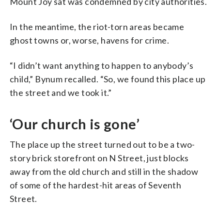
Mount Joy sat was condemned by city authorities.
In the meantime, the riot-torn areas became
ghost towns or, worse, havens for crime.
“I didn’t want anything to happen to anybody’s
child,” Bynum recalled. “So, we found this place up
the street and we took it.”
‘Our church is gone’
The place up the street turned out to be a two-
story brick storefront on N Street, just blocks
away from the old church and still in the shadow
of some of the hardest-hit areas of Seventh
Street.