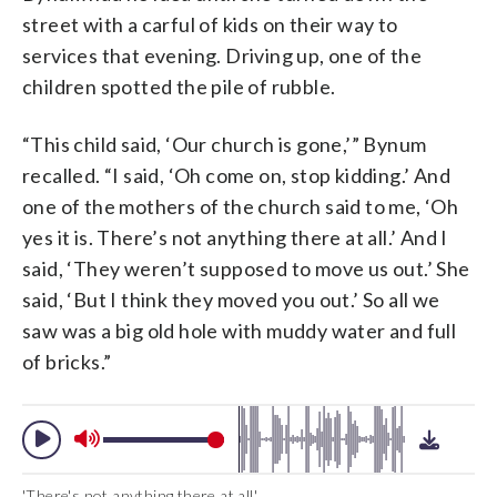
street with a carful of kids on their way to
services that evening. Driving up, one of the
children spotted the pile of rubble.
“This child said, ‘Our church is gone,’” Bynum
recalled. “I said, ‘Oh come on, stop kidding.’ And
one of the mothers of the church said to me, ‘Oh
yes it is. There’s not anything there at all.’ And I
said, ‘They weren’t supposed to move us out.’ She
said, ‘But I think they moved you out.’ So all we
saw was a big old hole with muddy water and full
of bricks.”
'There's not anything there at all'