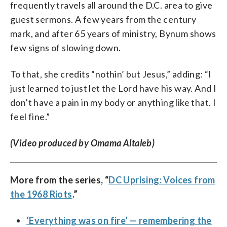
frequently travels all around the D.C. area to give
guest sermons. A few years from the century
mark, and after 65 years of ministry, Bynum shows
few signs of slowing down.
To that, she credits “nothin’ but Jesus,” adding: “I
just learned to just let the Lord have his way. And I
don’t have a pain in my body or anything like that. I
feel fine.”
(Video produced by Omama Altaleb)
More from the series, “
DC Uprising: Voices from
the 1968 Riots
.”
‘Everything was on fire’ — remembering the