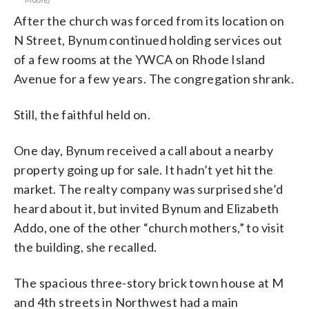
After the church was forced from its location on
N Street, Bynum continued holding services out
of a few rooms at the YWCA on Rhode Island
Avenue for a few years. The congregation shrank.
Still, the faithful held on.
One day, Bynum received a call about a nearby
property going up for sale. It hadn’t yet hit the
market. The realty company was surprised she’d
heard about it, but invited Bynum and Elizabeth
Addo, one of the other “church mothers,” to visit
the building, she recalled.
The spacious three-story brick town house at M
and 4th streets in Northwest had a main