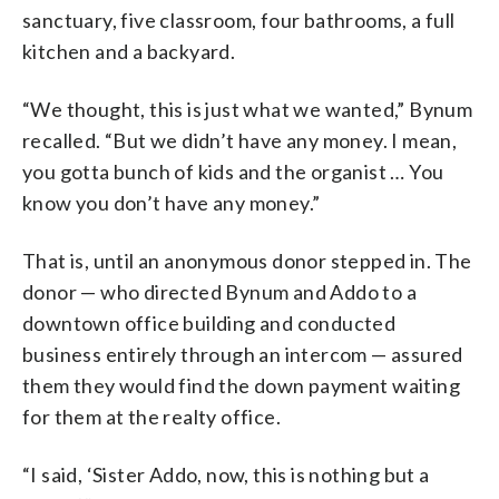
sanctuary, five classroom, four bathrooms, a full
kitchen and a backyard.
“We thought, this is just what we wanted,” Bynum
recalled. “But we didn’t have any money. I mean,
you gotta bunch of kids and the organist … You
know you don’t have any money.”
That is, until an anonymous donor stepped in. The
donor — who directed Bynum and Addo to a
downtown office building and conducted
business entirely through an intercom — assured
them they would find the down payment waiting
for them at the realty office.
“I said, ‘Sister Addo, now, this is nothing but a