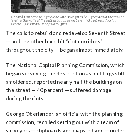
A demolition crew, using a crane with a weighted ball, goes about the task of
leveling the walls of fire gutted buildings on Seventh Street near Florida
Avenue.. (AP Photo/Henry Burroughs)
The calls to rebuild and redevelop Seventh Street
— and the other hard-hit “riot corridors”
throughout the city — began almost immediately.
The National Capital Planning Commission, which
began surveying the destruction as buildings still
smoldered, reported nearly half the buildings on
the street — 40 percent — suffered damage
during the riots.
George Oberlander, an official with the planning
commission, recalled setting out with a team of
surveyors — clipboards and maps in hand — under