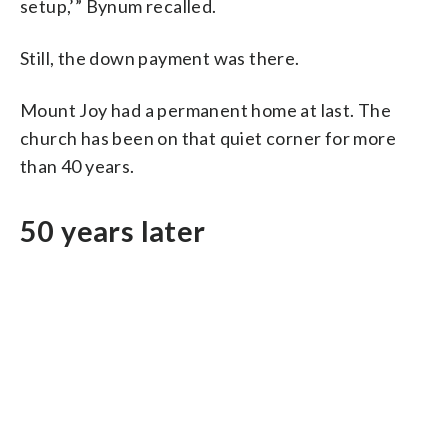
setup,’” Bynum recalled.
Still, the down payment was there.
Mount Joy had a permanent home at last. The
church has been on that quiet corner for more
than 40 years.
50 years later