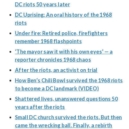
DC riots 50 years later
DC Uprising: An oral history of the 1968
riots
Under fire: Retired police, firefighters
remember 1968 flashpoints
‘The mayor saw it with his own eyes’ — a
reporter chronicles 1968 chaos
After the riots, an activist on trial
How Ben’s Chili Bowl survived the 1968 riots
to become a DC landmark (VIDEO)
Shattered lives, unanswered questions 50
years after the riots
Small DC church survived the riots. But then
came the wrecking ball. Finally, a rebirth