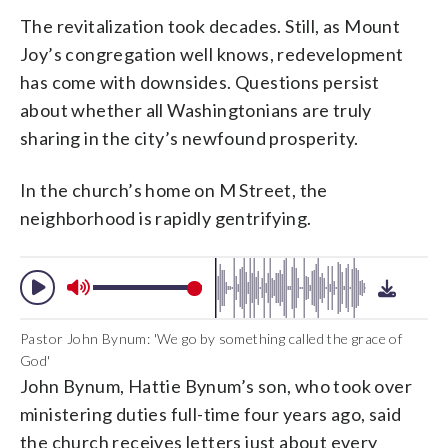
The revitalization took decades. Still, as Mount
Joy’s congregation well knows, redevelopment
has come with downsides. Questions persist
about whether all Washingtonians are truly
sharing in the city’s newfound prosperity.
In the church’s home on M Street, the
neighborhood is rapidly gentrifying.
Pastor John Bynum: 'We go by something called the grace of
God'
John Bynum, Hattie Bynum’s son, who took over
ministering duties full-time four years ago, said
the church receives letters just about every