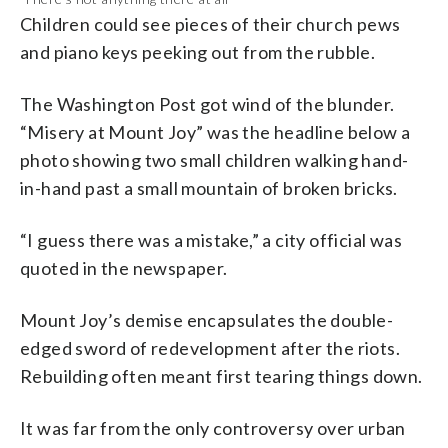
Children could see pieces of their church pews
and piano keys peeking out from the rubble.
The Washington Post got wind of the blunder.
“Misery at Mount Joy” was the headline below a
photo showing two small children walking hand-
in-hand past a small mountain of broken bricks.
“I guess there was a mistake,” a city official was
quoted in the newspaper.
Mount Joy’s demise encapsulates the double-
edged sword of redevelopment after the riots.
Rebuilding often meant first tearing things down.
It was far from the only controversy over urban