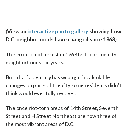
(
View an
interactive photo gallery
showing how
D.C. neighborhoods have changed since 1968
)
The eruption of unrest in 1968 left scars on city
neighborhoods for years.
But a half a century has wrought incalculable
changes on parts of the city some residents didn’t
think would ever fully recover.
The once riot-torn areas of 14th Street, Seventh
Street and H Street Northeast are now three of
the most vibrant areas of D.C.