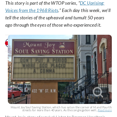
This story is part of the WTOP series, “
DC Uprising:
Voices from the 1968 Riots
.” Each day this week, we’ll
tell the stories of the upheaval and tumult 50 years
ago through the eyes of those who experienced it.
Mount Joy Soul Saving Station, which has sat on the corner of M and Fourth
streets for more than 40 years. As the congregation well...
Read more
Mount Joy's story of survival: Listen to Brennan Haselton's