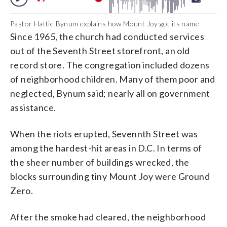
Pastor Hattie Bynum explains how Mount Joy got its name
Since 1965, the church had conducted services
out of the Seventh Street storefront, an old
record store. The congregation included dozens
of neighborhood children. Many of them poor and
neglected, Bynum said; nearly all on government
assistance.
When the riots erupted, Sevennth Street was
among the hardest-hit areas in D.C. In terms of
the sheer number of buildings wrecked, the
blocks surrounding tiny Mount Joy were Ground
Zero.
After the smoke had cleared, the neighborhood