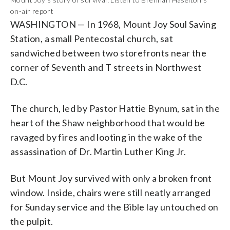
on-air report
WASHINGTON — In 1968, Mount Joy Soul Saving
Station, a small Pentecostal church, sat
sandwiched between two storefronts near the
corner of Seventh and T streets in Northwest
D.C.
The church, led by Pastor Hattie Bynum, sat in the
heart of the Shaw neighborhood that would be
ravaged by fires and looting in the wake of the
assassination of Dr. Martin Luther King Jr.
But Mount Joy survived with only a broken front
window. Inside, chairs were still neatly arranged
for Sunday service and the Bible lay untouched on
the pulpit.