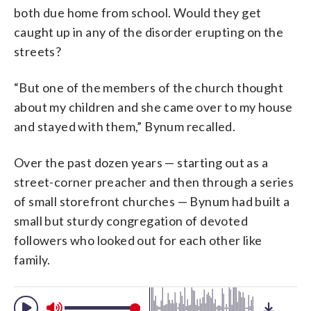
both due home from school. Would they get
caught up in any of the disorder erupting on the
streets?
“But one of the members of the church thought
about my children and she came over to my house
and stayed with them,” Bynum recalled.
Over the past dozen years — starting out as a
street-corner preacher and then through a series
of small storefront churches — Bynum had built a
small but sturdy congregation of devoted
followers who looked out for each other like
family.