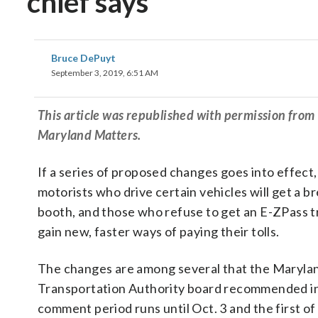
chief says
Bruce DePuyt
September 3, 2019, 6:51 AM
This article was republished with permission fro
Maryland Matters.
If a series of proposed changes goes into effect
motorists who drive certain vehicles will get a bre
booth, and those who refuse to get an E-ZPass t
gain new, faster ways of paying their tolls.
The changes are among several that the Maryla
Transportation Authority board recommended in 
comment period runs until Oct. 3 and the first of