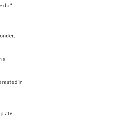
e do.”
ponder,
h a
erested in
 plate