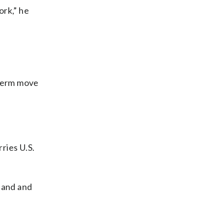
ork,” he
g-term move
ries U.S.
yland and