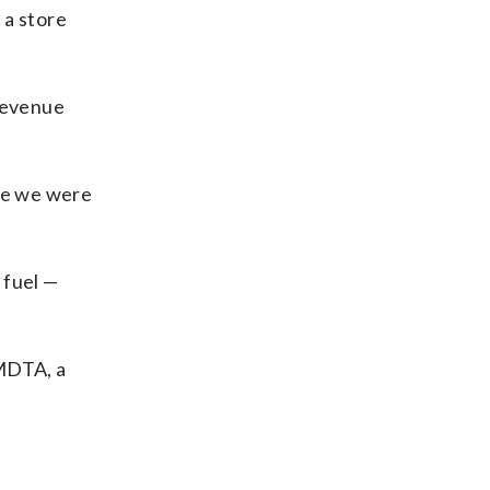
 a store
 revenue
use we were
 fuel —
 MDTA, a