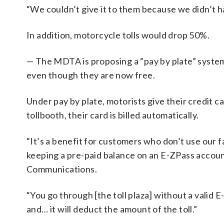
“We couldn’t give it to them because we didn’t ha
In addition, motorcycle tolls would drop 50%.
— The MDTA is proposing a “pay by plate” system
even though they are now free.
Under pay by plate, motorists give their credit 
tollbooth, their card is billed automatically.
“It’s a benefit for customers who don’t use our f
keeping a pre-paid balance on an E-ZPass account
Communications.
“You go through [the toll plaza] without a valid 
and… it will deduct the amount of the toll.”