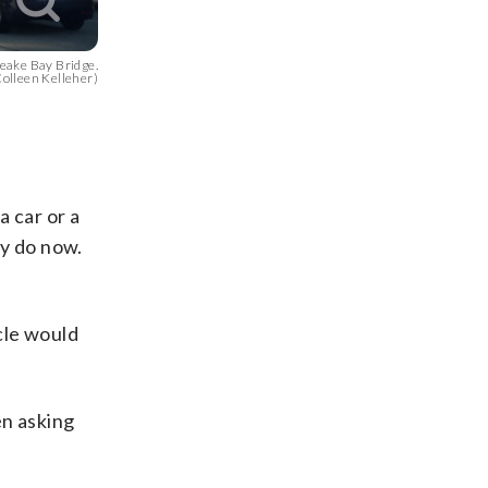
apeake Bay Bridge.
lleen Kelleher)
a car or a
ey do now.
icle would
en asking