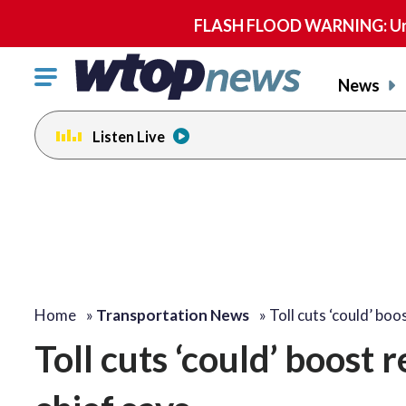
FLASH FLOOD WARNING: Until 
Click
News
to
toggle
Listen Live
navigation
menu.
Home
»
Transportation News
»
Toll cuts ‘could’ bo
Toll cuts ‘could’ boost