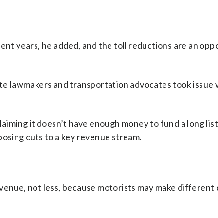
ent years, he added, and the toll reductions are an opp
ate lawmakers and transportation advocates took issue 
laiming it doesn’t have enough money to fund a long list
posing cuts to a key revenue stream.
evenue, not less, because motorists may make different 