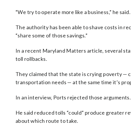
“We try to operate more like a business,” he said.
The authority has been able to shave costs in rec
“share some of those savings.”
In a recent Maryland Matters article, several st
toll rollbacks.
They claimed that the state is crying poverty — c
transportation needs — at the same time it’s pro
In an interview, Ports rejected those arguments.
He said reduced tolls “could” produce greater r
about which route to take.