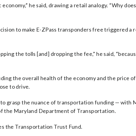
economy,” he said, drawing a retail analogy. “Why does
decision to make E-ZPass transponders free triggered a
ping the tolls [and] dropping the fee,” he said, “beca
ing the overall health of the economy and the price of
se to drive.
fail to grasp the nuance of transportation funding — with
 of the Maryland Department of Transportation.
es the Transportation Trust Fund.