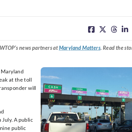
share
share
share
sh
on
on
on
on
facebook
X
threa
lin
m WTOP’s news partners at
Maryland Matters
. Read the sto
, Maryland
ak at the toll
ransponder will
nd
July. A public
 nine public