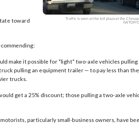
Traffic is seen at the toll plaza at the Ches
state toward
(WTOP/Co
 recommending:
ld make it possible for “light” two-axle vehicles pulling 
 truck pulling an equipment trailer — to pay less than th
vier trucks.
e would get a 25% discount; those pulling a two-axle veh
motorists, particularly small-business owners, have be