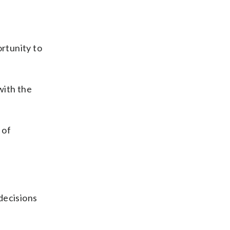
ortunity to
with the
 of
decisions