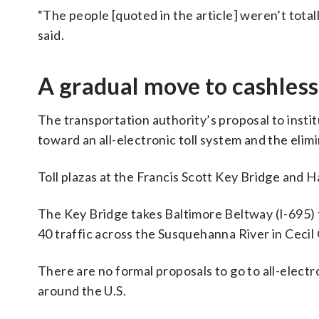
“The people [quoted in the article] weren’t tota
said.
A gradual move to cashless
The transportation authority’s proposal to institu
toward an all-electronic toll system and the elimin
Toll plazas at the Francis Scott Key Bridge and
The Key Bridge takes Baltimore Beltway (I-695) t
40 traffic across the Susquehanna River in Cecil
There are no formal proposals to go to all-electro
around the U.S.