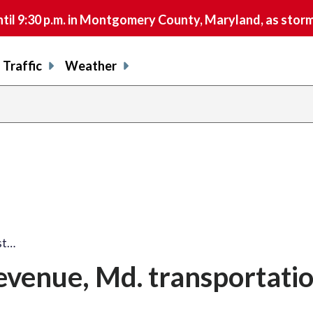
9:30 p.m. in Montgomery County, Maryland, as storms 
Traffic
Weather
ost…
 revenue, Md. transportati