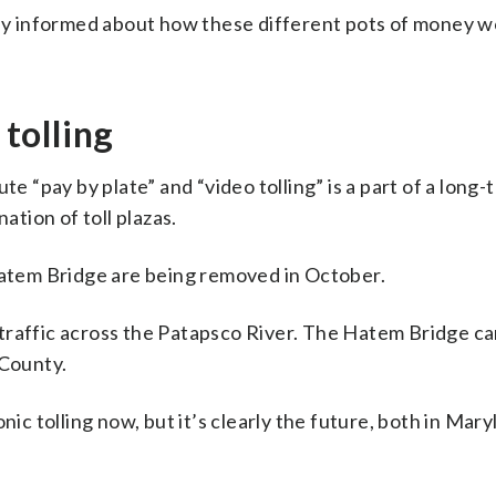
lly informed about how these different pots of money w
 tolling
te “pay by plate” and “video tolling” is a part of a lon
ation of toll plazas.
 Hatem Bridge are being removed in October.
raffic across the Patapsco River. The Hatem Bridge car
 County.
nic tolling now, but it’s clearly the future, both in Mar