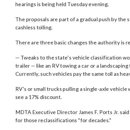
hearings is being held Tuesday evening.
The proposals are part of a gradual push by the 
cashless tolling.
There are three basic changes the authority is
— Tweaks to the state’s vehicle classification wou
trailer — like an RV towing a car or a landscaping
Currently, such vehicles pay the same toll as hea
RV’s or small trucks pulling a single-axle vehicl
see a 17% discount.
MDTA Executive Director James F. Ports Jr. said 
for those reclassifications “for decades.”