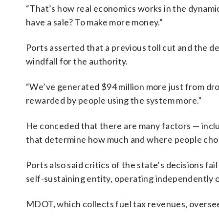
“That’s how real economics works in the dynamic 
have a sale? To make more money.”
Ports asserted that a previous toll cut and the 
windfall for the authority.
“We’ve generated $94 million more just from drop
rewarded by people using the system more.”
He conceded that there are many factors — includ
that determine how much and where people choo
Ports also said critics of the state’s decisions 
self-sustaining entity, operating independently
MDOT, which collects fuel tax revenues, overse