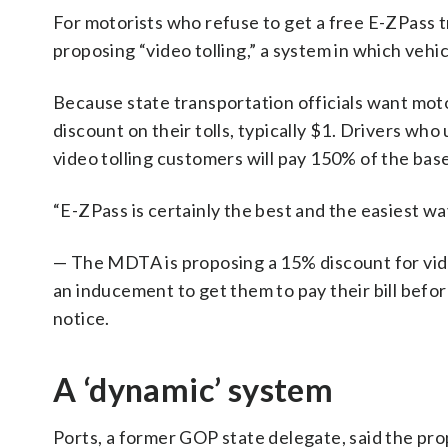
For motorists who refuse to get a free E-ZPass tr
proposing “video tolling,” a system in which vehicl
Because state transportation officials want moto
discount on their tolls, typically $1. Drivers who
video tolling customers will pay 150% of the base
“E-ZPass is certainly the best and the easiest way
— The MDTA is proposing a 15% discount for vide
an inducement to get them to pay their bill befo
notice.
A ‘dynamic’ system
Ports, a former GOP state delegate, said the prop