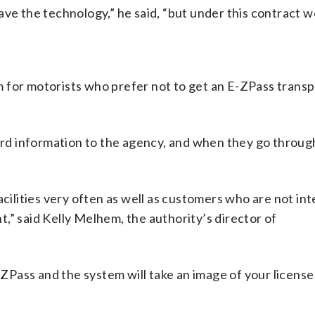
ve the technology,” he said, “but under this contract w
 for motorists who prefer not to get an E-ZPass trans
card information to the agency, and when they go throug
acilities very often as well as customers who are not int
,” said Kelly Melhem, the authority’s director of
E-ZPass and the system will take an image of your license