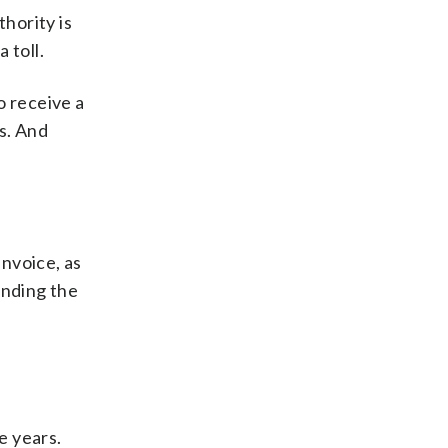
thority is
 toll.
o receive a
rs. And
nvoice, as
ending the
e years.