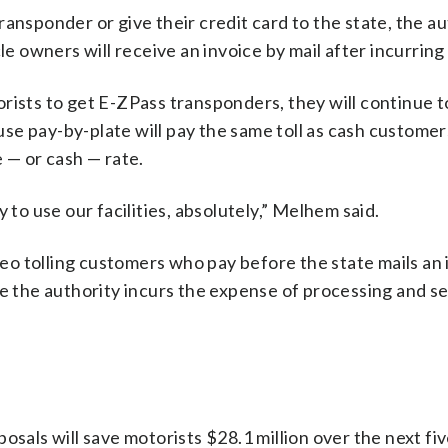
ansponder or give their credit card to the state, the au
e owners will receive an invoice by mail after incurring a
rists to get E-ZPass transponders, they will continue t
 use pay-by-plate will pay the same toll as cash custome
 — or cash — rate.
 to use our facilities, absolutely,” Melhem said.
o tolling customers who pay before the state mails an i
re the authority incurs the expense of processing and s
osals will save motorists $28.1 million over the next fiv