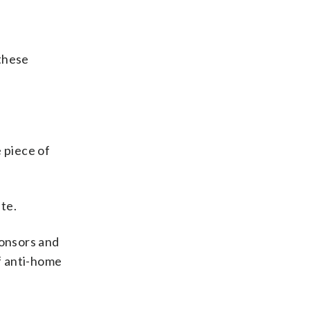
 these
 piece of
te.
ponsors and
of anti-home