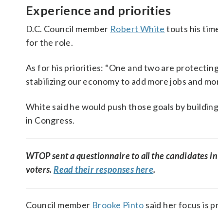
Experience and priorities
D.C. Council member
Robert White
touts his tim
for the role.
As for his priorities: “One and two are protecti
stabilizing our economy to add more jobs and mor
White said he would push those goals by building
in Congress.
WTOP sent a questionnaire to all the candidates in
voters.
Read their responses here
.
Council member
Brooke Pinto
said her focus is p