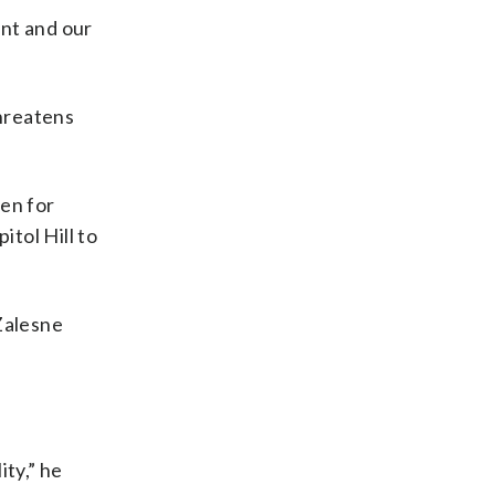
ent and our
threatens
en for
itol Hill to
Zalesne
ity,” he