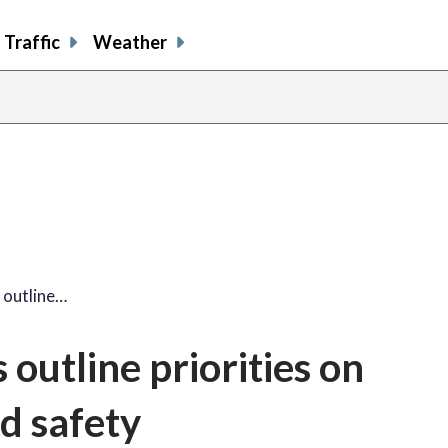
Traffic
Weather
 outline…
outline priorities on
d safety