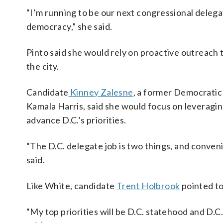
“I’m running to be our next congressional deleg
democracy,” she said.
Pinto said she would rely on proactive outreach t
the city.
Candidate
Kinney Zalesne
, a former Democratic
Kamala Harris, said she would focus on leveraging 
advance D.C.’s priorities.
“The D.C. delegate job is two things, and conven
said.
Like White, candidate
Trent Holbrook
pointed to
“My top priorities will be D.C. statehood and D.C