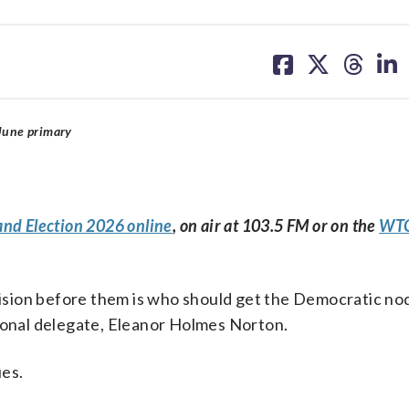
share
share
share
sh
on
on
on
on
facebook
X
threa
lin
June primary
and Election 2026 online
, on air at 103.5 FM or on the
WTO
ecision before them is who should get the Democratic nod
sional delegate, Eleanor Holmes Norton.
es.