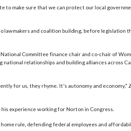
ate to make sure that we can protect our local governm
o lawmakers and coalition building, before legislation 
 National Committee finance chair and co-chair of Wom
national relationships and building alliances across Cap
iently for us, they rhyme. It’s autonomy and economy,” 
 his experience working for Norton in Congress.
. home rule, defending federal employees and affordabil