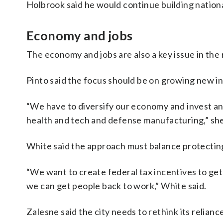
Holbrook said he would continue building nationa
Economy and jobs
The economy and jobs are also a key issue in the 
Pinto said the focus should be on growing new in
“We have to diversify our economy and invest and
health and tech and defense manufacturing,” she
White said the approach must balance protecting
“We want to create federal tax incentives to get
we can get people back to work,” White said.
Zalesne said the city needs to rethink its relian