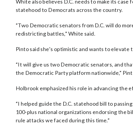
White also believes D.C. needs to make its case f
statehood to Democrats across the country.
“Two Democratic senators from D.C. will do more
redistricting battles,” White said.
Pinto said she’s optimistic and wants to elevate 
“It will give us two Democratic senators, and th
the Democratic Party platform nationwide,” Pint
Holbrook emphasized his role in advancing the e
“I helped guide the D.C. statehood bill to passi
100-plus national organizations endorsing the bil
rule attacks we faced during this time.”