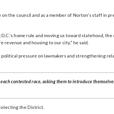
e on the council and as a member of Norton’s staff in p
ng D.C.’s home rule and moving us toward statehood, the
e revenue and housing to our city,” he said.
 political pressure on lawmakers and strengthening rel
 each contested race, asking them to introduce themselve
rotecting the District.