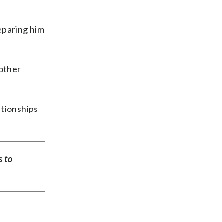
reparing him
 other
ationships
s to