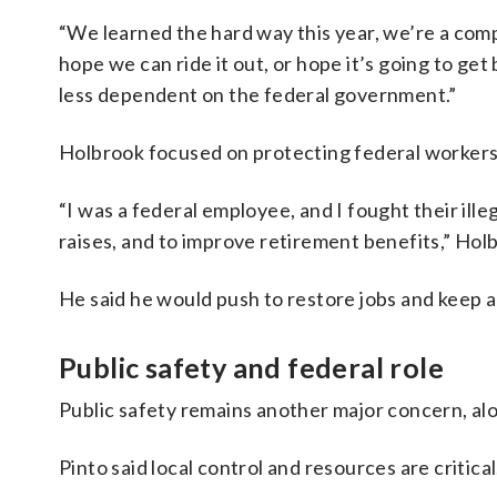
“We learned the hard way this year, we’re a comp
hope we can ride it out, or hope it’s going to get
less dependent on the federal government.”
Holbrook focused on protecting federal workers
“I was a federal employee, and I fought their ille
raises, and to improve retirement benefits,” Holb
He said he would push to restore jobs and keep ag
Public safety and federal role
Public safety remains another major concern, alo
Pinto said local control and resources are critical