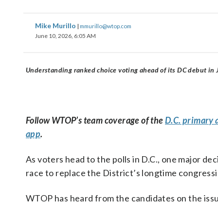
Mike Murillo
|
mmurillo@wtop.com
June 10, 2026, 6:05 AM
Understanding ranked choice voting ahead of its DC debut in 
Follow WTOP’s team coverage of the
D.C. primary 
app
.
As voters head to the polls in D.C., one major d
race to replace the District’s longtime congres
WTOP has heard from the candidates on the issu