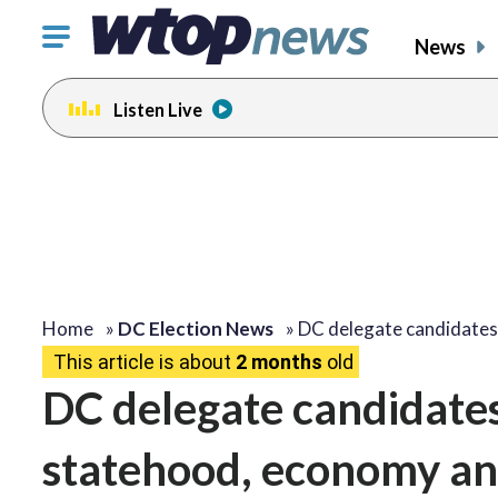
Click
News
to
toggle
Listen Live
navigation
menu.
Home
»
DC Election News
»
DC delegate candidates
This article is about
2 months
old
DC delegate candidates 
statehood, economy an