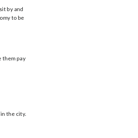
sit by and
onomy to be
ve them pay
n the city.