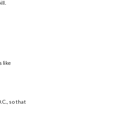
ll.
 like
C., so that