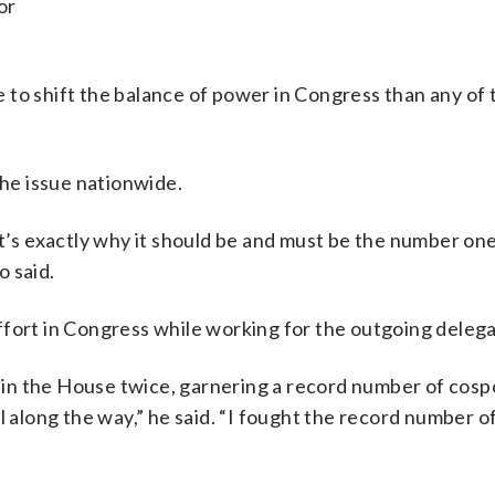
or
 to shift the balance of power in Congress than any of
the issue nationwide.
at’s exactly why it should be and must be the number one
o said.
ffort in Congress while working for the outgoing delega
ng in the House twice, garnering a record number of cos
l along the way,” he said. “I fought the record number 