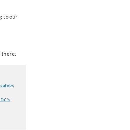
g to our
 there.
safety,
 DC’s