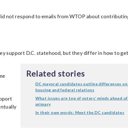
 did not respond to emails from WTOP about contributin
ey support D.C. statehood, but they differ in how to get
Related stories
ame
DC mayoral candidates outline differences on 
housing and federal relations
upport
What issues are top of voters’ minds ahead of
primary
entually
In their own words: Meet the DC candidates