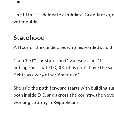
said.
The fifth D.C. delegate candidate, Greg Jaczko,
voter guide.
Statehood
All four of the candidates who responded said th
“I am 100% for statehood,” Zalesne said. “It’s
outrageous that 700,000 of us don’t have the s
rights as every other American.”
She said the path forward starts with building s
both inside D.C. and across the country, then ev
working to bring in Republicans.