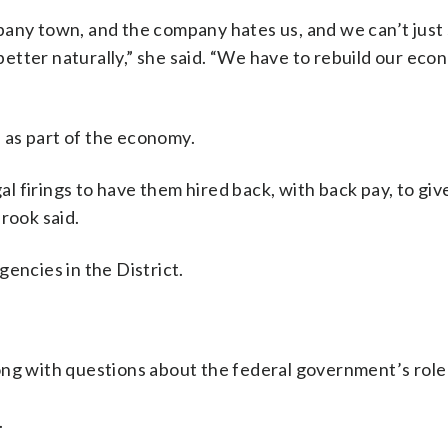
any town, and the company hates us, and we can’t just 
 better naturally,” she said. “We have to rebuild our ec
 as part of the economy.
gal firings to have them hired back, with back pay, to gi
rook said.
encies in the District.
ng with questions about the federal government’s role i
.