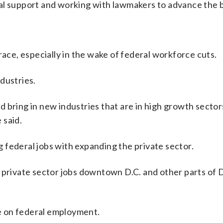
l support and working with lawmakers to advance the bi
race, especially in the wake of federal workforce cuts.
dustries.
 bring in new industries that are in high growth sectors
 said.
 federal jobs with expanding the private sector.
 private sector jobs downtown D.C. and other parts of D.
ce on federal employment.